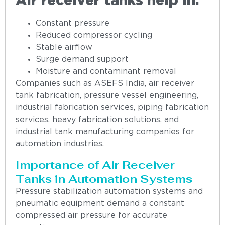
Air receiver tanks help in:
Constant pressure
Reduced compressor cycling
Stable airflow
Surge demand support
Moisture and contaminant removal
Companies such as ASEFS India, air receiver
tank fabrication, pressure vessel engineering,
industrial fabrication services, piping fabrication
services, heavy fabrication solutions, and
industrial tank manufacturing companies for
automation industries.
Importance of Air Receiver
Tanks in Automation Systems
Pressure stabilization automation systems and
pneumatic equipment demand a constant
compressed air pressure for accurate