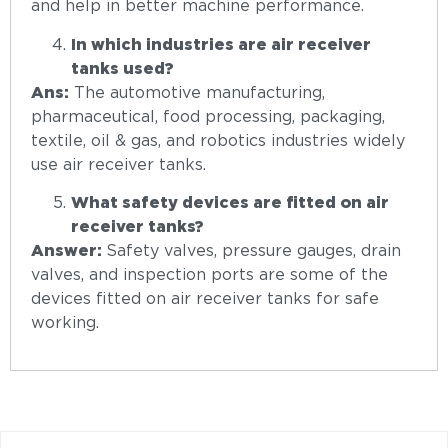
and help in better machine performance.
In which industries are air receiver
tanks used?
Ans:
The automotive manufacturing,
pharmaceutical, food processing, packaging,
textile, oil & gas, and robotics industries widely
use air receiver tanks.
What safety devices are fitted on air
receiver tanks?
Answer:
Safety valves, pressure gauges, drain
valves, and inspection ports are some of the
devices fitted on air receiver tanks for safe
working.