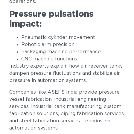
operations.
Pressure pulsations
impact:
Pneumatic cylinder movement
Robotic arm precision
Packaging machine performance
CNC machine functions
Industry experts explain how air receiver tanks
dampen pressure fluctuations and stabilize air
pressure in automation systems.
Companies like ASEFS India provide pressure
vessel fabrication, industrial engineering
services, industrial tank manufacturing, custom
fabrication solutions, piping fabrication services,
and steel fabrication services for industrial
automation systems.