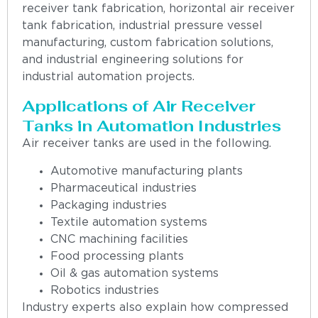
receiver tank fabrication, horizontal air receiver
tank fabrication, industrial pressure vessel
manufacturing, custom fabrication solutions,
and industrial engineering solutions for
industrial automation projects.
Applications of Air Receiver
Tanks in Automation Industries
Air receiver tanks are used in the following.
Automotive manufacturing plants
Pharmaceutical industries
Packaging industries
Textile automation systems
CNC machining facilities
Food processing plants
Oil & gas automation systems
Robotics industries
Industry experts also explain how compressed