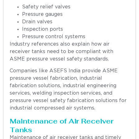
Safety relief valves
Pressure gauges
Drain valves
Inspection ports
Pressure control systems
Industry references also explain how air
receiver tanks need to be compliant with
ASME pressure vessel safety standards.
Companies like ASEFS India provide ASME
pressure vessel fabrication, industrial
fabrication solutions, industrial engineering
services, welding inspection services, and
pressure vessel safety fabrication solutions for
industrial compressed air systems.
Maintenance of Air Receiver
Tanks
Maintenance of air receiver tanks and timely