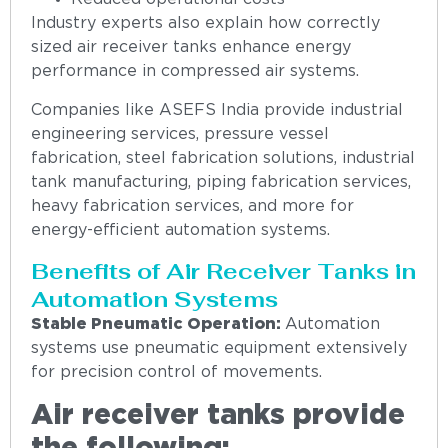
Industry experts also explain how correctly
sized air receiver tanks enhance energy
performance in compressed air systems.
Companies like ASEFS India provide industrial
engineering services, pressure vessel
fabrication, steel fabrication solutions, industrial
tank manufacturing, piping fabrication services,
heavy fabrication services, and more for
energy-efficient automation systems.
Benefits of Air Receiver Tanks in
Automation Systems
Stable Pneumatic Operation:
Automation
systems use pneumatic equipment extensively
for precision control of movements.
Air receiver tanks provide