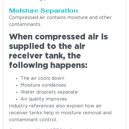
Moisture Separation
Compressed air contains moisture and other
contaminants.
When compressed air is
supplied to the air
receiver tank, the
following happens:
The air cools down
Moisture condenses
Water droplets separate
Air quality improves
Industry references also explain how air
receiver tanks help in moisture removal and
contaminant control.