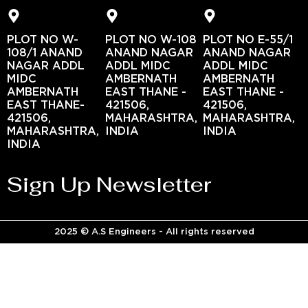
PLOT NO W-
PLOT NO W-108
PLOT NO E-55/1
108/1 ANAND
ANAND NAGAR
ANAND NAGAR
NAGAR ADDL
ADDL MIDC
ADDL MIDC
MIDC
AMBERNATH
AMBERNATH
AMBERNATH
EAST THANE -
EAST THANE -
EAST THANE-
421506,
421506,
421506,
MAHARASHTRA,
MAHARASHTRA,
MAHARASHTRA,
INDIA
INDIA
INDIA
Sign Up Newsletter
2025 © A.S Engineers - All rights reserved