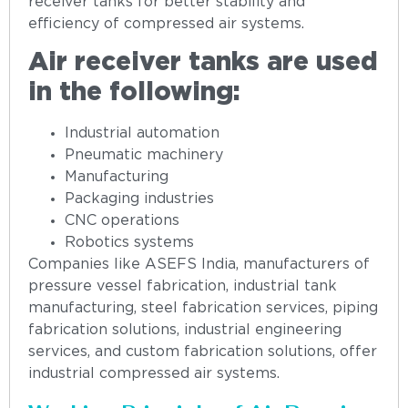
receiver tanks for better stability and
efficiency of compressed air systems.
Air receiver tanks are used
in the following:
Industrial automation
Pneumatic machinery
Manufacturing
Packaging industries
CNC operations
Robotics systems
Companies like ASEFS India, manufacturers of
pressure vessel fabrication, industrial tank
manufacturing, steel fabrication services, piping
fabrication solutions, industrial engineering
services, and custom fabrication solutions, offer
industrial compressed air systems.