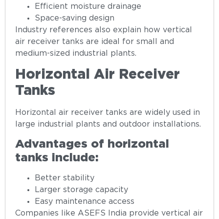
Efficient moisture drainage
Space-saving design
Industry references also explain how vertical
air receiver tanks are ideal for small and
medium-sized industrial plants.
Horizontal Air Receiver
Tanks
Horizontal air receiver tanks are widely used in
large industrial plants and outdoor installations.
Advantages of horizontal
tanks include:
Better stability
Larger storage capacity
Easy maintenance access
Companies like ASEFS India provide vertical air