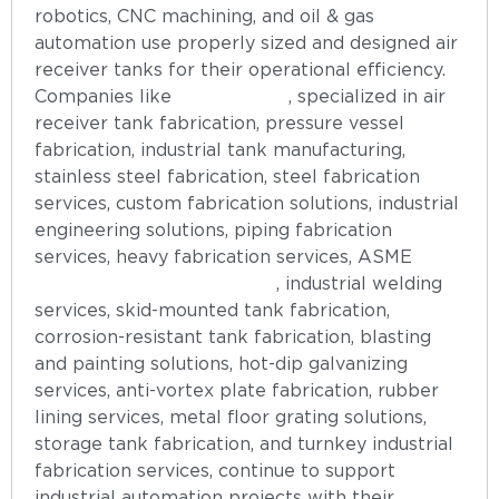
robotics, CNC machining, and oil & gas
automation use properly sized and designed air
receiver tanks for their operational efficiency.
Companies like
ASEFS India
, specialized in air
receiver tank fabrication, pressure vessel
fabrication, industrial tank manufacturing,
stainless steel fabrication, steel fabrication
services, custom fabrication solutions, industrial
engineering solutions, piping fabrication
services, heavy fabrication services, ASME
pressure vessel fabrication
, industrial welding
services, skid-mounted tank fabrication,
corrosion-resistant tank fabrication, blasting
and painting solutions, hot-dip galvanizing
services, anti-vortex plate fabrication, rubber
lining services, metal floor grating solutions,
storage tank fabrication, and turnkey industrial
fabrication services, continue to support
industrial automation projects with their