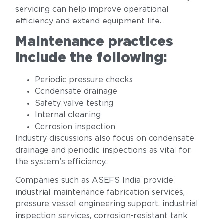
servicing can help improve operational
efficiency and extend equipment life.
Maintenance practices
include the following:
Periodic pressure checks
Condensate drainage
Safety valve testing
Internal cleaning
Corrosion inspection
Industry discussions also focus on condensate
drainage and periodic inspections as vital for
the system’s efficiency.
Companies such as ASEFS India provide
industrial maintenance fabrication services,
pressure vessel engineering support, industrial
inspection services, corrosion-resistant tank