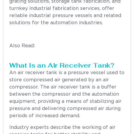
grating solutions, storage tank fabrication, and
turnkey industrial fabrication services, offer
reliable industrial pressure vessels and related
solutions for the automation industries.
Also Read:
“Fabrication Solutions: How Modern
Fabrication Improves Industrial Efficiency”
What Is an Air Receiver Tank?
An air receiver tank is a pressure vessel used to
store compressed air generated by an air
compressor. The air receiver tank is a buffer
between the compressor and the automation
equipment, providing a means of stabilizing air
pressure and delivering compressed air during
periods of increased demand.
Industry experts describe the working of air