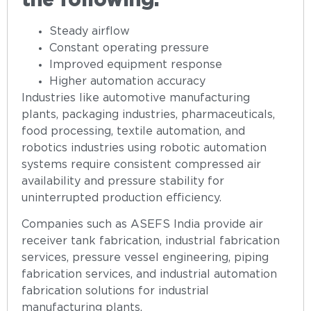
the following:
Steady airflow
Constant operating pressure
Improved equipment response
Higher automation accuracy
Industries like automotive manufacturing
plants, packaging industries, pharmaceuticals,
food processing, textile automation, and
robotics industries using robotic automation
systems require consistent compressed air
availability and pressure stability for
uninterrupted production efficiency.
Companies such as ASEFS India provide air
receiver tank fabrication, industrial fabrication
services, pressure vessel engineering, piping
fabrication services, and industrial automation
fabrication solutions for industrial
manufacturing plants.