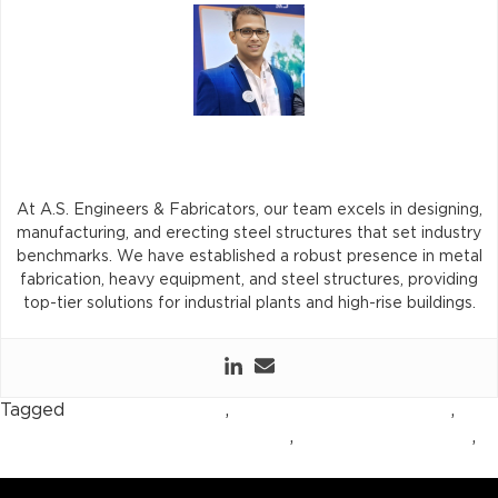
Avinash Singh
At A.S. Engineers & Fabricators, our team excels in designing,
manufacturing, and erecting steel structures that set industry
benchmarks. We have established a robust presence in metal
fabrication, heavy equipment, and steel structures, providing
top-tier solutions for industrial plants and high-rise buildings.
Tagged
air receiver tanks
,
compressed air systems
,
industrial automation equipment
,
pneumatic systems
,
pressure vessel tanks