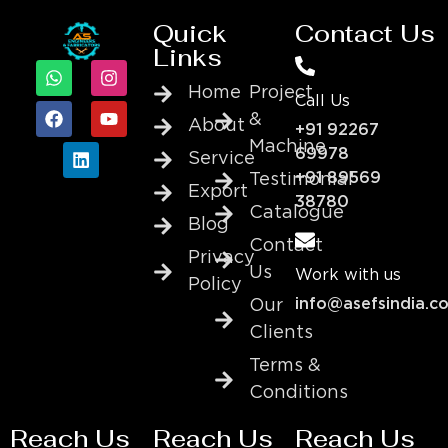
Quick
Contact Us
Links
Home
Project
Call Us
&
About
+91 92267
Machine
69978
Service
+91 89569
Testimonial
Export
38780
Catalogue
Blog
Contact
Privacy
Us
Work with us
Policy
info@asefsindia.c
Our
Clients
Terms &
Conditions
Reach Us
Reach Us
Reach Us