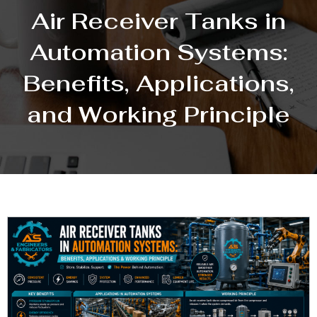
Air Receiver Tanks in
Automation Systems:
Benefits, Applications,
and Working Principle