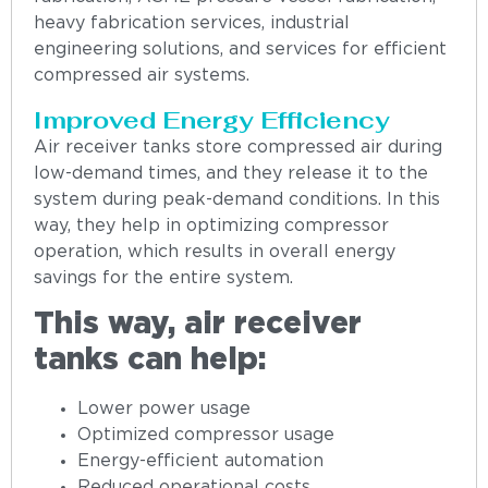
heavy fabrication services, industrial
engineering solutions, and services for efficient
compressed air systems.
Improved Energy Efficiency
Air receiver tanks store compressed air during
low-demand times, and they release it to the
system during peak-demand conditions. In this
way, they help in optimizing compressor
operation, which results in overall energy
savings for the entire system.
This way, air receiver
tanks can help:
Lower power usage
Optimized compressor usage
Energy-efficient automation
Reduced operational costs