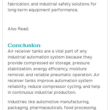
fabrication, and industrial safety solutions for
long-term equipment performance.
Also Read:
“How to Choose the Best Grating
Manufacturer in India for Industrial Projects”
Conclusion
Air receiver tanks are a vital part of any
industrial automation system because they
provide compressed air storage, pressure
stabilization, energy efficiency, moisture
removal, and reliable pneumatic operation. Air
receiver tanks improve automation system
reliability, reduce compressor cycling, and help
in continuous industrial production.
Industries like automotive manufacturing,
packaging, pharmaceuticals, food processing,