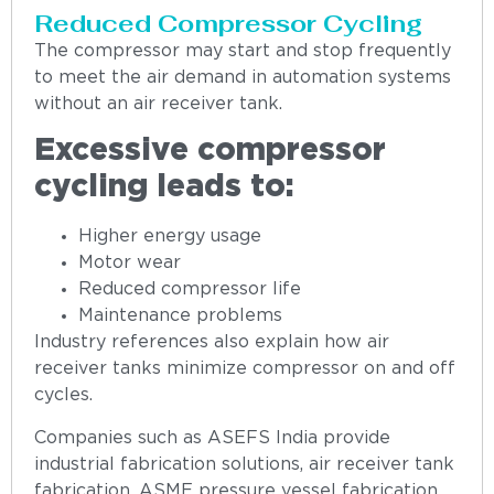
Reduced Compressor Cycling
The compressor may start and stop frequently
to meet the air demand in automation systems
without an air receiver tank.
Excessive compressor
cycling leads to:
Higher energy usage
Motor wear
Reduced compressor life
Maintenance problems
Industry references also explain how air
receiver tanks minimize compressor on and off
cycles.
Companies such as ASEFS India provide
industrial fabrication solutions, air receiver tank
fabrication, ASME pressure vessel fabrication,