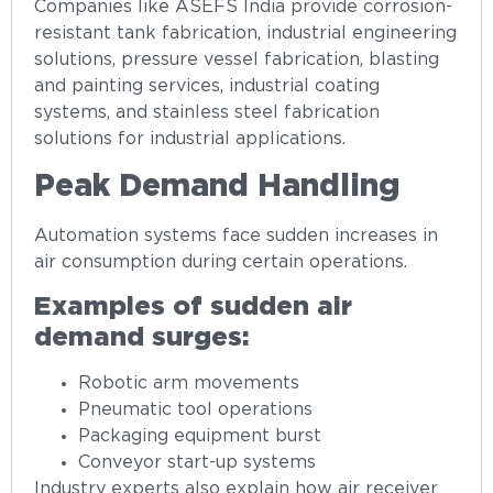
Companies like ASEFS India provide corrosion-
resistant tank fabrication, industrial engineering
solutions, pressure vessel fabrication, blasting
and painting services, industrial coating
systems, and stainless steel fabrication
solutions for industrial applications.
Peak Demand Handling
Automation systems face sudden increases in
air consumption during certain operations.
Examples of sudden air
demand surges:
Robotic arm movements
Pneumatic tool operations
Packaging equipment burst
Conveyor start-up systems
Industry experts also explain how air receiver