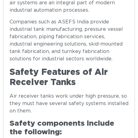
air systems are an integral part of modern
industrial automation processes.
Companies such as ASEFS India provide
industrial tank manufacturing, pressure vessel
fabrication, piping fabrication services,
industrial engineering solutions, skid-mounted
tank fabrication, and turnkey fabrication
solutions for industrial sectors worldwide.
Safety Features of Air
Receiver Tanks
Air receiver tanks work under high pressure, so
they must have several safety systems installed
on them.
Safety components include
the following: