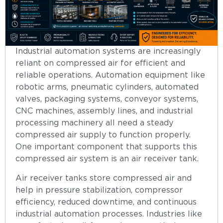
Industrial automation systems are increasingly
reliant on compressed air for efficient and
reliable operations. Automation equipment like
robotic arms, pneumatic cylinders, automated
valves, packaging systems, conveyor systems,
CNC machines, assembly lines, and industrial
processing machinery all need a steady
compressed air supply to function properly.
One important component that supports this
compressed air system is an air receiver tank.
Air receiver tanks store compressed air and
help in pressure stabilization, compressor
efficiency, reduced downtime, and continuous
industrial automation processes. Industries like