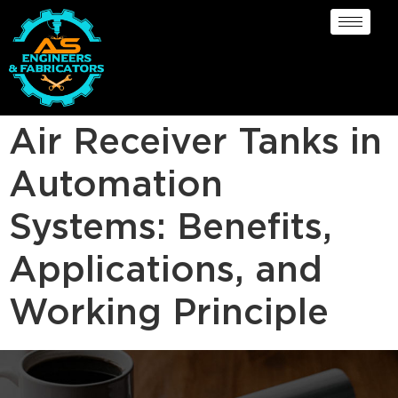
Air Receiver Tanks in
Automation
Systems: Benefits,
Applications, and
Working Principle