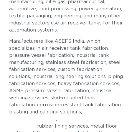
manufacturing, oil & gas, pharmaceutical,
automotive, food processing, power generation,
textile, packaging, engineering, and many other
industrial sectors use air receiver tanks for their
automation systems.
Manufacturers like ASEFS India, which
specializes in air receiver tank fabrication,
pressure vessel fabrication, industrial tank
manufacturing, stainless steel fabrication, steel
fabrication services, custom fabrication
solutions, industrial engineering solutions, piping
fabrication services, heavy fabrication services,
ASME pressure vessel fabrication, industrial
welding services, skid-mounted tank
fabrication, corrosion-resistant tank fabrication,
blasting and painting solutions,
hot-dip
galvanizing services
,
anti-vortex plate
fabrication
, rubber lining services, metal floor