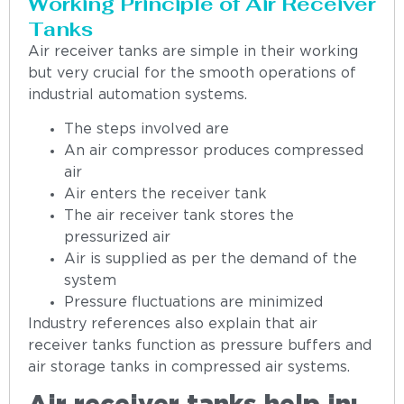
Working Principle of Air Receiver
Tanks
Air receiver tanks are simple in their working
but very crucial for the smooth operations of
industrial automation systems.
The steps involved are
An air compressor produces compressed
air
Air enters the receiver tank
The air receiver tank stores the
pressurized air
Air is supplied as per the demand of the
system
Pressure fluctuations are minimized
Industry references also explain that air
receiver tanks function as pressure buffers and
air storage tanks in compressed air systems.