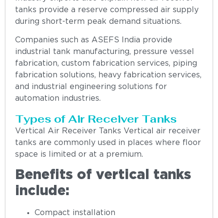
tanks provide a reserve compressed air supply
during short-term peak demand situations.
Companies such as ASEFS India provide
industrial tank manufacturing, pressure vessel
fabrication, custom fabrication services, piping
fabrication solutions, heavy fabrication services,
and industrial engineering solutions for
automation industries.
Types of Air Receiver Tanks
Vertical Air Receiver Tanks Vertical air receiver
tanks are commonly used in places where floor
space is limited or at a premium.
Benefits of vertical tanks
include:
Compact installation