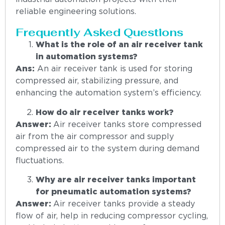
reliable engineering solutions.
Frequently Asked Questions
What is the role of an air receiver tank
in automation systems?
Ans:
An air receiver tank is used for storing
compressed air, stabilizing pressure, and
enhancing the automation system’s efficiency.
How do air receiver tanks work?
Answer:
Air receiver tanks store compressed
air from the air compressor and supply
compressed air to the system during demand
fluctuations.
Why are air receiver tanks important
for pneumatic automation systems?
Answer:
Air receiver tanks provide a steady
flow of air, help in reducing compressor cycling,