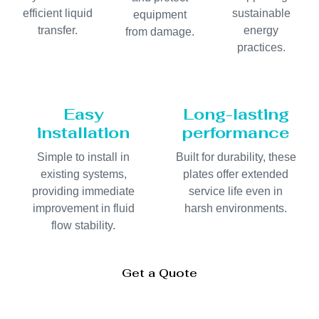
efficient liquid
sustainable
equipment
transfer.
energy
from damage.
practices.
Easy
Long-lasting
installation
performance
Simple to install in
Built for durability, these
existing systems,
plates offer extended
providing immediate
service life even in
improvement in fluid
harsh environments.
flow stability.
Get a Quote