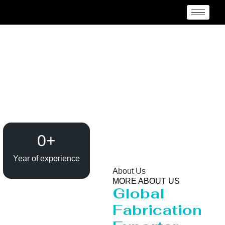
Anti Vortex Plate
manufacturer in India
0
+
Year of experience
About Us
MORE ABOUT US
Global
Fabrication