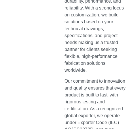
durability, performance, and
reliability. With a strong focus
on customization, we build
solutions based on your
technical drawings,
specifications, and project
needs making us a trusted
partner for clients seeking
flexible, high-performance
fabrication solutions
worldwide.
Our commitment to innovation
and quality ensures that every
product is built to last, with
rigorous testing and
certification. As a recognized
global exporter, we operate
under Exporter Code (IEC)