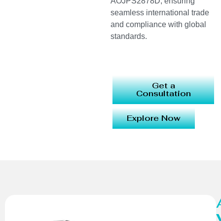
AOJPS2878D, ensuring
seamless international trade
and compliance with global
standards.
Get a
Consultation
Explore Now