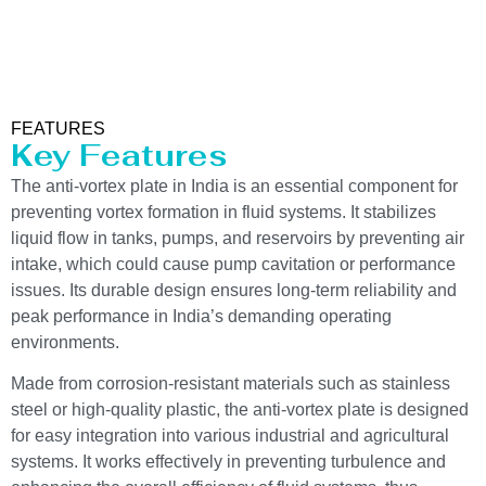
FEATURES
Key Features
The anti-vortex plate in India is an essential component for
preventing vortex formation in fluid systems. It stabilizes
liquid flow in tanks, pumps, and reservoirs by preventing air
intake, which could cause pump cavitation or performance
issues. Its durable design ensures long-term reliability and
peak performance in India’s demanding operating
environments.
Made from corrosion-resistant materials such as stainless
steel or high-quality plastic, the anti-vortex plate is designed
for easy integration into various industrial and agricultural
systems. It works effectively in preventing turbulence and