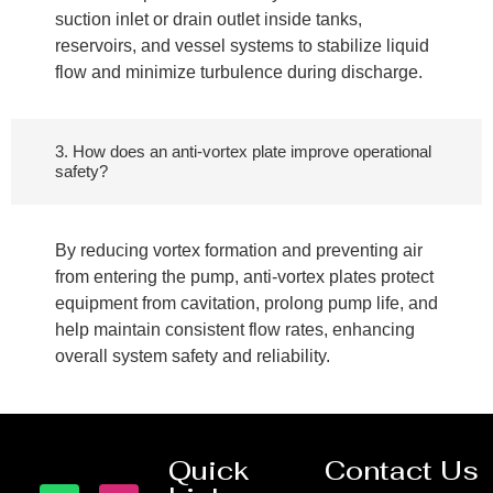
suction inlet or drain outlet inside tanks,
reservoirs, and vessel systems to stabilize liquid
flow and minimize turbulence during discharge.
3. How does an anti-vortex plate improve operational
safety?
By reducing vortex formation and preventing air
from entering the pump, anti-vortex plates protect
equipment from cavitation, prolong pump life, and
help maintain consistent flow rates, enhancing
overall system safety and reliability.
Quick
Contact Us