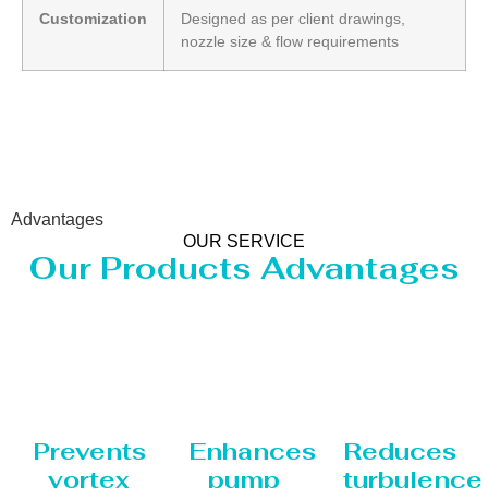
Customization
Designed as per client drawings,
nozzle size & flow requirements
Advantages
OUR SERVICE
Our Products Advantages
Prevents
Enhances
Reduces
vortex
pump
turbulence