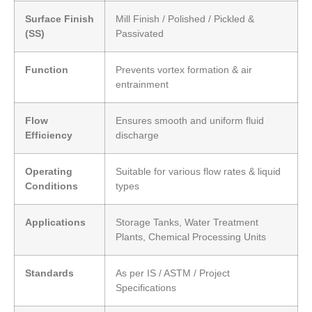
Surface Finish
Mill Finish / Polished / Pickled &
(SS)
Passivated
Function
Prevents vortex formation & air
entrainment
Flow
Ensures smooth and uniform fluid
Efficiency
discharge
Operating
Suitable for various flow rates & liquid
Conditions
types
Applications
Storage Tanks, Water Treatment
Plants, Chemical Processing Units
Standards
As per IS / ASTM / Project
Specifications