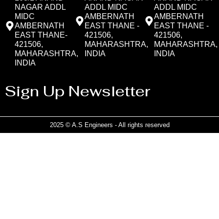
NAGAR ADDL
ADDL MIDC
ADDL MIDC
MIDC
AMBERNATH
AMBERNATH
AMBERNATH
EAST THANE -
EAST THANE -
EAST THANE-
421506,
421506,
421506,
MAHARASHTRA,
MAHARASHTRA,
MAHARASHTRA,
INDIA
INDIA
INDIA
Sign Up Newsletter
2025 © A.S Engineers - All rights reserved