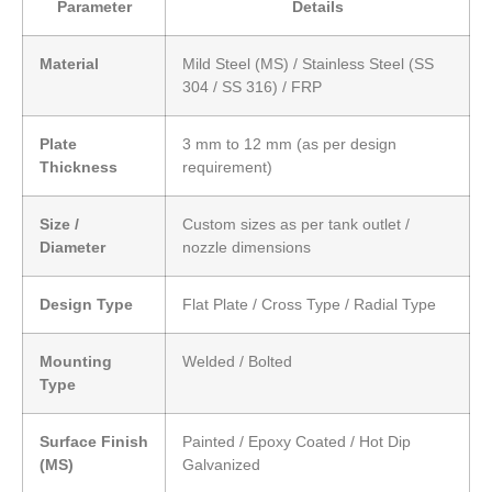
Parameter
Details
Material
Mild Steel (MS) / Stainless Steel (SS
304 / SS 316) / FRP
Plate
3 mm to 12 mm (as per design
Thickness
requirement)
Size /
Custom sizes as per tank outlet /
Diameter
nozzle dimensions
Design Type
Flat Plate / Cross Type / Radial Type
Mounting
Welded / Bolted
Type
Surface Finish
Painted / Epoxy Coated / Hot Dip
(MS)
Galvanized