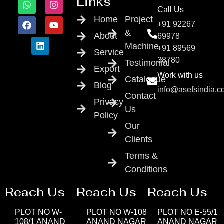
Links
Call Us
Home
Project
+91 92267
&
About
69978
Machine
+91 89569
Service
38780
Testimonial
Export
Work with us
Catalogue
Blog
info@asefsindia.
Contact
Privacy
Us
Policy
Our
Clients
Terms &
Conditions
Reach Us
Reach Us
Reach Us
PLOT NO W-
PLOT NO W-108
PLOT NO E-55/1
108/1 ANAND
ANAND NAGAR
ANAND NAGAR