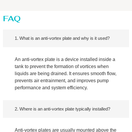
FAQ
1. What is an anti-vortex plate and why is it used?
An anti-vortex plate is a device installed inside a
tank to prevent the formation of vortices when
liquids are being drained. It ensures smooth flow,
prevents air entrainment, and improves pump
performance and system efficiency.
2. Where is an anti-vortex plate typically installed?
Anti-vortex plates are usually mounted above the