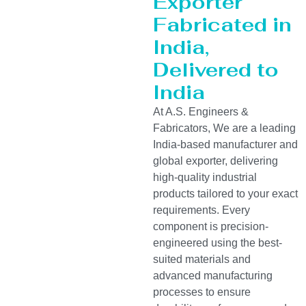
Exporter
Fabricated in
India,
Delivered to
India
At A.S. Engineers &
Fabricators, We are a leading
India-based manufacturer and
global exporter, delivering
high-quality industrial
products tailored to your exact
requirements. Every
component is precision-
engineered using the best-
suited materials and
advanced manufacturing
processes to ensure