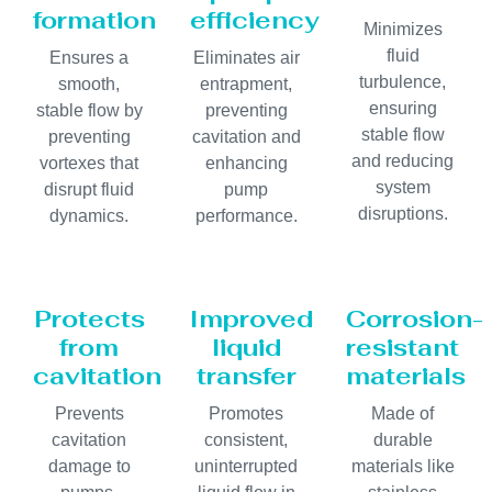
formation
efficiency
Minimizes
fluid
Ensures a
Eliminates air
turbulence,
smooth,
entrapment,
ensuring
stable flow by
preventing
stable flow
preventing
cavitation and
and reducing
vortexes that
enhancing
system
disrupt fluid
pump
disruptions.
dynamics.
performance.
Protects
Improved
Corrosion-
from
liquid
resistant
cavitation
transfer
materials
Prevents
Promotes
Made of
cavitation
consistent,
durable
damage to
uninterrupted
materials like