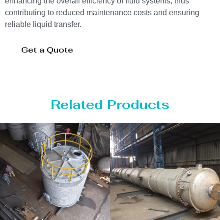
enhancing the overall efficiency of fluid systems, thus
contributing to reduced maintenance costs and ensuring
reliable liquid transfer.
Get a Quote
Related Products