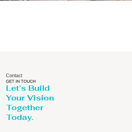
Distillaton
Pressure Vessel
/Stripping
/LPG Tank
Column
Contact
GET IN TOUCH
Let’s Build
Your Vision
Together
Today.