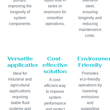
pumps,
liquid flow in
stainless
improving the
tanks or
steel,
longevity of
reservoirs for
ensuring
system
smoother
longevity and
components.
operations.
reducing
maintenance
costs.
Versatile
Cost-
Environmen
application
effective
Friendly
solution
Ideal for
Promotes
industrial and
eco-friendly
A cost-
agricultural
operations by
efficient way
applications
lowering
to improve
requiring
emissions
system
stable fluid
and
performance
systems and
supporting
and protect