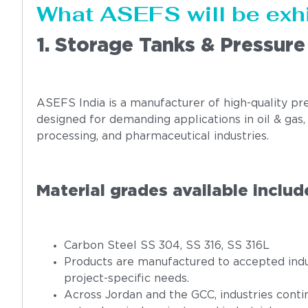
What ASEFS will be exh
1. Storage Tanks & Pressure
ASEFS India is a manufacturer of high-quality pre
designed for demanding applications in oil & gas
processing, and pharmaceutical industries.
Material grades available includ
Carbon Steel SS 304, SS 316, SS 316L
Products are manufactured to accepted indu
project-specific needs.
Across Jordan and the GCC, industries contin