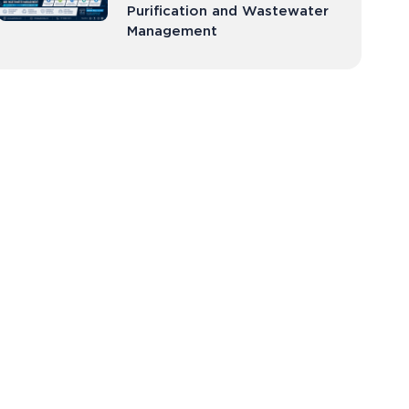
Purification and Wastewater
Management