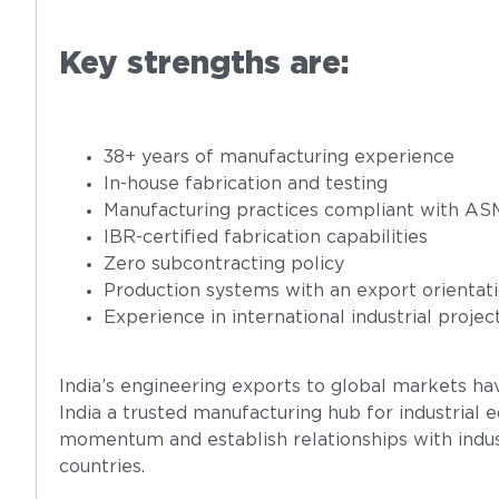
Key strengths are:
38+ years of manufacturing experience
In-house fabrication and testing
Manufacturing practices compliant with A
IBR-certified fabrication capabilities
Zero subcontracting policy
Production systems with an export orientat
Experience in international industrial projec
India’s engineering exports to global markets ha
India a trusted manufacturing hub for industrial
momentum and establish relationships with indus
countries.