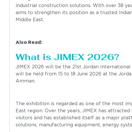
industrial construction solutions. With over 38 
aims to strengthen its position as a trusted India
Middle East.
Also Read:
Gulf 4P Engineering Expo 2025
What is JIMEX 2026?
JIMEX 2026 will be the 21st Jordan International 
will be held from 15 to 18 June 2026 at the Jordan
Amman.
The exhibition is regarded as one of the most imp
East region. Over the years, JIMEX has attracte
visitors and has established itself as a major pla
solutions, manufacturing equipment, energy syst