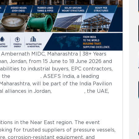
| Ambernath MIDC, Maharashtra | 38+ Years
an, Jordan, from 15 June to 18 June 2026 and
bilities to industrial buyers, EPC contractors,
s the
Middle East
. ASEFS India, a leading
arashtra, will be part of the India Pavilion
l alliances in Jordan,
Saudi Arabia
, the UAE,
tions in the Near East region. The event
king for trusted suppliers of pressure vessels,
ture, corrosion-resistant equipment, and