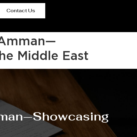
Contact Us
6, Amman—
he Middle East
Amman—Showcasing