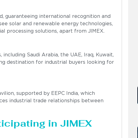
, guaranteeing international recognition and
o see solar and renewable energy technologies,
al processing solutions, apart from JIMEX.
 including Saudi Arabia, the UAE, Iraq, Kuwait,
 destination for industrial buyers looking for
avilion, supported by EEPC India, which
es industrial trade relationships between
icipating in JIMEX