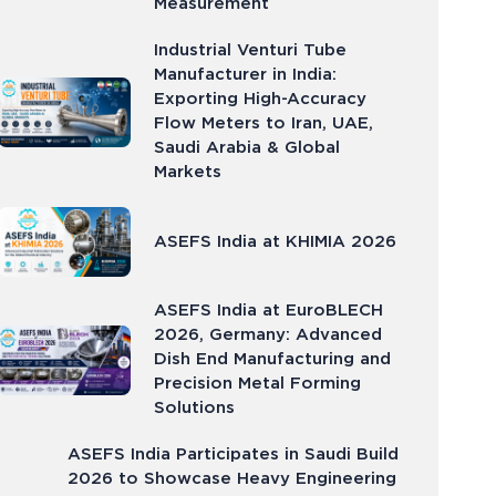
Measurement
Industrial Venturi Tube
Manufacturer in India:
Exporting High-Accuracy
Flow Meters to Iran, UAE,
Saudi Arabia & Global
Markets
ASEFS India at KHIMIA 2026
ASEFS India at EuroBLECH
2026, Germany: Advanced
Dish End Manufacturing and
Precision Metal Forming
Solutions
ASEFS India Participates in Saudi Build
2026 to Showcase Heavy Engineering