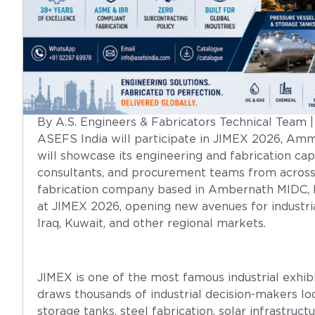
By A.S. Engineers & Fabricators Technical Team 
ASEFS India will participate in JIMEX 2026, Amm
will showcase its engineering and fabrication capa
consultants, and procurement teams from acros
fabrication company based in Ambernath MIDC, Mah
at JIMEX 2026, opening new avenues for industria
Iraq, Kuwait, and other regional markets.
JIMEX is one of the most famous industrial exhibi
draws thousands of industrial decision-makers loo
storage tanks, steel fabrication, solar infrastruc