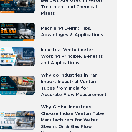
Bellows Are Used in Water
Treatment and Chemical
Plants
Machining Delrin: Tips,
Advantages & Applications
Industrial Venturimeter:
Working Principle, Benefits
and Applications
Why do industries in Iran
Import Industrial Venturi
Tubes from India for
Accurate Flow Measurement
Why Global Industries
Choose Indian Venturi Tube
Manufacturers for Water,
Steam, Oil & Gas Flow