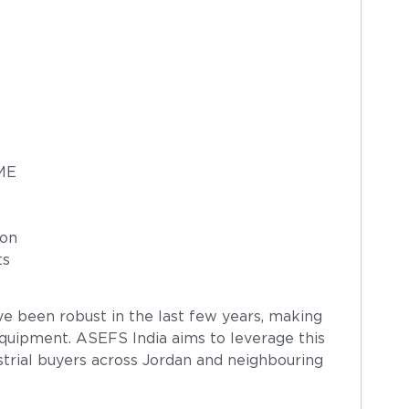
SME
ion
ts
ve been robust in the last few years, making
 equipment. ASEFS India aims to leverage this
trial buyers across Jordan and neighbouring