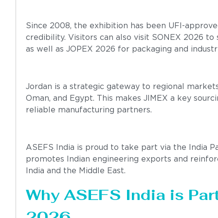
Since 2008, the exhibition has been UFI-approved
credibility. Visitors can also visit SONEX 2026 t
as well as JOPEX 2026 for packaging and industri
Jordan is a strategic gateway to regional markets,
Oman, and Egypt. This makes JIMEX a key sourcing
reliable manufacturing partners.
ASEFS India is proud to take part via the India P
promotes Indian engineering exports and reinforc
India and the Middle East.
Why ASEFS India is Part
2026