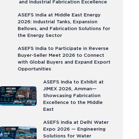
and Industrial Fabrication Excellence
ASEFS India at Middle East Energy
2026: Industrial Tanks, Expansion
Bellows, and Fabrication Solutions for
the Energy Sector
ASEFS India to Participate in Reverse
Buyer-Seller Meet 2026 to Connect
with Global Buyers and Expand Export
Opportunities
ASEFS India to Exhibit at
JIMEX 2026, Amman—
Showcasing Fabrication
Excellence to the Middle
East
ASEFS India at Delhi Water
Expo 2026 — Engineering
Solutions for Water