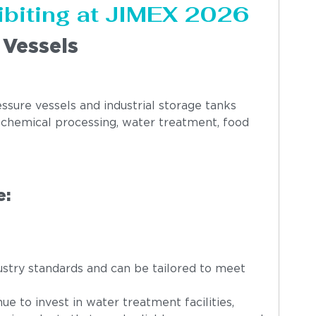
ibiting at JIMEX 2026
 Vessels
ssure vessels and industrial storage tanks
, chemical processing, water treatment, food
e:
stry standards and can be tailored to meet
ue to invest in water treatment facilities,