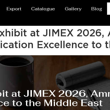
Export
Catalogue
Gallery
Blog
Exhibit at JIMEX 202
cation Excellence to t
ibit at JIMEX 2026, 
ce to the Middle East