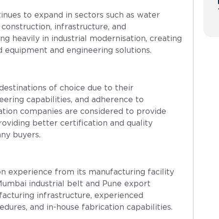
tinues to expand in sectors such as water
 construction, infrastructure, and
ng heavily in industrial modernisation, creating
d equipment and engineering solutions.
estinations of choice due to their
eering capabilities, and adherence to
cation companies are considered to provide
viding better certification and quality
any buyers.
n experience from its manufacturing facility
umbai industrial belt and Pune export
acturing infrastructure, experienced
dures, and in-house fabrication capabilities.