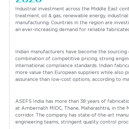
Industrial investment across the Middle East con
treatment, oil & gas, renewable energy, industrial
manufacturing. Countries in the region are investi
an ever-increasing demand for reliable fabricate
Indian manufacturers have become the sourcing d
combination of competitive pricing, strong engin
international compliance standards. Indian fabri
more value than European suppliers while also pro
assurance than low-cost options, according to m
ASEFS India has more than 38 years of fabricatio
at Ambernath MIDC, Thane, Maharashtra, in the M
corridor. The company has state-of-the-art manuf
engineering teams, stringent quality control proce