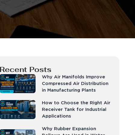
Recent Posts
Why Air Manifolds Improve
Compressed Air Distribution
in Manufacturing Plants
How to Choose the Right Air
Receiver Tank for Industrial
Applications
Why Rubber Expansion