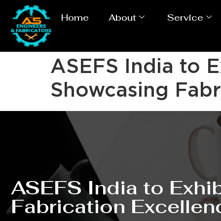
Home
About
Service
ASEFS India to 
Showcasing Fabri
ASEFS India to Exh
Fabrication Excellen