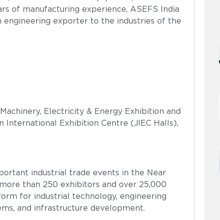
years of manufacturing experience, ASEFS India
n engineering exporter to the industries of the
Machinery, Electricity & Energy Exhibition and
 International Exhibition Centre (JIEC Halls),
ortant industrial trade events in the Near
d more than 250 exhibitors and over 25,000
tform for industrial technology, engineering
ems, and infrastructure development.