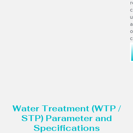
r
c
u
a
o
c
Water Treatment (WTP /
STP) Parameter and
Specifications