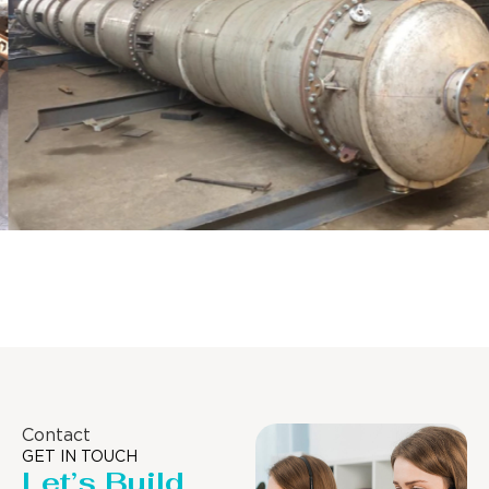
Distillaton /Stripping Column
Contact
GET IN TOUCH
Let’s Build