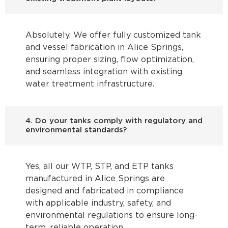
Absolutely. We offer fully customized tank
and vessel fabrication in Alice Springs,
ensuring proper sizing, flow optimization,
and seamless integration with existing
water treatment infrastructure.
4. Do your tanks comply with regulatory and
environmental standards?
Yes, all our WTP, STP, and ETP tanks
manufactured in Alice Springs are
designed and fabricated in compliance
with applicable industry, safety, and
environmental regulations to ensure long-
term, reliable operation.