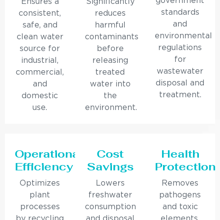
government
Ensures a
Significantly
standards
consistent,
reduces
and
safe, and
harmful
environmental
clean water
contaminants
regulations
source for
before
for
industrial,
releasing
wastewater
commercial,
treated
disposal and
and
water into
treatment.
domestic
the
use.
environment.
Operational
Cost
Health
Efficiency
Savings
Protection
Optimizes
Lowers
Removes
plant
freshwater
pathogens
processes
consumption
and toxic
by recycling
and disposal
elements,