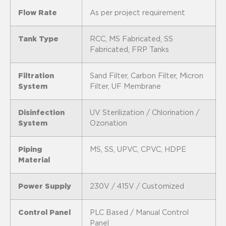
Flow Rate
As per project requirement
Tank Type
RCC, MS Fabricated, SS
Fabricated, FRP Tanks
Filtration
Sand Filter, Carbon Filter, Micron
System
Filter, UF Membrane
Disinfection
UV Sterilization / Chlorination /
System
Ozonation
Piping
MS, SS, UPVC, CPVC, HDPE
Material
Power Supply
230V / 415V / Customized
Control Panel
PLC Based / Manual Control
Panel