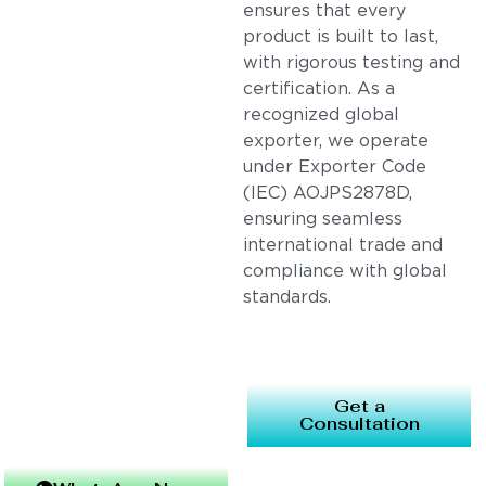
ensures that every
product is built to last,
with rigorous testing and
certification. As a
recognized global
exporter, we operate
under Exporter Code
(IEC) AOJPS2878D,
ensuring seamless
international trade and
compliance with global
standards.
Get a
Consultation