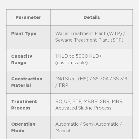
Parameter
Details
Plant Type
Water Treatment Plant (WTP) /
Sewage Treatment Plant (STP)
Capacity
1 KLD to 5000 KLD+
Range
(customizable)
Construction
Mild Steel (MS) / SS 304 / SS 316
Material
/ FRP
Treatment
RO, UF, ETP, MBBR, SBR, MBR,
Process
Activated Sludge Process
Operating
Automatic / Semi-Automatic /
Mode
Manual