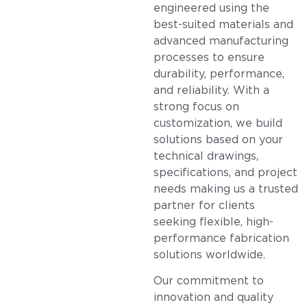
engineered using the
best-suited materials and
advanced manufacturing
processes to ensure
durability, performance,
and reliability. With a
strong focus on
customization, we build
solutions based on your
technical drawings,
specifications, and project
needs making us a trusted
partner for clients
seeking flexible, high-
performance fabrication
solutions worldwide.
Our commitment to
innovation and quality