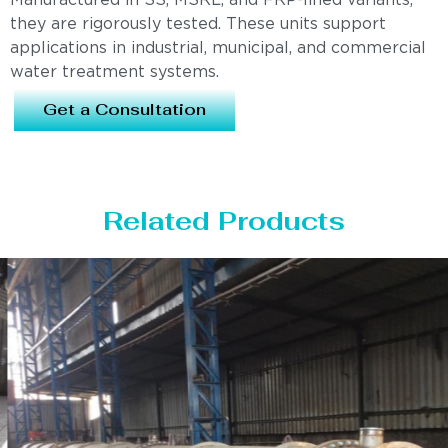
Manufactured in SS, MSRL, and FRP-lined variants,
they are rigorously tested. These units support
applications in industrial, municipal, and commercial
water treatment systems.
Get a Consultation
Related Products