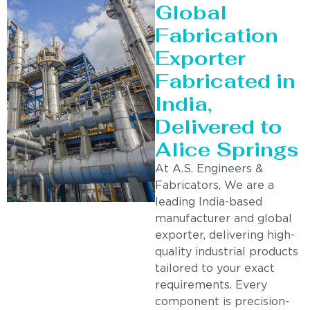
Global
Fabrication
Exporter
Fabricated in
India,
Delivered to
Alice Springs
At A.S. Engineers &
Fabricators, We are a
leading India-based
manufacturer and global
exporter, delivering high-
quality industrial products
tailored to your exact
requirements. Every
component is precision-