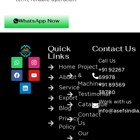
WhatsApp Now
Quick
Contact Us
Links
Call Us
Home
Project
+91 92267
&
About
69978
Machine
+91 89569
Service
38780
Testimonial
Export
Work with us
Catalogue
Blog
info@asefsindia
Contact
Privacy
Us
Policy
Our