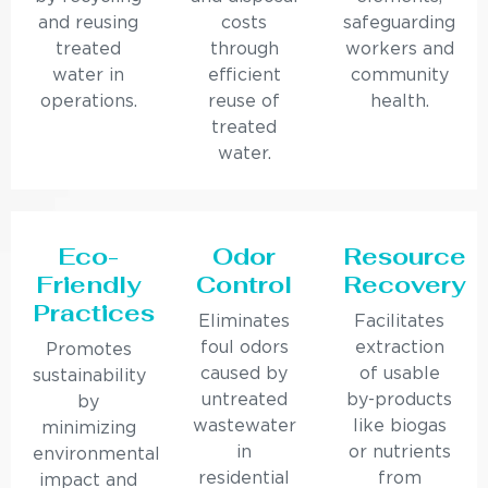
and reusing
costs
safeguarding
treated
through
workers and
water in
efficient
community
operations.
reuse of
health.
treated
water.
Eco-
Odor
Resource
Friendly
Control
Recovery
Practices
Eliminates
Facilitates
foul odors
extraction
Promotes
caused by
of usable
sustainability
untreated
by-products
by
wastewater
like biogas
minimizing
in
or nutrients
environmental
residential
from
impact and