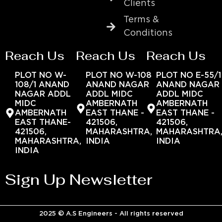
Clients
Terms &
Conditions
Reach Us
Reach Us
Reach Us
PLOT NO W-
PLOT NO W-108
PLOT NO E-55/1
108/1 ANAND
ANAND NAGAR
ANAND NAGAR
NAGAR ADDL
ADDL MIDC
ADDL MIDC
MIDC
AMBERNATH
AMBERNATH
AMBERNATH
EAST THANE -
EAST THANE -
EAST THANE-
421506,
421506,
421506,
MAHARASHTRA,
MAHARASHTRA
MAHARASHTRA,
INDIA
INDIA
INDIA
Sign Up Newsletter
2025 © A.S Engineers - All rights reserved