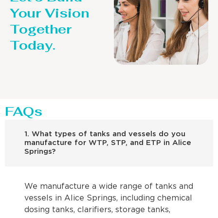
Your Vision
Together
Today.
FAQs
1. What types of tanks and vessels do you
manufacture for WTP, STP, and ETP in Alice
Springs?
We manufacture a wide range of tanks and
vessels in Alice Springs, including chemical
dosing tanks, clarifiers, storage tanks,