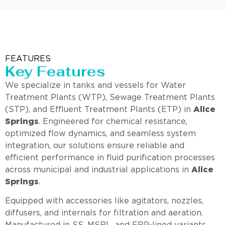
FEATURES
Key Features
We specialize in tanks and vessels for Water
Treatment Plants (WTP), Sewage Treatment Plants
(STP), and Effluent Treatment Plants (ETP) in
Alice
Springs
. Engineered for chemical resistance,
optimized flow dynamics, and seamless system
integration, our solutions ensure reliable and
efficient performance in fluid purification processes
across municipal and industrial applications in
Alice
Springs
.
Equipped with accessories like agitators, nozzles,
diffusers, and internals for filtration and aeration.