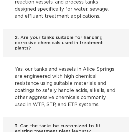
reaction vessels, and process tanks
designed specifically for water, sewage,
and effluent treatment applications.
2. Are your tanks suitable for handling
corrosive chemicals used in treatment
plants?
Yes, our tanks and vessels in Alice Springs
are engineered with high chemical
resistance using suitable materials and
coatings to safely handle acids, alkalis, and
other aggressive chemicals commonly
used in WTP, STP, and ETP systems.
3. Can the tanks be customized to fit
existing treatment plant layouts?