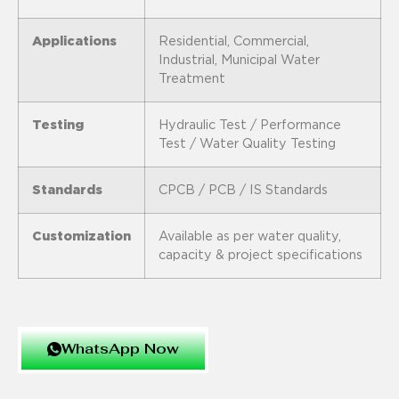
Applications
Residential, Commercial,
Industrial, Municipal Water
Treatment
Testing
Hydraulic Test / Performance
Test / Water Quality Testing
Standards
CPCB / PCB / IS Standards
Customization
Available as per water quality,
capacity & project specifications
WhatsApp Now