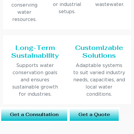
or industrial
wastewater.
conserving
setups.
water
resources.
Long-Term
Customizable
Sustainability
Solutions
Supports water
Adaptable systems
conservation goals
to suit varied industry
and ensures
needs, capacities, and
sustainable growth
local water
for industries.
conditions.
Get a Consultation
Get a Quote