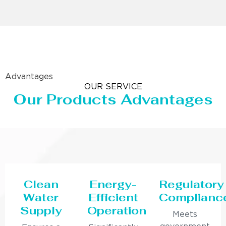
Advantages
OUR SERVICE
Our Products Advantages
Clean
Energy-
Regulatory
Water
Efficient
Complianc
Supply
Operation
Meets