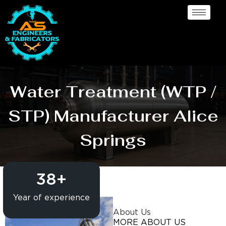
Water Treatment (WTP /
STP) Manufacturer Alice
Springs
38
+
Year of experience
About Us
MORE ABOUT US