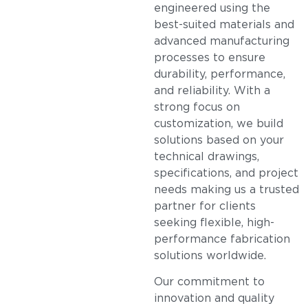
engineered using the
best-suited materials and
advanced manufacturing
processes to ensure
durability, performance,
and reliability. With a
strong focus on
customization, we build
solutions based on your
technical drawings,
specifications, and project
needs making us a trusted
partner for clients
seeking flexible, high-
performance fabrication
solutions worldwide.
Our commitment to
innovation and quality