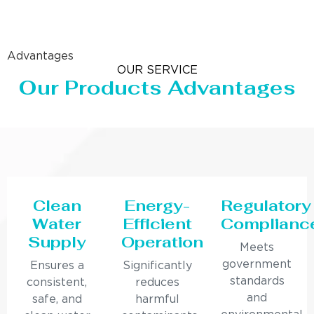
Advantages
OUR SERVICE
Our Products Advantages
Clean
Energy-
Regulatory
Water
Efficient
Complianc
Supply
Operation
Meets
government
Ensures a
Significantly
standards
consistent,
reduces
and
safe, and
harmful