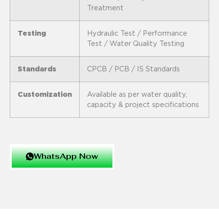
Treatment
Testing
Hydraulic Test / Performance
Test / Water Quality Testing
Standards
CPCB / PCB / IS Standards
Customization
Available as per water quality,
capacity & project specifications
WhatsApp Now