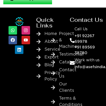
Quick
Contact Us
Links
Call Us
Home
Project
+91 92267
&
About
69978
Machine
+91 89569
Service
38780
Testimonial
Export
Work with us
Catalogue
Blog
info@asefsindia
Contact
Privacy
Us
Policy
Our
Clients
Terms &
Conditions