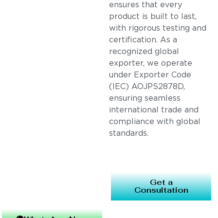
ensures that every
product is built to last,
with rigorous testing and
certification. As a
recognized global
exporter, we operate
under Exporter Code
(IEC) AOJPS2878D,
ensuring seamless
international trade and
compliance with global
standards.
Get a
Consultation