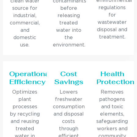
environmental
clean water
contaminants
regulations
source for
before
for
industrial,
releasing
wastewater
commercial,
treated
disposal and
and
water into
treatment.
domestic
the
use.
environment.
Operational
Cost
Health
Efficiency
Savings
Protection
Optimizes
Lowers
Removes
plant
freshwater
pathogens
processes
consumption
and toxic
by recycling
and disposal
elements,
and reusing
costs
safeguarding
treated
through
workers and
water in
efficient
community