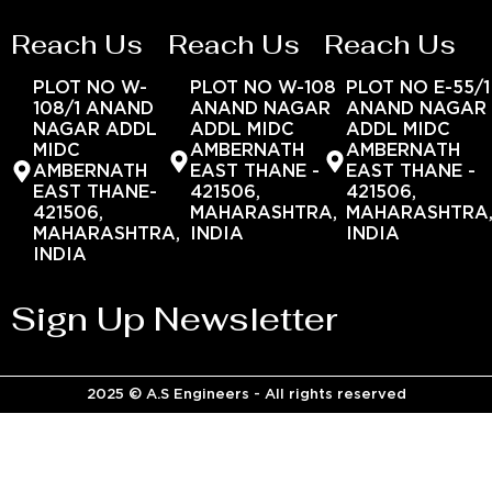
Reach Us
Reach Us
Reach Us
PLOT NO W-
PLOT NO W-108
PLOT NO E-55/1
108/1 ANAND
ANAND NAGAR
ANAND NAGAR
NAGAR ADDL
ADDL MIDC
ADDL MIDC
MIDC
AMBERNATH
AMBERNATH
AMBERNATH
EAST THANE -
EAST THANE -
EAST THANE-
421506,
421506,
421506,
MAHARASHTRA,
MAHARASHTRA
MAHARASHTRA,
INDIA
INDIA
INDIA
Sign Up Newsletter
2025 © A.S Engineers - All rights reserved