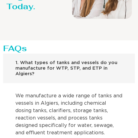
Today.
FAQs
1. What types of tanks and vessels do you
manufacture for WTP, STP, and ETP in
Algiers?
We manufacture a wide range of tanks and
vessels in Algiers, including chemical
dosing tanks, clarifiers, storage tanks,
reaction vessels, and process tanks
designed specifically for water, sewage,
and effluent treatment applications.