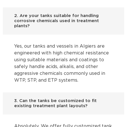
2. Are your tanks suitable for handling
corrosive chemicals used in treatment
plants?
Yes, our tanks and vessels in Algiers are
engineered with high chemical resistance
using suitable materials and coatings to
safely handle acids, alkalis, and other
aggressive chemicals commonly used in
WTP, STP, and ETP systems.
3. Can the tanks be customized to fit
existing treatment plant layouts?
Absolutely. We offer fully customized tank