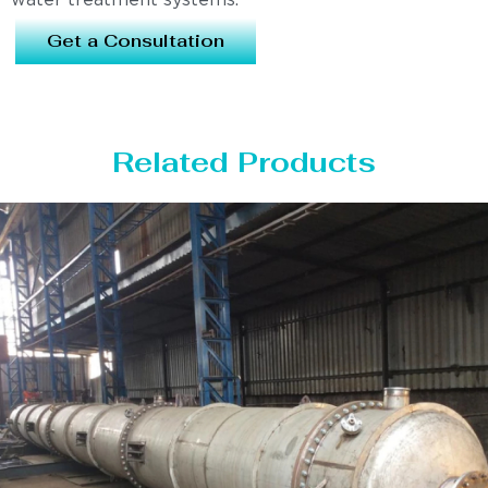
water treatment systems.
Get a Consultation
Related Products