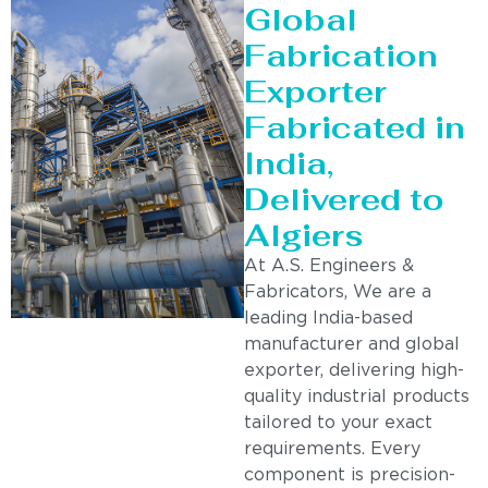
Global
Fabrication
Exporter
Fabricated in
India,
Delivered to
Algiers
At A.S. Engineers &
Fabricators, We are a
leading India-based
manufacturer and global
exporter, delivering high-
quality industrial products
tailored to your exact
requirements. Every
component is precision-