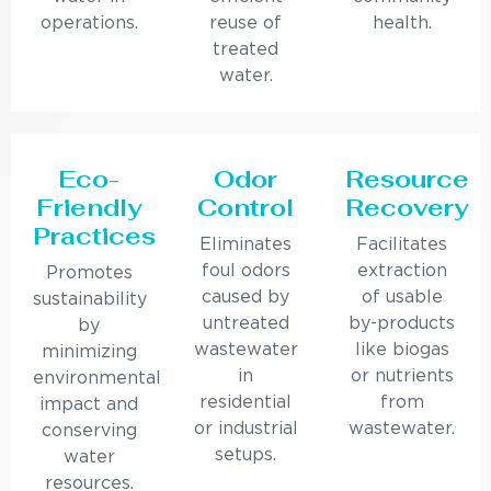
operations.
reuse of
health.
treated
water.
Eco-
Odor
Resource
Friendly
Control
Recovery
Practices
Eliminates
Facilitates
foul odors
extraction
Promotes
caused by
of usable
sustainability
untreated
by-products
by
wastewater
like biogas
minimizing
in
or nutrients
environmental
residential
from
impact and
or industrial
wastewater.
conserving
setups.
water
resources.