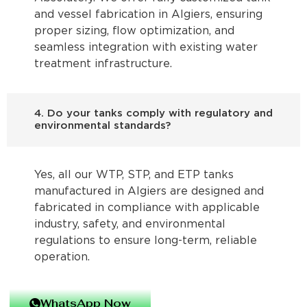
and vessel fabrication in Algiers, ensuring
proper sizing, flow optimization, and
seamless integration with existing water
treatment infrastructure.
4. Do your tanks comply with regulatory and
environmental standards?
Yes, all our WTP, STP, and ETP tanks
manufactured in Algiers are designed and
fabricated in compliance with applicable
industry, safety, and environmental
regulations to ensure long-term, reliable
operation.
WhatsApp Now