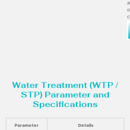
a
o
c
Water Treatment (WTP /
STP) Parameter and
Specifications
Parameter
Details