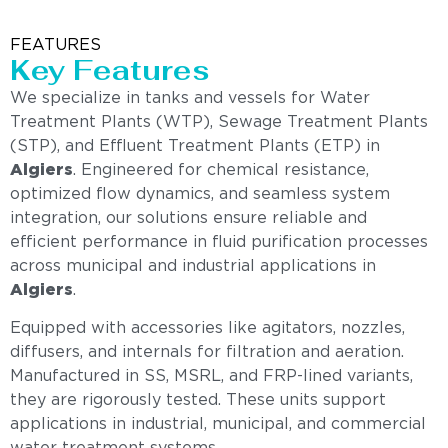
FEATURES
Key Features
We specialize in tanks and vessels for Water
Treatment Plants (WTP), Sewage Treatment Plants
(STP), and Effluent Treatment Plants (ETP) in
Algiers
. Engineered for chemical resistance,
optimized flow dynamics, and seamless system
integration, our solutions ensure reliable and
efficient performance in fluid purification processes
across municipal and industrial applications in
Algiers
.
Equipped with accessories like agitators, nozzles,
diffusers, and internals for filtration and aeration.
Manufactured in SS, MSRL, and FRP-lined variants,
they are rigorously tested. These units support
applications in industrial, municipal, and commercial