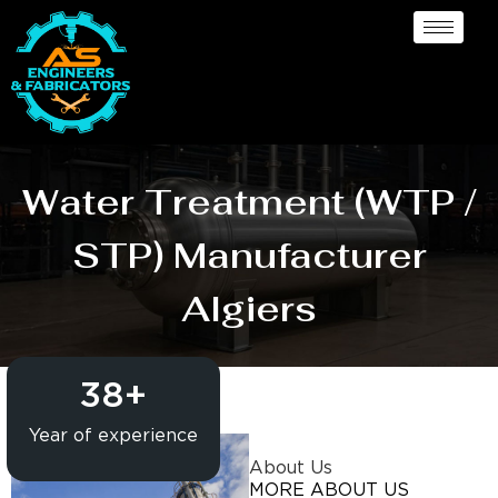
Water Treatment (WTP /
STP) Manufacturer
Algiers
38
+
Year of experience
About Us
MORE ABOUT US