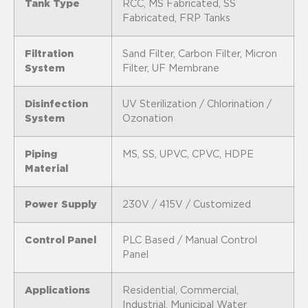
Tank Type
RCC, MS Fabricated, SS
Fabricated, FRP Tanks
Filtration
Sand Filter, Carbon Filter, Micron
System
Filter, UF Membrane
Disinfection
UV Sterilization / Chlorination /
System
Ozonation
Piping
MS, SS, UPVC, CPVC, HDPE
Material
Power Supply
230V / 415V / Customized
Control Panel
PLC Based / Manual Control
Panel
Applications
Residential, Commercial,
Industrial, Municipal Water