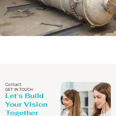
Pressure Vessel /LPG Tank
Contact
GET IN TOUCH
Let’s Build
Your Vision
Together