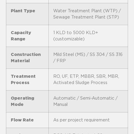
Plant Type
Water Treatment Plant (WTP) /
Sewage Treatment Plant (STP)
Capacity
1 KLD to 5000 KLD+
Range
(customizable)
Construction
Mild Steel (MS) / SS 304 / SS 316
Material
/ FRP
Treatment
RO, UF, ETP, MBBR, SBR, MBR,
Process
Activated Sludge Process
Operating
Automatic / Semi-Automatic /
Mode
Manual
Flow Rate
As per project requirement