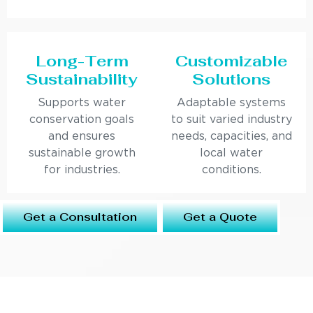
Long-Term
Customizable
Sustainability
Solutions
Supports water
Adaptable systems
conservation goals
to suit varied industry
and ensures
needs, capacities, and
sustainable growth
local water
for industries.
conditions.
Get a Consultation
Get a Quote