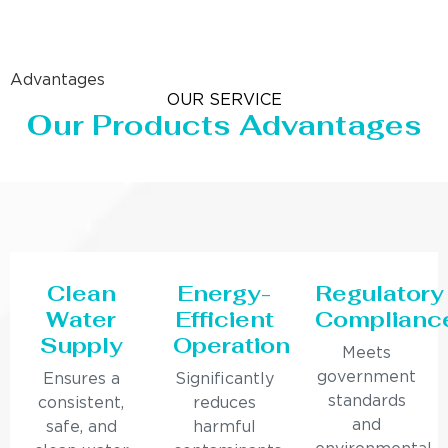
Advantages
OUR SERVICE
Our Products Advantages
Clean
Energy-
Regulatory
Water
Efficient
Complianc
Supply
Operation
Meets
government
Ensures a
Significantly
standards
consistent,
reduces
and
safe, and
harmful