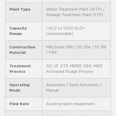
Plant Type
Water Treatment Plant (WTP) /
Sewage Treatment Plant (STP)
Capacity
1 KLD to 5000 KLD+
Range
(customizable)
Construction
Mild Steel (MS) / SS 304 / SS 316
Material
/ FRP
Treatment
RO, UF, ETP, MBBR, SBR, MBR,
Process
Activated Sludge Process
Operating
Automatic / Semi-Automatic /
Mode
Manual
Flow Rate
As per project requirement