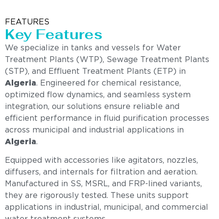
FEATURES
Key Features
We specialize in tanks and vessels for Water
Treatment Plants (WTP), Sewage Treatment Plants
(STP), and Effluent Treatment Plants (ETP) in
Algeria
. Engineered for chemical resistance,
optimized flow dynamics, and seamless system
integration, our solutions ensure reliable and
efficient performance in fluid purification processes
across municipal and industrial applications in
Algeria
.
Equipped with accessories like agitators, nozzles,
diffusers, and internals for filtration and aeration.
Manufactured in SS, MSRL, and FRP-lined variants,
they are rigorously tested. These units support
applications in industrial, municipal, and commercial