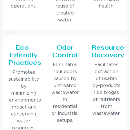
operations.
reuse of
health.
treated
water.
Eco-
Odor
Resource
Friendly
Control
Recovery
Practices
Eliminates
Facilitates
foul odors
extraction
Promotes
caused by
of usable
sustainability
untreated
by-products
by
wastewater
like biogas
minimizing
in
or nutrients
environmental
residential
from
impact and
or industrial
wastewater.
conserving
setups.
water
resources.