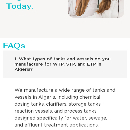
Today.
FAQs
1. What types of tanks and vessels do you
manufacture for WTP, STP, and ETP in
Algeria?
We manufacture a wide range of tanks and
vessels in Algeria, including chemical
dosing tanks, clarifiers, storage tanks,
reaction vessels, and process tanks
designed specifically for water, sewage,
and effluent treatment applications.