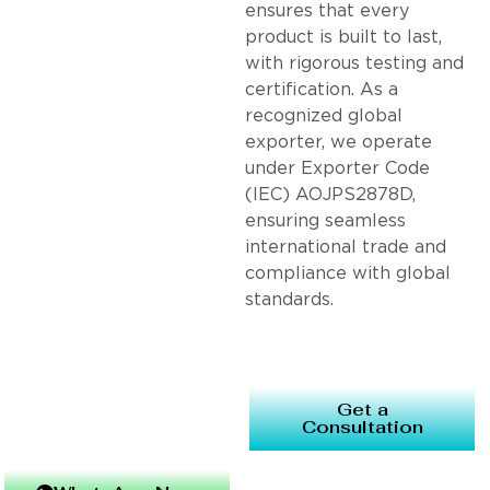
ensures that every
product is built to last,
with rigorous testing and
certification. As a
recognized global
exporter, we operate
under Exporter Code
(IEC) AOJPS2878D,
ensuring seamless
international trade and
compliance with global
standards.
Get a
Consultation