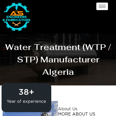
Water Treatment (WTP /
STP) Manufacturer
Algeria
38
+
Year of experience
About Us
MORE ABOUT US