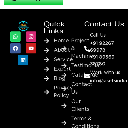
Quick
Contact Us
Links
Call Us
Home
Project
+91 92267
&
About
69978
Machine
+91 89569
Service
38780
Testimonial
Export
Work with us
Catalogue
Blog
info@asefsindia
Contact
Privacy
Us
Policy
Our
Clients
Terms &
Conditions