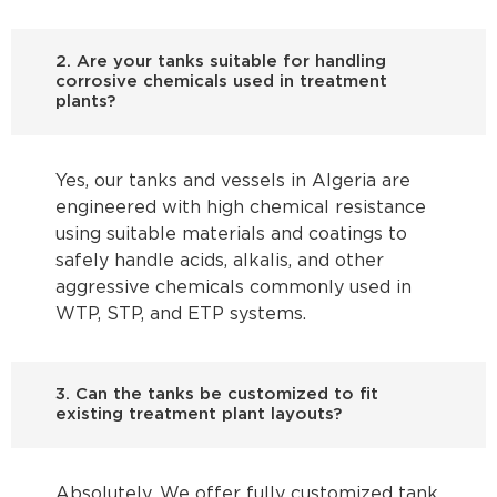
2. Are your tanks suitable for handling
corrosive chemicals used in treatment
plants?
Yes, our tanks and vessels in Algeria are
engineered with high chemical resistance
using suitable materials and coatings to
safely handle acids, alkalis, and other
aggressive chemicals commonly used in
WTP, STP, and ETP systems.
3. Can the tanks be customized to fit
existing treatment plant layouts?
Absolutely. We offer fully customized tank