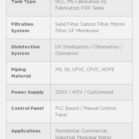
Tank Type
RCC, MS Fabricated, SS
Fabricated, FRP Tanks
Filtration
Sand Filter, Carbon Filter, Micron
System
Filter, UF Membrane
Disinfection
UV Sterilization / Chlorination /
System
Ozonation
Piping
MS, SS, UPVC, CPVC, HDPE
Material
Power Supply
230V / 415V / Customized
Control Panel
PLC Based / Manual Control
Panel
Applications
Residential, Commercial,
Industrial, Municipal Water