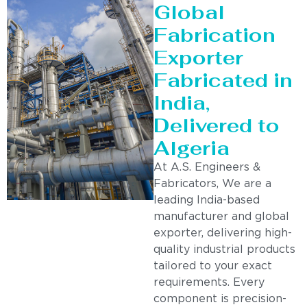
Global
Fabrication
Exporter
Fabricated in
India,
Delivered to
Algeria
At A.S. Engineers &
Fabricators, We are a
leading India-based
manufacturer and global
exporter, delivering high-
quality industrial products
tailored to your exact
requirements. Every
component is precision-