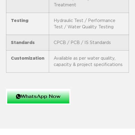
Treatment
Testing
Hydraulic Test / Performance
Test / Water Quality Testing
Standards
CPCB / PCB / IS Standards
Customization
Available as per water quality,
capacity & project specifications
WhatsApp Now