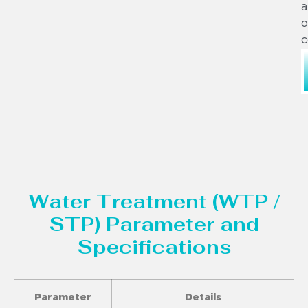
a
o
c
Water Treatment (WTP /
STP) Parameter and
Specifications
Parameter
Details