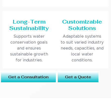
Long-Term
Customizable
Sustainability
Solutions
Supports water
Adaptable systems
conservation goals
to suit varied industry
and ensures
needs, capacities, and
sustainable growth
local water
for industries.
conditions.
Get a Consultation
Get a Quote