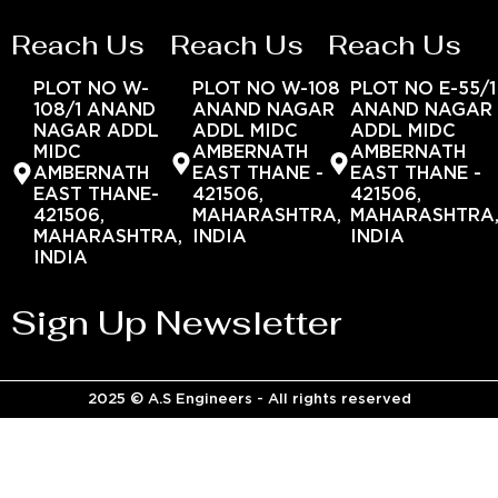
Reach Us
Reach Us
Reach Us
PLOT NO W-
PLOT NO W-108
PLOT NO E-55/1
108/1 ANAND
ANAND NAGAR
ANAND NAGAR
NAGAR ADDL
ADDL MIDC
ADDL MIDC
MIDC
AMBERNATH
AMBERNATH
AMBERNATH
EAST THANE -
EAST THANE -
EAST THANE-
421506,
421506,
421506,
MAHARASHTRA,
MAHARASHTRA
MAHARASHTRA,
INDIA
INDIA
INDIA
Sign Up Newsletter
2025 © A.S Engineers - All rights reserved