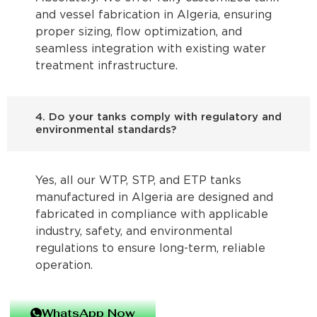
and vessel fabrication in Algeria, ensuring
proper sizing, flow optimization, and
seamless integration with existing water
treatment infrastructure.
4. Do your tanks comply with regulatory and
environmental standards?
Yes, all our WTP, STP, and ETP tanks
manufactured in Algeria are designed and
fabricated in compliance with applicable
industry, safety, and environmental
regulations to ensure long-term, reliable
operation.
WhatsApp Now