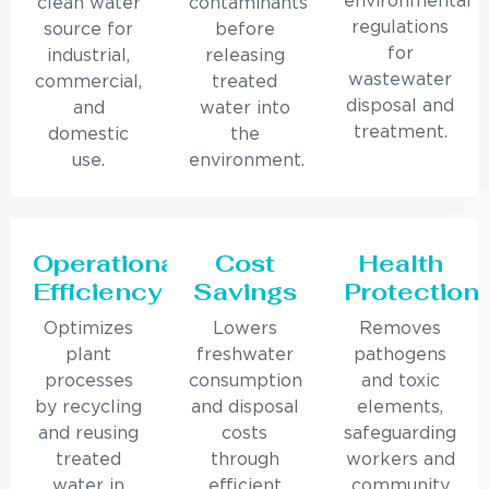
environmental
clean water
contaminants
regulations
source for
before
for
industrial,
releasing
wastewater
commercial,
treated
disposal and
and
water into
treatment.
domestic
the
use.
environment.
Operational
Cost
Health
Efficiency
Savings
Protection
Optimizes
Lowers
Removes
plant
freshwater
pathogens
processes
consumption
and toxic
by recycling
and disposal
elements,
and reusing
costs
safeguarding
treated
through
workers and
water in
efficient
community