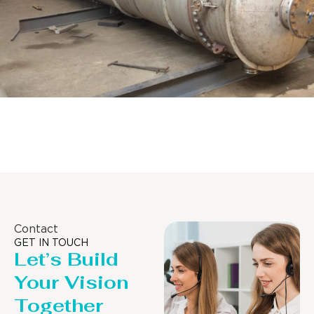
Distillaton /Stripping Column
Contact
GET IN TOUCH
Let’s Build
Your Vision
Together