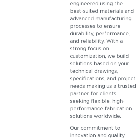
engineered using the
best-suited materials and
advanced manufacturing
processes to ensure
durability, performance,
and reliability. With a
strong focus on
customization, we build
solutions based on your
technical drawings,
specifications, and project
needs making us a trusted
partner for clients
seeking flexible, high-
performance fabrication
solutions worldwide.
Our commitment to
innovation and quality