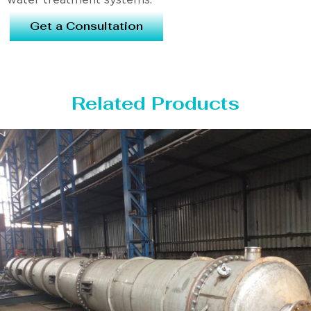
water treatment systems.
Get a Consultation
Related Products