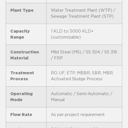
Plant Type
Water Treatment Plant (WTP) /
Sewage Treatment Plant (STP)
Capacity
1 KLD to 5000 KLD+
Range
(customizable)
Construction
Mild Steel (MS) / SS 304 / SS 316
Material
/ FRP
Treatment
RO, UF, ETP, MBBR, SBR, MBR,
Process
Activated Sludge Process
Operating
Automatic / Semi-Automatic /
Mode
Manual
Flow Rate
As per project requirement