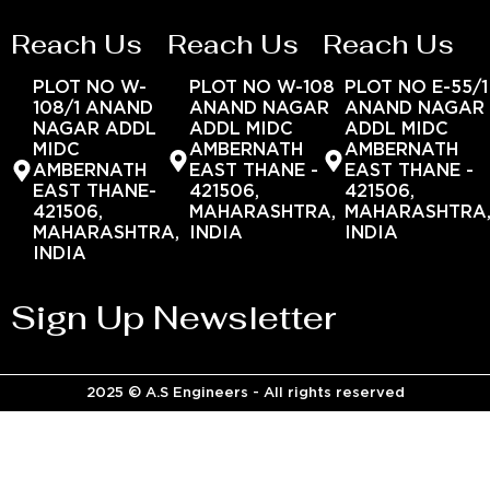
Reach Us
Reach Us
Reach Us
PLOT NO W-
PLOT NO W-108
PLOT NO E-55/1
108/1 ANAND
ANAND NAGAR
ANAND NAGAR
NAGAR ADDL
ADDL MIDC
ADDL MIDC
MIDC
AMBERNATH
AMBERNATH
AMBERNATH
EAST THANE -
EAST THANE -
EAST THANE-
421506,
421506,
421506,
MAHARASHTRA,
MAHARASHTRA
MAHARASHTRA,
INDIA
INDIA
INDIA
Sign Up Newsletter
2025 © A.S Engineers - All rights reserved