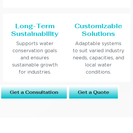
Long-Term
Customizable
Sustainability
Solutions
Supports water
Adaptable systems
conservation goals
to suit varied industry
and ensures
needs, capacities, and
sustainable growth
local water
for industries.
conditions.
Get a Consultation
Get a Quote