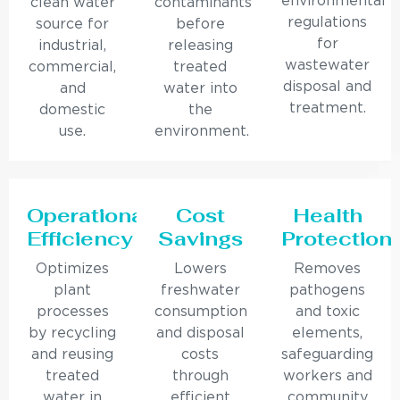
environmental
clean water
contaminants
regulations
source for
before
for
industrial,
releasing
wastewater
commercial,
treated
disposal and
and
water into
treatment.
domestic
the
use.
environment.
Operational
Cost
Health
Efficiency
Savings
Protection
Optimizes
Lowers
Removes
plant
freshwater
pathogens
processes
consumption
and toxic
by recycling
and disposal
elements,
and reusing
costs
safeguarding
treated
through
workers and
water in
efficient
community