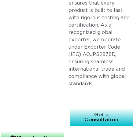
ensures that every
product is built to last,
with rigorous testing and
certification. As a
recognized global
exporter, we operate
under Exporter Code
(IEC) AOJPS2878D,
ensuring seamless
international trade and
compliance with global
standards.
Get a
Consultation