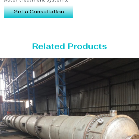
water treatment systems.
Get a Consultation
Related Products