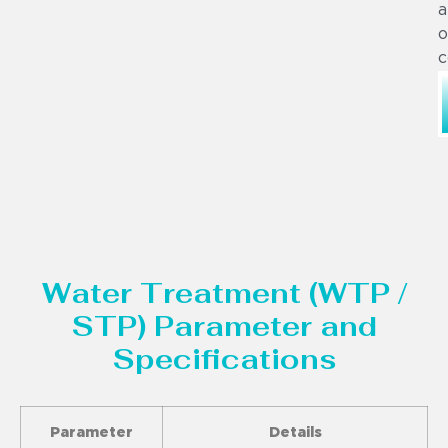
a
o
c
Water Treatment (WTP /
STP) Parameter and
Specifications
Parameter
Details