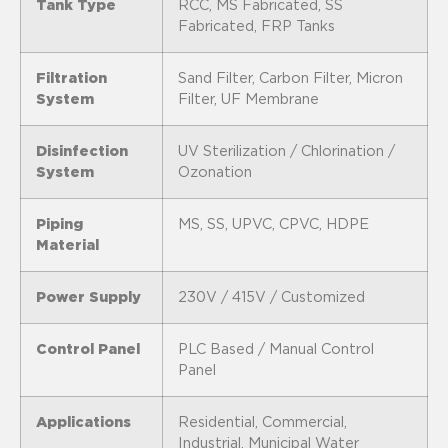
Tank Type
RCC, MS Fabricated, SS
Fabricated, FRP Tanks
Filtration
Sand Filter, Carbon Filter, Micron
System
Filter, UF Membrane
Disinfection
UV Sterilization / Chlorination /
System
Ozonation
Piping
MS, SS, UPVC, CPVC, HDPE
Material
Power Supply
230V / 415V / Customized
Control Panel
PLC Based / Manual Control
Panel
Applications
Residential, Commercial,
Industrial, Municipal Water