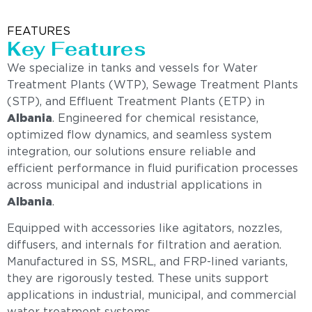
FEATURES
Key Features
We specialize in tanks and vessels for Water
Treatment Plants (WTP), Sewage Treatment Plants
(STP), and Effluent Treatment Plants (ETP) in
Albania
. Engineered for chemical resistance,
optimized flow dynamics, and seamless system
integration, our solutions ensure reliable and
efficient performance in fluid purification processes
across municipal and industrial applications in
Albania
.
Equipped with accessories like agitators, nozzles,
diffusers, and internals for filtration and aeration.
Manufactured in SS, MSRL, and FRP-lined variants,
they are rigorously tested. These units support
applications in industrial, municipal, and commercial