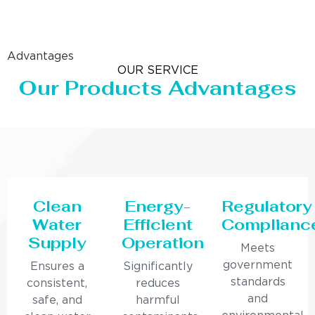
Advantages
OUR SERVICE
Our Products Advantages
Clean
Energy-
Regulatory
Water
Efficient
Complianc
Supply
Operation
Meets
government
Ensures a
Significantly
standards
consistent,
reduces
and
safe, and
harmful