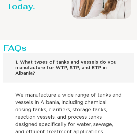
Today.
FAQs
1. What types of tanks and vessels do you
manufacture for WTP, STP, and ETP in
Albania?
We manufacture a wide range of tanks and
vessels in Albania, including chemical
dosing tanks, clarifiers, storage tanks,
reaction vessels, and process tanks
designed specifically for water, sewage,
and effluent treatment applications.