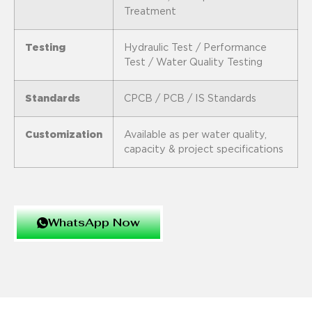
Treatment
Testing
Hydraulic Test / Performance
Test / Water Quality Testing
Standards
CPCB / PCB / IS Standards
Customization
Available as per water quality,
capacity & project specifications
WhatsApp Now