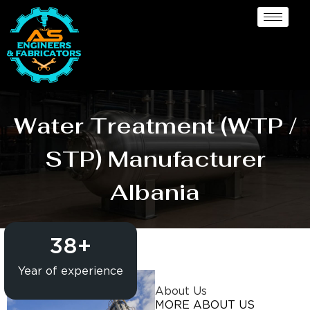
Water Treatment (WTP /
STP) Manufacturer
Albania
38
+
Year of experience
About Us
MORE ABOUT US