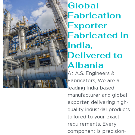
Global
Fabrication
Exporter
Fabricated in
India,
Delivered to
Albania
At A.S. Engineers &
Fabricators, We are a
leading India-based
manufacturer and global
exporter, delivering high-
quality industrial products
tailored to your exact
requirements. Every
component is precision-