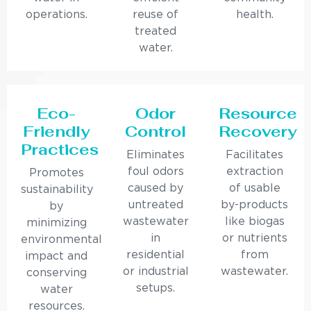
operations.
reuse of
health.
treated
water.
Eco-
Odor
Resource
Friendly
Control
Recovery
Practices
Eliminates
Facilitates
foul odors
extraction
Promotes
caused by
of usable
sustainability
untreated
by-products
by
wastewater
like biogas
minimizing
in
or nutrients
environmental
residential
from
impact and
or industrial
wastewater.
conserving
setups.
water
resources.