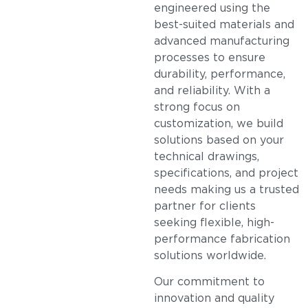
engineered using the
best-suited materials and
advanced manufacturing
processes to ensure
durability, performance,
and reliability. With a
strong focus on
customization, we build
solutions based on your
technical drawings,
specifications, and project
needs making us a trusted
partner for clients
seeking flexible, high-
performance fabrication
solutions worldwide.
Our commitment to
innovation and quality