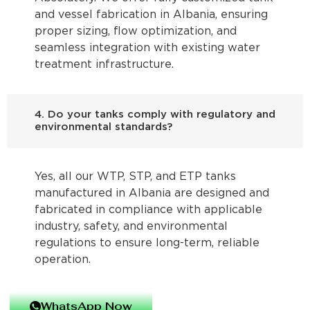
and vessel fabrication in Albania, ensuring
proper sizing, flow optimization, and
seamless integration with existing water
treatment infrastructure.
4. Do your tanks comply with regulatory and
environmental standards?
Yes, all our WTP, STP, and ETP tanks
manufactured in Albania are designed and
fabricated in compliance with applicable
industry, safety, and environmental
regulations to ensure long-term, reliable
operation.
WhatsApp Now