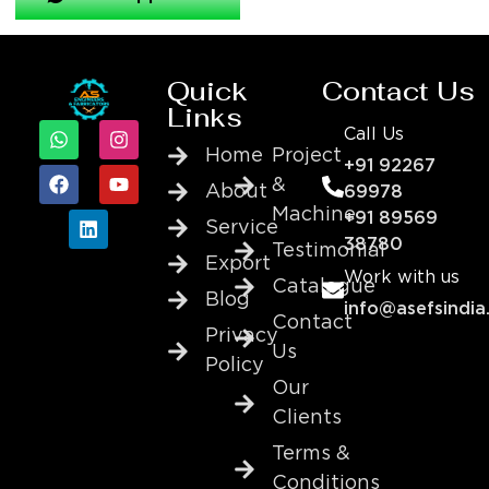
Quick
Contact Us
Links
Call Us
Home
Project
+91 92267
&
About
69978
Machine
+91 89569
Service
38780
Testimonial
Export
Work with us
Catalogue
Blog
info@asefsindia
Contact
Privacy
Us
Policy
Our
Clients
Terms &
Conditions