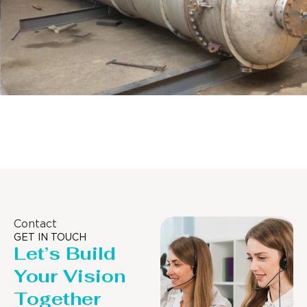
Distillaton /Stripping Column
Contact
GET IN TOUCH
Let’s Build
Your Vision
Together