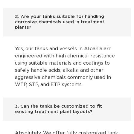
2. Are your tanks suitable for handling
corrosive chemicals used in treatment
plants?
Yes, our tanks and vessels in Albania are
engineered with high chemical resistance
using suitable materials and coatings to
safely handle acids, alkalis, and other
aggressive chemicals commonly used in
WTP, STP, and ETP systems.
3. Can the tanks be customized to fit
existing treatment plant layouts?
Absolutely. We offer fully customized tank