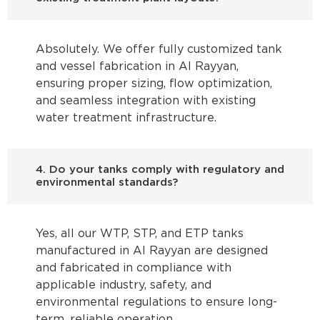
Absolutely. We offer fully customized tank
and vessel fabrication in Al Rayyan,
ensuring proper sizing, flow optimization,
and seamless integration with existing
water treatment infrastructure.
4. Do your tanks comply with regulatory and
environmental standards?
Yes, all our WTP, STP, and ETP tanks
manufactured in Al Rayyan are designed
and fabricated in compliance with
applicable industry, safety, and
environmental regulations to ensure long-
term, reliable operation.