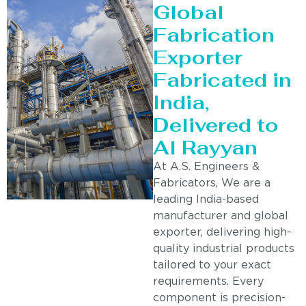
Global
Fabrication
Exporter
Fabricated in
India,
Delivered to
Al Rayyan
At A.S. Engineers &
Fabricators, We are a
leading India-based
manufacturer and global
exporter, delivering high-
quality industrial products
tailored to your exact
requirements. Every
component is precision-