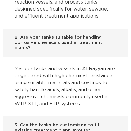
reaction vessels, and process tanks
designed specifically for water, sewage,
and effluent treatment applications.
2. Are your tanks suitable for handling
corrosive chemicals used in treatment
plants?
Yes, our tanks and vessels in Al Rayyan are
engineered with high chemical resistance
using suitable materials and coatings to
safely handle acids, alkalis, and other
aggressive chemicals commonly used in
WTP, STP, and ETP systems.
3. Can the tanks be customized to fit
existing treatment plant layouts?