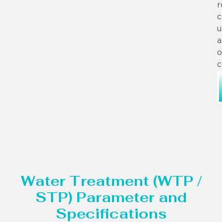
r
c
u
a
o
c
Water Treatment (WTP /
STP) Parameter and
Specifications