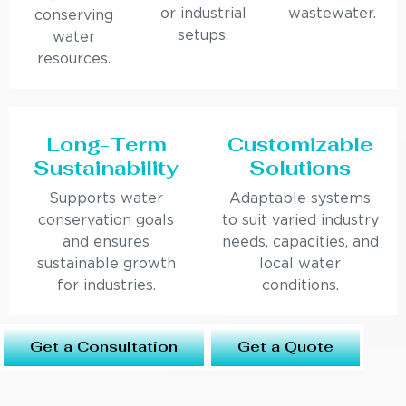
or industrial
wastewater.
conserving
setups.
water
resources.
Long-Term
Customizable
Sustainability
Solutions
Supports water
Adaptable systems
conservation goals
to suit varied industry
and ensures
needs, capacities, and
sustainable growth
local water
for industries.
conditions.
Get a Consultation
Get a Quote