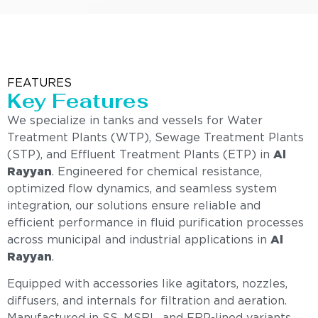
FEATURES
Key Features
We specialize in tanks and vessels for Water
Treatment Plants (WTP), Sewage Treatment Plants
(STP), and Effluent Treatment Plants (ETP) in
Al
Rayyan
. Engineered for chemical resistance,
optimized flow dynamics, and seamless system
integration, our solutions ensure reliable and
efficient performance in fluid purification processes
across municipal and industrial applications in
Al
Rayyan
.
Equipped with accessories like agitators, nozzles,
diffusers, and internals for filtration and aeration.