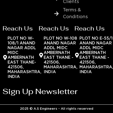
Clients
Terms &
Conditions
Reach Us
Reach Us
Reach Us
PLOT NO W-
PLOT NO W-108
PLOT NO E-55/1
108/1 ANAND
ANAND NAGAR
ANAND NAGAR
NAGAR ADDL
ADDL MIDC
ADDL MIDC
MIDC
AMBERNATH
AMBERNATH
AMBERNATH
EAST THANE -
EAST THANE -
EAST THANE-
421506,
421506,
421506,
MAHARASHTRA,
MAHARASHTRA
MAHARASHTRA,
INDIA
INDIA
INDIA
Sign Up Newsletter
2025 © A.S Engineers - All rights reserved