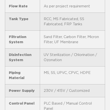
Flow Rate
As per project requirement
Tank Type
RCC, MS Fabricated, SS
Fabricated, FRP Tanks
Filtration
Sand Filter, Carbon Filter, Micron
System
Filter, UF Membrane
Disinfection
UV Sterilization / Chlorination /
System
Ozonation
Piping
MS, SS, UPVC, CPVC, HDPE
Material
Power Supply
230V / 415V / Customized
Control Panel
PLC Based / Manual Control
Panel