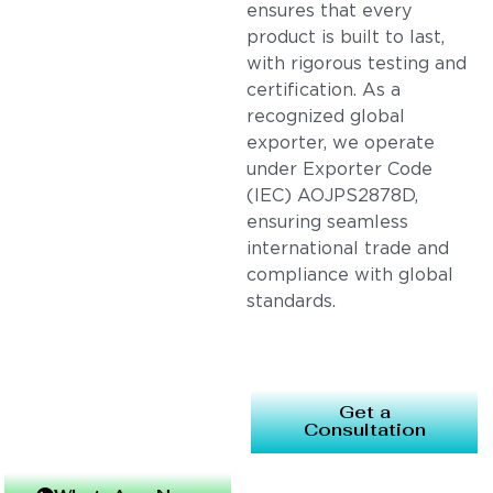
ensures that every
product is built to last,
with rigorous testing and
certification. As a
recognized global
exporter, we operate
under Exporter Code
(IEC) AOJPS2878D,
ensuring seamless
international trade and
compliance with global
standards.
Get a
Consultation