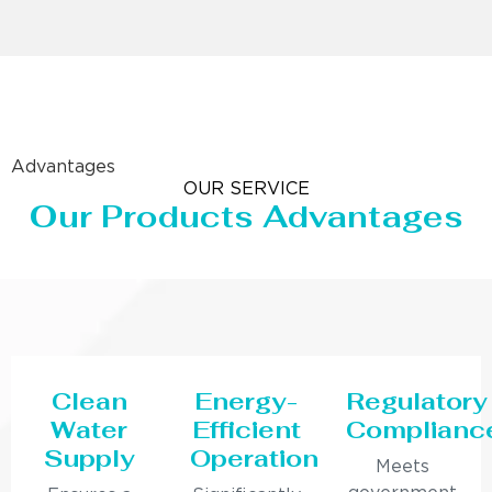
Advantages
OUR SERVICE
Our Products Advantages
Clean
Energy-
Regulatory
Water
Efficient
Complianc
Supply
Operation
Meets