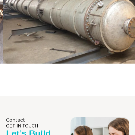
Distillaton /Stripping Column
Contact
GET IN TOUCH
Let’s Build