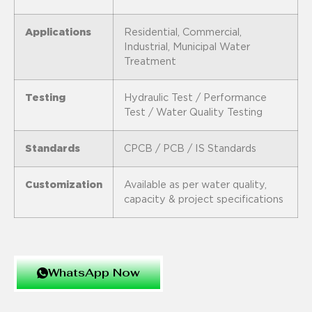
Applications
Residential, Commercial,
Industrial, Municipal Water
Treatment
Testing
Hydraulic Test / Performance
Test / Water Quality Testing
Standards
CPCB / PCB / IS Standards
Customization
Available as per water quality,
capacity & project specifications
WhatsApp Now