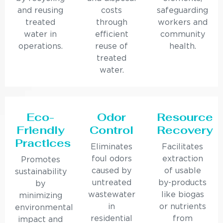
and reusing
costs
safeguarding
treated
through
workers and
water in
efficient
community
operations.
reuse of
health.
treated
water.
Eco-
Odor
Resource
Friendly
Control
Recovery
Practices
Eliminates
Facilitates
foul odors
extraction
Promotes
caused by
of usable
sustainability
untreated
by-products
by
wastewater
like biogas
minimizing
in
or nutrients
environmental
residential
from
impact and