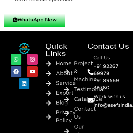
WhatsApp Now
Quick
Contact Us
Links
Call Us
Home
Project
+91 92267
&
About
69978
Machine
+91 89569
Service
38780
Testimonial
Export
Work with us
Catalogue
Blog
info@asefsindia
Contact
Privacy
Us
Policy
Our