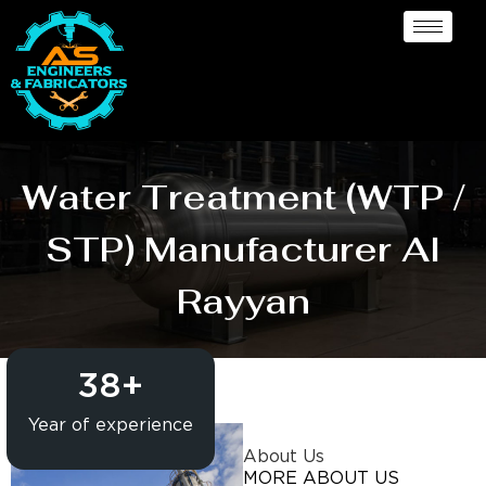
Water Treatment (WTP /
STP) Manufacturer Al
Rayyan
38
+
Year of experience
About Us
MORE ABOUT US