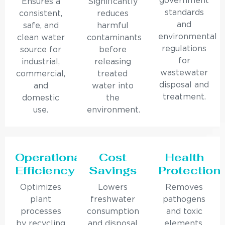
government
Ensures a
Significantly
standards
consistent,
reduces
and
safe, and
harmful
environmental
clean water
contaminants
regulations
source for
before
for
industrial,
releasing
wastewater
commercial,
treated
disposal and
and
water into
treatment.
domestic
the
use.
environment.
Operational
Cost
Health
Efficiency
Savings
Protection
Optimizes
Lowers
Removes
plant
freshwater
pathogens
processes
consumption
and toxic
by recycling
and disposal
elements,