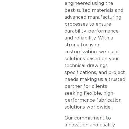
engineered using the
best-suited materials and
advanced manufacturing
processes to ensure
durability, performance,
and reliability. With a
strong focus on
customization, we build
solutions based on your
technical drawings,
specifications, and project
needs making us a trusted
partner for clients
seeking flexible, high-
performance fabrication
solutions worldwide.
Our commitment to
innovation and quality