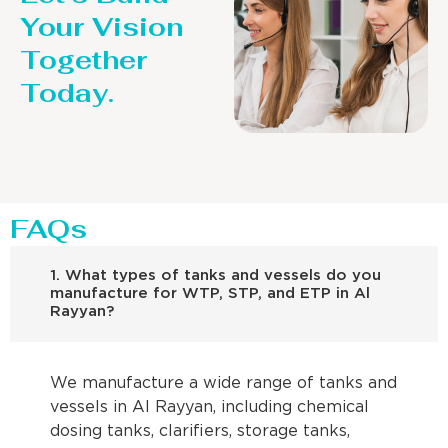
Your Vision
Together
Today.
FAQs
1. What types of tanks and vessels do you
manufacture for WTP, STP, and ETP in Al
Rayyan?
We manufacture a wide range of tanks and
vessels in Al Rayyan, including chemical
dosing tanks, clarifiers, storage tanks,