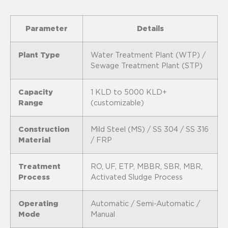
Parameter
Details
Plant Type
Water Treatment Plant (WTP) /
Sewage Treatment Plant (STP)
Capacity
1 KLD to 5000 KLD+
Range
(customizable)
Construction
Mild Steel (MS) / SS 304 / SS 316
Material
/ FRP
Treatment
RO, UF, ETP, MBBR, SBR, MBR,
Process
Activated Sludge Process
Operating
Automatic / Semi-Automatic /
Mode
Manual