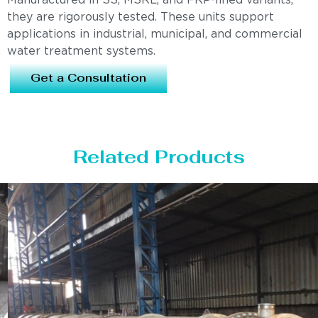
Manufactured in SS, MSRL, and FRP-lined variants,
they are rigorously tested. These units support
applications in industrial, municipal, and commercial
water treatment systems.
Get a Consultation
Related Products