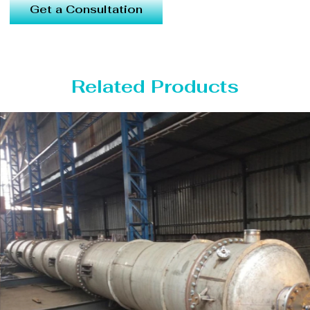
Get a Consultation
Related Products