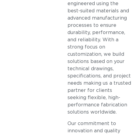
engineered using the
best-suited materials and
advanced manufacturing
processes to ensure
durability, performance,
and reliability. With a
strong focus on
customization, we build
solutions based on your
technical drawings,
specifications, and project
needs making us a trusted
partner for clients
seeking flexible, high-
performance fabrication
solutions worldwide.
Our commitment to
innovation and quality