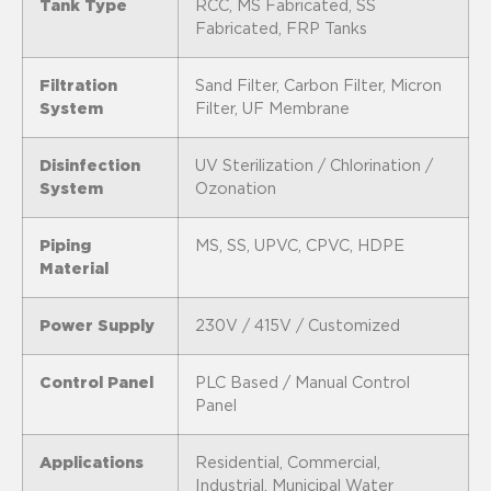
Tank Type
RCC, MS Fabricated, SS
Fabricated, FRP Tanks
Filtration
Sand Filter, Carbon Filter, Micron
System
Filter, UF Membrane
Disinfection
UV Sterilization / Chlorination /
System
Ozonation
Piping
MS, SS, UPVC, CPVC, HDPE
Material
Power Supply
230V / 415V / Customized
Control Panel
PLC Based / Manual Control
Panel
Applications
Residential, Commercial,
Industrial, Municipal Water