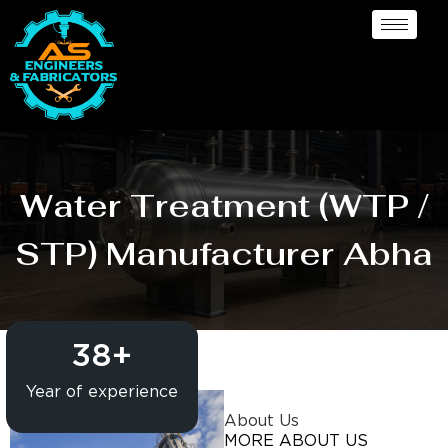
Water Treatment (WTP /
STP) Manufacturer Abha
38
+
Year of experience
About Us
MORE ABOUT US