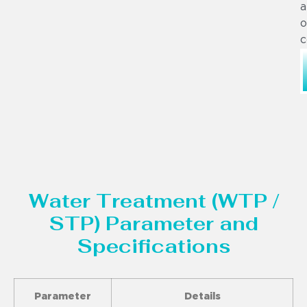
a
o
c
Water Treatment (WTP /
STP) Parameter and
Specifications
Parameter
Details