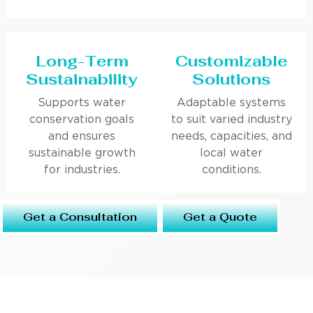
Long-Term
Customizable
Sustainability
Solutions
Supports water
Adaptable systems
conservation goals
to suit varied industry
and ensures
needs, capacities, and
sustainable growth
local water
for industries.
conditions.
Get a Consultation
Get a Quote