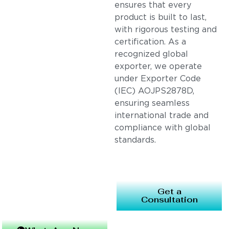
ensures that every
product is built to last,
with rigorous testing and
certification. As a
recognized global
exporter, we operate
under Exporter Code
(IEC) AOJPS2878D,
ensuring seamless
international trade and
compliance with global
standards.
Get a
Consultation