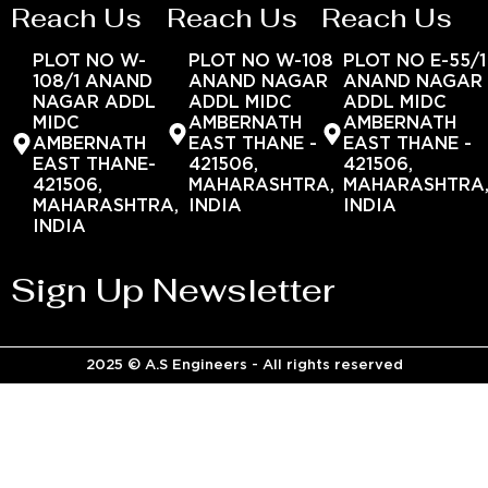
Reach Us
Reach Us
Reach Us
PLOT NO W-
PLOT NO W-108
PLOT NO E-55/1
108/1 ANAND
ANAND NAGAR
ANAND NAGAR
NAGAR ADDL
ADDL MIDC
ADDL MIDC
MIDC
AMBERNATH
AMBERNATH
AMBERNATH
EAST THANE -
EAST THANE -
EAST THANE-
421506,
421506,
421506,
MAHARASHTRA,
MAHARASHTRA
MAHARASHTRA,
INDIA
INDIA
INDIA
Sign Up Newsletter
2025 © A.S Engineers - All rights reserved