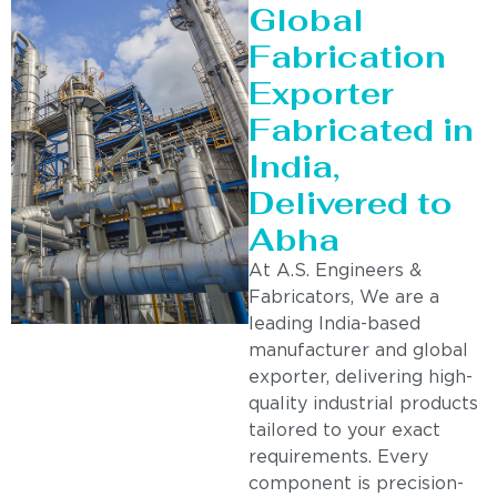
Global
Fabrication
Exporter
Fabricated in
India,
Delivered to
Abha
At A.S. Engineers &
Fabricators, We are a
leading India-based
manufacturer and global
exporter, delivering high-
quality industrial products
tailored to your exact
requirements. Every
component is precision-