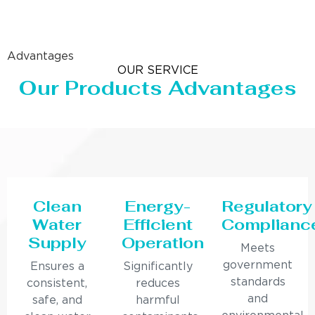
Advantages
OUR SERVICE
Our Products Advantages
Clean
Energy-
Regulatory
Water
Efficient
Complianc
Supply
Operation
Meets
government
Ensures a
Significantly
standards
consistent,
reduces
and
safe, and
harmful