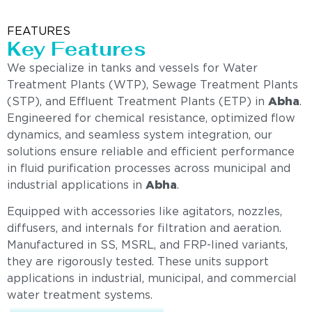
FEATURES
Key Features
We specialize in tanks and vessels for Water
Treatment Plants (WTP), Sewage Treatment Plants
(STP), and Effluent Treatment Plants (ETP) in
Abha
.
Engineered for chemical resistance, optimized flow
dynamics, and seamless system integration, our
solutions ensure reliable and efficient performance
in fluid purification processes across municipal and
industrial applications in
Abha
.
Equipped with accessories like agitators, nozzles,
diffusers, and internals for filtration and aeration.
Manufactured in SS, MSRL, and FRP-lined variants,
they are rigorously tested. These units support
applications in industrial, municipal, and commercial
water treatment systems.