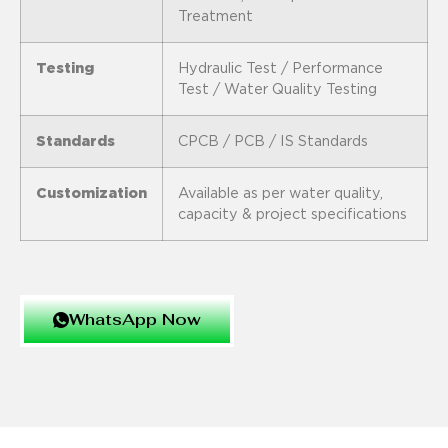
Treatment
Testing
Hydraulic Test / Performance
Test / Water Quality Testing
Standards
CPCB / PCB / IS Standards
Customization
Available as per water quality,
capacity & project specifications
WhatsApp Now