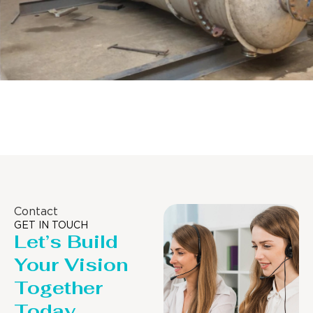
Distillaton /Stripping Column
Contact
GET IN TOUCH
Let’s Build
Your Vision
Together
Today.