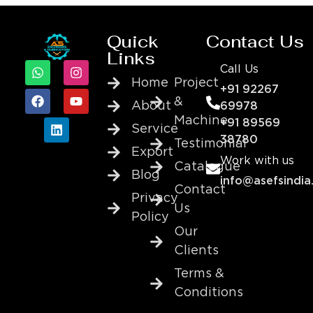
Quick
Contact Us
Links
Call Us
Home
Project
+91 92267
&
About
69978
Machine
+91 89569
Service
38780
Testimonial
Export
Work with us
Catalogue
Blog
info@asefsindia
Contact
Privacy
Us
Policy
Our
Clients
Terms &
Conditions