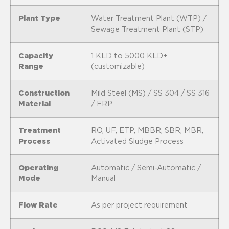
Plant Type
Water Treatment Plant (WTP) /
Sewage Treatment Plant (STP)
Capacity
1 KLD to 5000 KLD+
Range
(customizable)
Construction
Mild Steel (MS) / SS 304 / SS 316
Material
/ FRP
Treatment
RO, UF, ETP, MBBR, SBR, MBR,
Process
Activated Sludge Process
Operating
Automatic / Semi-Automatic /
Mode
Manual
Flow Rate
As per project requirement