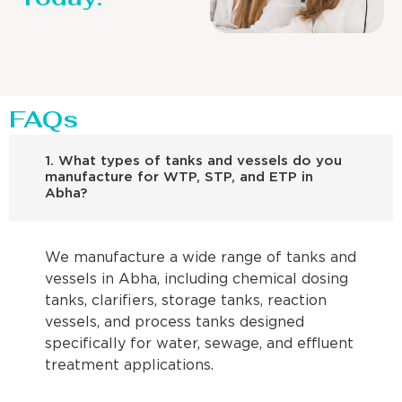
FAQs
1. What types of tanks and vessels do you
manufacture for WTP, STP, and ETP in
Abha?
We manufacture a wide range of tanks and
vessels in Abha, including chemical dosing
tanks, clarifiers, storage tanks, reaction
vessels, and process tanks designed
specifically for water, sewage, and effluent
treatment applications.