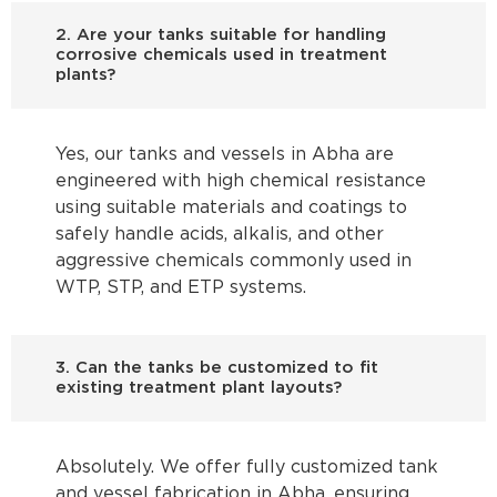
2. Are your tanks suitable for handling
corrosive chemicals used in treatment
plants?
Yes, our tanks and vessels in Abha are
engineered with high chemical resistance
using suitable materials and coatings to
safely handle acids, alkalis, and other
aggressive chemicals commonly used in
WTP, STP, and ETP systems.
3. Can the tanks be customized to fit
existing treatment plant layouts?
Absolutely. We offer fully customized tank
and vessel fabrication in Abha, ensuring