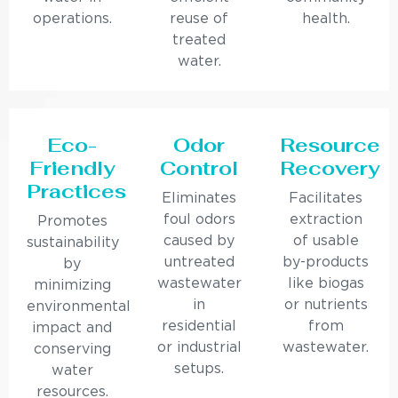
operations.
reuse of
health.
treated
water.
Eco-
Odor
Resource
Friendly
Control
Recovery
Practices
Eliminates
Facilitates
foul odors
extraction
Promotes
caused by
of usable
sustainability
untreated
by-products
by
wastewater
like biogas
minimizing
in
or nutrients
environmental
residential
from
impact and
or industrial
wastewater.
conserving
setups.
water
resources.