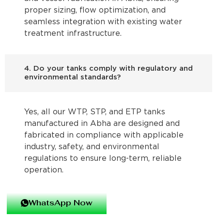
proper sizing, flow optimization, and
seamless integration with existing water
treatment infrastructure.
4. Do your tanks comply with regulatory and
environmental standards?
Yes, all our WTP, STP, and ETP tanks
manufactured in Abha are designed and
fabricated in compliance with applicable
industry, safety, and environmental
regulations to ensure long-term, reliable
operation.
WhatsApp Now