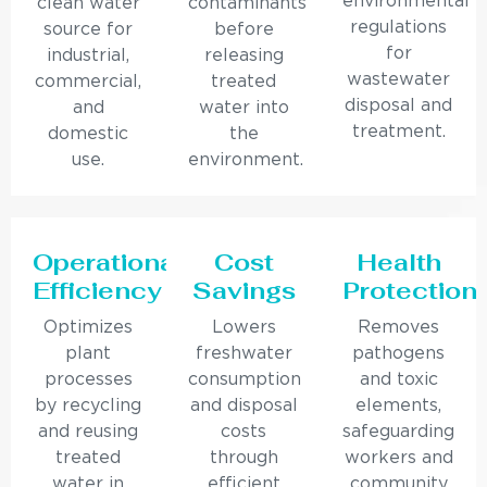
environmental
clean water
contaminants
regulations
source for
before
for
industrial,
releasing
wastewater
commercial,
treated
disposal and
and
water into
treatment.
domestic
the
use.
environment.
Operational
Cost
Health
Efficiency
Savings
Protection
Optimizes
Lowers
Removes
plant
freshwater
pathogens
processes
consumption
and toxic
by recycling
and disposal
elements,
and reusing
costs
safeguarding
treated
through
workers and
water in
efficient
community