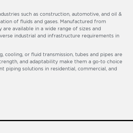
ndustries such as construction, automotive, and oil &
rtation of fluids and gases. Manufactured from
ey are available in a wide range of sizes and
diverse industrial and infrastructure requirements in
, cooling, or fluid transmission, tubes and pipes are
 strength, and adaptability make them a go-to choice
ent piping solutions in residential, commercial, and