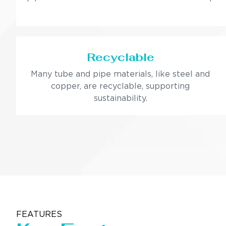
Recyclable
Many tube and pipe materials, like steel and
copper, are recyclable, supporting
sustainability.
FEATURES