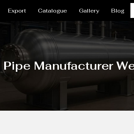
Export
Catalogue
Gallery
Blog
/ Pipe Manufacturer W