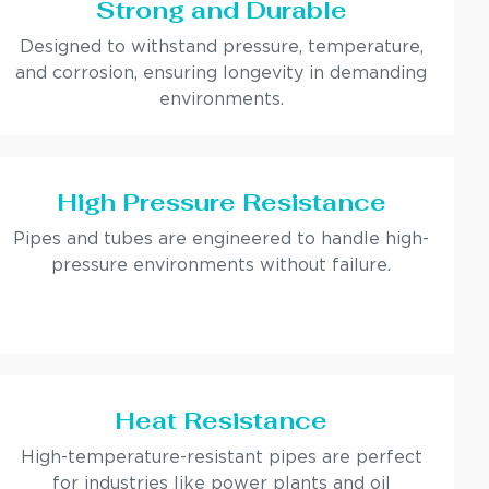
Strong and Durable
Designed to withstand pressure, temperature,
and corrosion, ensuring longevity in demanding
environments.
High Pressure Resistance
Pipes and tubes are engineered to handle high-
pressure environments without failure.
Heat Resistance
High-temperature-resistant pipes are perfect
for industries like power plants and oil