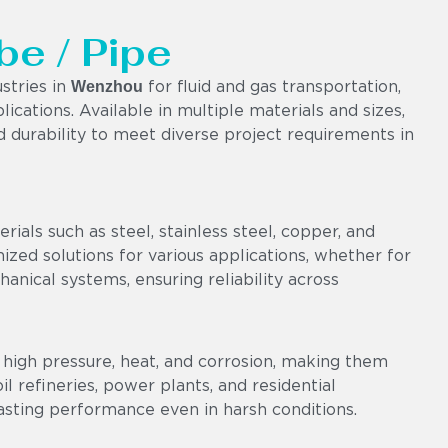
be / Pipe
Wenzhou
stries in
for fluid and gas transportation,
lications. Available in multiple materials and sizes,
nd durability to meet diverse project requirements in
als such as steel, stainless steel, copper, and
omized solutions for various applications, whether for
chanical systems, ensuring reliability across
high pressure, heat, and corrosion, making them
l refineries, power plants, and residential
asting performance even in harsh conditions.