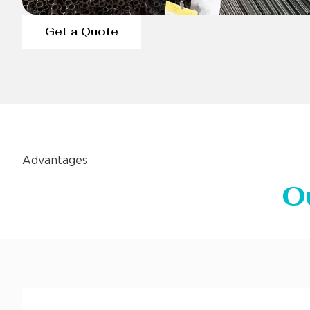
Get a Quote
Advantages
O