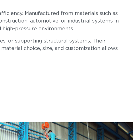
l efficiency. Manufactured from materials such as
construction, automotive, or industrial systems in
nd high-pressure environments.
s, or supporting structural systems. Their
n material choice, size, and customization allows