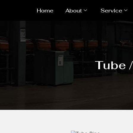
Home
About
Service
Tube 