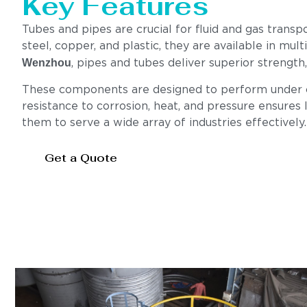
Key Features
Tubes and pipes are crucial for fluid and gas transp
steel, copper, and plastic, they are available in mul
Wenzhou
, pipes and tubes deliver superior strengt
These components are designed to perform under cha
resistance to corrosion, heat, and pressure ensures l
them to serve a wide array of industries effectively.
Get a Quote