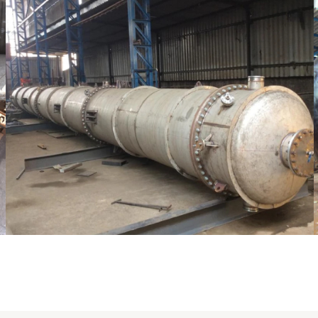
Distillaton /Stripping Column