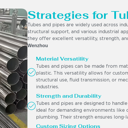
Strategies for Tu
Tubes and pipes are widely used across indu
structural support, and various industrial app
they offer excellent versatility, strength, a
Wenzhou
Material Versatility
Tubes and pipes can be made from materi
plastic. This versatility allows for cust
structural use, fluid transmission, or me
industries.
Strength and Durability
Tubes and pipes are designed to handle 
ideal for demanding environments like oi
plumbing. Their strength ensures long-l
Custom Sizing Options