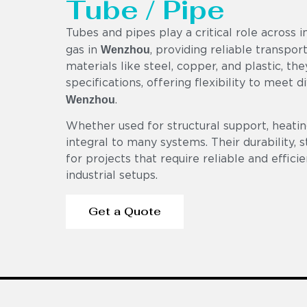
Tube / Pipe
Tubes and pipes play a critical role across i
Wenzhou
gas in
, providing reliable transpo
materials like steel, copper, and plastic, th
specifications, offering flexibility to meet 
Wenzhou
.
Whether used for structural support, heating
integral to many systems. Their durability,
for projects that require reliable and effici
industrial setups.
Get a Quote