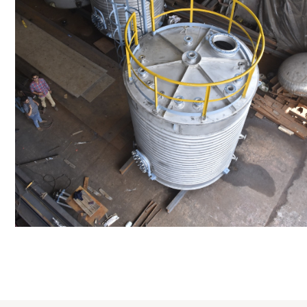
Storage Tank