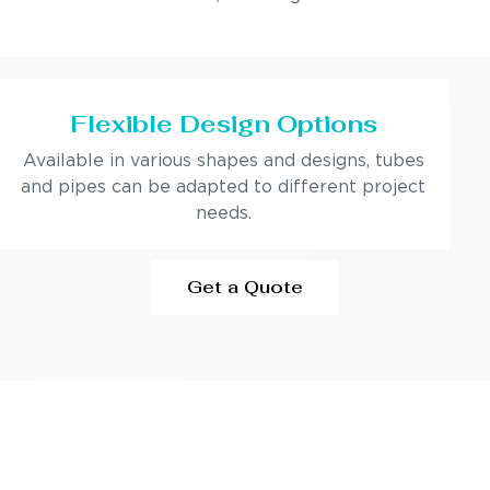
Flexible Design Options
Available in various shapes and designs, tubes
and pipes can be adapted to different project
needs.
Get a Quote