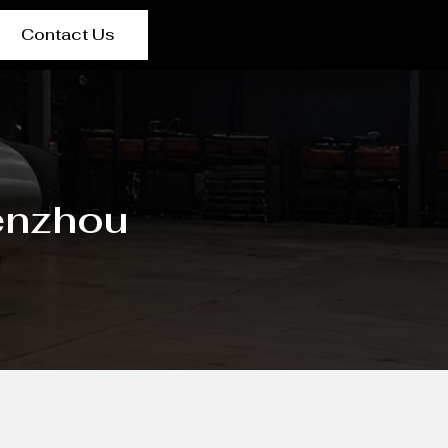
Contact Us
enzhou