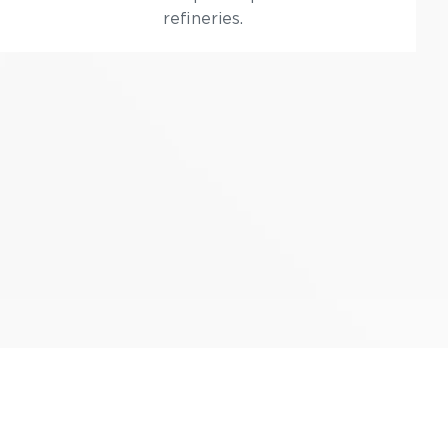
refineries.