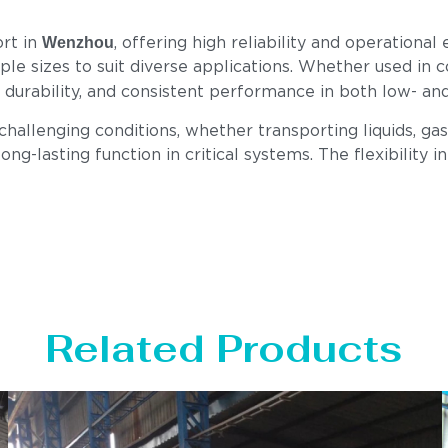
Wenzhou
ort in
, offering high reliability and operationa
tiple sizes to suit diverse applications. Whether used in 
h, durability, and consistent performance in both low- a
llenging conditions, whether transporting liquids, gase
ong-lasting function in critical systems. The flexibility i
Related Products