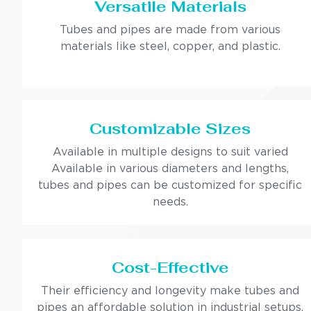
Versatile Materials
Tubes and pipes are made from various
materials like steel, copper, and plastic.
Customizable Sizes
Available in multiple designs to suit varied
Available in various diameters and lengths,
tubes and pipes can be customized for specific
needs.
Cost-Effective
Their efficiency and longevity make tubes and
pipes an affordable solution in industrial setups.