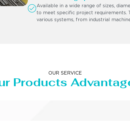
Available in a wide range of sizes, diam
to meet specific project requirements. Th
various systems, from industrial machine
OUR SERVICE
ur Products Advantag