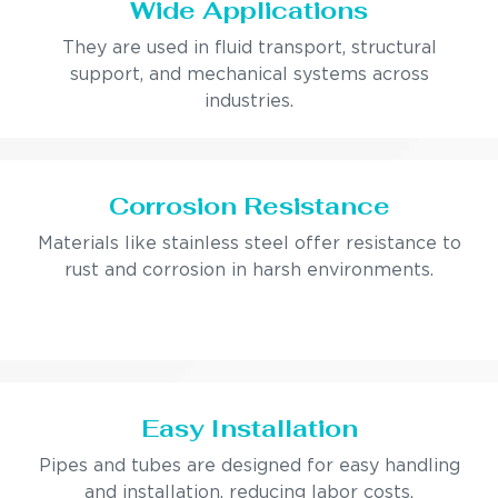
Wide Applications
They are used in fluid transport, structural
support, and mechanical systems across
industries.
Corrosion Resistance
Materials like stainless steel offer resistance to
rust and corrosion in harsh environments.
Easy Installation
Pipes and tubes are designed for easy handling
and installation, reducing labor costs.