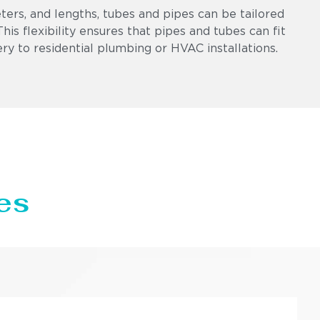
eters, and lengths, tubes and pipes can be tailored
is flexibility ensures that pipes and tubes can fit
ry to residential plumbing or HVAC installations.
es