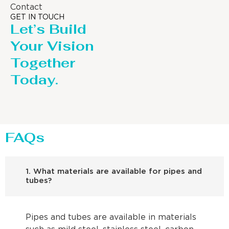
Contact
GET IN TOUCH
Let’s Build
Your Vision
Together
Today.
FAQs
1. What materials are available for pipes and
tubes?
Pipes and tubes are available in materials