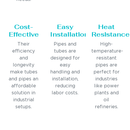
Cost-
Easy
Heat
Effective
Installation
Resistance
Their
Pipes and
High-
efficiency
tubes are
temperature-
and
designed for
resistant
longevity
easy
pipes are
make tubes
handling and
perfect for
and pipes an
installation,
industries
affordable
reducing
like power
solution in
labor costs.
plants and
industrial
oil
setups.
refineries.