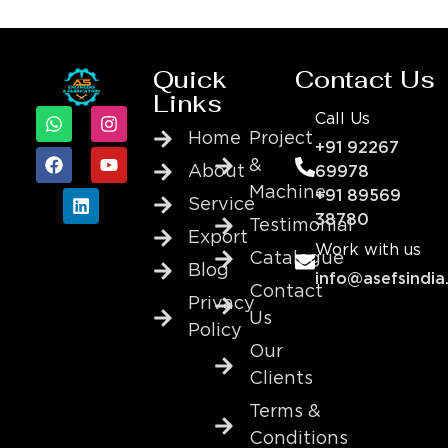
Quick
Contact Us
Links
Call Us
Home
Project
+91 92267
&
About
69978
Machine
+91 89569
Service
38780
Testimonial
Export
Work with us
Catalogue
Blog
info@asefsindia
Contact
Privacy
Us
Policy
Our
Clients
Terms &
Conditions