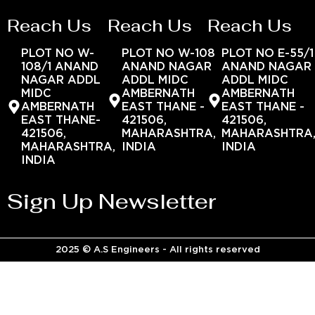
Reach Us
Reach Us
Reach Us
PLOT NO W-
PLOT NO W-108
PLOT NO E-55/1
108/1 ANAND
ANAND NAGAR
ANAND NAGAR
NAGAR ADDL
ADDL MIDC
ADDL MIDC
MIDC
AMBERNATH
AMBERNATH
AMBERNATH
EAST THANE -
EAST THANE -
EAST THANE-
421506,
421506,
421506,
MAHARASHTRA,
MAHARASHTRA
MAHARASHTRA,
INDIA
INDIA
INDIA
Sign Up Newsletter
2025 © A.S Engineers - All rights reserved