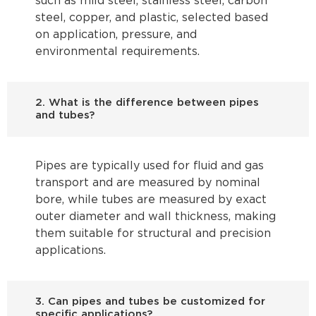
such as mild steel, stainless steel, carbon
steel, copper, and plastic, selected based
on application, pressure, and
environmental requirements.
2. What is the difference between pipes
and tubes?
Pipes are typically used for fluid and gas
transport and are measured by nominal
bore, while tubes are measured by exact
outer diameter and wall thickness, making
them suitable for structural and precision
applications.
3. Can pipes and tubes be customized for
specific applications?