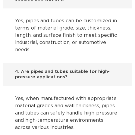
Yes, pipes and tubes can be customized in
terms of material grade, size, thickness,
length, and surface finish to meet specific
industrial, construction, or automotive
needs.
4. Are pipes and tubes suitable for high-
pressure applications?
Yes, when manufactured with appropriate
material grades and wall thickness, pipes
and tubes can safely handle high-pressure
and high-temperature environments
across various industries.