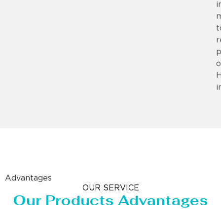
i
m
t
r
p
o
i
Advantages
OUR SERVICE
Our Products Advantages