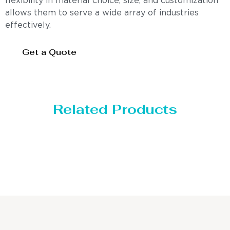
flexibility in material choice, size, and customization
allows them to serve a wide array of industries
effectively.
Get a Quote
Related Products
Distillaton /Stripping Column