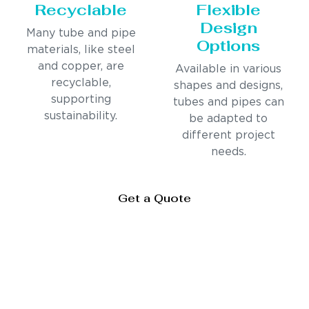
Recyclable
Flexible
Design
Many tube and pipe
Options
materials, like steel
and copper, are
Available in various
recyclable,
shapes and designs,
supporting
tubes and pipes can
sustainability.
be adapted to
different project
needs.
Get a Quote