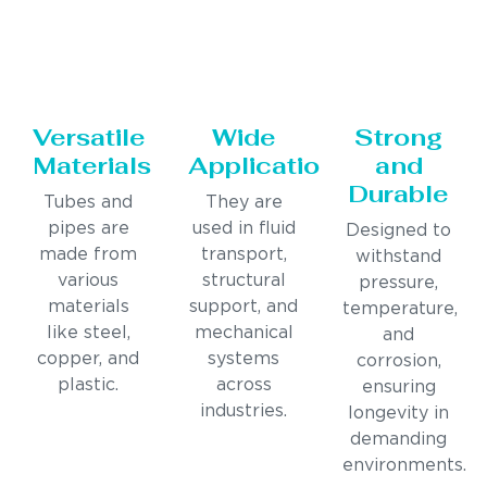
Versatile
Wide
Strong
Materials
Applications
and
Durable
Tubes and
They are
pipes are
used in fluid
Designed to
made from
transport,
withstand
various
structural
pressure,
materials
support, and
temperature,
like steel,
mechanical
and
copper, and
systems
corrosion,
plastic.
across
ensuring
industries.
longevity in
demanding
environments.