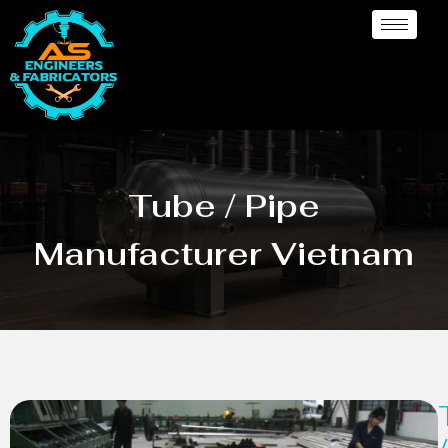
Tube / Pipe
Manufacturer Vietnam