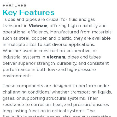
FEATURES
Key Features
Tubes and pipes are crucial for fluid and gas
transport in
Vietnam
, offering high reliability and
operational efficiency. Manufactured from materials
such as steel, copper, and plastic, they are available
in multiple sizes to suit diverse applications.
Whether used in construction, automotive, or
industrial systems in
Vietnam
, pipes and tubes
deliver superior strength, durability, and consistent
performance in both low- and high-pressure
environments.
These components are designed to perform under
challenging conditions, whether transporting liquids,
gases, or supporting structural systems. Their
resistance to corrosion, heat, and pressure ensures
long-lasting function in critical systems. The