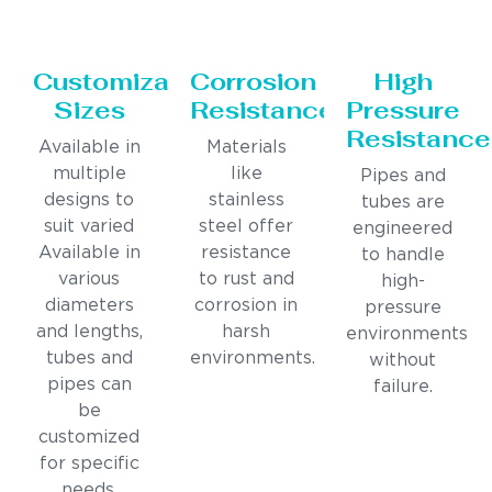
Customizable
Corrosion
High
Sizes
Resistance
Pressure
Resistance
Available in
Materials
multiple
like
Pipes and
designs to
stainless
tubes are
suit varied
steel offer
engineered
Available in
resistance
to handle
various
to rust and
high-
diameters
corrosion in
pressure
and lengths,
harsh
environments
tubes and
environments.
without
pipes can
failure.
be
customized
for specific
needs.