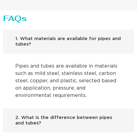
FAQs
1. What materials are available for pipes and
tubes?
Pipes and tubes are available in materials
such as mild steel, stainless steel, carbon
steel, copper, and plastic, selected based
on application, pressure, and
environmental requirements.
2. What is the difference between pipes
and tubes?