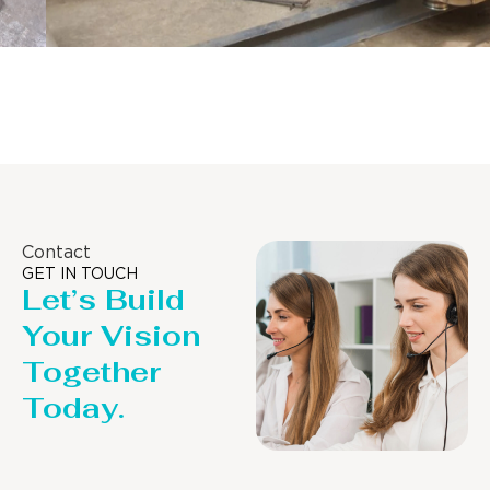
Distillaton /Stripping Column
Contact
GET IN TOUCH
Let’s Build
Your Vision
Together
Today.