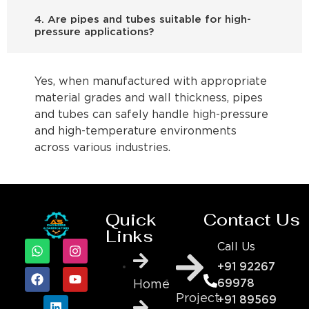
4. Are pipes and tubes suitable for high-
pressure applications?
Yes, when manufactured with appropriate
material grades and wall thickness, pipes
and tubes can safely handle high-pressure
and high-temperature environments
across various industries.
Quick
Contact Us
Links
Call Us
+91 92267
69978
Home
Project
+91 89569