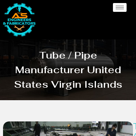
Tube / Pipe
Manufacturer United
States Virgin Islands