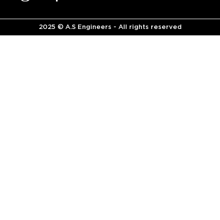
2025 © A.S Engineers - All rights reserved