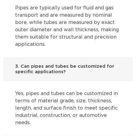
Pipes are typically used for fluid and gas
transport and are measured by nominal
bore, while tubes are measured by exact
outer diameter and wall thickness, making
them suitable for structural and precision
applications.
3. Can pipes and tubes be customized for
specific applications?
Yes, pipes and tubes can be customized in
terms of material grade, size, thickness,
length, and surface finish to meet specific
industrial, construction, or automotive
needs.