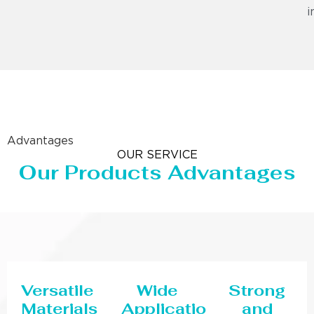
i
Advantages
OUR SERVICE
Our Products Advantages
Versatile
Wide
Strong
Materials
Applications
and