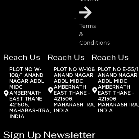
Terms
&
Conditions
Reach Us
Reach Us
Reach Us
PLOT NO W-
PLOT NO W-108
PLOT NO E-55/1
108/1 ANAND
ANAND NAGAR
ANAND NAGAR
NAGAR ADDL
ADDL MIDC
ADDL MIDC
MIDC
AMBERNATH
AMBERNATH
AMBERNATH
EAST THANE -
EAST THANE -
EAST THANE-
421506,
421506,
421506,
MAHARASHTRA,
MAHARASHTRA
MAHARASHTRA,
INDIA
INDIA
INDIA
Sign Up Newsletter