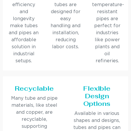
efficiency
tubes are
temperature-
and
designed for
resistant
longevity
easy
pipes are
make tubes
handling and
perfect for
and pipes an
installation,
industries
affordable
reducing
like power
solution in
labor costs.
plants and
industrial
oil
setups.
refineries.
Recyclable
Flexible
Design
Many tube and pipe
Options
materials, like steel
and copper, are
Available in various
recyclable,
shapes and designs,
supporting
tubes and pipes can