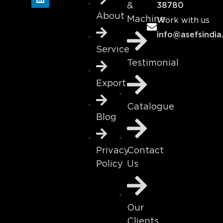
&
38780
About
Machine
Work with us
info@asefsindia
Service
Testimonial
Export
Catalogue
Blog
Contact
Privacy
Us
Policy
Our
Clients