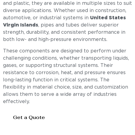
and plastic, they are available in multiple sizes to suit
diverse applications. Whether used in construction,
automotive, or industrial systems in
United States
Virgin Islands
, pipes and tubes deliver superior
strength, durability, and consistent performance in
both low- and high-pressure environments.
These components are designed to perform under
challenging conditions, whether transporting liquids,
gases, or supporting structural systems. Their
resistance to corrosion, heat, and pressure ensures
long-lasting function in critical systems. The
flexibility in material choice, size, and customization
allows them to serve a wide array of industries
effectively.
Get a Quote