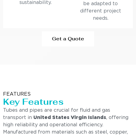
sustainability.
be adapted to
different project
needs.
Get a Quote
FEATURES
Key Features
Tubes and pipes are crucial for fluid and gas
transport in
United States Virgin Islands
, offering
high reliability and operational efficiency.
Manufactured from materials such as steel, copper,