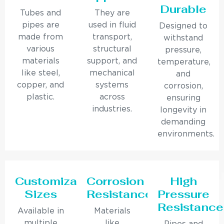
Durable
Tubes and
They are
pipes are
used in fluid
Designed to
made from
transport,
withstand
various
structural
pressure,
materials
support, and
temperature,
like steel,
mechanical
and
copper, and
systems
corrosion,
plastic.
across
ensuring
industries.
longevity in
demanding
environments.
Customizable
Corrosion
High
Sizes
Resistance
Pressure
Resistance
Available in
Materials
multiple
like