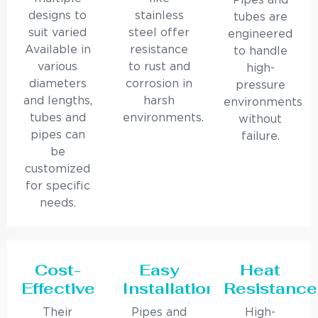
Pipes and
designs to
stainless
tubes are
suit varied
steel offer
engineered
Available in
resistance
to handle
various
to rust and
high-
diameters
corrosion in
pressure
and lengths,
harsh
environments
tubes and
environments.
without
pipes can
failure.
be
customized
for specific
needs.
Cost-
Easy
Heat
Effective
Installation
Resistance
Their
Pipes and
High-