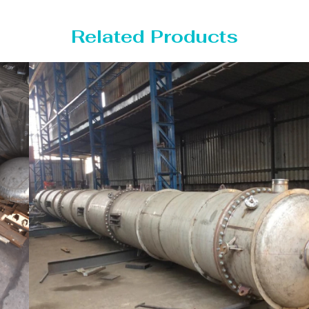
Related Products