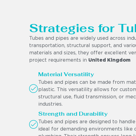
Strategies for Tu
Tubes and pipes are widely used across indu
transportation, structural support, and vario
materials and sizes, they offer excellent ver
project requirements in
United Kingdom
Material Versatility
Tubes and pipes can be made from materi
plastic. This versatility allows for cust
structural use, fluid transmission, or me
industries.
Strength and Durability
Tubes and pipes are designed to handle 
ideal for demanding environments like oi