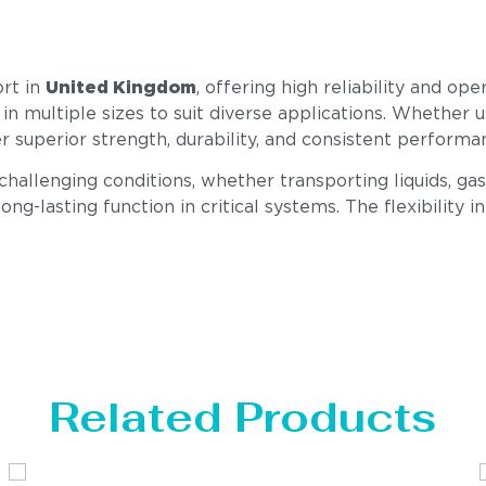
ort in
United Kingdom
, offering high reliability and op
 in multiple sizes to suit diverse applications. Whether u
er superior strength, durability, and consistent perfor
llenging conditions, whether transporting liquids, gase
ong-lasting function in critical systems. The flexibility i
Related Products