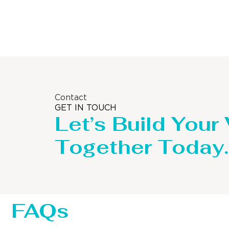
Storage Tank
Contact
GET IN TOUCH
Let’s Build Your
Together Today.
FAQs