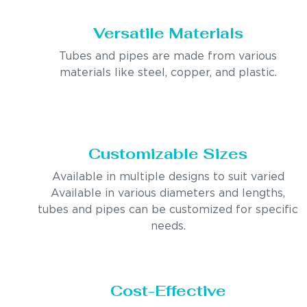
Versatile Materials
Tubes and pipes are made from various
materials like steel, copper, and plastic.
Customizable Sizes
Available in multiple designs to suit varied
Available in various diameters and lengths,
tubes and pipes can be customized for specific
needs.
Cost-Effective