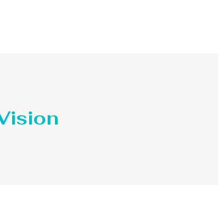
Distillaton /Stripping Column
 Vision