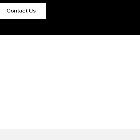
Contact Us
ed Kingdom