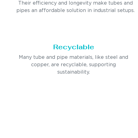
Their efficiency and longevity make tubes and
pipes an affordable solution in industrial setups.
Recyclable
Many tube and pipe materials, like steel and
copper, are recyclable, supporting
sustainability.