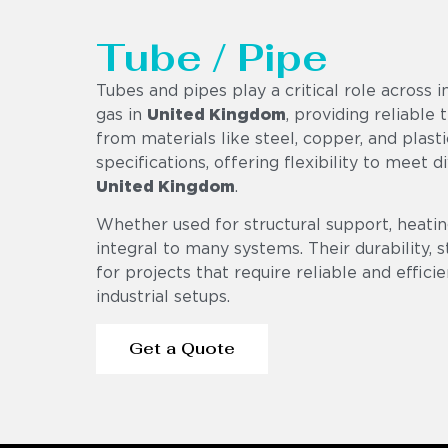
Tube / Pipe
Tubes and pipes play a critical role across i
gas in
United Kingdom
, providing reliable
from materials like steel, copper, and plasti
specifications, offering flexibility to meet 
United Kingdom
.
Whether used for structural support, heating
integral to many systems. Their durability,
for projects that require reliable and effici
industrial setups.
Get a Quote