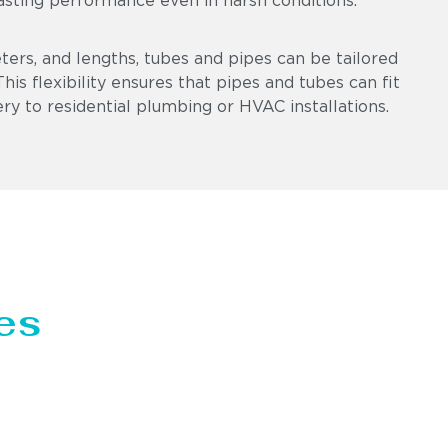
asting performance even in harsh conditions.
eters, and lengths, tubes and pipes can be tailored
is flexibility ensures that pipes and tubes can fit
ry to residential plumbing or HVAC installations.
es