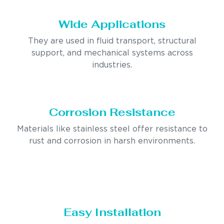
Wide Applications
They are used in fluid transport, structural
support, and mechanical systems across
industries.
Corrosion Resistance
Materials like stainless steel offer resistance to
rust and corrosion in harsh environments.
Easy Installation