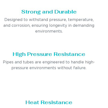
Strong and Durable
Designed to withstand pressure, temperature,
and corrosion, ensuring longevity in demanding
environments.
High Pressure Resistance
Pipes and tubes are engineered to handle high-
pressure environments without failure.
Heat Resistance