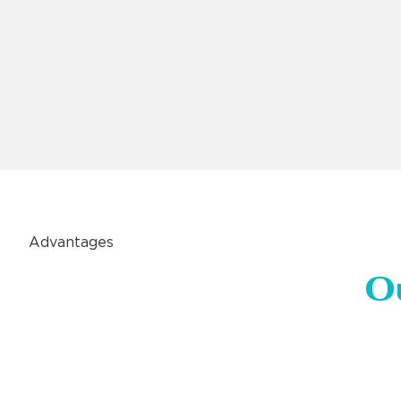
Advantages
O