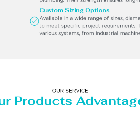
plumbing. Their strength ensures long-l
Custom Sizing Options
Available in a wide range of sizes, diam
to meet specific project requirements. Th
various systems, from industrial machine
OUR SERVICE
ur Products Advantag