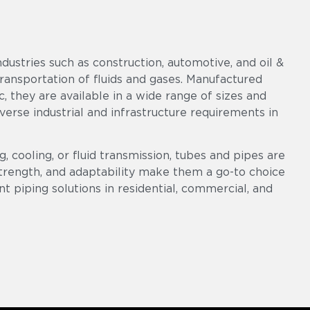
ndustries such as construction, automotive, and oil &
 transportation of fluids and gases. Manufactured
c, they are available in a wide range of sizes and
diverse industrial and infrastructure requirements in
, cooling, or fluid transmission, tubes and pipes are
 strength, and adaptability make them a go-to choice
ent piping solutions in residential, commercial, and