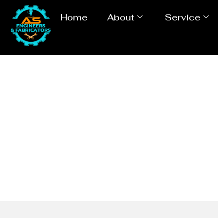
Home
About
Service
Tube / Pi