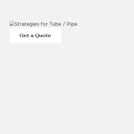
Get a Quote