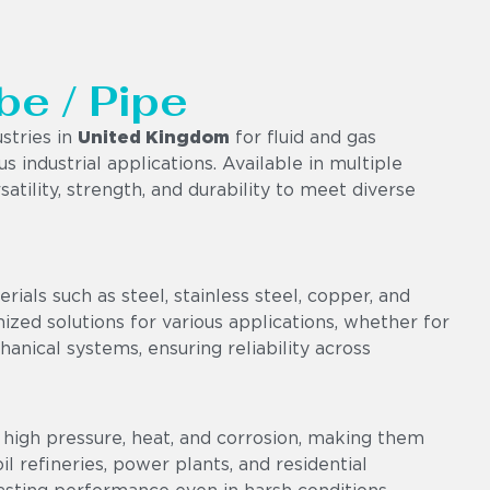
be / Pipe
stries in
United Kingdom
for fluid and gas
us industrial applications. Available in multiple
satility, strength, and durability to meet diverse
als such as steel, stainless steel, copper, and
omized solutions for various applications, whether for
chanical systems, ensuring reliability across
high pressure, heat, and corrosion, making them
l refineries, power plants, and residential