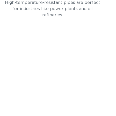
High-temperature-resistant pipes are perfect
for industries like power plants and oil
refineries.