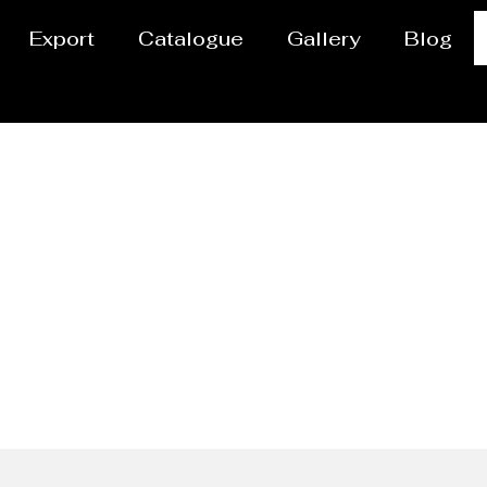
Export
Catalogue
Gallery
Blog
pe Manufacturer Unit