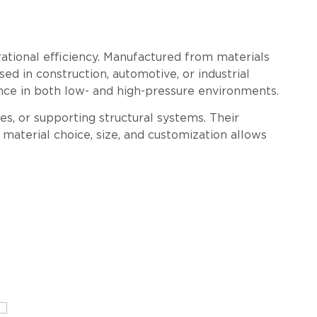
erational efficiency. Manufactured from materials
sed in construction, automotive, or industrial
mance in both low- and high-pressure environments.
s, or supporting structural systems. Their
n material choice, size, and customization allows