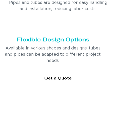
Pipes and tubes are designed for easy handling
and installation, reducing labor costs.
Flexible Design Options
Available in various shapes and designs, tubes
and pipes can be adapted to different project
needs.
Get a Quote