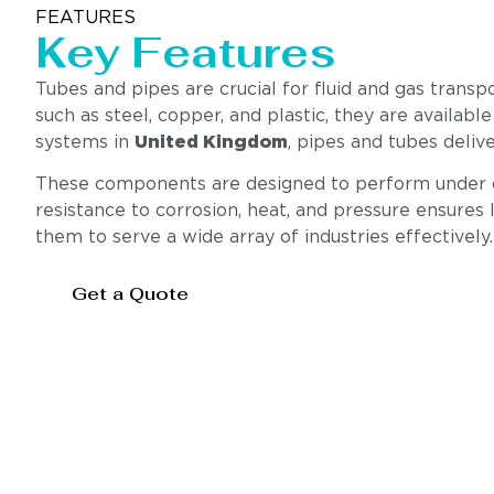
FEATURES
Key Features
Tubes and pipes are crucial for fluid and gas transp
such as steel, copper, and plastic, they are available
systems in
United Kingdom
, pipes and tubes deliv
These components are designed to perform under cha
resistance to corrosion, heat, and pressure ensures l
them to serve a wide array of industries effectively.
Get a Quote