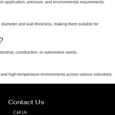
d on application, pressure, and environmental requirements.
 diameter and wall thickness, making them suitable for
?
dustrial, construction, or automotive needs.
 and high-temperature environments across various industries.
Contact Us
Call Us