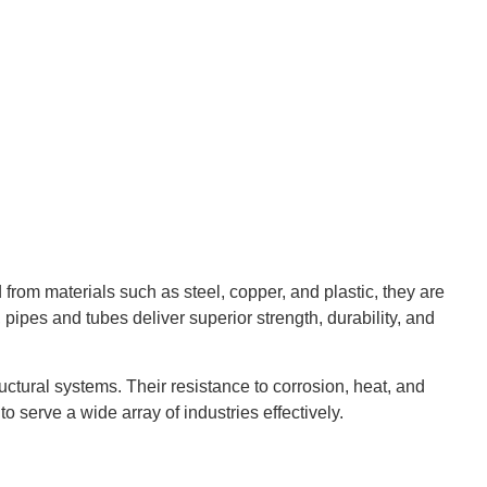
d from materials such as steel, copper, and plastic, they are
, pipes and tubes deliver superior strength, durability, and
ctural systems. Their resistance to corrosion, heat, and
o serve a wide array of industries effectively.