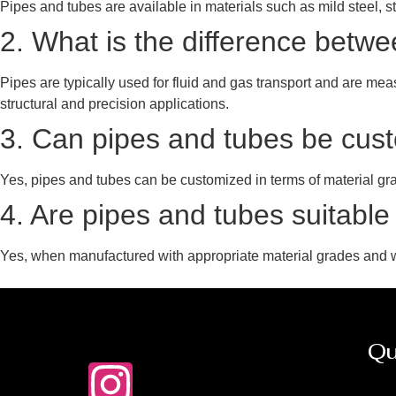
Pipes and tubes are available in materials such as mild steel, s
2. What is the difference betw
Pipes are typically used for fluid and gas transport and are me
structural and precision applications.
3. Can pipes and tubes be custo
Yes, pipes and tubes can be customized in terms of material grade
4. Are pipes and tubes suitable
Yes, when manufactured with appropriate material grades and w
Qu