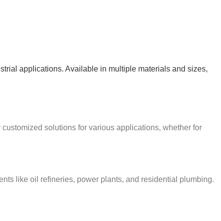
strial applications. Available in multiple materials and sizes,
r customized solutions for various applications, whether for
s like oil refineries, power plants, and residential plumbing.