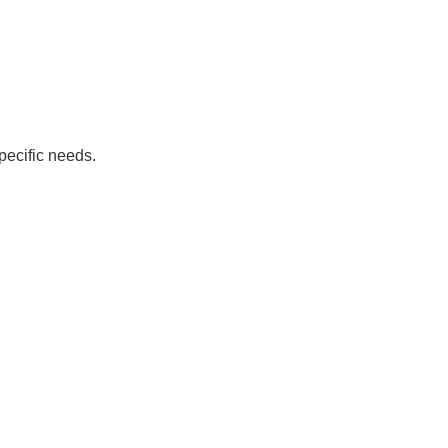
pecific needs.