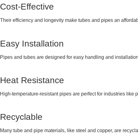
Cost-Effective
Their efficiency and longevity make tubes and pipes an affordabl
Easy Installation
Pipes and tubes are designed for easy handling and installation
Heat Resistance
High-temperature-resistant pipes are perfect for industries like p
Recyclable
Many tube and pipe materials, like steel and copper, are recyclab