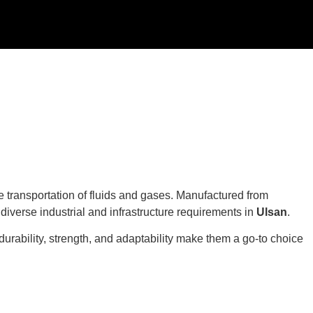
le transportation of fluids and gases. Manufactured from
t diverse industrial and infrastructure requirements in
Ulsan
.
durability, strength, and adaptability make them a go-to choice