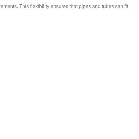
ements. This flexibility ensures that pipes and tubes can fit