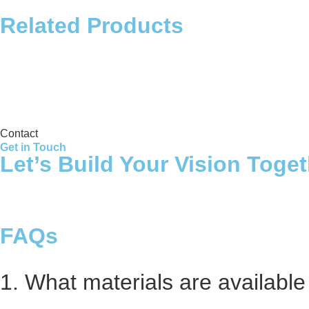
Related Products
Storage Tank
Contact
Get in Touch
Let’s Build Your Vision Toge
FAQs
1. What materials are available