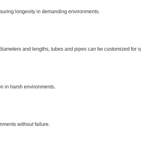
nsuring longevity in demanding environments.
s diameters and lengths, tubes and pipes can be customized for s
ion in harsh environments.
ments without failure.