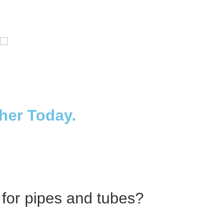
Distillaton /Stripping Column
ther Today.
 for pipes and tubes?