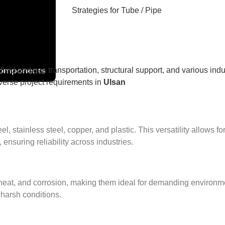
Components
 fluid and gas transportation, structural support, and various indu
diverse project requirements in
Ulsan
 stainless steel, copper, and plastic. This versatility allows fo
 ensuring reliability across industries.
eat, and corrosion, making them ideal for demanding environment
 harsh conditions.