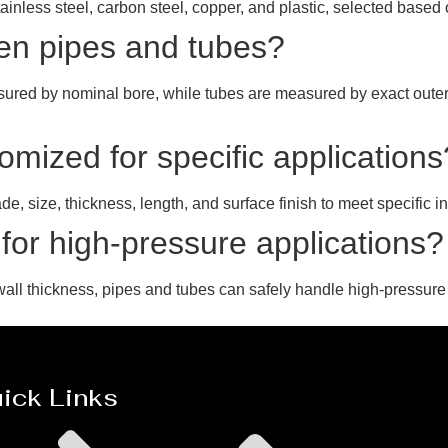
tainless steel, carbon steel, copper, and plastic, selected base
een pipes and tubes?
asured by nominal bore, while tubes are measured by exact outer
mized for specific applications
, size, thickness, length, and surface finish to meet specific in
 for high-pressure applications?
all thickness, pipes and tubes can safely handle high-pressure
ick Links