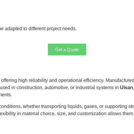
 adapted to different project needs.
Get a Quote
, offering high reliability and operational efficiency. Manufacture
 used in construction, automotive, or industrial systems in
Ulsan
ments.
itions, whether transporting liquids, gases, or supporting stru
exibility in material choice, size, and customization allows them t