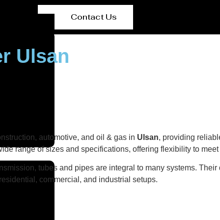
Contact Us
er Ulsan
onstruction, automotive, and oil & gas in
Ulsan
, providing reliab
wide range of sizes and specifications, offering flexibility to mee
ransmission, tubes and pipes are integral to many systems. Their 
n residential, commercial, and industrial setups.