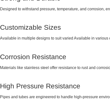
Designed to withstand pressure, temperature, and corrosion, e
Customizable Sizes
Available in multiple designs to suit varied Available in variou
Corrosion Resistance
Materials like stainless steel offer resistance to rust and corros
High Pressure Resistance
Pipes and tubes are engineered to handle high-pressure environ