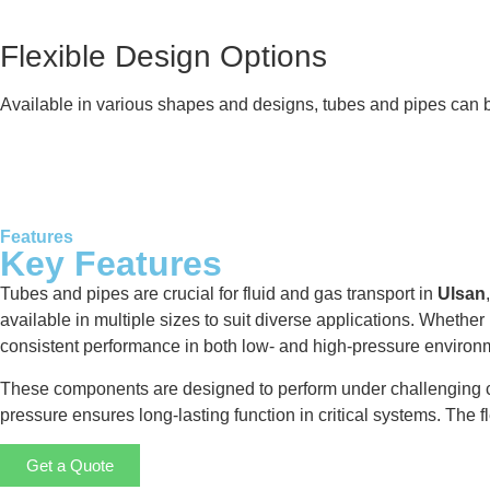
Flexible Design Options
Available in various shapes and designs, tubes and pipes can be
Features
Key Features
Tubes and pipes are crucial for fluid and gas transport in
Ulsan
available in multiple sizes to suit diverse applications. Whether
consistent performance in both low- and high-pressure environ
These components are designed to perform under challenging cond
pressure ensures long-lasting function in critical systems. The fl
Get a Quote