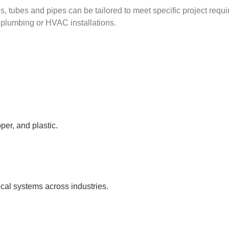
, tubes and pipes can be tailored to meet specific project requir
l plumbing or HVAC installations.
per, and plastic.
ical systems across industries.