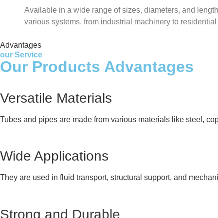
Available in a wide range of sizes, diameters, and lengths
various systems, from industrial machinery to residentia
Advantages
our Service
Our Products Advantages
Versatile Materials
Tubes and pipes are made from various materials like steel, cop
Wide Applications
They are used in fluid transport, structural support, and mechan
Strong and Durable