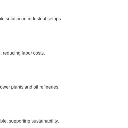
e solution in industrial setups.
, reducing labor costs.
ower plants and oil refineries.
le, supporting sustainability.