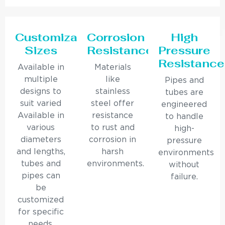
Customizable
Corrosion
High
Sizes
Resistance
Pressure
Resistance
Available in
Materials
multiple
like
Pipes and
designs to
stainless
tubes are
suit varied
steel offer
engineered
Available in
resistance
to handle
various
to rust and
high-
diameters
corrosion in
pressure
and lengths,
harsh
environments
tubes and
environments.
without
pipes can
failure.
be
customized
for specific
needs.