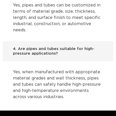
Yes, pipes and tubes can be customized in
terms of material grade, size, thickness,
length, and surface finish to meet specific
industrial, construction, or automotive
needs.
4. Are pipes and tubes suitable for high-
pressure applications?
Yes, when manufactured with appropriate
material grades and wall thickness, pipes
and tubes can safely handle high-pressure
and high-temperature environments
across various industries.