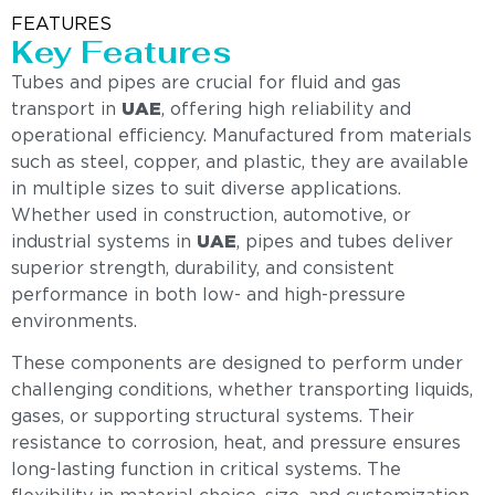
FEATURES
Key Features
Tubes and pipes are crucial for fluid and gas
transport in
UAE
, offering high reliability and
operational efficiency. Manufactured from materials
such as steel, copper, and plastic, they are available
in multiple sizes to suit diverse applications.
Whether used in construction, automotive, or
industrial systems in
UAE
, pipes and tubes deliver
superior strength, durability, and consistent
performance in both low- and high-pressure
environments.
These components are designed to perform under
challenging conditions, whether transporting liquids,
gases, or supporting structural systems. Their
resistance to corrosion, heat, and pressure ensures
long-lasting function in critical systems. The