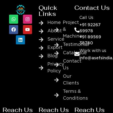
Quick
Contact Us
Links
Call Us
Home
Project
+91 92267
&
About
69978
Machine
+91 89569
Service
38780
Testimonial
Export
Work with us
Catalogue
Blog
info@asefsindia
Contact
Privacy
Us
Policy
Our
Clients
Terms &
Conditions
Reach Us
Reach Us
Reach Us