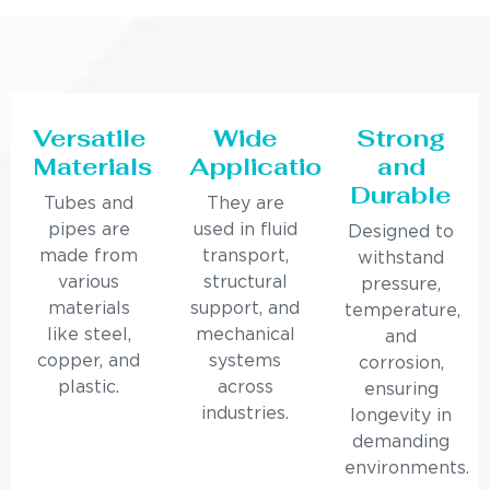
Versatile
Wide
Strong
Materials
Applications
and
Durable
Tubes and
They are
pipes are
used in fluid
Designed to
made from
transport,
withstand
various
structural
pressure,
materials
support, and
temperature,
like steel,
mechanical
and
copper, and
systems
corrosion,
plastic.
across
ensuring
industries.
longevity in
demanding
environments.