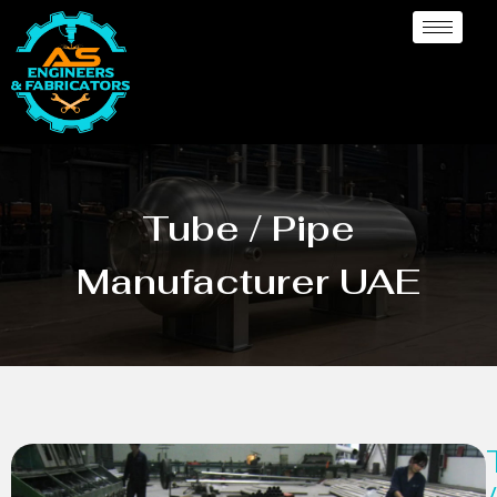
Tube / Pipe
Manufacturer UAE