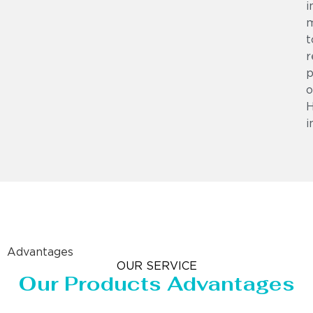
i
m
t
r
p
o
i
Advantages
OUR SERVICE
Our Products Advantages