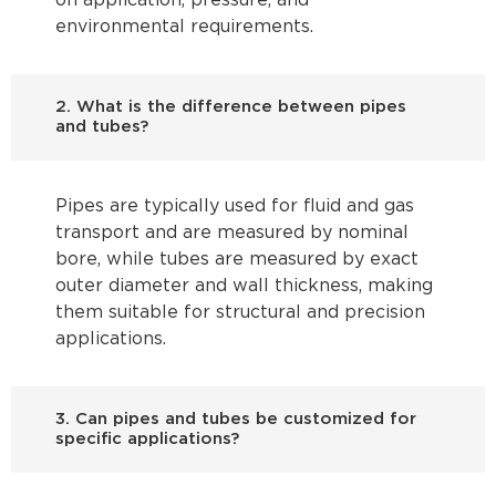
on application, pressure, and
environmental requirements.
2. What is the difference between pipes
and tubes?
Pipes are typically used for fluid and gas
transport and are measured by nominal
bore, while tubes are measured by exact
outer diameter and wall thickness, making
them suitable for structural and precision
applications.
3. Can pipes and tubes be customized for
specific applications?