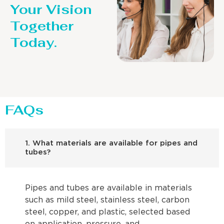
Your Vision
Together
Today.
FAQs
1. What materials are available for pipes and
tubes?
Pipes and tubes are available in materials
such as mild steel, stainless steel, carbon
steel, copper, and plastic, selected based