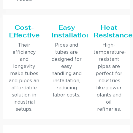
Cost-
Easy
Heat
Effective
Installation
Resistance
Their
Pipes and
High-
efficiency
tubes are
temperature-
and
designed for
resistant
longevity
easy
pipes are
make tubes
handling and
perfect for
and pipes an
installation,
industries
affordable
reducing
like power
solution in
labor costs.
plants and
industrial
oil
setups.
refineries.