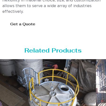
flexibility in material choice, size, and customization
allows them to serve a wide array of industries
effectively.
Get a Quote
Related Products