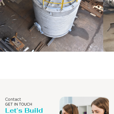
Distillaton /Stripping Column
Contact
GET IN TOUCH
Let’s Build