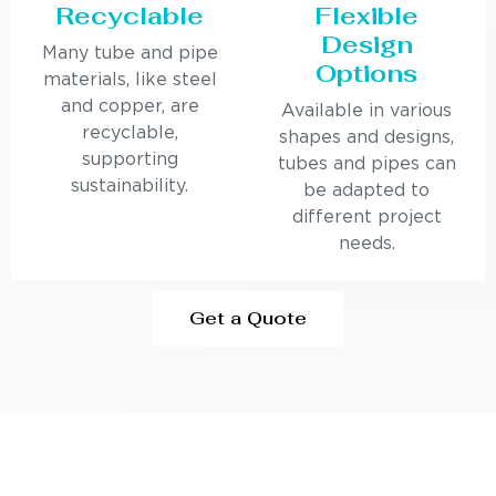
Recyclable
Flexible
Design
Many tube and pipe
Options
materials, like steel
and copper, are
Available in various
recyclable,
shapes and designs,
supporting
tubes and pipes can
sustainability.
be adapted to
different project
needs.
Get a Quote