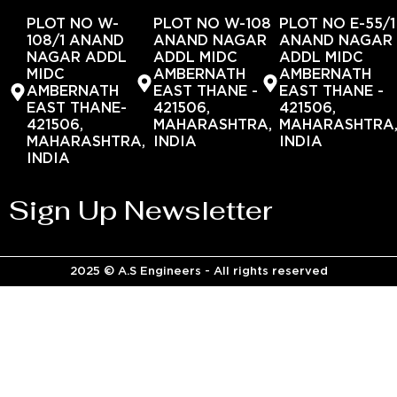
PLOT NO W-
PLOT NO W-108
PLOT NO E-55/1
108/1 ANAND
ANAND NAGAR
ANAND NAGAR
NAGAR ADDL
ADDL MIDC
ADDL MIDC
MIDC
AMBERNATH
AMBERNATH
AMBERNATH
EAST THANE -
EAST THANE -
EAST THANE-
421506,
421506,
421506,
MAHARASHTRA,
MAHARASHTRA
MAHARASHTRA,
INDIA
INDIA
INDIA
Sign Up Newsletter
2025 © A.S Engineers - All rights reserved