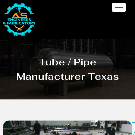
Tube / Pipe
Manufacturer Texas