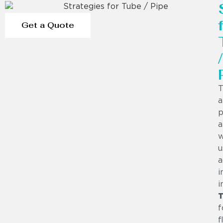
Get a Quote
/
T
a
p
a
w
u
a
i
i
T
f
f