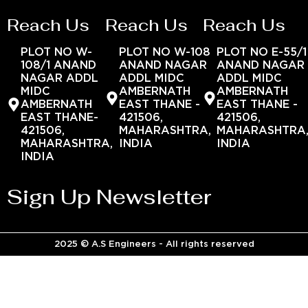
Reach Us
Reach Us
Reach Us
PLOT NO W-
PLOT NO W-108
PLOT NO E-55/1
108/1 ANAND
ANAND NAGAR
ANAND NAGAR
NAGAR ADDL
ADDL MIDC
ADDL MIDC
MIDC
AMBERNATH
AMBERNATH
AMBERNATH
EAST THANE -
EAST THANE -
EAST THANE-
421506,
421506,
421506,
MAHARASHTRA,
MAHARASHTRA
MAHARASHTRA,
INDIA
INDIA
INDIA
Sign Up Newsletter
2025 © A.S Engineers - All rights reserved