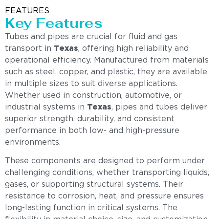
FEATURES
Key Features
Tubes and pipes are crucial for fluid and gas
transport in
Texas
, offering high reliability and
operational efficiency. Manufactured from materials
such as steel, copper, and plastic, they are available
in multiple sizes to suit diverse applications.
Whether used in construction, automotive, or
industrial systems in
Texas
, pipes and tubes deliver
superior strength, durability, and consistent
performance in both low- and high-pressure
environments.
These components are designed to perform under
challenging conditions, whether transporting liquids,
gases, or supporting structural systems. Their
resistance to corrosion, heat, and pressure ensures
long-lasting function in critical systems. The