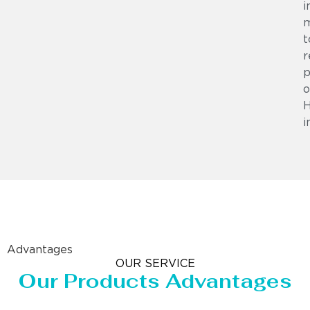
i
m
t
r
p
o
i
Advantages
OUR SERVICE
Our Products Advantages