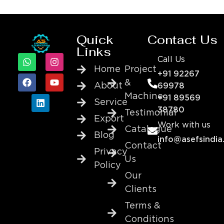
Quick
Contact Us
Links
Call Us
Home
Project
+91 92267
&
About
69978
Machine
+91 89569
Service
38780
Testimonial
Export
Work with us
Catalogue
Blog
info@asefsindia
Contact
Privacy
Us
Policy
Our
Clients
Terms &
Conditions