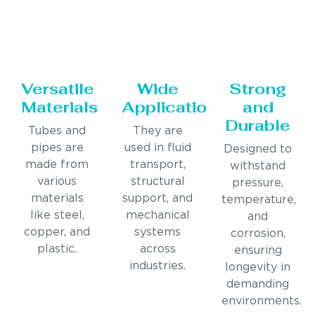
Versatile
Wide
Strong
Materials
Applications
and
Durable
Tubes and
They are
pipes are
used in fluid
Designed to
made from
transport,
withstand
various
structural
pressure,
materials
support, and
temperature,
like steel,
mechanical
and
copper, and
systems
corrosion,
plastic.
across
ensuring
industries.
longevity in
demanding
environments.