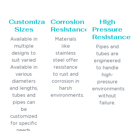
Customizable
Corrosion
High
Sizes
Resistance
Pressure
Resistance
Available in
Materials
multiple
like
Pipes and
designs to
stainless
tubes are
suit varied
steel offer
engineered
Available in
resistance
to handle
various
to rust and
high-
diameters
corrosion in
pressure
and lengths,
harsh
environments
tubes and
environments.
without
pipes can
failure.
be
customized
for specific
needs.