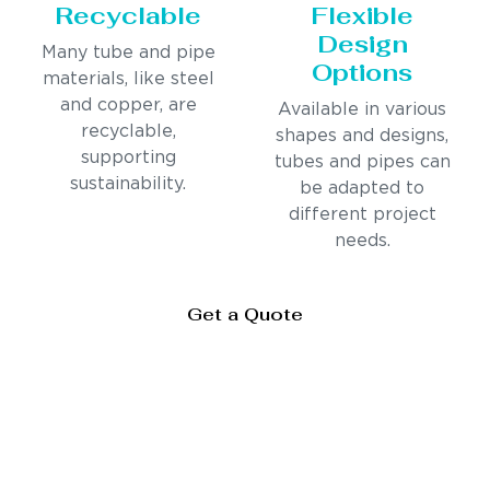
Recyclable
Flexible
Design
Many tube and pipe
Options
materials, like steel
and copper, are
Available in various
recyclable,
shapes and designs,
supporting
tubes and pipes can
sustainability.
be adapted to
different project
needs.
Get a Quote