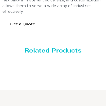
flexibility in material choice, size, and customization
allows them to serve a wide array of industries
effectively.
Get a Quote
Related Products
Distillaton /Stripping Column