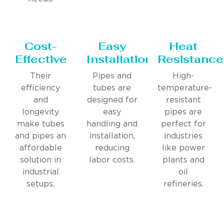
Cost-
Easy
Heat
Effective
Installation
Resistance
Their
Pipes and
High-
efficiency
tubes are
temperature-
and
designed for
resistant
longevity
easy
pipes are
make tubes
handling and
perfect for
and pipes an
installation,
industries
affordable
reducing
like power
solution in
labor costs.
plants and
industrial
oil
setups.
refineries.