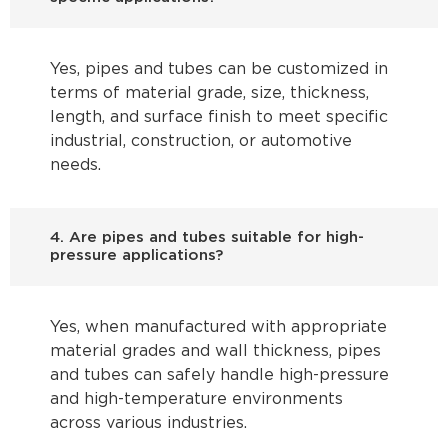
Yes, pipes and tubes can be customized in
terms of material grade, size, thickness,
length, and surface finish to meet specific
industrial, construction, or automotive
needs.
4. Are pipes and tubes suitable for high-
pressure applications?
Yes, when manufactured with appropriate
material grades and wall thickness, pipes
and tubes can safely handle high-pressure
and high-temperature environments
across various industries.