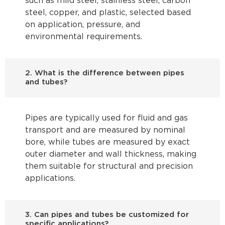
such as mild steel, stainless steel, carbon
steel, copper, and plastic, selected based
on application, pressure, and
environmental requirements.
2. What is the difference between pipes
and tubes?
Pipes are typically used for fluid and gas
transport and are measured by nominal
bore, while tubes are measured by exact
outer diameter and wall thickness, making
them suitable for structural and precision
applications.
3. Can pipes and tubes be customized for
specific applications?