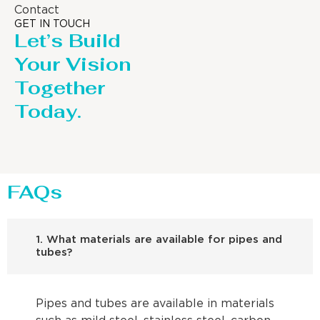
Contact
GET IN TOUCH
Let’s Build
Your Vision
Together
Today.
FAQs
1. What materials are available for pipes and
tubes?
Pipes and tubes are available in materials