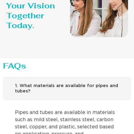
Your Vision
Together
Today.
FAQs
1. What materials are available for pipes and
tubes?
Pipes and tubes are available in materials
such as mild steel, stainless steel, carbon
steel, copper, and plastic, selected based