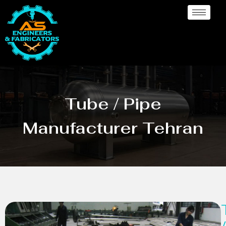
Tube / Pipe
Manufacturer Tehran