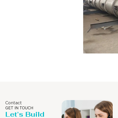
Distillaton /Stripping Column
Contact
GET IN TOUCH
Let’s Build