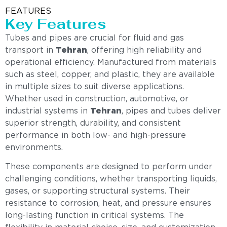
FEATURES
Key Features
Tubes and pipes are crucial for fluid and gas
transport in
Tehran
, offering high reliability and
operational efficiency. Manufactured from materials
such as steel, copper, and plastic, they are available
in multiple sizes to suit diverse applications.
Whether used in construction, automotive, or
industrial systems in
Tehran
, pipes and tubes deliver
superior strength, durability, and consistent
performance in both low- and high-pressure
environments.
These components are designed to perform under
challenging conditions, whether transporting liquids,
gases, or supporting structural systems. Their
resistance to corrosion, heat, and pressure ensures
long-lasting function in critical systems. The