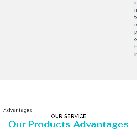
i
m
t
r
p
o
i
Advantages
OUR SERVICE
Our Products Advantages