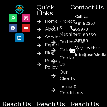
Quick
Contact Us
Links
Call Us
Home
Project
+91 92267
&
About
69978
Machine
+91 89569
Service
38780
Testimonial
Export
Work with us
Catalogue
Blog
info@asefsindia
Contact
Privacy
Us
Policy
Our
Clients
Terms &
Conditions
Reach Us
Reach Us
Reach Us