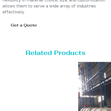
flexibility in material choice, size, and customization
allows them to serve a wide array of industries
effectively.
Get a Quote
Related Products