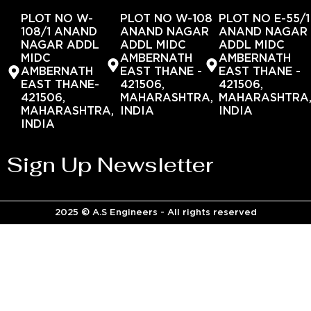
PLOT NO W-
PLOT NO W-108
PLOT NO E-55/1
108/1 ANAND
ANAND NAGAR
ANAND NAGAR
NAGAR ADDL
ADDL MIDC
ADDL MIDC
MIDC
AMBERNATH
AMBERNATH
AMBERNATH
EAST THANE -
EAST THANE -
EAST THANE-
421506,
421506,
421506,
MAHARASHTRA,
MAHARASHTRA
MAHARASHTRA,
INDIA
INDIA
INDIA
Sign Up Newsletter
2025 © A.S Engineers - All rights reserved