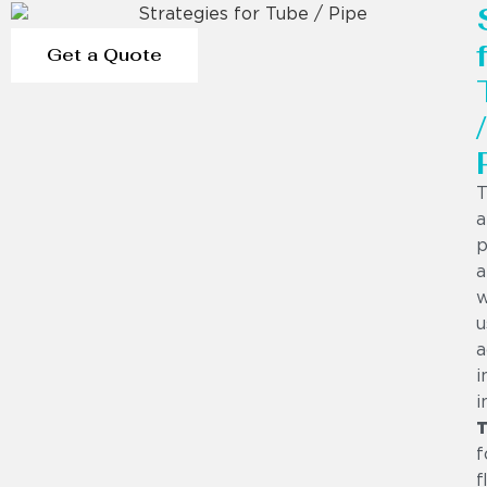
Get a Quote
/
T
a
p
a
w
u
a
i
i
f
f