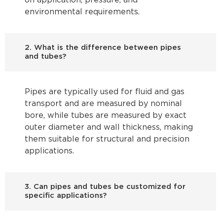
on application, pressure, and
environmental requirements.
2. What is the difference between pipes
and tubes?
Pipes are typically used for fluid and gas
transport and are measured by nominal
bore, while tubes are measured by exact
outer diameter and wall thickness, making
them suitable for structural and precision
applications.
3. Can pipes and tubes be customized for
specific applications?