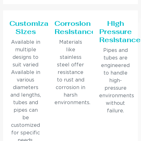
Customizable
Corrosion
High
Sizes
Resistance
Pressure
Resistance
Available in
Materials
multiple
like
Pipes and
designs to
stainless
tubes are
suit varied
steel offer
engineered
Available in
resistance
to handle
various
to rust and
high-
diameters
corrosion in
pressure
and lengths,
harsh
environments
tubes and
environments.
without
pipes can
failure.
be
customized
for specific
needs.