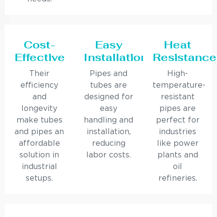
Cost-
Easy
Heat
Effective
Installation
Resistance
Their
Pipes and
High-
efficiency
tubes are
temperature-
and
designed for
resistant
longevity
easy
pipes are
make tubes
handling and
perfect for
and pipes an
installation,
industries
affordable
reducing
like power
solution in
labor costs.
plants and
industrial
oil
setups.
refineries.