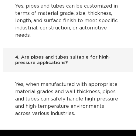
Yes, pipes and tubes can be customized in
terms of material grade, size, thickness,
length, and surface finish to meet specific
industrial, construction, or automotive
needs.
4. Are pipes and tubes suitable for high-
pressure applications?
Yes, when manufactured with appropriate
material grades and wall thickness, pipes
and tubes can safely handle high-pressure
and high-temperature environments
across various industries.