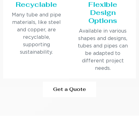
Recyclable
Flexible
Design
Many tube and pipe
Options
materials, like steel
and copper, are
Available in various
recyclable,
shapes and designs,
supporting
tubes and pipes can
sustainability.
be adapted to
different project
needs.
Get a Quote