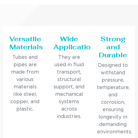
Versatile
Wide
Strong
Materials
Applications
and
Durable
Tubes and
They are
pipes are
used in fluid
Designed to
made from
transport,
withstand
various
structural
pressure,
materials
support, and
temperature,
like steel,
mechanical
and
copper, and
systems
corrosion,
plastic.
across
ensuring
industries.
longevity in
demanding
environments.