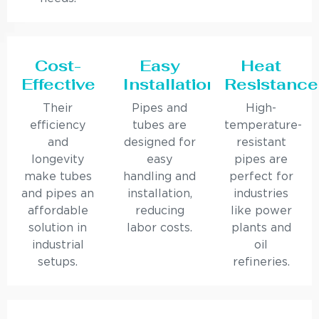
Cost-
Easy
Heat
Effective
Installation
Resistance
Their
Pipes and
High-
efficiency
tubes are
temperature-
and
designed for
resistant
longevity
easy
pipes are
make tubes
handling and
perfect for
and pipes an
installation,
industries
affordable
reducing
like power
solution in
labor costs.
plants and
industrial
oil
setups.
refineries.