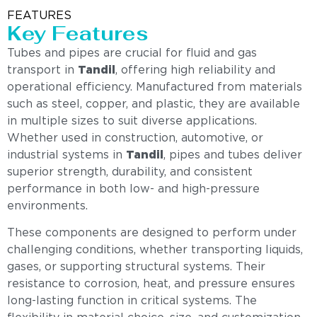
FEATURES
Key Features
Tubes and pipes are crucial for fluid and gas
transport in
Tandil
, offering high reliability and
operational efficiency. Manufactured from materials
such as steel, copper, and plastic, they are available
in multiple sizes to suit diverse applications.
Whether used in construction, automotive, or
industrial systems in
Tandil
, pipes and tubes deliver
superior strength, durability, and consistent
performance in both low- and high-pressure
environments.
These components are designed to perform under
challenging conditions, whether transporting liquids,
gases, or supporting structural systems. Their
resistance to corrosion, heat, and pressure ensures
long-lasting function in critical systems. The