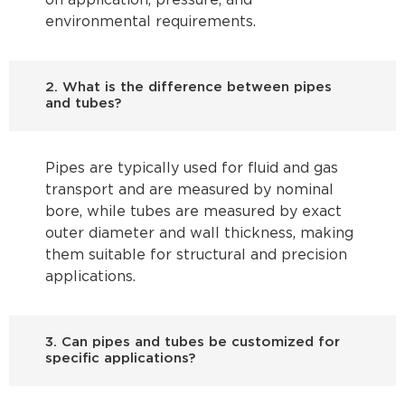
on application, pressure, and
environmental requirements.
2. What is the difference between pipes
and tubes?
Pipes are typically used for fluid and gas
transport and are measured by nominal
bore, while tubes are measured by exact
outer diameter and wall thickness, making
them suitable for structural and precision
applications.
3. Can pipes and tubes be customized for
specific applications?