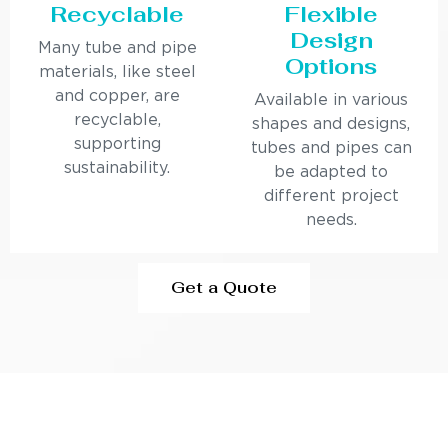
Recyclable
Flexible
Design
Many tube and pipe
Options
materials, like steel
and copper, are
Available in various
recyclable,
shapes and designs,
supporting
tubes and pipes can
sustainability.
be adapted to
different project
needs.
Get a Quote