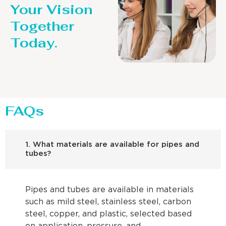
Your Vision
Together
Today.
FAQs
1. What materials are available for pipes and
tubes?
Pipes and tubes are available in materials
such as mild steel, stainless steel, carbon
steel, copper, and plastic, selected based