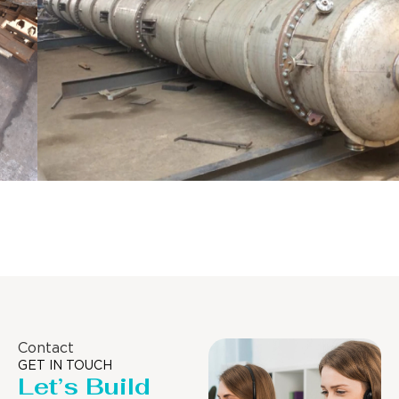
Distillaton /Stripping Column
Contact
GET IN TOUCH
Let’s Build