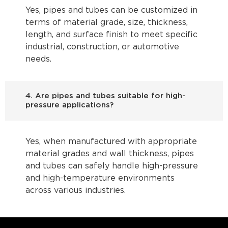
Yes, pipes and tubes can be customized in
terms of material grade, size, thickness,
length, and surface finish to meet specific
industrial, construction, or automotive
needs.
4. Are pipes and tubes suitable for high-
pressure applications?
Yes, when manufactured with appropriate
material grades and wall thickness, pipes
and tubes can safely handle high-pressure
and high-temperature environments
across various industries.