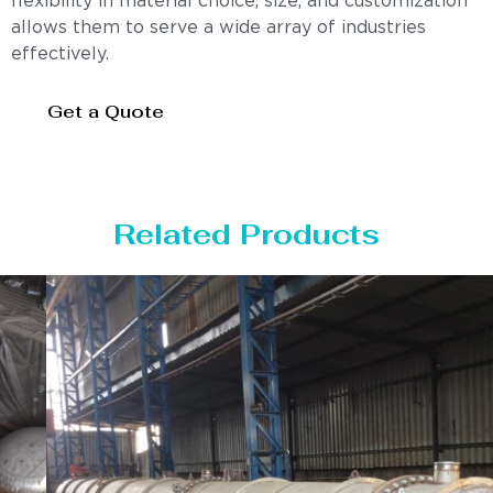
flexibility in material choice, size, and customization
allows them to serve a wide array of industries
effectively.
Get a Quote
Related Products