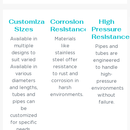
Customizable
Corrosion
High
Sizes
Resistance
Pressure
Resistance
Available in
Materials
multiple
like
Pipes and
designs to
stainless
tubes are
suit varied
steel offer
engineered
Available in
resistance
to handle
various
to rust and
high-
diameters
corrosion in
pressure
and lengths,
harsh
environments
tubes and
environments.
without
pipes can
failure.
be
customized
for specific
needs.