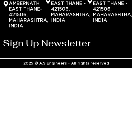
AMBERNATH
EAST THANE -
EAST THANE -
EAST THANE-
421506,
421506,
421506,
MAHARASHTRA,
MAHARASHTRA
MAHARASHTRA,
INDIA
INDIA
INDIA
Sign Up Newsletter
2025 © A.S Engineers - All rights reserved