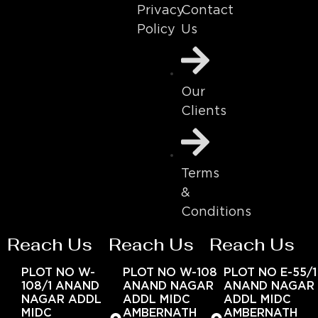
Contact
Privacy
Us
Policy
Our
Clients
Terms
&
Conditions
Reach Us
Reach Us
Reach Us
PLOT NO W-
PLOT NO W-108
PLOT NO E-55/1
108/1 ANAND
ANAND NAGAR
ANAND NAGAR
NAGAR ADDL
ADDL MIDC
ADDL MIDC
MIDC
AMBERNATH
AMBERNATH