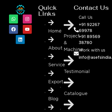
Quick
Contact Us
Links
Call Us
+91 92267
69978
Home
Project
+91 89569
&
38780
About
Machine
Work with us
info@asefsindia
Service
Testimonial
Export
Catalogue
Blog