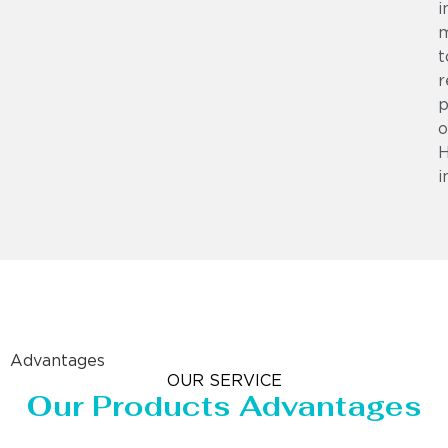
i
m
t
r
p
o
i
Advantages
OUR SERVICE
Our Products Advantages