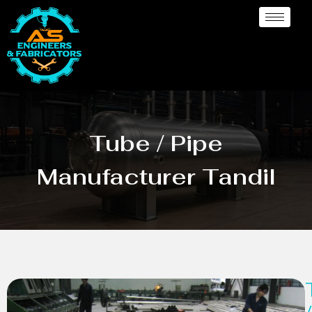
Tube / Pipe
Manufacturer Tandil