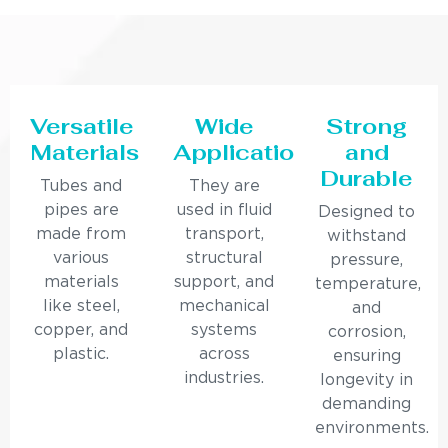
Versatile
Wide
Strong
Materials
Applications
and
Durable
Tubes and
They are
pipes are
used in fluid
Designed to
made from
transport,
withstand
various
structural
pressure,
materials
support, and
temperature,
like steel,
mechanical
and
copper, and
systems
corrosion,
plastic.
across
ensuring
industries.
longevity in
demanding
environments.