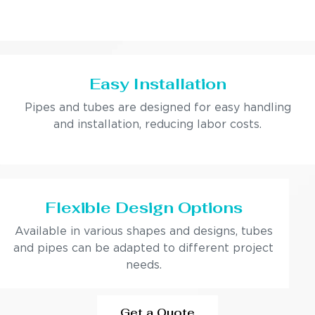
Easy Installation
Pipes and tubes are designed for easy handling
and installation, reducing labor costs.
Flexible Design Options
Available in various shapes and designs, tubes
and pipes can be adapted to different project
needs.
Get a Quote