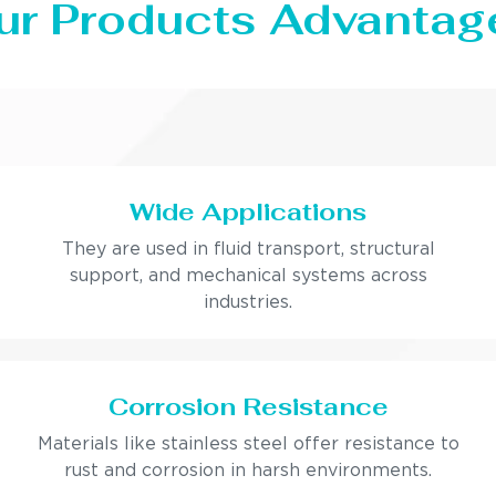
ur Products Advantag
Wide Applications
They are used in fluid transport, structural
support, and mechanical systems across
industries.
Corrosion Resistance
Materials like stainless steel offer resistance to
rust and corrosion in harsh environments.