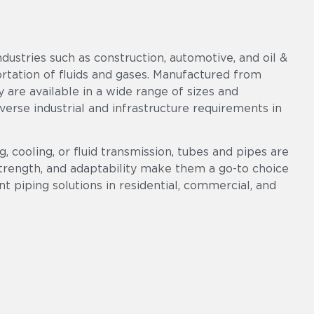
ndustries such as construction, automotive, and oil &
portation of fluids and gases. Manufactured from
ey are available in a wide range of sizes and
diverse industrial and infrastructure requirements in
, cooling, or fluid transmission, tubes and pipes are
 strength, and adaptability make them a go-to choice
ent piping solutions in residential, commercial, and