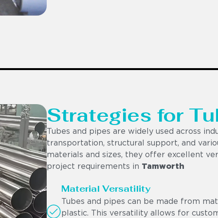
Strategies for Tu
Tubes and pipes are widely used across indu
transportation, structural support, and vario
materials and sizes, they offer excellent ver
project requirements in
Tamworth
Material Versatility
Tubes and pipes can be made from materi
plastic. This versatility allows for cust