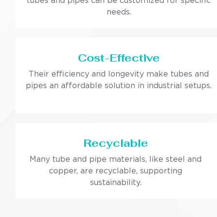
tubes and pipes can be customized for specific
needs.
Cost-Effective
Their efficiency and longevity make tubes and
pipes an affordable solution in industrial setups.
Recyclable
Many tube and pipe materials, like steel and
copper, are recyclable, supporting
sustainability.