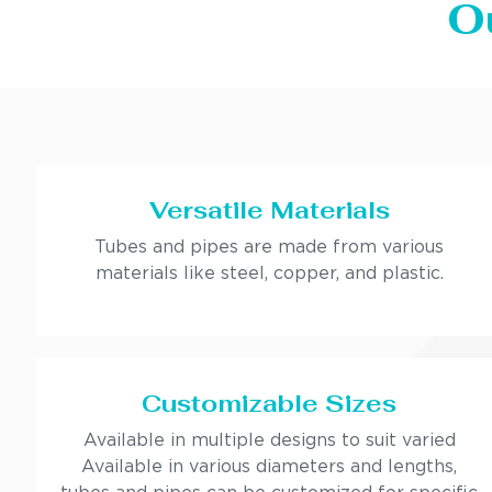
O
Versatile Materials
Tubes and pipes are made from various
materials like steel, copper, and plastic.
Customizable Sizes
Available in multiple designs to suit varied
Available in various diameters and lengths,