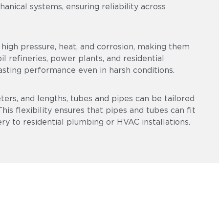
chanical systems, ensuring reliability across
high pressure, heat, and corrosion, making them
l refineries, power plants, and residential
asting performance even in harsh conditions.
eters, and lengths, tubes and pipes can be tailored
is flexibility ensures that pipes and tubes can fit
ry to residential plumbing or HVAC installations.