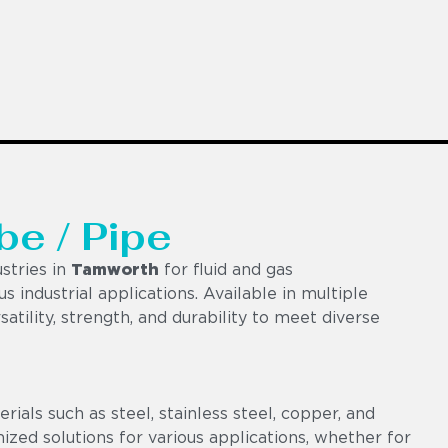
be / Pipe
stries in
Tamworth
for fluid and gas
us industrial applications. Available in multiple
satility, strength, and durability to meet diverse
als such as steel, stainless steel, copper, and
omized solutions for various applications, whether for