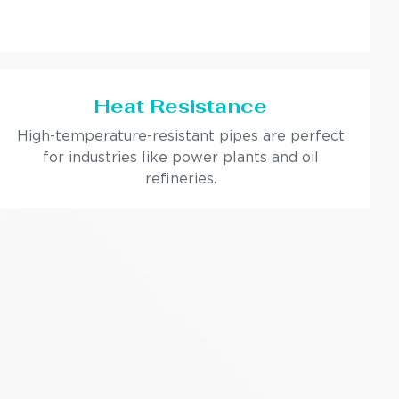
Heat Resistance
High-temperature-resistant pipes are perfect
for industries like power plants and oil
refineries.