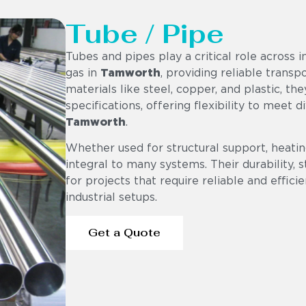
Tube / Pipe
Tubes and pipes play a critical role across i
gas in
Tamworth
, providing reliable trans
materials like steel, copper, and plastic, th
specifications, offering flexibility to meet 
Tamworth
.
Whether used for structural support, heating
integral to many systems. Their durability,
for projects that require reliable and effici
industrial setups.
Get a Quote