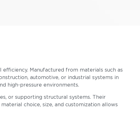
nal efficiency. Manufactured from materials such as
construction, automotive, or industrial systems in
 and high-pressure environments.
s, or supporting structural systems. Their
n material choice, size, and customization allows