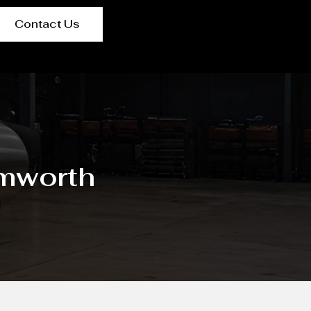
Contact Us
amworth