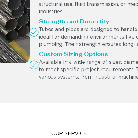
structural use, fluid transmission, or me
industries.
Strength and Durability
Tubes and pipes are designed to handle 
ideal for demanding environments like oi
plumbing. Their strength ensures long-l
Custom Sizing Options
Available in a wide range of sizes, diam
to meet specific project requirements. Th
various systems, from industrial machine
OUR SERVICE