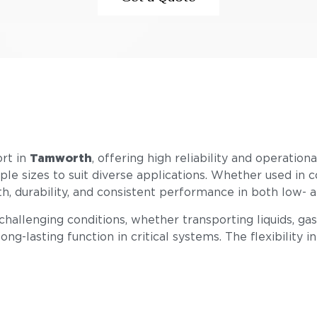
ort in
Tamworth
, offering high reliability and operatio
tiple sizes to suit diverse applications. Whether used in 
gth, durability, and consistent performance in both low-
llenging conditions, whether transporting liquids, gase
ong-lasting function in critical systems. The flexibility i