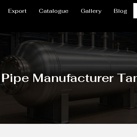
Export
Catalogue
Gallery
Blog
 Pipe Manufacturer T