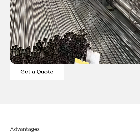
Get a Quote
Advantages