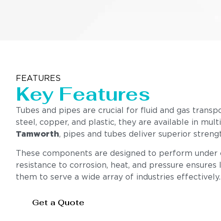
FEATURES
Key Features
Tubes and pipes are crucial for fluid and gas transp
steel, copper, and plastic, they are available in mul
Tamworth
, pipes and tubes deliver superior stren
These components are designed to perform under cha
resistance to corrosion, heat, and pressure ensures l
them to serve a wide array of industries effectively.
Get a Quote