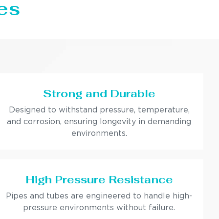
es
Strong and Durable
Designed to withstand pressure, temperature,
and corrosion, ensuring longevity in demanding
environments.
High Pressure Resistance
Pipes and tubes are engineered to handle high-
pressure environments without failure.