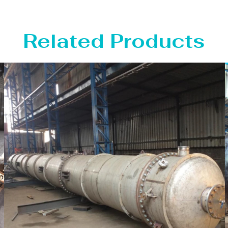
Related Products