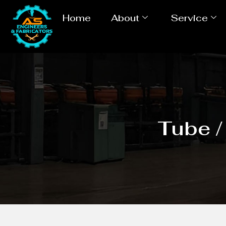
Home
About
Service
Tube /