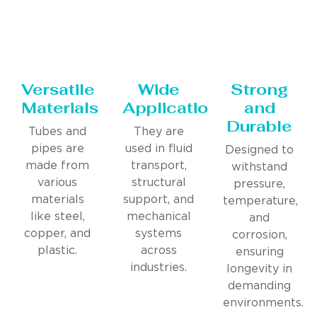
Versatile
Wide
Strong
Materials
Applications
and
Durable
Tubes and
They are
pipes are
used in fluid
Designed to
made from
transport,
withstand
various
structural
pressure,
materials
support, and
temperature,
like steel,
mechanical
and
copper, and
systems
corrosion,
plastic.
across
ensuring
industries.
longevity in
demanding
environments.