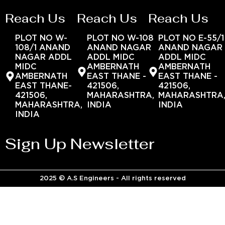
Reach Us
Reach Us
Reach Us
PLOT NO W-
PLOT NO W-108
PLOT NO E-55/1
108/1 ANAND
ANAND NAGAR
ANAND NAGAR
NAGAR ADDL
ADDL MIDC
ADDL MIDC
MIDC
AMBERNATH
AMBERNATH
AMBERNATH
EAST THANE -
EAST THANE -
EAST THANE-
421506,
421506,
421506,
MAHARASHTRA,
MAHARASHTRA
MAHARASHTRA,
INDIA
INDIA
INDIA
Sign Up Newsletter
2025 © A.S Engineers - All rights reserved