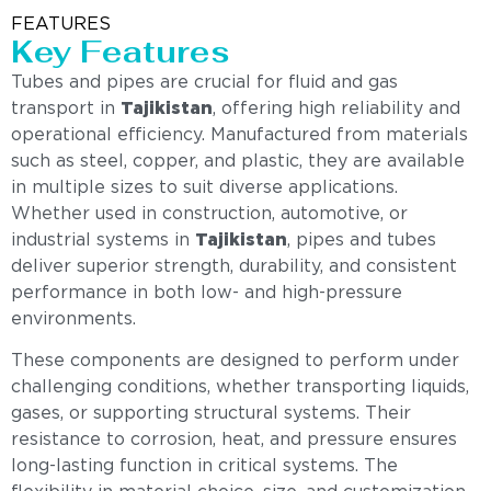
FEATURES
Key Features
Tubes and pipes are crucial for fluid and gas
transport in
Tajikistan
, offering high reliability and
operational efficiency. Manufactured from materials
such as steel, copper, and plastic, they are available
in multiple sizes to suit diverse applications.
Whether used in construction, automotive, or
industrial systems in
Tajikistan
, pipes and tubes
deliver superior strength, durability, and consistent
performance in both low- and high-pressure
environments.
These components are designed to perform under
challenging conditions, whether transporting liquids,
gases, or supporting structural systems. Their
resistance to corrosion, heat, and pressure ensures
long-lasting function in critical systems. The