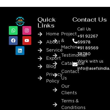
Quick
Contact Us
Links
Call Us
Home
Project
+91 92267
&
About
69978
Machine
+91 89569
Service
38780
Testimonial
Export
Work with us
Catalogue
Blog
info@asefsindia
Contact
Privacy
Us
Policy
Our
Clients
Terms &
Conditions