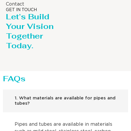
Contact
GET IN TOUCH
Let’s Build
Your Vision
Together
Today.
FAQs
1. What materials are available for pipes and
tubes?
Pipes and tubes are available in materials