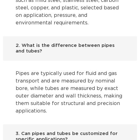
such as mild steel, stainless steel, carbon
steel, copper, and plastic, selected based
on application, pressure, and
environmental requirements.
2. What is the difference between pipes
and tubes?
Pipes are typically used for fluid and gas
transport and are measured by nominal
bore, while tubes are measured by exact
outer diameter and wall thickness, making
them suitable for structural and precision
applications.
3. Can pipes and tubes be customized for
specific applications?