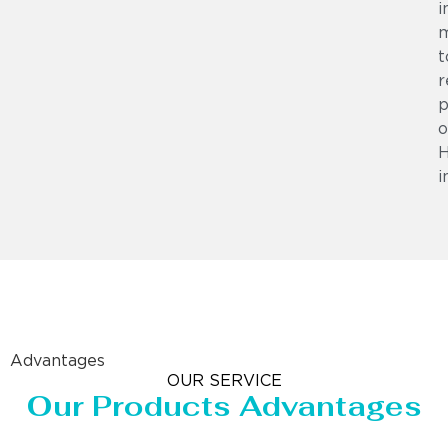
i
m
t
r
p
o
i
Advantages
OUR SERVICE
Our Products Advantages