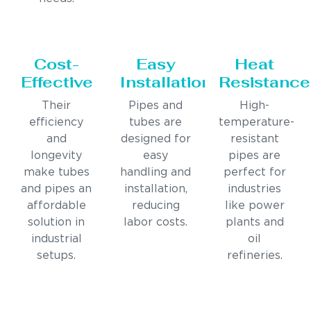
Cost-
Easy
Heat
Effective
Installation
Resistance
Their
Pipes and
High-
efficiency
tubes are
temperature-
and
designed for
resistant
longevity
easy
pipes are
make tubes
handling and
perfect for
and pipes an
installation,
industries
affordable
reducing
like power
solution in
labor costs.
plants and
industrial
oil
setups.
refineries.