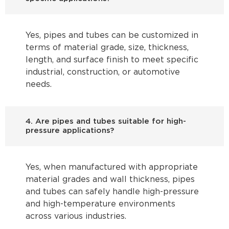
Yes, pipes and tubes can be customized in
terms of material grade, size, thickness,
length, and surface finish to meet specific
industrial, construction, or automotive
needs.
4. Are pipes and tubes suitable for high-
pressure applications?
Yes, when manufactured with appropriate
material grades and wall thickness, pipes
and tubes can safely handle high-pressure
and high-temperature environments
across various industries.