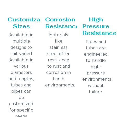
Customizable
Corrosion
High
Sizes
Resistance
Pressure
Resistance
Available in
Materials
multiple
like
Pipes and
designs to
stainless
tubes are
suit varied
steel offer
engineered
Available in
resistance
to handle
various
to rust and
high-
diameters
corrosion in
pressure
and lengths,
harsh
environments
tubes and
environments.
without
pipes can
failure.
be
customized
for specific
needs.