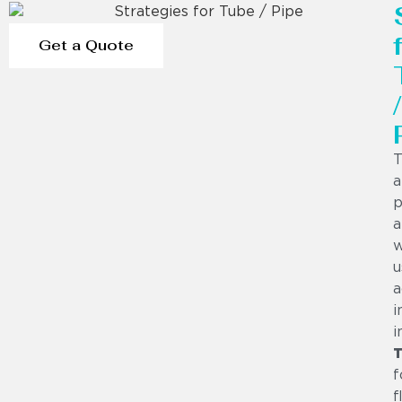
Get a Quote
/
T
a
p
a
w
u
a
i
i
T
f
f