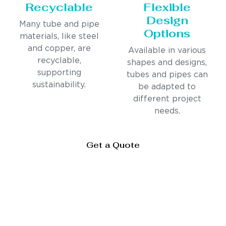
Recyclable
Flexible
Design
Many tube and pipe
Options
materials, like steel
and copper, are
Available in various
recyclable,
shapes and designs,
supporting
tubes and pipes can
sustainability.
be adapted to
different project
needs.
Get a Quote