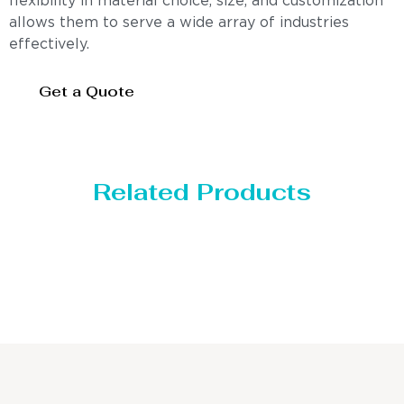
flexibility in material choice, size, and customization
allows them to serve a wide array of industries
effectively.
Get a Quote
Related Products
Distillaton /Stripping Column