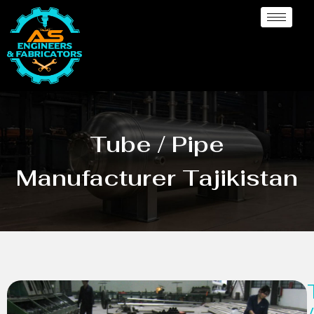
Tube / Pipe
Manufacturer Tajikistan