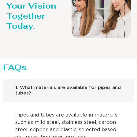
Your Vision
Together
Today.
FAQs
1. What materials are available for pipes and
tubes?
Pipes and tubes are available in materials
such as mild steel, stainless steel, carbon
steel, copper, and plastic, selected based