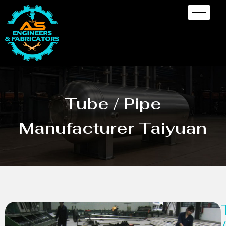
Tube / Pipe
Manufacturer Taiyuan