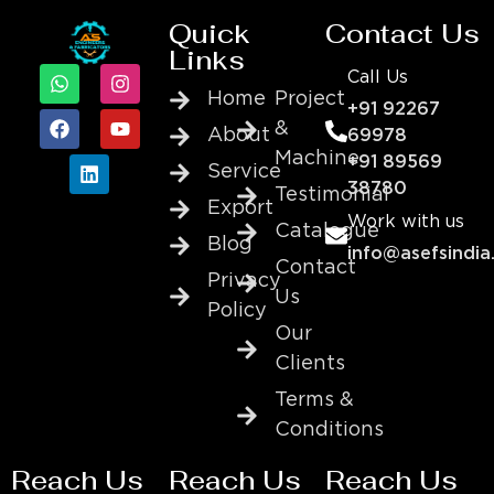
Quick
Contact Us
Links
Call Us
Home
Project
+91 92267
&
About
69978
Machine
+91 89569
Service
38780
Testimonial
Export
Work with us
Catalogue
Blog
info@asefsindia
Contact
Privacy
Us
Policy
Our
Clients
Terms &
Conditions
Reach Us
Reach Us
Reach Us