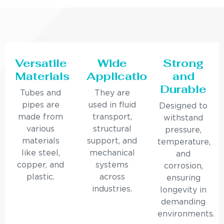
Versatile
Wide
Strong
Materials
Applications
and
Durable
Tubes and
They are
pipes are
used in fluid
Designed to
made from
transport,
withstand
various
structural
pressure,
materials
support, and
temperature,
like steel,
mechanical
and
copper, and
systems
corrosion,
plastic.
across
ensuring
industries.
longevity in
demanding
environments.