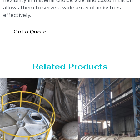
flexibility in material choice, size, and customization
allows them to serve a wide array of industries
effectively.
Get a Quote
Related Products