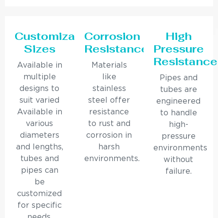
Customizable
Corrosion
High
Sizes
Resistance
Pressure
Resistance
Available in
Materials
multiple
like
Pipes and
designs to
stainless
tubes are
suit varied
steel offer
engineered
Available in
resistance
to handle
various
to rust and
high-
diameters
corrosion in
pressure
and lengths,
harsh
environments
tubes and
environments.
without
pipes can
failure.
be
customized
for specific
needs.