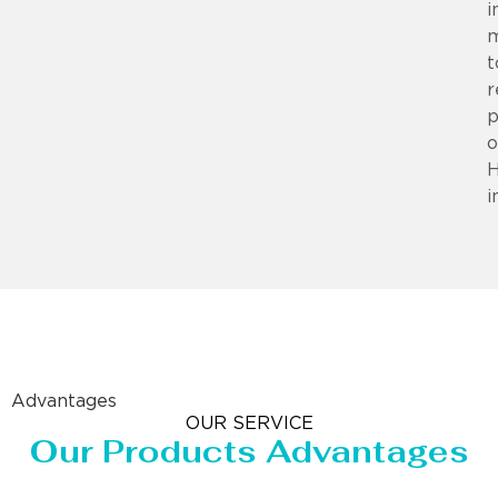
i
m
t
r
p
o
i
Advantages
OUR SERVICE
Our Products Advantages