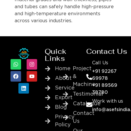
and tubes can safely handle high-pressure
and high-temperature environments
across various industries.
Quick
Contact Us
Links
Call Us
Home
Project
+91 92267
&
About
69978
Machine
+91 89569
Service
38780
Testimonial
Export
Work with us
Catalogue
Blog
info@asefsindia
Contact
Privacy
Us
Policy
Our