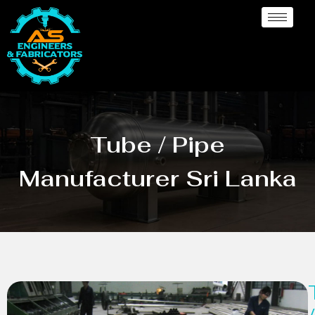
Tube / Pipe
Manufacturer Sri Lanka