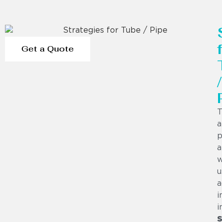
Get a Quote
/
T
a
p
a
w
u
a
i
i
S