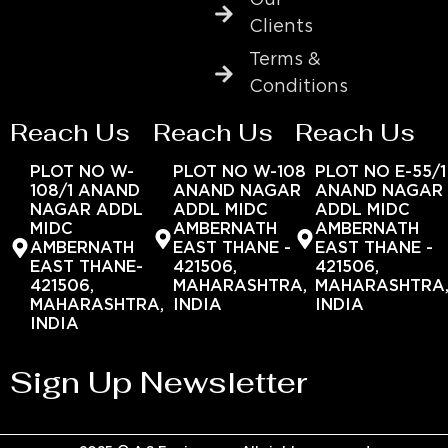
Clients
Terms &
Conditions
Reach Us
Reach Us
Reach Us
PLOT NO W-
PLOT NO W-108
PLOT NO E-55/1
108/1 ANAND
ANAND NAGAR
ANAND NAGAR
NAGAR ADDL
ADDL MIDC
ADDL MIDC
MIDC
AMBERNATH
AMBERNATH
AMBERNATH
EAST THANE -
EAST THANE -
EAST THANE-
421506,
421506,
421506,
MAHARASHTRA,
MAHARASHTRA
MAHARASHTRA,
INDIA
INDIA
INDIA
Sign Up Newsletter