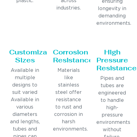
plastic.
across
ensuring
industries.
longevity in
demanding
environments.
Customizable
Corrosion
High
Sizes
Resistance
Pressure
Resistance
Available in
Materials
multiple
like
Pipes and
designs to
stainless
tubes are
suit varied
steel offer
engineered
Available in
resistance
to handle
various
to rust and
high-
diameters
corrosion in
pressure
and lengths,
harsh
environments
tubes and
environments.
without
pipes can