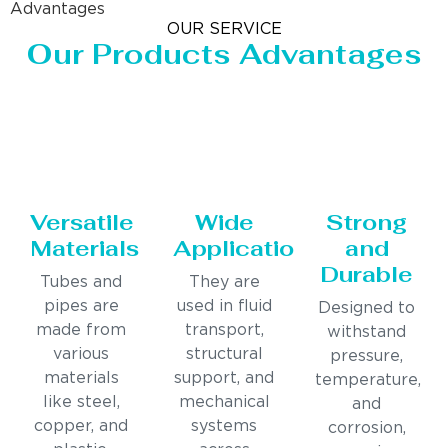
Advantages
OUR SERVICE
Our Products Advantages
Versatile
Wide
Strong
Materials
Applications
and
Durable
Tubes and
They are
pipes are
used in fluid
Designed to
made from
transport,
withstand
various
structural
pressure,
materials
support, and
temperature,
like steel,
mechanical
and
copper, and
systems
corrosion,