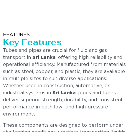
FEATURES
Key Features
Tubes and pipes are crucial for fluid and gas
transport in
Sri Lanka
, offering high reliability and
operational efficiency. Manufactured from materials
such as steel, copper, and plastic, they are available
in multiple sizes to suit diverse applications.
Whether used in construction, automotive, or
industrial systems in
Sri Lanka
, pipes and tubes
deliver superior strength, durability, and consistent
performance in both low- and high-pressure
environments.
These components are designed to perform under