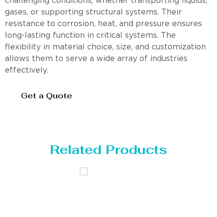
challenging conditions, whether transporting liquids,
gases, or supporting structural systems. Their
resistance to corrosion, heat, and pressure ensures
long-lasting function in critical systems. The
flexibility in material choice, size, and customization
allows them to serve a wide array of industries
effectively.
Get a Quote
Related Products
Distillaton /Stripping Column