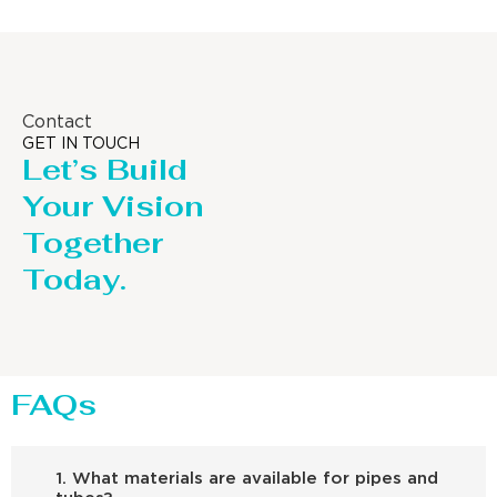
Contact
GET IN TOUCH
Let’s Build
Your Vision
Together
Today.
FAQs
1. What materials are available for pipes and