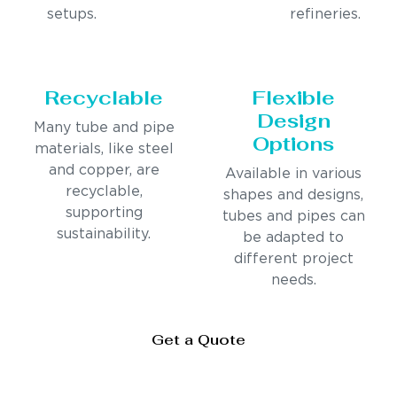
setups.
refineries.
Recyclable
Flexible
Design
Many tube and pipe
Options
materials, like steel
and copper, are
Available in various
recyclable,
shapes and designs,
supporting
tubes and pipes can
sustainability.
be adapted to
different project
needs.
Get a Quote