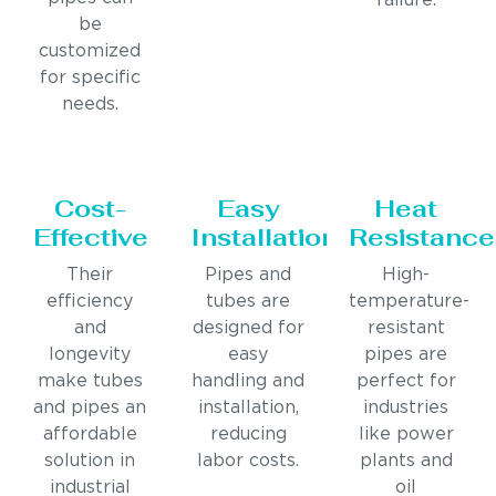
failure.
be
customized
for specific
needs.
Cost-
Easy
Heat
Effective
Installation
Resistance
Their
Pipes and
High-
efficiency
tubes are
temperature-
and
designed for
resistant
longevity
easy
pipes are
make tubes
handling and
perfect for
and pipes an
installation,
industries
affordable
reducing
like power
solution in
labor costs.
plants and
industrial
oil