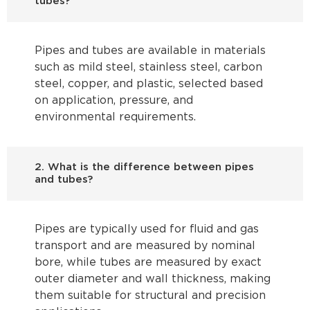
tubes?
Pipes and tubes are available in materials
such as mild steel, stainless steel, carbon
steel, copper, and plastic, selected based
on application, pressure, and
environmental requirements.
2. What is the difference between pipes
and tubes?
Pipes are typically used for fluid and gas
transport and are measured by nominal
bore, while tubes are measured by exact
outer diameter and wall thickness, making
them suitable for structural and precision