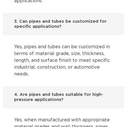
applications.
3. Can pipes and tubes be customized for
specific applications?
Yes, pipes and tubes can be customized in
terms of material grade, size, thickness,
length, and surface finish to meet specific
industrial, construction, or automotive
needs.
4. Are pipes and tubes suitable for high-
pressure applications?
Yes, when manufactured with appropriate
material grades and wall thickness, pipes