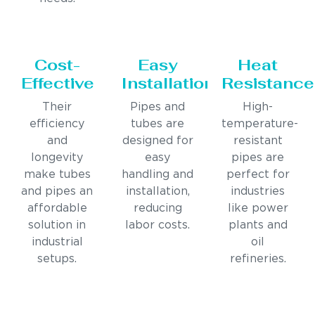
Cost-
Easy
Heat
Effective
Installation
Resistance
Their
Pipes and
High-
efficiency
tubes are
temperature-
and
designed for
resistant
longevity
easy
pipes are
make tubes
handling and
perfect for
and pipes an
installation,
industries
affordable
reducing
like power
solution in
labor costs.
plants and
industrial
oil
setups.
refineries.