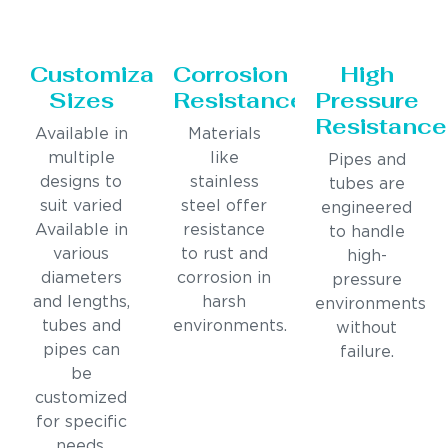
Customizable
Corrosion
High
Sizes
Resistance
Pressure
Resistance
Available in
Materials
multiple
like
Pipes and
designs to
stainless
tubes are
suit varied
steel offer
engineered
Available in
resistance
to handle
various
to rust and
high-
diameters
corrosion in
pressure
and lengths,
harsh
environments
tubes and
environments.
without
pipes can
failure.
be
customized
for specific
needs.