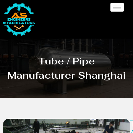
Tube / Pipe
Manufacturer Shanghai