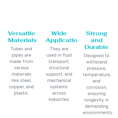
Versatile
Wide
Strong
Materials
Applications
and
Durable
Tubes and
They are
pipes are
used in fluid
Designed to
made from
transport,
withstand
various
structural
pressure,
materials
support, and
temperature,
like steel,
mechanical
and
copper, and
systems
corrosion,
plastic.
across
ensuring
industries.
longevity in
demanding
environments.