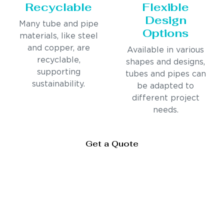
Recyclable
Flexible
Design
Many tube and pipe
Options
materials, like steel
and copper, are
Available in various
recyclable,
shapes and designs,
supporting
tubes and pipes can
sustainability.
be adapted to
different project
needs.
Get a Quote