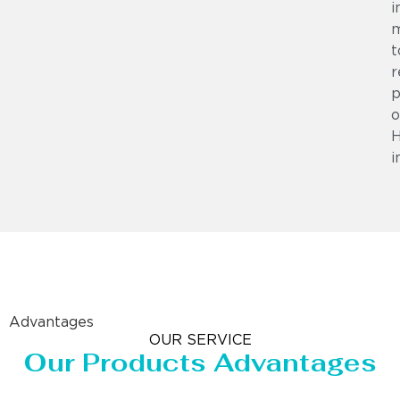
i
m
t
r
p
o
i
Advantages
OUR SERVICE
Our Products Advantages