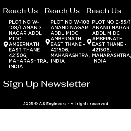
Reach Us
Reach Us
Reach Us
PLOT NO W-
PLOT NO W-108
PLOT NO E-55/1
108/1 ANAND
ANAND NAGAR
ANAND NAGAR
NAGAR ADDL
ADDL MIDC
ADDL MIDC
MIDC
AMBERNATH
AMBERNATH
AMBERNATH
EAST THANE -
EAST THANE -
EAST THANE-
421506,
421506,
421506,
MAHARASHTRA,
MAHARASHTRA
MAHARASHTRA,
INDIA
INDIA
INDIA
Sign Up Newsletter
2025 © A.S Engineers - All rights reserved