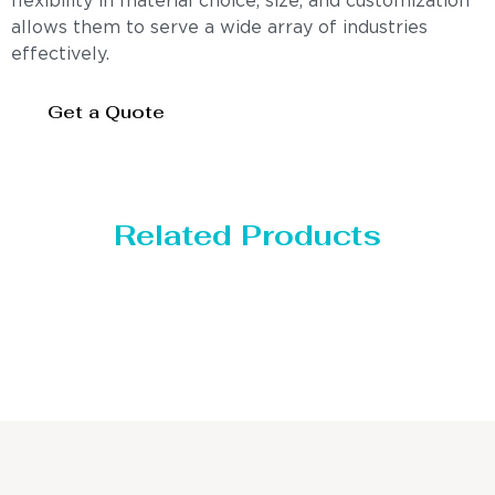
flexibility in material choice, size, and customization
allows them to serve a wide array of industries
effectively.
Get a Quote
Related Products
Distillaton /Stripping 