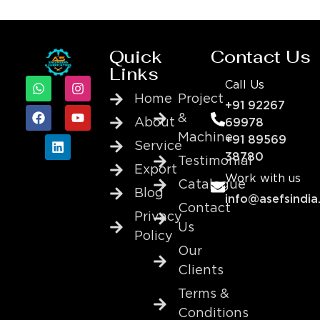
Quick
Contact Us
Links
Call Us
Home
Project
+91 92267
&
About
69978
Machine
+91 89569
Service
38780
Testimonial
Export
Work with us
Catalogue
Blog
info@asefsindia
Contact
Privacy
Us
Policy
Our
Clients
Terms &
Conditions