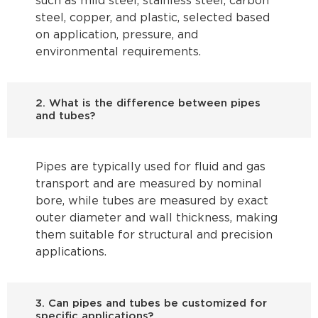
such as mild steel, stainless steel, carbon
steel, copper, and plastic, selected based
on application, pressure, and
environmental requirements.
2. What is the difference between pipes
and tubes?
Pipes are typically used for fluid and gas
transport and are measured by nominal
bore, while tubes are measured by exact
outer diameter and wall thickness, making
them suitable for structural and precision
applications.
3. Can pipes and tubes be customized for
specific applications?