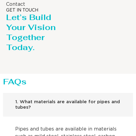
Contact
GET IN TOUCH
Let’s Build
Your Vision
Together
Today.
FAQs
1. What materials are available for pipes and
tubes?
Pipes and tubes are available in materials