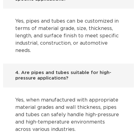
Yes, pipes and tubes can be customized in
terms of material grade, size, thickness,
length, and surface finish to meet specific
industrial, construction, or automotive
needs.
4. Are pipes and tubes suitable for high-
pressure applications?
Yes, when manufactured with appropriate
material grades and wall thickness, pipes
and tubes can safely handle high-pressure
and high-temperature environments
across various industries.