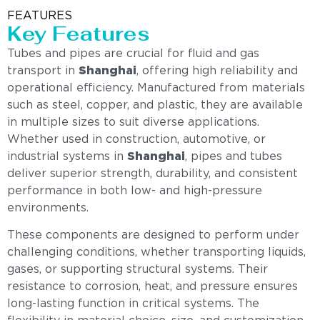
FEATURES
Key Features
Tubes and pipes are crucial for fluid and gas
transport in
Shanghai
, offering high reliability and
operational efficiency. Manufactured from materials
such as steel, copper, and plastic, they are available
in multiple sizes to suit diverse applications.
Whether used in construction, automotive, or
industrial systems in
Shanghai
, pipes and tubes
deliver superior strength, durability, and consistent
performance in both low- and high-pressure
environments.
These components are designed to perform under
challenging conditions, whether transporting liquids,
gases, or supporting structural systems. Their
resistance to corrosion, heat, and pressure ensures
long-lasting function in critical systems. The