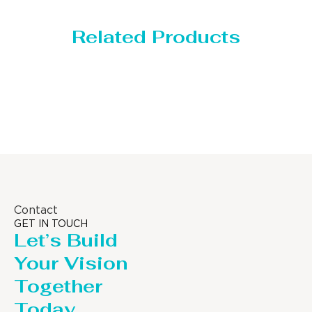
Related Products
Distillaton /Stripping Column
Contact
GET IN TOUCH
Let’s Build
Your Vision
Together
Today.