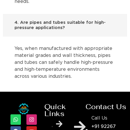
needs.
4. Are pipes and tubes suitable for high-
pressure applications?
Yes, when manufactured with appropriate
material grades and wall thickness, pipes
and tubes can safely handle high-pressure
and high-temperature environments
across various industries.
Quick
Contact Us
Links
Call Us
+91 92267