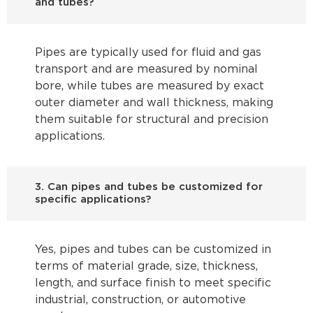
and tubes?
Pipes are typically used for fluid and gas
transport and are measured by nominal
bore, while tubes are measured by exact
outer diameter and wall thickness, making
them suitable for structural and precision
applications.
3. Can pipes and tubes be customized for
specific applications?
Yes, pipes and tubes can be customized in
terms of material grade, size, thickness,
length, and surface finish to meet specific
industrial, construction, or automotive