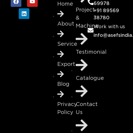
69978
Home
Project
+91 89569
&
38780
About
Machine
Work with us
info@asefsindia
Service
Testimonial
Export
Catalogue
Blog
Contact
Privacy
Us
Policy