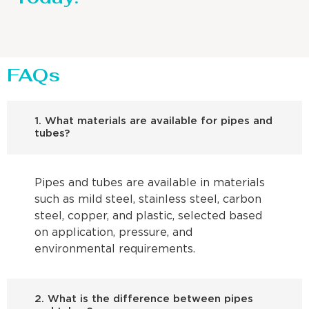
FAQs
1. What materials are available for pipes and
tubes?
Pipes and tubes are available in materials
such as mild steel, stainless steel, carbon
steel, copper, and plastic, selected based
on application, pressure, and
environmental requirements.
2. What is the difference between pipes