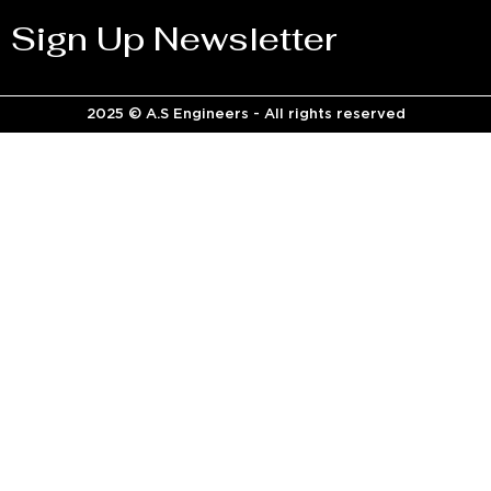
Sign Up Newsletter
2025 © A.S Engineers - All rights reserved