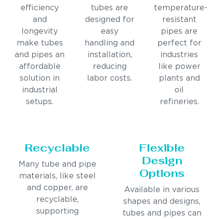
efficiency
tubes are
temperature-
and
designed for
resistant
longevity
easy
pipes are
make tubes
handling and
perfect for
and pipes an
installation,
industries
affordable
reducing
like power
solution in
labor costs.
plants and
industrial
oil
setups.
refineries.
Recyclable
Flexible
Design
Many tube and pipe
Options
materials, like steel
and copper, are
Available in various
recyclable,
shapes and designs,
supporting
tubes and pipes can