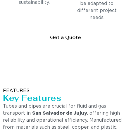
sustainability.
be adapted to
different project
needs.
Get a Quote
FEATURES
Key Features
Tubes and pipes are crucial for fluid and gas
transport in
San Salvador de Jujuy
, offering high
reliability and operational efficiency. Manufactured
from materials such as steel, copper, and plastic,