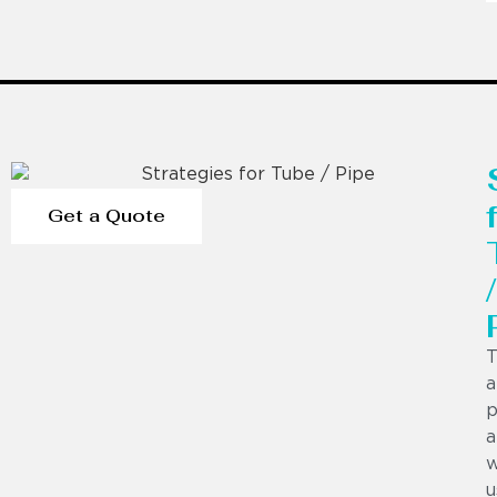
Get a Quote
/
T
a
p
a
w
u