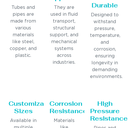
Durable
Tubes and
They are
pipes are
used in fluid
Designed to
made from
transport,
withstand
various
structural
pressure,
materials
support, and
temperature,
like steel,
mechanical
and
copper, and
systems
corrosion,
plastic.
across
ensuring
industries.
longevity in
demanding
environments.
Customizable
Corrosion
High
Sizes
Resistance
Pressure
Resistance
Available in
Materials
multiple
like