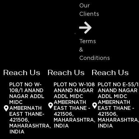
Our
Clients
Terms
&
Conditions
Reach Us
Reach Us
Reach Us
PLOT NO W-
PLOT NO W-108
PLOT NO E-55/1
108/1 ANAND
ANAND NAGAR
ANAND NAGAR
NAGAR ADDL
ADDL MIDC
ADDL MIDC
MIDC
AMBERNATH
AMBERNATH
AMBERNATH
EAST THANE -
EAST THANE -
EAST THANE-
421506,
421506,
421506,
MAHARASHTRA,
MAHARASHTRA
MAHARASHTRA,
INDIA
INDIA
INDIA