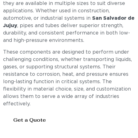
they are available in multiple sizes to suit diverse
applications. Whether used in construction,
automotive, or industrial systems in
San Salvador de
Jujuy
, pipes and tubes deliver superior strength,
durability, and consistent performance in both low-
and high-pressure environments.
These components are designed to perform under
challenging conditions, whether transporting liquids,
gases, or supporting structural systems. Their
resistance to corrosion, heat, and pressure ensures
long-lasting function in critical systems. The
flexibility in material choice, size, and customization
allows them to serve a wide array of industries
effectively.
Get a Quote