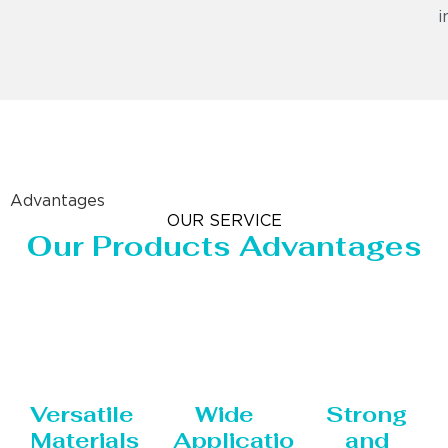
i
Advantages
OUR SERVICE
Our Products Advantages
Versatile
Wide
Strong
Materials
Applications
and