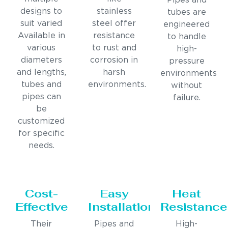
Pipes and
designs to
stainless
tubes are
suit varied
steel offer
engineered
Available in
resistance
to handle
various
to rust and
high-
diameters
corrosion in
pressure
and lengths,
harsh
environments
tubes and
environments.
without
pipes can
failure.
be
customized
for specific
needs.
Cost-
Easy
Heat
Effective
Installation
Resistance
Their
Pipes and
High-