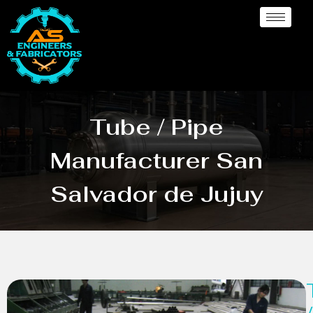
Tube / Pipe
Manufacturer San
Salvador de Jujuy