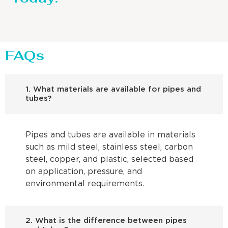
FAQs
1. What materials are available for pipes and
tubes?
Pipes and tubes are available in materials
such as mild steel, stainless steel, carbon
steel, copper, and plastic, selected based
on application, pressure, and
environmental requirements.
2. What is the difference between pipes