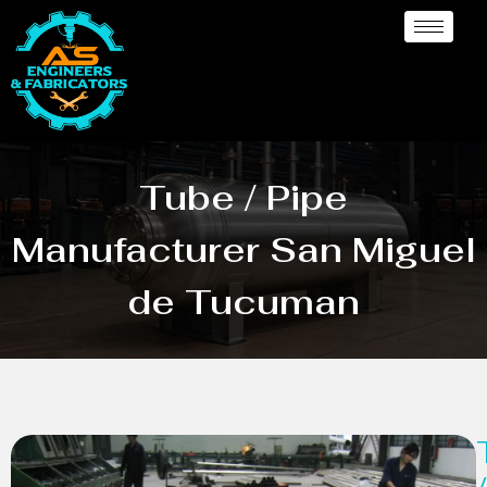
Tube / Pipe
Manufacturer San Miguel
de Tucuman