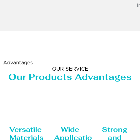
i
Advantages
OUR SERVICE
Our Products Advantages
Versatile
Wide
Strong
Materials
Applications
and