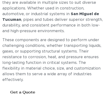
they are available in multiple sizes to suit diverse
applications. Whether used in construction,
automotive, or industrial systems in
San Miguel de
Tucuman
, pipes and tubes deliver superior strength,
durability, and consistent performance in both low-
and high-pressure environments.
These components are designed to perform under
challenging conditions, whether transporting liquids,
gases, or supporting structural systems. Their
resistance to corrosion, heat, and pressure ensures
long-lasting function in critical systems. The
flexibility in material choice, size, and customization
allows them to serve a wide array of industries
effectively.
Get a Quote