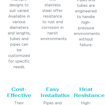
Pipes and
designs to
stainless
tubes are
suit varied
steel offer
engineered
Available in
resistance
to handle
various
to rust and
high-
diameters
corrosion in
pressure
and lengths,
harsh
environments
tubes and
environments.
without
pipes can
failure.
be
customized
for specific
needs.
Cost-
Easy
Heat
Effective
Installation
Resistance
Their
Pipes and
High-