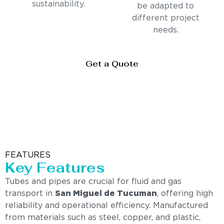
sustainability.
be adapted to
different project
needs.
Get a Quote
FEATURES
Key Features
Tubes and pipes are crucial for fluid and gas
transport in
San Miguel de Tucuman
, offering high
reliability and operational efficiency. Manufactured
from materials such as steel, copper, and plastic,