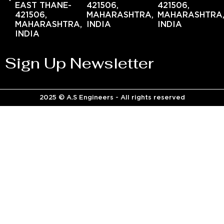
EAST THANE-
421506,
421506,
421506,
MAHARASHTRA,
MAHARASHTRA
MAHARASHTRA,
INDIA
INDIA
INDIA
Sign Up Newsletter
2025 © A.S Engineers - All rights reserved