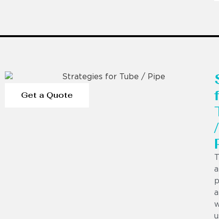
Get a Quote
/
T
a
p
a
w
u