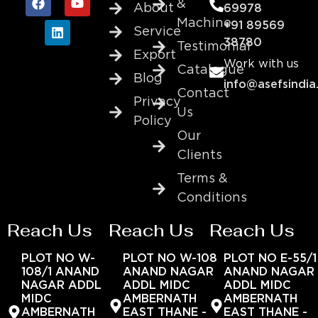
&
About
69978
Machine
+91 89569
Service
38780
Testimonial
Export
Work with us
Catalogue
Blog
info@asefsindia
Contact
Privacy
Us
Policy
Our
Clients
Terms &
Conditions
Reach Us
Reach Us
Reach Us
PLOT NO W-
PLOT NO W-108
PLOT NO E-55/1
108/1 ANAND
ANAND NAGAR
ANAND NAGAR
NAGAR ADDL
ADDL MIDC
ADDL MIDC
MIDC
AMBERNATH
AMBERNATH
AMBERNATH
EAST THANE -
EAST THANE -