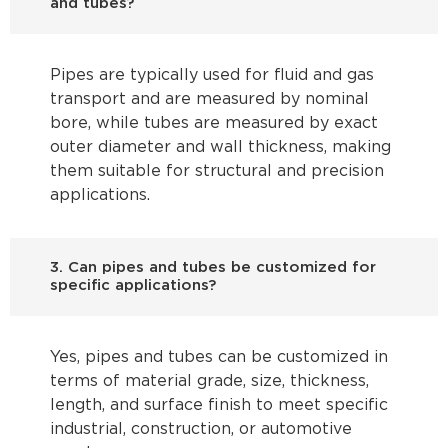
and tubes?
Pipes are typically used for fluid and gas
transport and are measured by nominal
bore, while tubes are measured by exact
outer diameter and wall thickness, making
them suitable for structural and precision
applications.
3. Can pipes and tubes be customized for
specific applications?
Yes, pipes and tubes can be customized in
terms of material grade, size, thickness,
length, and surface finish to meet specific
industrial, construction, or automotive