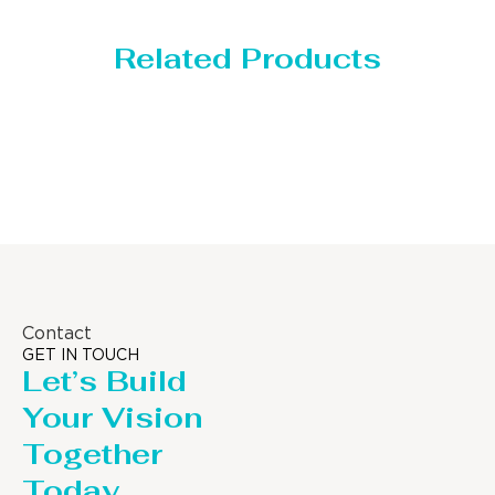
Related Products
Distillaton /Stripping Column
Contact
GET IN TOUCH
Let’s Build
Your Vision
Together
Today.