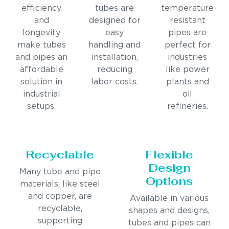
efficiency
tubes are
temperature-
and
designed for
resistant
longevity
easy
pipes are
make tubes
handling and
perfect for
and pipes an
installation,
industries
affordable
reducing
like power
solution in
labor costs.
plants and
industrial
oil
setups.
refineries.
Recyclable
Flexible
Design
Many tube and pipe
Options
materials, like steel
and copper, are
Available in various
recyclable,
shapes and designs,
supporting
tubes and pipes can