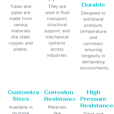
Durable
Tubes and
They are
pipes are
used in fluid
Designed to
made from
transport,
withstand
various
structural
pressure,
materials
support, and
temperature,
like steel,
mechanical
and
copper, and
systems
corrosion,
plastic.
across
ensuring
industries.
longevity in
demanding
environments.
Customizable
Corrosion
High
Sizes
Resistance
Pressure
Resistance
Available in
Materials
multiple
like