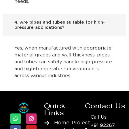
needs.
4. Are pipes and tubes suitable for high-
pressure applications?
Yes, when manufactured with appropriate
material grades and wall thickness, pipes
and tubes can safely handle high-pressure
and high-temperature environments
across various industries.
Quick
Contact Us
Links
Call Us
Home
Project
+91 92267