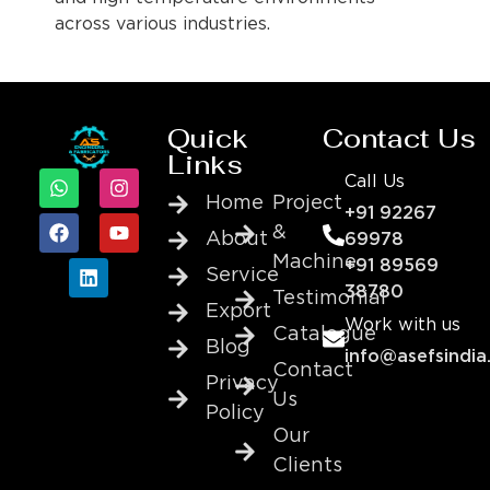
across various industries.
Quick
Contact Us
Links
Call Us
Home
Project
+91 92267
&
About
69978
Machine
+91 89569
Service
38780
Testimonial
Export
Work with us
Catalogue
Blog
info@asefsindia
Contact
Privacy
Us
Policy
Our
Clients