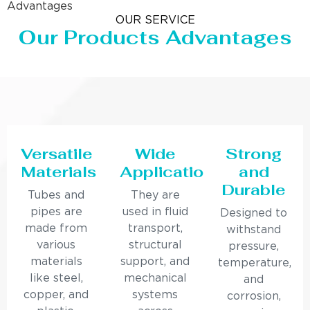
Advantages
OUR SERVICE
Our Products Advantages
Versatile
Wide
Strong
Materials
Applications
and
Durable
Tubes and
They are
pipes are
used in fluid
Designed to
made from
transport,
withstand
various
structural
pressure,
materials
support, and
temperature,
like steel,
mechanical
and
copper, and
systems
corrosion,