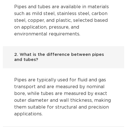
Pipes and tubes are available in materials
such as mild steel, stainless steel, carbon
steel, copper, and plastic, selected based
on application, pressure, and
environmental requirements.
2. What is the difference between pipes
and tubes?
Pipes are typically used for fluid and gas
transport and are measured by nominal
bore, while tubes are measured by exact
outer diameter and wall thickness, making
them suitable for structural and precision
applications.