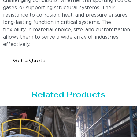
challenging conditions, whether transporting liquids,
gases, or supporting structural systems. Their
resistance to corrosion, heat, and pressure ensures
long-lasting function in critical systems. The
flexibility in material choice, size, and customization
allows them to serve a wide array of industries
effectively.
Get a Quote
Related Products