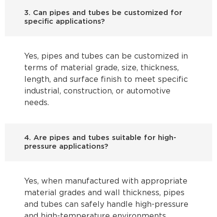
3. Can pipes and tubes be customized for
specific applications?
Yes, pipes and tubes can be customized in
terms of material grade, size, thickness,
length, and surface finish to meet specific
industrial, construction, or automotive
needs.
4. Are pipes and tubes suitable for high-
pressure applications?
Yes, when manufactured with appropriate
material grades and wall thickness, pipes
and tubes can safely handle high-pressure
and high-temperature environments