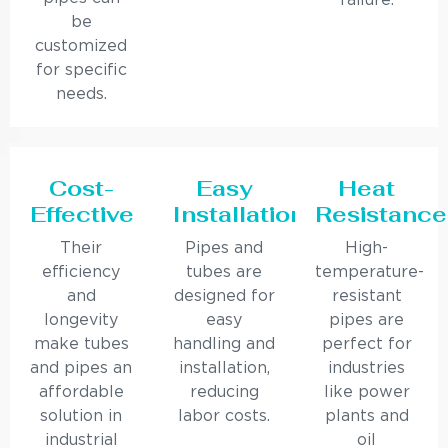
failure.
be
customized
for specific
needs.
Cost-
Easy
Heat
Effective
Installation
Resistance
Their
Pipes and
High-
efficiency
tubes are
temperature-
and
designed for
resistant
longevity
easy
pipes are
make tubes
handling and
perfect for
and pipes an
installation,
industries
affordable
reducing
like power
solution in
labor costs.
plants and
industrial
oil