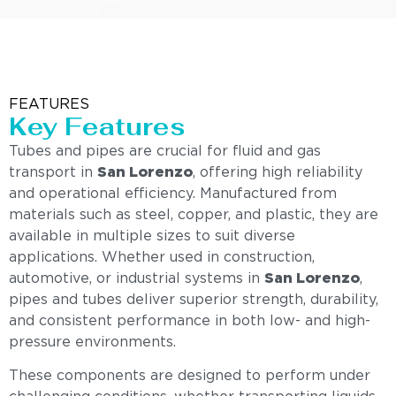
FEATURES
Key Features
Tubes and pipes are crucial for fluid and gas
transport in
San Lorenzo
, offering high reliability
and operational efficiency. Manufactured from
materials such as steel, copper, and plastic, they are
available in multiple sizes to suit diverse
applications. Whether used in construction,
automotive, or industrial systems in
San Lorenzo
,
pipes and tubes deliver superior strength, durability,
and consistent performance in both low- and high-
pressure environments.
These components are designed to perform under