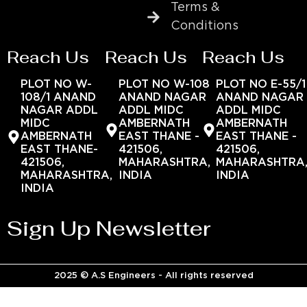
Terms &
Conditions
Reach Us
Reach Us
Reach Us
PLOT NO W-
PLOT NO W-108
PLOT NO E-55/1
108/1 ANAND
ANAND NAGAR
ANAND NAGAR
NAGAR ADDL
ADDL MIDC
ADDL MIDC
MIDC
AMBERNATH
AMBERNATH
AMBERNATH
EAST THANE -
EAST THANE -
EAST THANE-
421506,
421506,
421506,
MAHARASHTRA,
MAHARASHTRA
MAHARASHTRA,
INDIA
INDIA
INDIA
Sign Up Newsletter
2025 © A.S Engineers - All rights reserved