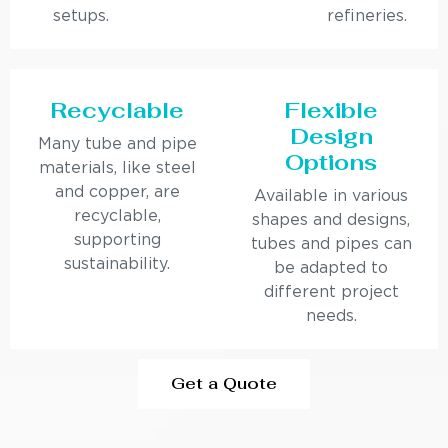
setups.
refineries.
Recyclable
Flexible
Design
Many tube and pipe
Options
materials, like steel
and copper, are
Available in various
recyclable,
shapes and designs,
supporting
tubes and pipes can
sustainability.
be adapted to
different project
needs.
Get a Quote