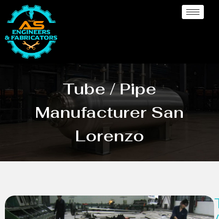
Tube / Pipe
Manufacturer San
Lorenzo