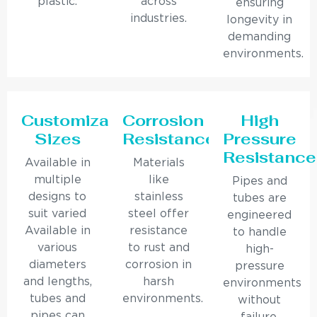
plastic.
across
ensuring
industries.
longevity in
demanding
environments.
Customizable
Corrosion
High
Sizes
Resistance
Pressure
Resistance
Available in
Materials
multiple
like
Pipes and
designs to
stainless
tubes are
suit varied
steel offer
engineered
Available in
resistance
to handle
various
to rust and
high-
diameters
corrosion in
pressure
and lengths,
harsh
environments
tubes and
environments.
without
pipes can