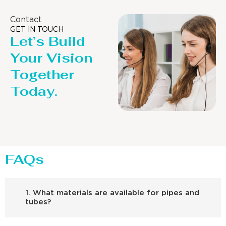
Contact
GET IN TOUCH
Let’s Build
Your Vision
Together
Today.
FAQs
1. What materials are available for pipes and
tubes?