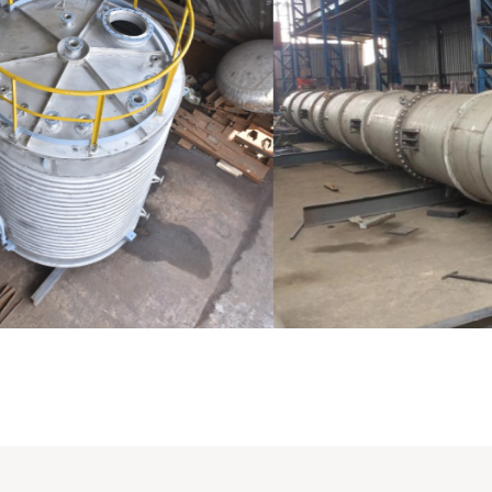
Distillaton /Stripping Column