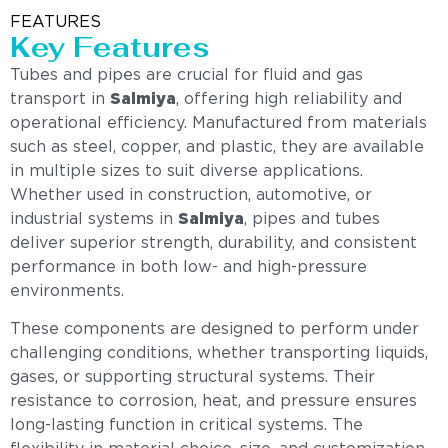
FEATURES
Key Features
Tubes and pipes are crucial for fluid and gas
transport in
Salmiya
, offering high reliability and
operational efficiency. Manufactured from materials
such as steel, copper, and plastic, they are available
in multiple sizes to suit diverse applications.
Whether used in construction, automotive, or
industrial systems in
Salmiya
, pipes and tubes
deliver superior strength, durability, and consistent
performance in both low- and high-pressure
environments.
These components are designed to perform under
challenging conditions, whether transporting liquids,
gases, or supporting structural systems. Their
resistance to corrosion, heat, and pressure ensures
long-lasting function in critical systems. The