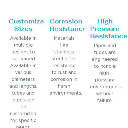
Customizable
Corrosion
High
Sizes
Resistance
Pressure
Resistance
Available in
Materials
multiple
like
Pipes and
designs to
stainless
tubes are
suit varied
steel offer
engineered
Available in
resistance
to handle
various
to rust and
high-
diameters
corrosion in
pressure
and lengths,
harsh
environments
tubes and
environments.
without
pipes can
failure.
be
customized
for specific
needs.