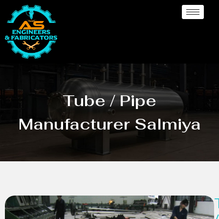
Tube / Pipe
Manufacturer Salmiya