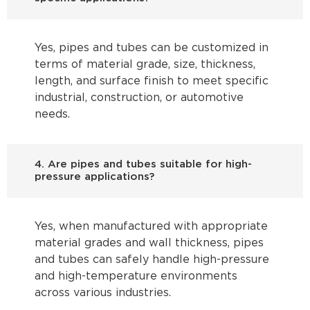
Yes, pipes and tubes can be customized in
terms of material grade, size, thickness,
length, and surface finish to meet specific
industrial, construction, or automotive
needs.
4. Are pipes and tubes suitable for high-
pressure applications?
Yes, when manufactured with appropriate
material grades and wall thickness, pipes
and tubes can safely handle high-pressure
and high-temperature environments
across various industries.