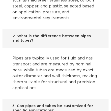
such as mild steel, stainless steel, carbon
steel, copper, and plastic, selected based
on application, pressure, and
environmental requirements.
2. What is the difference between pipes
and tubes?
Pipes are typically used for fluid and gas
transport and are measured by nominal
bore, while tubes are measured by exact
outer diameter and wall thickness, making
them suitable for structural and precision
applications.
3. Can pipes and tubes be customized for
specific applications?