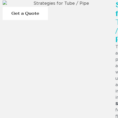
Get a Quote
/
T
a
p
a
w
u
a
i
i
S
f
f