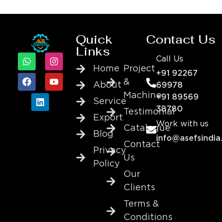
Quick
Contact Us
Links
Call Us
Home
Project
+91 92267
&
About
69978
Machine
+91 89569
Service
38780
Testimonial
Export
Work with us
Catalogue
Blog
info@asefsindia
Contact
Privacy
Us
Policy
Our
Clients
Terms &
Conditions