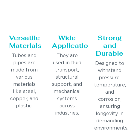
Versatile
Wide
Strong
Materials
Applications
and
Durable
Tubes and
They are
pipes are
used in fluid
Designed to
made from
transport,
withstand
various
structural
pressure,
materials
support, and
temperature,
like steel,
mechanical
and
copper, and
systems
corrosion,
plastic.
across
ensuring
industries.
longevity in
demanding
environments.