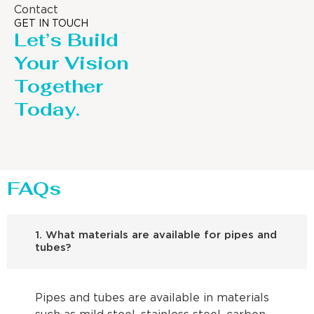
Contact
GET IN TOUCH
Let’s Build
Your Vision
Together
Today.
FAQs
1. What materials are available for pipes and
tubes?
Pipes and tubes are available in materials