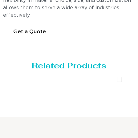
flexibility in material choice, size, and customization
allows them to serve a wide array of industries
effectively.
Get a Quote
Related Products
Distillaton /Stripping Column