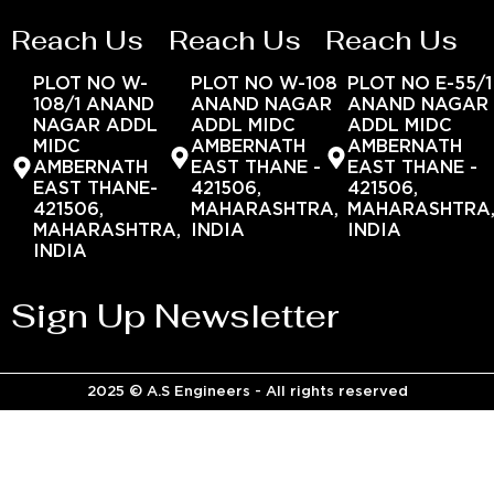
Reach Us
Reach Us
Reach Us
PLOT NO W-
PLOT NO W-108
PLOT NO E-55/1
108/1 ANAND
ANAND NAGAR
ANAND NAGAR
NAGAR ADDL
ADDL MIDC
ADDL MIDC
MIDC
AMBERNATH
AMBERNATH
AMBERNATH
EAST THANE -
EAST THANE -
EAST THANE-
421506,
421506,
421506,
MAHARASHTRA,
MAHARASHTRA
MAHARASHTRA,
INDIA
INDIA
INDIA
Sign Up Newsletter
2025 © A.S Engineers - All rights reserved