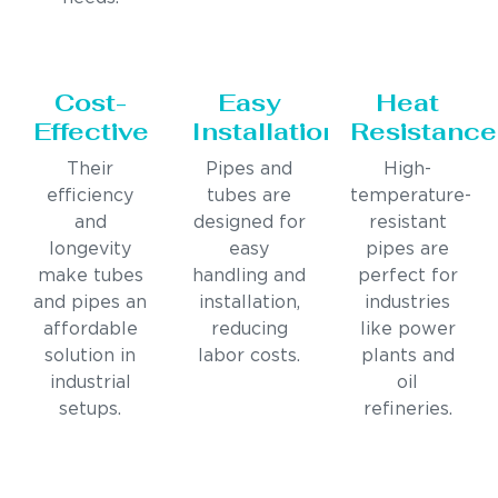
Cost-
Easy
Heat
Effective
Installation
Resistance
Their
Pipes and
High-
efficiency
tubes are
temperature-
and
designed for
resistant
longevity
easy
pipes are
make tubes
handling and
perfect for
and pipes an
installation,
industries
affordable
reducing
like power
solution in
labor costs.
plants and
industrial
oil
setups.
refineries.