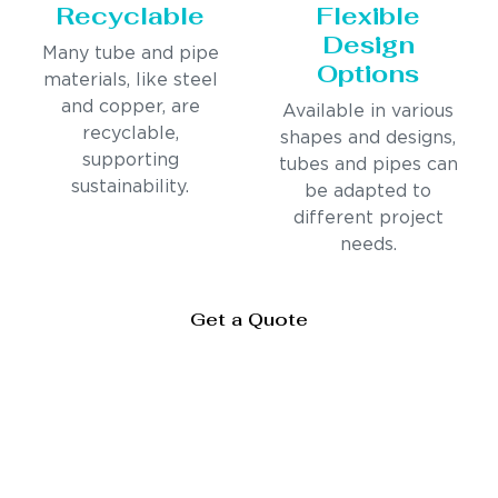
Recyclable
Flexible
Design
Many tube and pipe
Options
materials, like steel
and copper, are
Available in various
recyclable,
shapes and designs,
supporting
tubes and pipes can
sustainability.
be adapted to
different project
needs.
Get a Quote