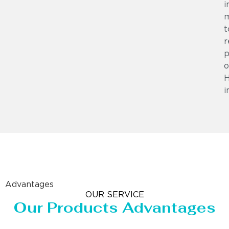
i
m
t
r
p
o
i
Advantages
OUR SERVICE
Our Products Advantages