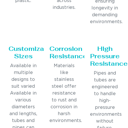
plastic.
across
ensuring
industries.
longevity in
demanding
environments.
Customizable
Corrosion
High
Sizes
Resistance
Pressure
Resistance
Available in
Materials
multiple
like
Pipes and
designs to
stainless
tubes are
suit varied
steel offer
engineered
Available in
resistance
to handle
various
to rust and
high-
diameters
corrosion in
pressure
and lengths,
harsh
environments
tubes and
environments.
without
pipes can