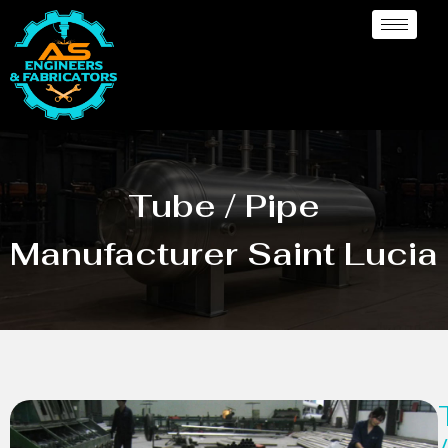
Tube / Pipe
Manufacturer Saint Lucia