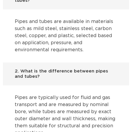
tubes?
Pipes and tubes are available in materials
such as mild steel, stainless steel, carbon
steel, copper, and plastic, selected based
on application, pressure, and
environmental requirements.
2. What is the difference between pipes
and tubes?
Pipes are typically used for fluid and gas
transport and are measured by nominal
bore, while tubes are measured by exact
outer diameter and wall thickness, making
them suitable for structural and precision