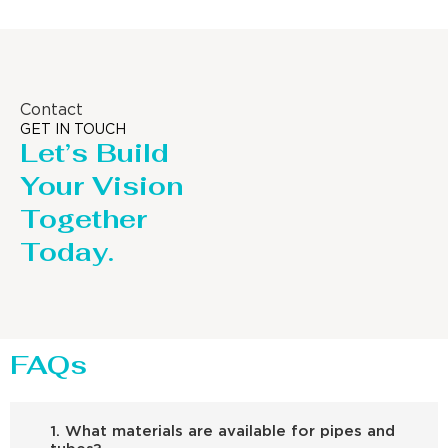
Contact
GET IN TOUCH
Let’s Build
Your Vision
Together
Today.
FAQs
1. What materials are available for pipes and