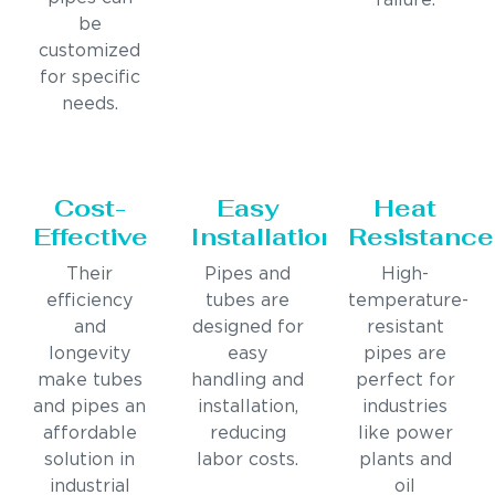
failure.
be
customized
for specific
needs.
Cost-
Easy
Heat
Effective
Installation
Resistance
Their
Pipes and
High-
efficiency
tubes are
temperature-
and
designed for
resistant
longevity
easy
pipes are
make tubes
handling and
perfect for
and pipes an
installation,
industries
affordable
reducing
like power
solution in
labor costs.
plants and
industrial
oil