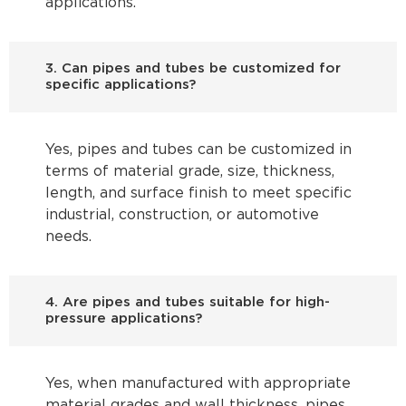
applications.
3. Can pipes and tubes be customized for
specific applications?
Yes, pipes and tubes can be customized in
terms of material grade, size, thickness,
length, and surface finish to meet specific
industrial, construction, or automotive
needs.
4. Are pipes and tubes suitable for high-
pressure applications?
Yes, when manufactured with appropriate
material grades and wall thickness, pipes