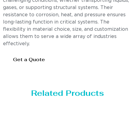
challenging conditions, whether transporting liquids,
gases, or supporting structural systems. Their
resistance to corrosion, heat, and pressure ensures
long-lasting function in critical systems. The
flexibility in material choice, size, and customization
allows them to serve a wide array of industries
effectively.
Get a Quote
Related Products
Distillaton /Stripping Column