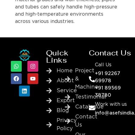
and tubes can safely handle high-pressure
and high-temperature environments
across various industries.
Quick
Contact Us
Links
Call Us
Home
Project
+91 92267
&
About
69978
Machine
+91 89569
Service
38780
Testimonial
Export
Work with us
Catalogue
Blog
info@asefsindia
Contact
Privacy
Us
Policy
Our