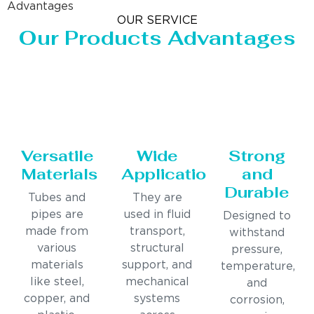
Advantages
OUR SERVICE
Our Products Advantages
Versatile
Wide
Strong
Materials
Applications
and
Durable
Tubes and
They are
pipes are
used in fluid
Designed to
made from
transport,
withstand
various
structural
pressure,
materials
support, and
temperature,
like steel,
mechanical
and
copper, and
systems
corrosion,