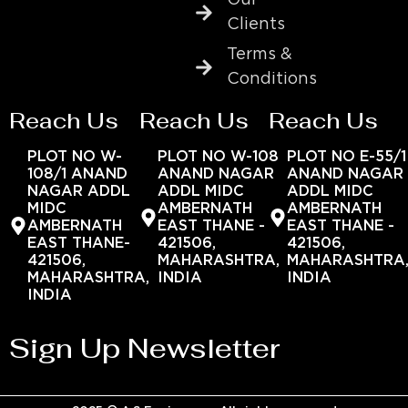
Clients
Terms &
Conditions
Reach Us
Reach Us
Reach Us
PLOT NO W-
PLOT NO W-108
PLOT NO E-55/1
108/1 ANAND
ANAND NAGAR
ANAND NAGAR
NAGAR ADDL
ADDL MIDC
ADDL MIDC
MIDC
AMBERNATH
AMBERNATH
AMBERNATH
EAST THANE -
EAST THANE -
EAST THANE-
421506,
421506,
421506,
MAHARASHTRA,
MAHARASHTRA
MAHARASHTRA,
INDIA
INDIA
INDIA
Sign Up Newsletter