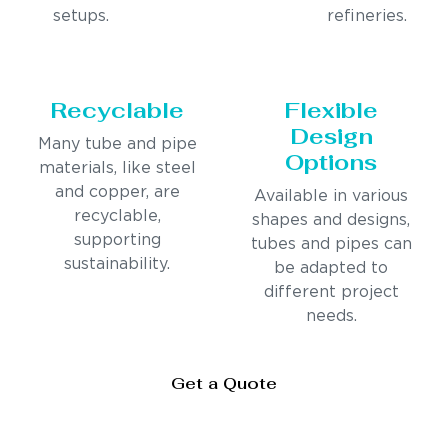
setups.
refineries.
Recyclable
Flexible
Design
Many tube and pipe
Options
materials, like steel
and copper, are
Available in various
recyclable,
shapes and designs,
supporting
tubes and pipes can
sustainability.
be adapted to
different project
needs.
Get a Quote