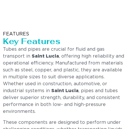
FEATURES
Key Features
Tubes and pipes are crucial for fluid and gas
transport in
Saint Lucia
, offering high reliability and
operational efficiency. Manufactured from materials
such as steel, copper, and plastic, they are available
in multiple sizes to suit diverse applications.
Whether used in construction, automotive, or
industrial systems in
Saint Lucia
, pipes and tubes
deliver superior strength, durability, and consistent
performance in both low- and high-pressure
environments.
These components are designed to perform under