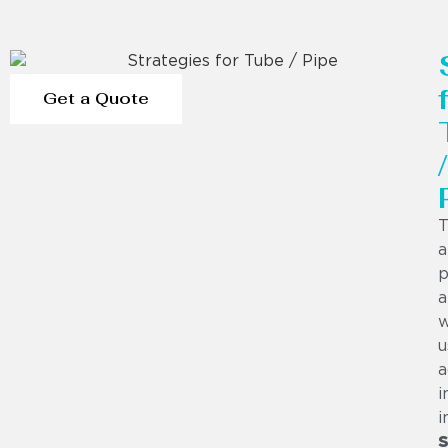
Get a Quote
/
T
a
p
a
w
u
a
i
i
S