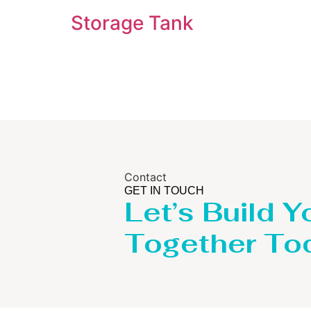
Storage Tank
Contact
GET IN TOUCH
Let’s Build Y
Together To