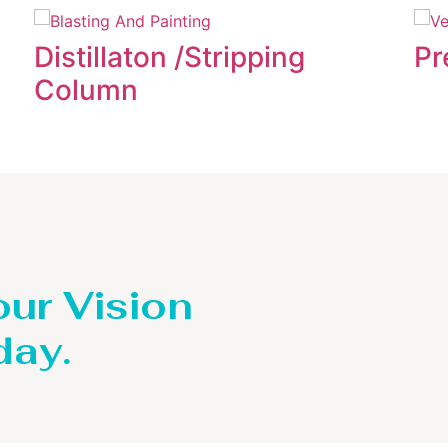
Distillaton /Stripping
Pr
Column
our Vision
day.