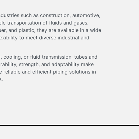
industries such as construction, automotive,
able transportation of fluids and gases.
r, and plastic, they are available in a wide
exibility to meet diverse industrial and
, cooling, or fluid transmission, tubes and
rability, strength, and adaptability make
 reliable and efficient piping solutions in
s.