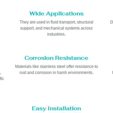
Wide Applications
They are used in fluid transport, structural
D
support, and mechanical systems across
industries.
Corrosion Resistance
Materials like stainless steel offer resistance to
,
rust and corrosion in harsh environments.
fic
Easy Installation