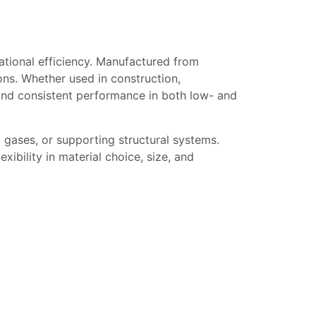
erational efficiency. Manufactured from
ions. Whether used in construction,
, and consistent performance in both low- and
 gases, or supporting structural systems.
xibility in material choice, size, and