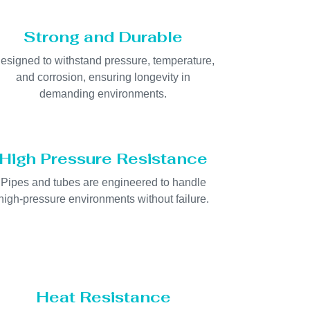
Strong and Durable
esigned to withstand pressure, temperature,
and corrosion, ensuring longevity in
demanding environments.
High Pressure Resistance
Pipes and tubes are engineered to handle
high-pressure environments without failure.
Heat Resistance