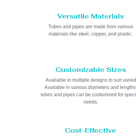
Versatile Materials
Tubes and pipes are made from various
materials like steel, copper, and plastic.
Customizable Sizes
Available in multiple designs to suit varied
Available in various diameters and lengths
tubes and pipes can be customized for speci
needs.
Cost-Effective