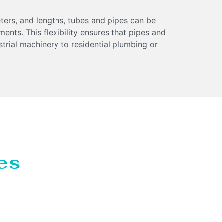
eters, and lengths, tubes and pipes can be
ments. This flexibility ensures that pipes and
strial machinery to residential plumbing or
es