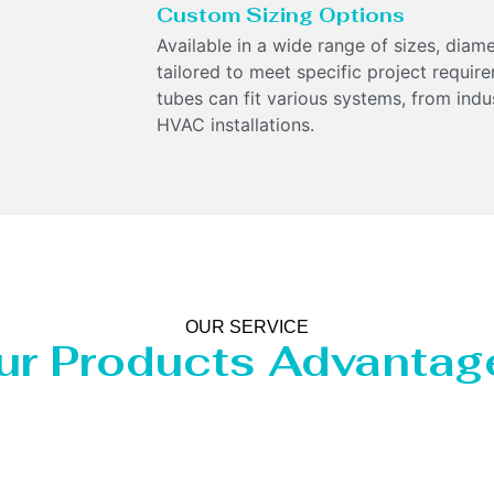
Custom Sizing Options
Available in a wide range of sizes, diam
tailored to meet specific project require
tubes can fit various systems, from indu
HVAC installations.
OUR SERVICE
ur Products Advantag