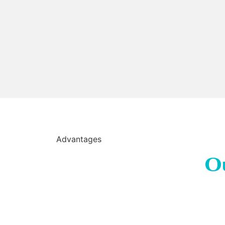
Advantages
O