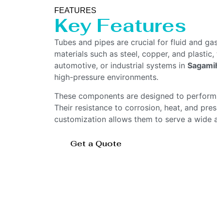
FEATURES
Key Features
Tubes and pipes are crucial for fluid and ga
materials such as steel, copper, and plastic,
automotive, or industrial systems in
Sagami
high-pressure environments.
These components are designed to perform un
Their resistance to corrosion, heat, and press
customization allows them to serve a wide ar
Get a Quote