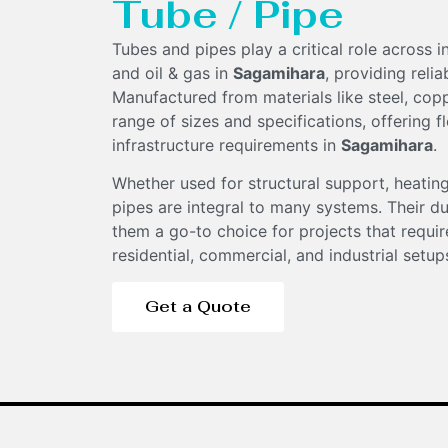
Tube / Pipe
Tubes and pipes play a critical role across 
and oil & gas in
Sagamihara
, providing reli
Manufactured from materials like steel, coppe
range of sizes and specifications, offering fl
infrastructure requirements in
Sagamihara
.
Components
Whether used for structural support, heating
pipes are integral to many systems. Their du
them a go-to choice for projects that require
residential, commercial, and industrial setup
Get a Quote