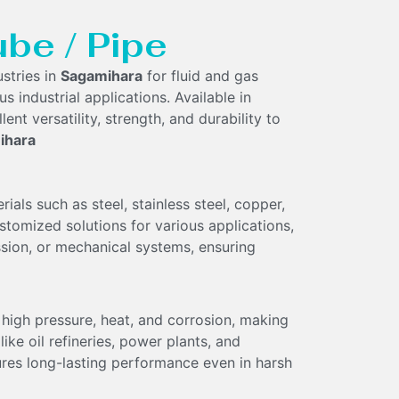
ube / Pipe
stries in
Sagamihara
for fluid and gas
s industrial applications. Available in
lent versatility, strength, and durability to
ihara
ls such as steel, stainless steel, copper,
customized solutions for various applications,
ission, or mechanical systems, ensuring
high pressure, heat, and corrosion, making
ke oil refineries, power plants, and
ures long-lasting performance even in harsh