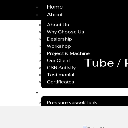
Home
About
About Us
Why Choose Us
Dealership
Workshop
Project & Machine
Tube / 
Our Client
CSR Activity
Testimonial
Certificates
Service
Pressure vessel/Tank
Steel Plant Equipment
Heavy PEB Structures
Dish End