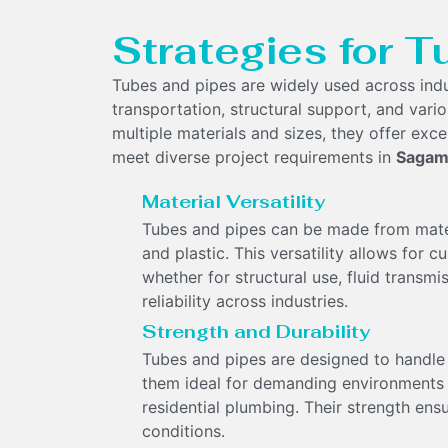
Strategies for T
Tubes and pipes are widely used across indu
transportation, structural support, and variou
multiple materials and sizes, they offer excel
meet diverse project requirements in
Sagam
Material Versatility
Tubes and pipes can be made from materia
and plastic. This versatility allows for 
whether for structural use, fluid transm
reliability across industries.
Strength and Durability
Tubes and pipes are designed to handle 
them ideal for demanding environments li
residential plumbing. Their strength ens
conditions.