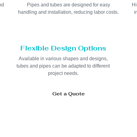
nd
Pipes and tubes are designed for easy
Hi
handling and installation, reducing labor costs.
i
Flexible Design Options
d
Available in various shapes and designs,
tubes and pipes can be adapted to different
project needs.
Get a Quote