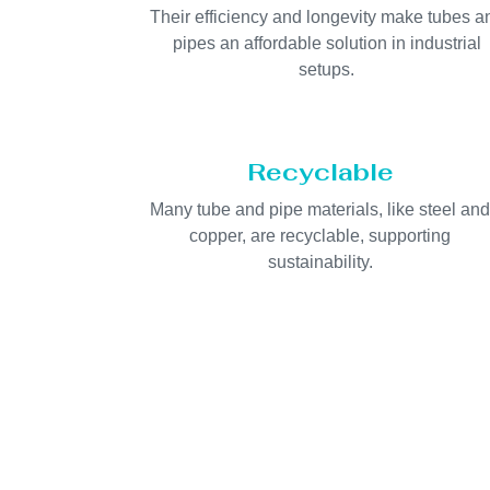
Their efficiency and longevity make tubes a
pipes an affordable solution in industrial
setups.
Recyclable
Many tube and pipe materials, like steel an
copper, are recyclable, supporting
sustainability.