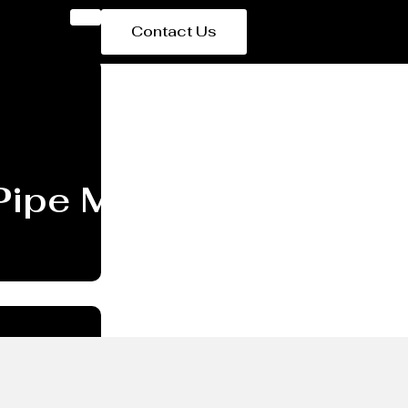
Contact Us
Pipe Manufacturer Sa