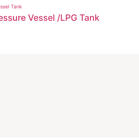
Evapora
essure Vessel /LPG Tank