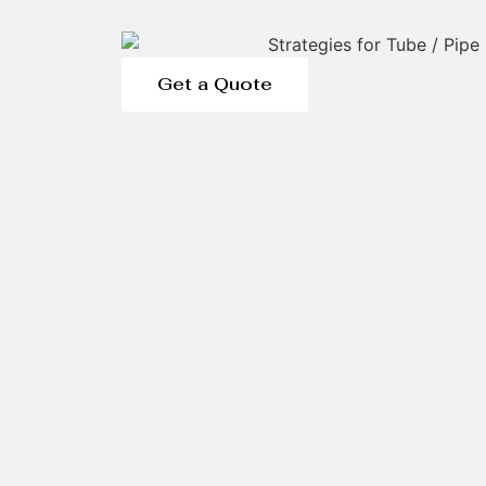
Get a Quote