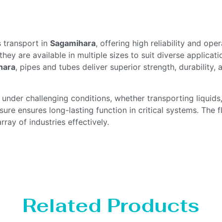
s transport in
Sagamihara
, offering high reliability and op
 they are available in multiple sizes to suit diverse applicat
hara
, pipes and tubes deliver superior strength, durability
der challenging conditions, whether transporting liquids,
ure ensures long-lasting function in critical systems. The fle
ray of industries effectively.
Related Products