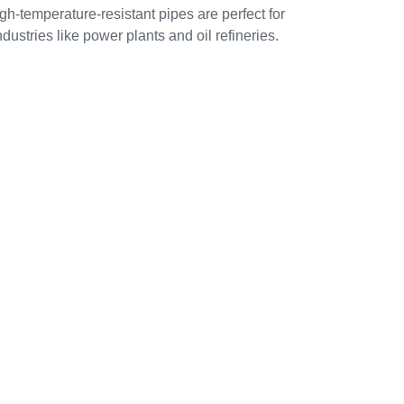
gh-temperature-resistant pipes are perfect for
ndustries like power plants and oil refineries.