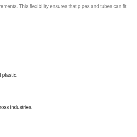
ements. This flexibility ensures that pipes and tubes can fit
 plastic.
ross industries.