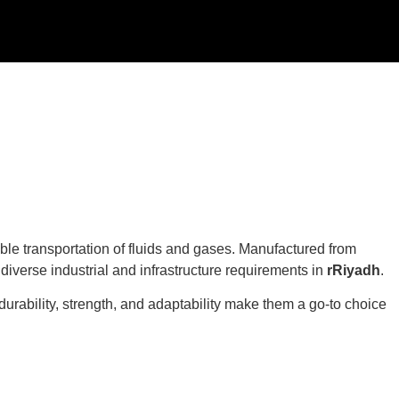
iable transportation of fluids and gases. Manufactured from
t diverse industrial and infrastructure requirements in
rRiyadh
.
durability, strength, and adaptability make them a go-to choice