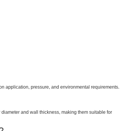
d on application, pressure, and environmental requirements.
 diameter and wall thickness, making them suitable for
?