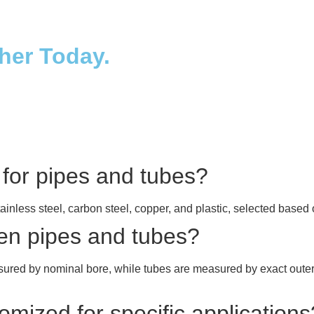
ther Today.
 for pipes and tubes?
tainless steel, carbon steel, copper, and plastic, selected base
een pipes and tubes?
asured by nominal bore, while tubes are measured by exact outer
mized for specific applications