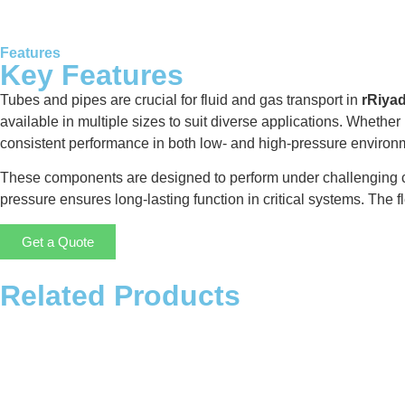
Features
Key Features
Tubes and pipes are crucial for fluid and gas transport in
rRiya
available in multiple sizes to suit diverse applications. Whether
consistent performance in both low- and high-pressure environ
These components are designed to perform under challenging cond
pressure ensures long-lasting function in critical systems. The fl
Get a Quote
Related Products
Storage Tank