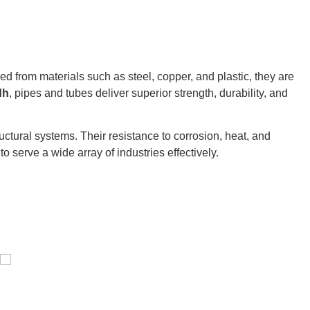
ured from materials such as steel, copper, and plastic, they are
dh
, pipes and tubes deliver superior strength, durability, and
ctural systems. Their resistance to corrosion, heat, and
o serve a wide array of industries effectively.
Pressure Vessel /LPG Tank