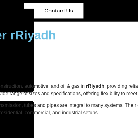
Contact Us
er rRiyadh
onstruction, automotive, and oil & gas in
rRiyadh
, providing rel
wide range of sizes and specifications, offering flexibility to mee
ransmission, tubes and pipes are integral to many systems. Their 
n residential, commercial, and industrial setups.