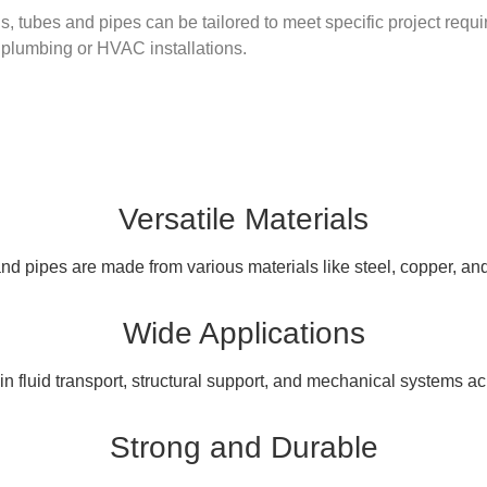
, tubes and pipes can be tailored to meet specific project requir
l plumbing or HVAC installations.
Versatile Materials
d pipes are made from various materials like steel, copper, and
Wide Applications
n fluid transport, structural support, and mechanical systems ac
Strong and Durable