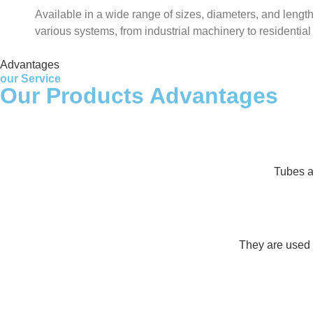
Available in a wide range of sizes, diameters, and lengths
various systems, from industrial machinery to residentia
Advantages
our Service
Our Products Advantages
Tubes an
They are used i