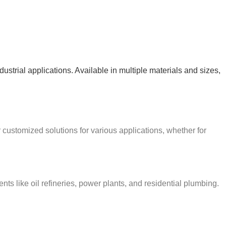
ndustrial applications. Available in multiple materials and sizes,
r customized solutions for various applications, whether for
s like oil refineries, power plants, and residential plumbing.