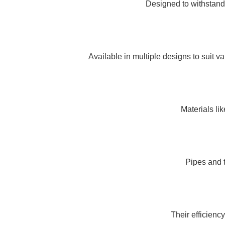
Designed to withstand
Available in multiple designs to suit 
Materials li
Pipes and 
Their efficienc