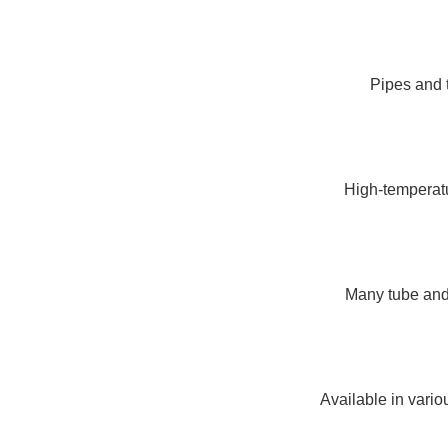
Pipes and t
High-temperatur
Many tube and 
Available in vario