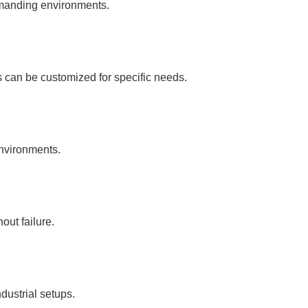
emanding environments.
s can be customized for specific needs.
environments.
ut failure.
dustrial setups.