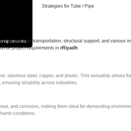
Components
or fluid and gas transportation, structural support, and various i
diverse project requirements in
rRiyadh
 stainless steel, copper, and plastic. This versatility allows fo
 ensuring reliability across industries.
eat, and corrosion, making them ideal for demanding environment
 harsh conditions.