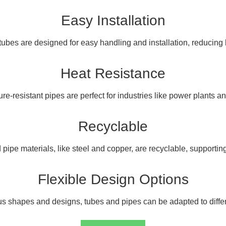
Easy Installation
ubes are designed for easy handling and installation, reducing 
Heat Resistance
e-resistant pipes are perfect for industries like power plants and
Recyclable
pipe materials, like steel and copper, are recyclable, supporting 
Flexible Design Options
us shapes and designs, tubes and pipes can be adapted to differ