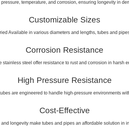
 pressure, temperature, and corrosion, ensuring longevity in d
Customizable Sizes
varied Available in various diameters and lengths, tubes and pipe
Corrosion Resistance
ke stainless steel offer resistance to rust and corrosion in harsh 
High Pressure Resistance
tubes are engineered to handle high-pressure environments witho
Cost-Effective
y and longevity make tubes and pipes an affordable solution in in