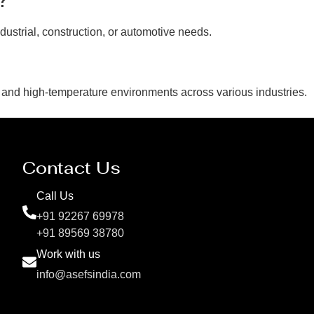
dustrial, construction, or automotive needs.
 and high-temperature environments across various industries.
Contact Us
Call Us
+91 92267 69978
+91 89569 38780
Work with us
info@asefsindia.com