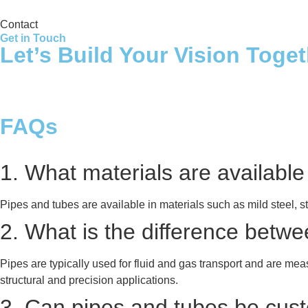
Contact
Get in Touch
Let’s Build Your Vision Toge
FAQs
1. What materials are available
Pipes and tubes are available in materials such as mild steel, s
2. What is the difference betw
Pipes are typically used for fluid and gas transport and are me
structural and precision applications.
3. Can pipes and tubes be custo