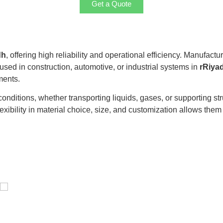
Get a Quote
dh
, offering high reliability and operational efficiency. Manufact
 used in construction, automotive, or industrial systems in
rRiya
ments.
itions, whether transporting liquids, gases, or supporting stru
exibility in material choice, size, and customization allows them t
Distillaton /Stripping Column