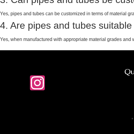
Yes, pipes and tubes can be customized in terms of material grade
4. Are pipes and tubes suitable
Yes, when manufactured with appropriate material grades and w
Qu