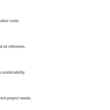
labor costs.
 oil refineries.
sustainability.
ent project needs.