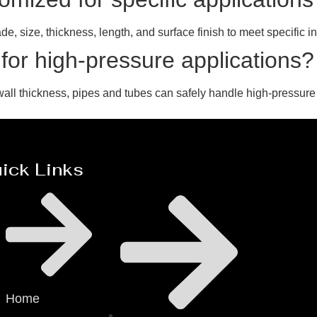
, size, thickness, length, and surface finish to meet specific in
 for high-pressure applications?
all thickness, pipes and tubes can safely handle high-pressure
ick Links
Home