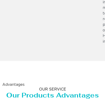
i
m
t
r
p
o
i
Advantages
OUR SERVICE
Our Products Advantages