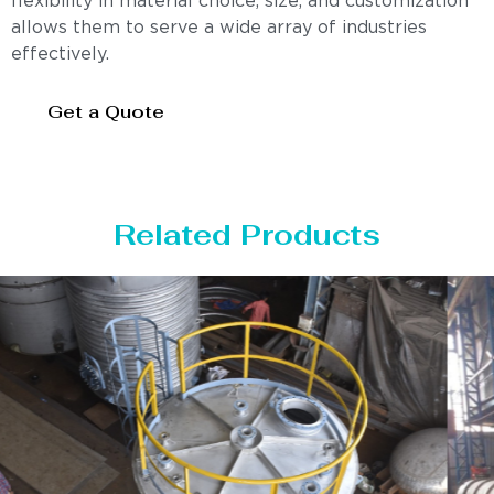
flexibility in material choice, size, and customization
allows them to serve a wide array of industries
effectively.
Get a Quote
Related Products