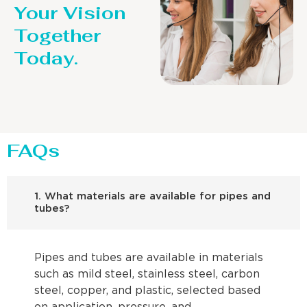
Your Vision
Together
Today.
FAQs
1. What materials are available for pipes and
tubes?
Pipes and tubes are available in materials
such as mild steel, stainless steel, carbon
steel, copper, and plastic, selected based