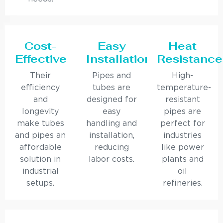
Cost-
Easy
Heat
Effective
Installation
Resistance
Their
Pipes and
High-
efficiency
tubes are
temperature-
and
designed for
resistant
longevity
easy
pipes are
make tubes
handling and
perfect for
and pipes an
installation,
industries
affordable
reducing
like power
solution in
labor costs.
plants and
industrial
oil
setups.
refineries.