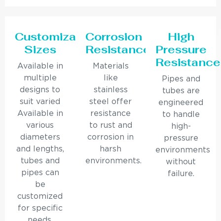
Customizable
Corrosion
High
Sizes
Resistance
Pressure
Resistance
Available in
Materials
multiple
like
Pipes and
designs to
stainless
tubes are
suit varied
steel offer
engineered
Available in
resistance
to handle
various
to rust and
high-
diameters
corrosion in
pressure
and lengths,
harsh
environments
tubes and
environments.
without
pipes can
failure.
be
customized
for specific
needs.