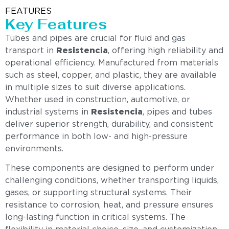
FEATURES
Key Features
Tubes and pipes are crucial for fluid and gas
transport in
Resistencia
, offering high reliability and
operational efficiency. Manufactured from materials
such as steel, copper, and plastic, they are available
in multiple sizes to suit diverse applications.
Whether used in construction, automotive, or
industrial systems in
Resistencia
, pipes and tubes
deliver superior strength, durability, and consistent
performance in both low- and high-pressure
environments.
These components are designed to perform under
challenging conditions, whether transporting liquids,
gases, or supporting structural systems. Their
resistance to corrosion, heat, and pressure ensures
long-lasting function in critical systems. The