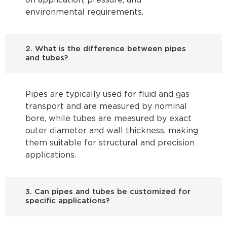
on application, pressure, and
environmental requirements.
2. What is the difference between pipes
and tubes?
Pipes are typically used for fluid and gas
transport and are measured by nominal
bore, while tubes are measured by exact
outer diameter and wall thickness, making
them suitable for structural and precision
applications.
3. Can pipes and tubes be customized for
specific applications?