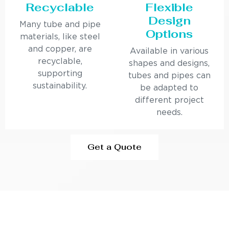
Recyclable
Flexible
Design
Many tube and pipe
Options
materials, like steel
and copper, are
Available in various
recyclable,
shapes and designs,
supporting
tubes and pipes can
sustainability.
be adapted to
different project
needs.
Get a Quote