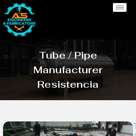
Tube / Pipe
Manufacturer
Resistencia