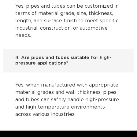
Yes, pipes and tubes can be customized in
terms of material grade, size, thickness,
length, and surface finish to meet specific
industrial, construction, or automotive
needs.
4. Are pipes and tubes suitable for high-
pressure applications?
Yes, when manufactured with appropriate
material grades and wall thickness, pipes
and tubes can safely handle high-pressure
and high-temperature environments
across various industries.