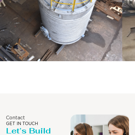
Distillaton /Stripping Column
Contact
GET IN TOUCH
Let’s Build