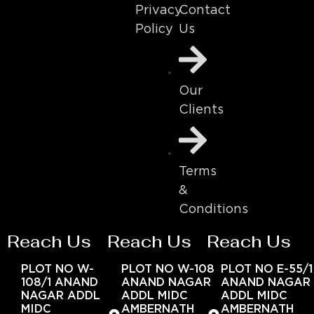
Contact
Privacy
Us
Policy
Our
Clients
Terms
&
Conditions
Reach Us
Reach Us
Reach Us
PLOT NO W-
PLOT NO W-108
PLOT NO E-55/1
108/1 ANAND
ANAND NAGAR
ANAND NAGAR
NAGAR ADDL
ADDL MIDC
ADDL MIDC
MIDC
AMBERNATH
AMBERNATH