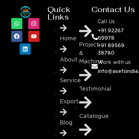
Quick
Contact Us
Links
Call Us
+91 92267
69978
Home
Project
+91 89569
&
38780
About
Machine
Work with us
info@asefsindia
Service
Testimonial
Export
Catalogue
Blog