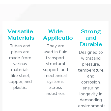
Versatile
Wide
Strong
Materials
Applications
and
Durable
Tubes and
They are
pipes are
used in fluid
Designed to
made from
transport,
withstand
various
structural
pressure,
materials
support, and
temperature,
like steel,
mechanical
and
copper, and
systems
corrosion,
plastic.
across
ensuring
industries.
longevity in
demanding
environments.