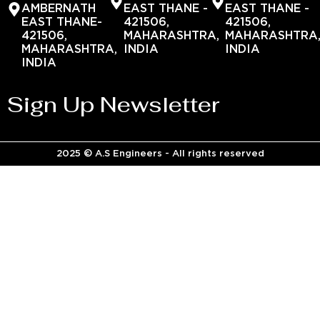
AMBERNATH
EAST THANE -
EAST THANE -
EAST THANE-
421506,
421506,
421506,
MAHARASHTRA,
MAHARASHTRA
MAHARASHTRA,
INDIA
INDIA
INDIA
Sign Up Newsletter
2025 © A.S Engineers - All rights reserved