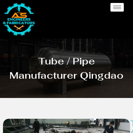
Tube / Pipe
Manufacturer Qingdao