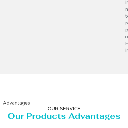
i
m
t
r
p
o
i
Advantages
OUR SERVICE
Our Products Advantages