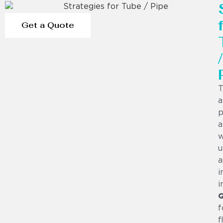
Get a Quote
/
T
a
p
a
w
u
a
i
i
f
f