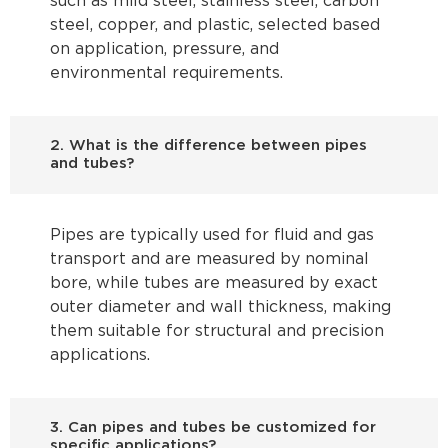
such as mild steel, stainless steel, carbon
steel, copper, and plastic, selected based
on application, pressure, and
environmental requirements.
2. What is the difference between pipes
and tubes?
Pipes are typically used for fluid and gas
transport and are measured by nominal
bore, while tubes are measured by exact
outer diameter and wall thickness, making
them suitable for structural and precision
applications.
3. Can pipes and tubes be customized for
specific applications?