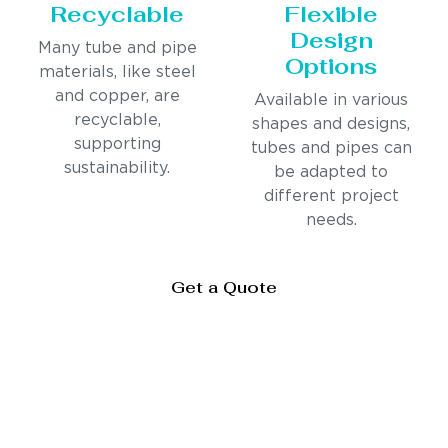
Recyclable
Flexible
Design
Many tube and pipe
Options
materials, like steel
and copper, are
Available in various
recyclable,
shapes and designs,
supporting
tubes and pipes can
sustainability.
be adapted to
different project
needs.
Get a Quote