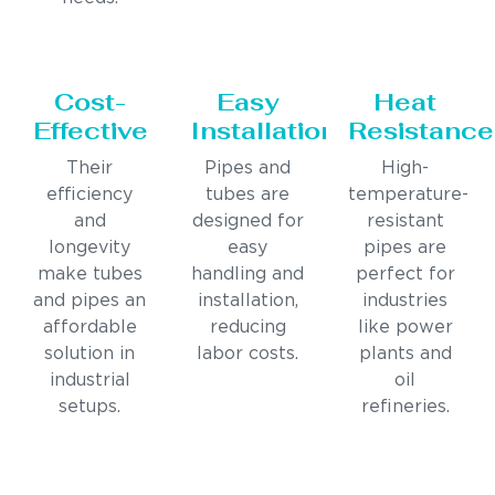
Cost-
Easy
Heat
Effective
Installation
Resistance
Their
Pipes and
High-
efficiency
tubes are
temperature-
and
designed for
resistant
longevity
easy
pipes are
make tubes
handling and
perfect for
and pipes an
installation,
industries
affordable
reducing
like power
solution in
labor costs.
plants and
industrial
oil
setups.
refineries.