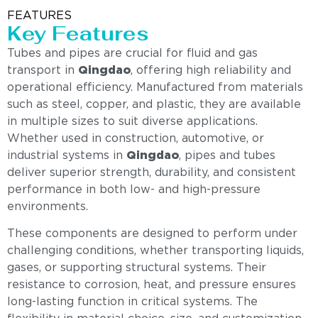
FEATURES
Key Features
Tubes and pipes are crucial for fluid and gas
transport in
Qingdao
, offering high reliability and
operational efficiency. Manufactured from materials
such as steel, copper, and plastic, they are available
in multiple sizes to suit diverse applications.
Whether used in construction, automotive, or
industrial systems in
Qingdao
, pipes and tubes
deliver superior strength, durability, and consistent
performance in both low- and high-pressure
environments.
These components are designed to perform under
challenging conditions, whether transporting liquids,
gases, or supporting structural systems. Their
resistance to corrosion, heat, and pressure ensures
long-lasting function in critical systems. The