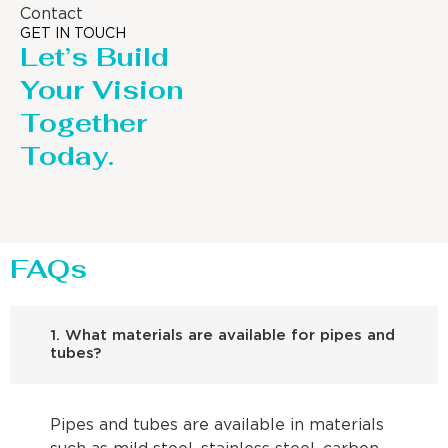
Contact
GET IN TOUCH
Let’s Build
Your Vision
Together
Today.
FAQs
1. What materials are available for pipes and
tubes?
Pipes and tubes are available in materials