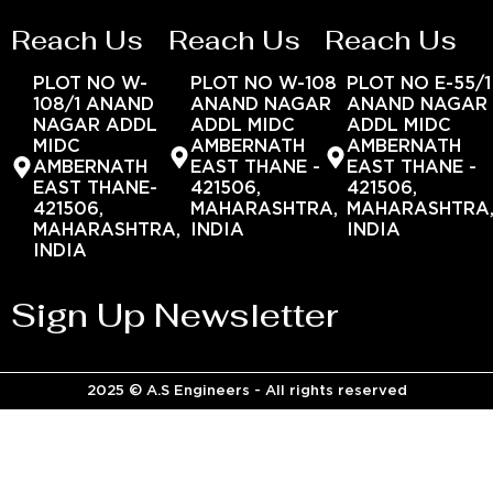
Reach Us
Reach Us
Reach Us
PLOT NO W-
PLOT NO W-108
PLOT NO E-55/1
108/1 ANAND
ANAND NAGAR
ANAND NAGAR
NAGAR ADDL
ADDL MIDC
ADDL MIDC
MIDC
AMBERNATH
AMBERNATH
AMBERNATH
EAST THANE -
EAST THANE -
EAST THANE-
421506,
421506,
421506,
MAHARASHTRA,
MAHARASHTRA
MAHARASHTRA,
INDIA
INDIA
INDIA
Sign Up Newsletter
2025 © A.S Engineers - All rights reserved