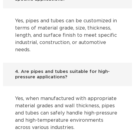
Yes, pipes and tubes can be customized in
terms of material grade, size, thickness,
length, and surface finish to meet specific
industrial, construction, or automotive
needs.
4. Are pipes and tubes suitable for high-
pressure applications?
Yes, when manufactured with appropriate
material grades and wall thickness, pipes
and tubes can safely handle high-pressure
and high-temperature environments
across various industries.