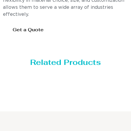
flexibility in material choice, size, and customization
allows them to serve a wide array of industries
effectively.
Get a Quote
Related Products
Distillaton /Stripping Column