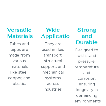
Versatile
Wide
Strong
Materials
Applications
and
Durable
Tubes and
They are
pipes are
used in fluid
Designed to
made from
transport,
withstand
various
structural
pressure,
materials
support, and
temperature,
like steel,
mechanical
and
copper, and
systems
corrosion,
plastic.
across
ensuring
industries.
longevity in
demanding
environments.