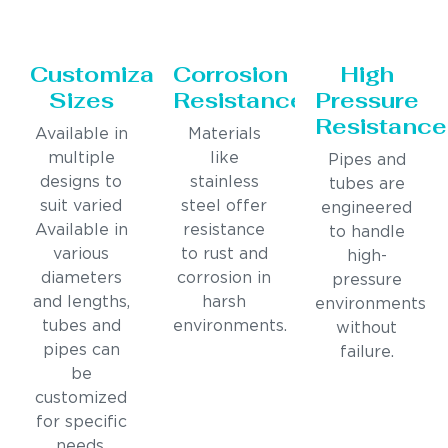
Customizable
Corrosion
High
Sizes
Resistance
Pressure
Resistance
Available in
Materials
multiple
like
Pipes and
designs to
stainless
tubes are
suit varied
steel offer
engineered
Available in
resistance
to handle
various
to rust and
high-
diameters
corrosion in
pressure
and lengths,
harsh
environments
tubes and
environments.
without
pipes can
failure.
be
customized
for specific
needs.