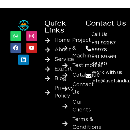
Quick
Contact Us
Links
Call Us
Home
Project
+91 92267
&
About
69978
Machine
+91 89569
Service
38780
Testimonial
Export
Work with us
Catalogue
Blog
info@asefsindia
Contact
Privacy
Us
Policy
Our
Clients
Terms &
Conditions