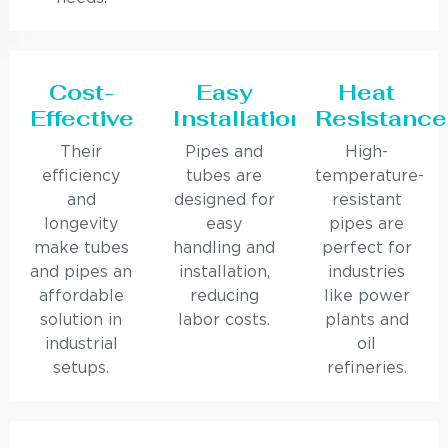
Cost-
Easy
Heat
Effective
Installation
Resistance
Their
Pipes and
High-
efficiency
tubes are
temperature-
and
designed for
resistant
longevity
easy
pipes are
make tubes
handling and
perfect for
and pipes an
installation,
industries
affordable
reducing
like power
solution in
labor costs.
plants and
industrial
oil
setups.
refineries.