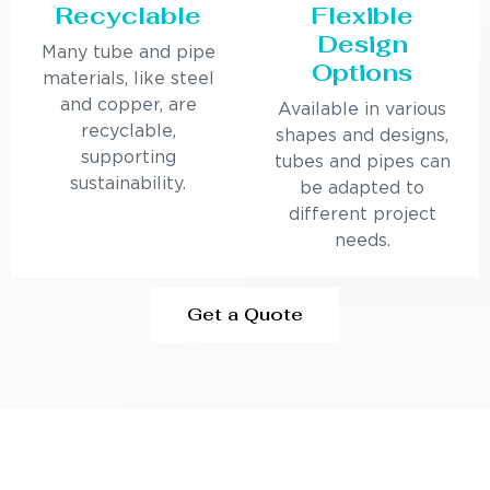
Recyclable
Flexible
Design
Many tube and pipe
Options
materials, like steel
and copper, are
Available in various
recyclable,
shapes and designs,
supporting
tubes and pipes can
sustainability.
be adapted to
different project
needs.
Get a Quote