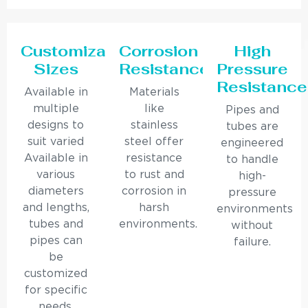
Customizable
Corrosion
High
Sizes
Resistance
Pressure
Resistance
Available in
Materials
multiple
like
Pipes and
designs to
stainless
tubes are
suit varied
steel offer
engineered
Available in
resistance
to handle
various
to rust and
high-
diameters
corrosion in
pressure
and lengths,
harsh
environments
tubes and
environments.
without
pipes can
failure.
be
customized
for specific
needs.