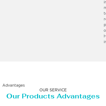
i
m
t
r
p
o
i
Advantages
OUR SERVICE
Our Products Advantages