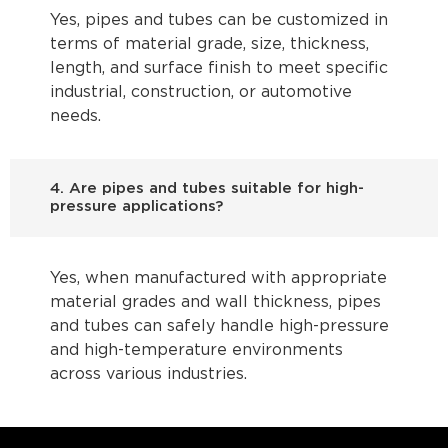
Yes, pipes and tubes can be customized in
terms of material grade, size, thickness,
length, and surface finish to meet specific
industrial, construction, or automotive
needs.
4. Are pipes and tubes suitable for high-
pressure applications?
Yes, when manufactured with appropriate
material grades and wall thickness, pipes
and tubes can safely handle high-pressure
and high-temperature environments
across various industries.