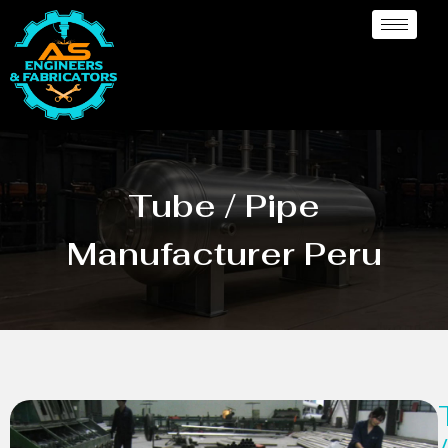
Tube / Pipe
Manufacturer Peru