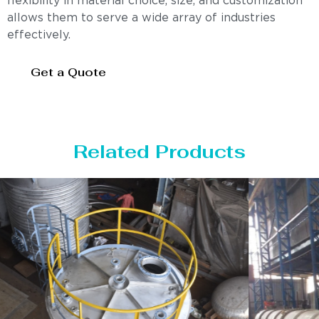
flexibility in material choice, size, and customization
allows them to serve a wide array of industries
effectively.
Get a Quote
Related Products