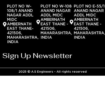
PLOT NO W-
PLOT NO W-108
PLOT NO E-55/1
108/1 ANAND
ANAND NAGAR
ANAND NAGAR
NAGAR ADDL
ADDL MIDC
ADDL MIDC
MIDC
AMBERNATH
AMBERNATH
AMBERNATH
EAST THANE -
EAST THANE -
EAST THANE-
421506,
421506,
421506,
MAHARASHTRA,
MAHARASHTRA
MAHARASHTRA,
INDIA
INDIA
INDIA
Sign Up Newsletter
2025 © A.S Engineers - All rights reserved