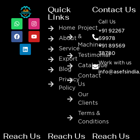
Quick
Contact Us
Links
Call Us
Home
Project
+91 92267
&
About
69978
Machine
+91 89569
Service
38780
Testimonial
Export
Work with us
Catalogue
Blog
info@asefsindia
Contact
Privacy
Us
Policy
Our
Clients
Terms &
Conditions
Reach Us
Reach Us
Reach Us