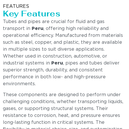
FEATURES
Key Features
Tubes and pipes are crucial for fluid and gas
transport in
Peru
, offering high reliability and
operational efficiency. Manufactured from materials
such as steel, copper, and plastic, they are available
in multiple sizes to suit diverse applications.
Whether used in construction, automotive, or
industrial systems in
Peru
, pipes and tubes deliver
superior strength, durability, and consistent
performance in both low- and high-pressure
environments.
These components are designed to perform under
challenging conditions, whether transporting liquids,
gases, or supporting structural systems. Their
resistance to corrosion, heat, and pressure ensures
long-lasting function in critical systems. The