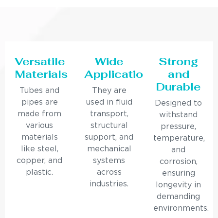
Versatile
Wide
Strong
Materials
Applications
and
Durable
Tubes and
They are
pipes are
used in fluid
Designed to
made from
transport,
withstand
various
structural
pressure,
materials
support, and
temperature,
like steel,
mechanical
and
copper, and
systems
corrosion,
plastic.
across
ensuring
industries.
longevity in
demanding
environments.