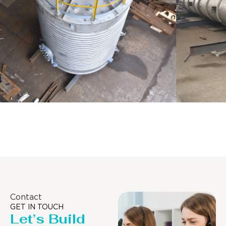
Distillaton /Stripping Column
Contact
GET IN TOUCH
Let’s Build