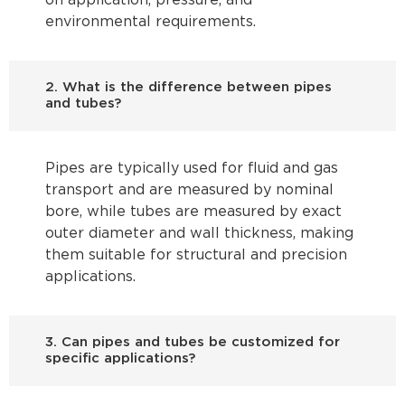
on application, pressure, and
environmental requirements.
2. What is the difference between pipes
and tubes?
Pipes are typically used for fluid and gas
transport and are measured by nominal
bore, while tubes are measured by exact
outer diameter and wall thickness, making
them suitable for structural and precision
applications.
3. Can pipes and tubes be customized for
specific applications?