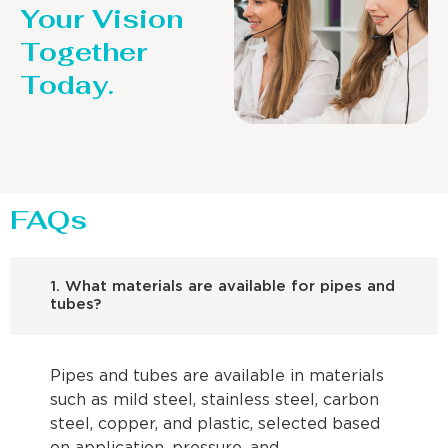
Your Vision
Together
Today.
FAQs
1. What materials are available for pipes and
tubes?
Pipes and tubes are available in materials
such as mild steel, stainless steel, carbon
steel, copper, and plastic, selected based