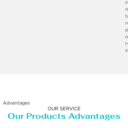
i
m
t
r
p
o
i
Advantages
OUR SERVICE
Our Products Advantages