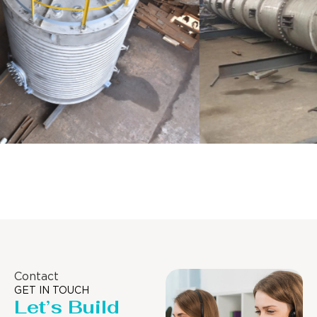
Distillaton /Stripping Column
Contact
GET IN TOUCH
Let’s Build