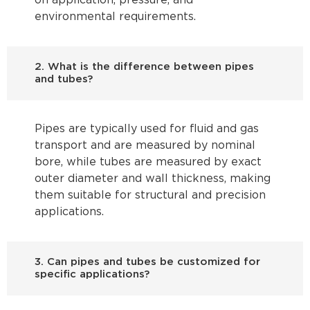
on application, pressure, and
environmental requirements.
2. What is the difference between pipes
and tubes?
Pipes are typically used for fluid and gas
transport and are measured by nominal
bore, while tubes are measured by exact
outer diameter and wall thickness, making
them suitable for structural and precision
applications.
3. Can pipes and tubes be customized for
specific applications?