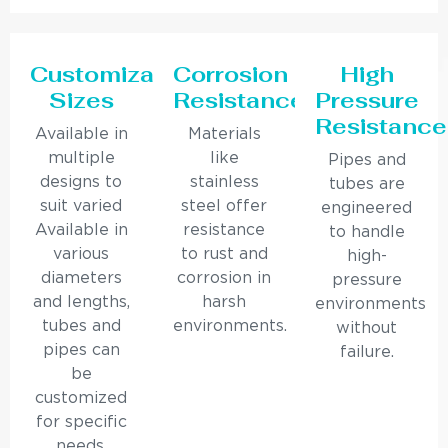
Customizable
Corrosion
High
Sizes
Resistance
Pressure
Resistance
Available in
Materials
multiple
like
Pipes and
designs to
stainless
tubes are
suit varied
steel offer
engineered
Available in
resistance
to handle
various
to rust and
high-
diameters
corrosion in
pressure
and lengths,
harsh
environments
tubes and
environments.
without
pipes can
failure.
be
customized
for specific
needs.