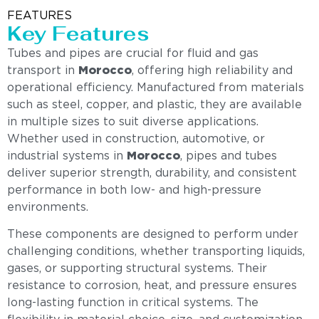
FEATURES
Key Features
Tubes and pipes are crucial for fluid and gas
transport in
Morocco
, offering high reliability and
operational efficiency. Manufactured from materials
such as steel, copper, and plastic, they are available
in multiple sizes to suit diverse applications.
Whether used in construction, automotive, or
industrial systems in
Morocco
, pipes and tubes
deliver superior strength, durability, and consistent
performance in both low- and high-pressure
environments.
These components are designed to perform under
challenging conditions, whether transporting liquids,
gases, or supporting structural systems. Their
resistance to corrosion, heat, and pressure ensures
long-lasting function in critical systems. The