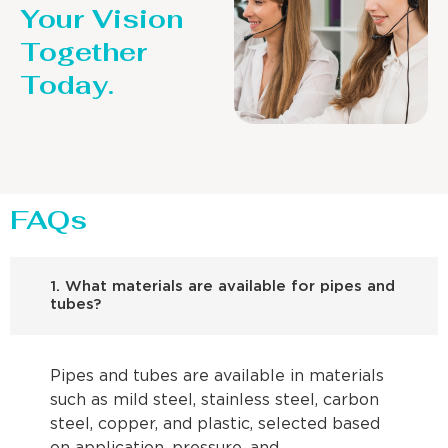
Your Vision
Together
Today.
FAQs
1. What materials are available for pipes and
tubes?
Pipes and tubes are available in materials
such as mild steel, stainless steel, carbon
steel, copper, and plastic, selected based