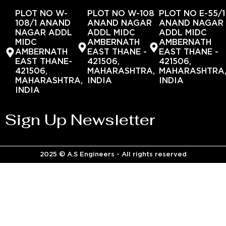
PLOT NO W-
PLOT NO W-108
PLOT NO E-55/1
108/1 ANAND
ANAND NAGAR
ANAND NAGAR
NAGAR ADDL
ADDL MIDC
ADDL MIDC
MIDC
AMBERNATH
AMBERNATH
AMBERNATH
EAST THANE -
EAST THANE -
EAST THANE-
421506,
421506,
421506,
MAHARASHTRA,
MAHARASHTRA
MAHARASHTRA,
INDIA
INDIA
INDIA
Sign Up Newsletter
2025 © A.S Engineers - All rights reserved