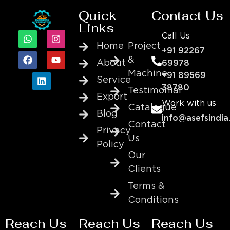
Quick
Contact Us
Links
Call Us
Home
Project
+91 92267
&
About
69978
Machine
+91 89569
Service
38780
Testimonial
Export
Work with us
Catalogue
Blog
info@asefsindia
Contact
Privacy
Us
Policy
Our
Clients
Terms &
Conditions
Reach Us
Reach Us
Reach Us