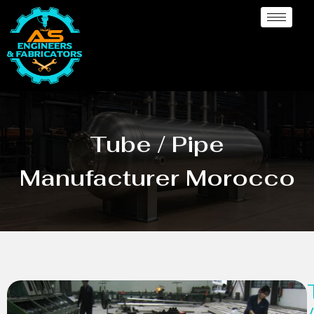
Tube / Pipe
Manufacturer Morocco