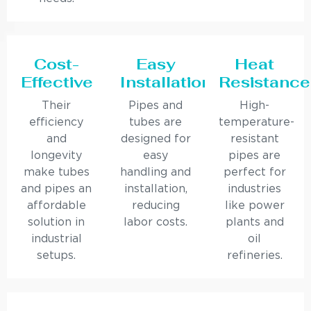
Cost-
Easy
Heat
Effective
Installation
Resistance
Their
Pipes and
High-
efficiency
tubes are
temperature-
and
designed for
resistant
longevity
easy
pipes are
make tubes
handling and
perfect for
and pipes an
installation,
industries
affordable
reducing
like power
solution in
labor costs.
plants and
industrial
oil
setups.
refineries.