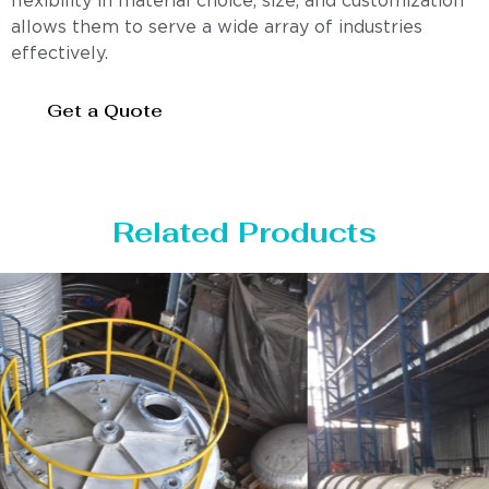
flexibility in material choice, size, and customization
allows them to serve a wide array of industries
effectively.
Get a Quote
Related Products