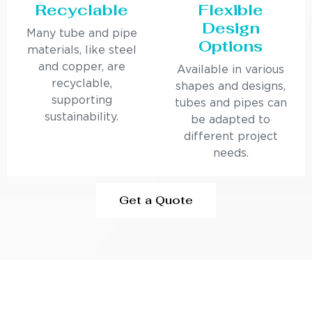
Recyclable
Flexible
Design
Many tube and pipe
Options
materials, like steel
and copper, are
Available in various
recyclable,
shapes and designs,
supporting
tubes and pipes can
sustainability.
be adapted to
different project
needs.
Get a Quote