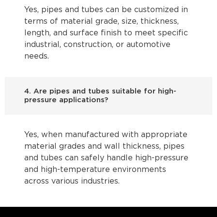
Yes, pipes and tubes can be customized in
terms of material grade, size, thickness,
length, and surface finish to meet specific
industrial, construction, or automotive
needs.
4. Are pipes and tubes suitable for high-
pressure applications?
Yes, when manufactured with appropriate
material grades and wall thickness, pipes
and tubes can safely handle high-pressure
and high-temperature environments
across various industries.