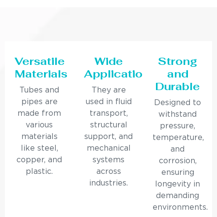
Versatile
Wide
Strong
Materials
Applications
and
Durable
Tubes and
They are
pipes are
used in fluid
Designed to
made from
transport,
withstand
various
structural
pressure,
materials
support, and
temperature,
like steel,
mechanical
and
copper, and
systems
corrosion,
plastic.
across
ensuring
industries.
longevity in
demanding
environments.