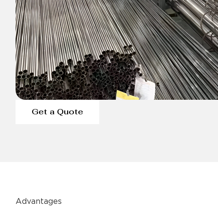
Get a Quote
Advantages