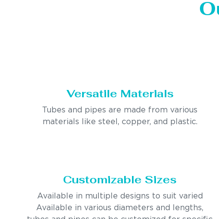
O
Versatile Materials
Tubes and pipes are made from various
materials like steel, copper, and plastic.
Customizable Sizes
Available in multiple designs to suit varied
Available in various diameters and lengths,