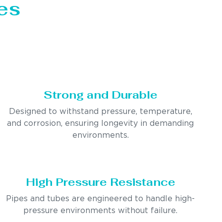
es
Strong and Durable
Designed to withstand pressure, temperature,
and corrosion, ensuring longevity in demanding
environments.
High Pressure Resistance
Pipes and tubes are engineered to handle high-
pressure environments without failure.