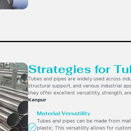
Strategies for Tu
Tubes and pipes are widely used across indu
structural support, and various industrial app
they offer excellent versatility, strength, a
Kanpur
Material Versatility
Tubes and pipes can be made from materi
plastic. This versatility allows for cust