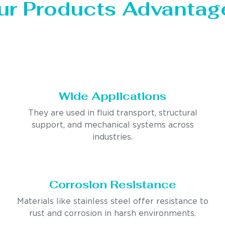
ur Products Advantag
Wide Applications
They are used in fluid transport, structural
support, and mechanical systems across
industries.
Corrosion Resistance
Materials like stainless steel offer resistance to
rust and corrosion in harsh environments.