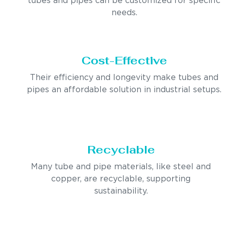
tubes and pipes can be customized for specific
needs.
Cost-Effective
Their efficiency and longevity make tubes and
pipes an affordable solution in industrial setups.
Recyclable
Many tube and pipe materials, like steel and
copper, are recyclable, supporting
sustainability.