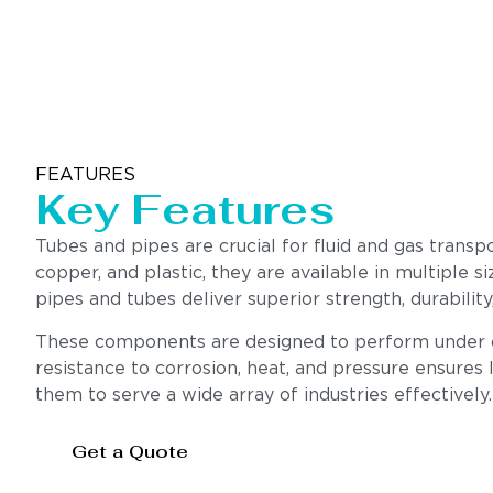
FEATURES
Key Features
Tubes and pipes are crucial for fluid and gas transp
copper, and plastic, they are available in multiple s
pipes and tubes deliver superior strength, durabili
These components are designed to perform under cha
resistance to corrosion, heat, and pressure ensures l
them to serve a wide array of industries effectively.
Get a Quote