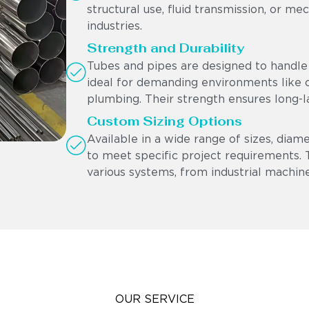
structural use, fluid transmission, or me
industries.
Strength and Durability
Tubes and pipes are designed to handle 
ideal for demanding environments like oi
plumbing. Their strength ensures long-l
Custom Sizing Options
Available in a wide range of sizes, diam
to meet specific project requirements. Th
various systems, from industrial machine
OUR SERVICE