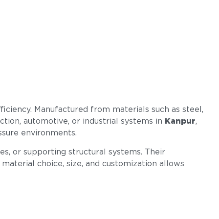
efficiency. Manufactured from materials such as steel,
uction, automotive, or industrial systems in
Kanpur
,
essure environments.
s, or supporting structural systems. Their
n material choice, size, and customization allows