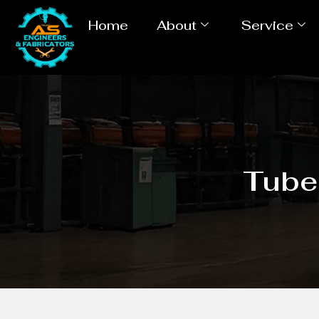
Home
About
Service
Tube 