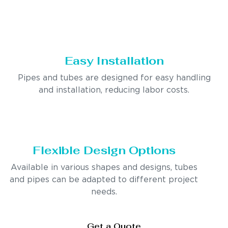
Easy Installation
Pipes and tubes are designed for easy handling
and installation, reducing labor costs.
Flexible Design Options
Available in various shapes and designs, tubes
and pipes can be adapted to different project
needs.
Get a Quote