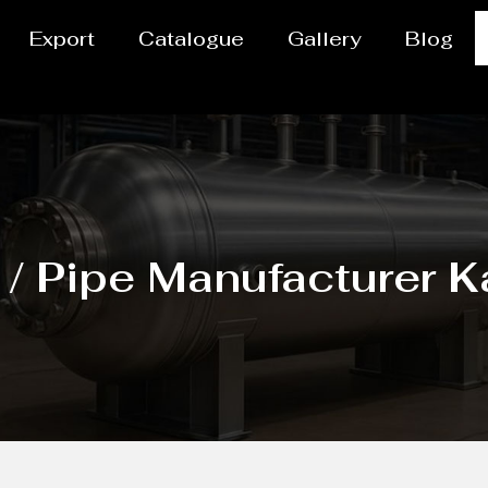
Export
Catalogue
Gallery
Blog
/ Pipe Manufacturer 