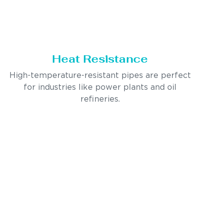
Heat Resistance
High-temperature-resistant pipes are perfect
for industries like power plants and oil
refineries.