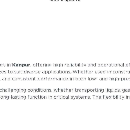
ort in
Kanpur
, offering high reliability and operational 
izes to suit diverse applications. Whether used in constr
ty, and consistent performance in both low- and high-pr
llenging conditions, whether transporting liquids, gase
ong-lasting function in critical systems. The flexibility i