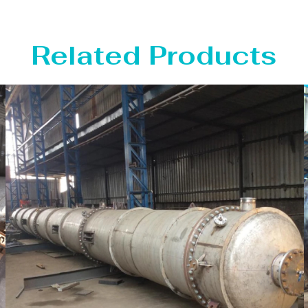
Related Products