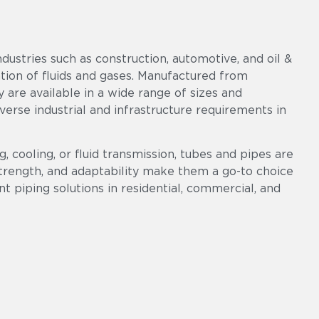
ndustries such as construction, automotive, and oil &
ation of fluids and gases. Manufactured from
ey are available in a wide range of sizes and
diverse industrial and infrastructure requirements in
, cooling, or fluid transmission, tubes and pipes are
 strength, and adaptability make them a go-to choice
ent piping solutions in residential, commercial, and