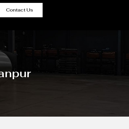
Contact Us
Kanpur