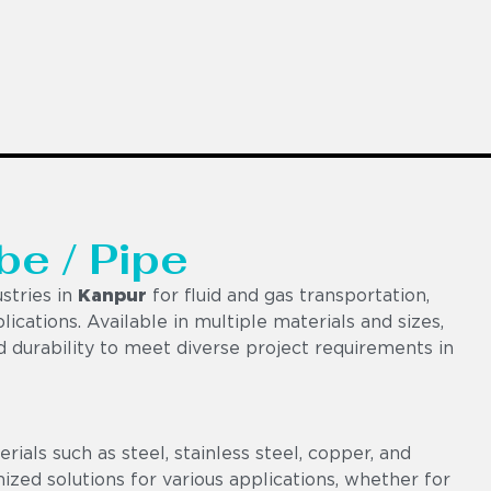
be / Pipe
stries in
Kanpur
for fluid and gas transportation,
lications. Available in multiple materials and sizes,
nd durability to meet diverse project requirements in
als such as steel, stainless steel, copper, and
omized solutions for various applications, whether for