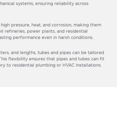
chanical systems, ensuring reliability across
high pressure, heat, and corrosion, making them
l refineries, power plants, and residential
asting performance even in harsh conditions.
eters, and lengths, tubes and pipes can be tailored
is flexibility ensures that pipes and tubes can fit
ry to residential plumbing or HVAC installations.