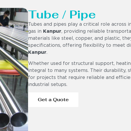
Tube / Pipe
Tubes and pipes play a critical role across i
gas in
Kanpur
, providing reliable transport
materials like steel, copper, and plastic, th
specifications, offering flexibility to meet 
Kanpur
.
Whether used for structural support, heating
integral to many systems. Their durability,
for projects that require reliable and effici
industrial setups.
Get a Quote