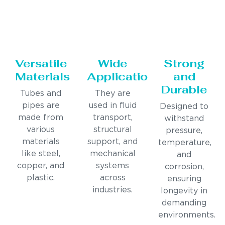
Versatile
Wide
Strong
Materials
Applications
and
Durable
Tubes and
They are
pipes are
used in fluid
Designed to
made from
transport,
withstand
various
structural
pressure,
materials
support, and
temperature,
like steel,
mechanical
and
copper, and
systems
corrosion,
plastic.
across
ensuring
industries.
longevity in
demanding
environments.