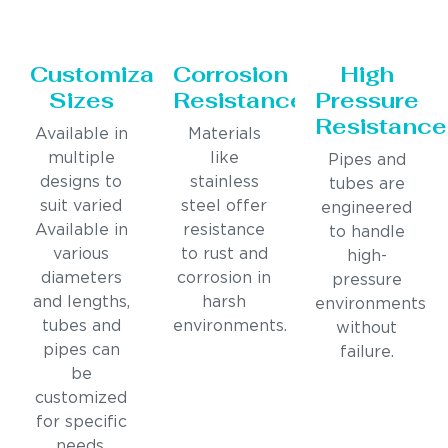
Customizable
Corrosion
High
Sizes
Resistance
Pressure
Resistance
Available in
Materials
multiple
like
Pipes and
designs to
stainless
tubes are
suit varied
steel offer
engineered
Available in
resistance
to handle
various
to rust and
high-
diameters
corrosion in
pressure
and lengths,
harsh
environments
tubes and
environments.
without
pipes can
failure.
be
customized
for specific
needs.