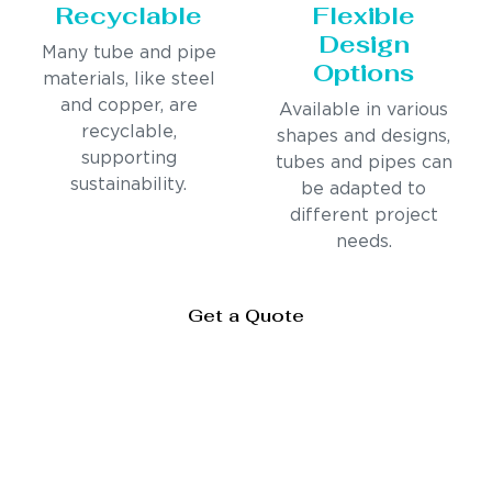
Recyclable
Flexible
Design
Many tube and pipe
Options
materials, like steel
and copper, are
Available in various
recyclable,
shapes and designs,
supporting
tubes and pipes can
sustainability.
be adapted to
different project
needs.
Get a Quote