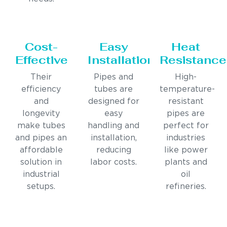
Cost-
Easy
Heat
Effective
Installation
Resistance
Their
Pipes and
High-
efficiency
tubes are
temperature-
and
designed for
resistant
longevity
easy
pipes are
make tubes
handling and
perfect for
and pipes an
installation,
industries
affordable
reducing
like power
solution in
labor costs.
plants and
industrial
oil
setups.
refineries.