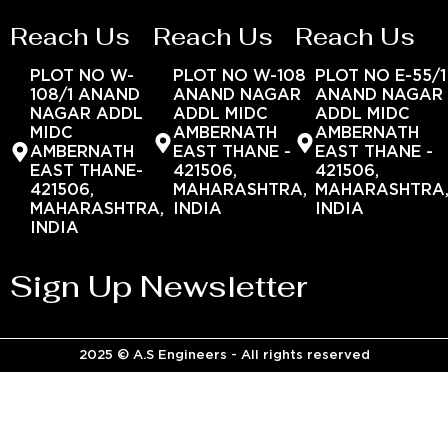
Reach Us
Reach Us
Reach Us
PLOT NO W-
PLOT NO W-108
PLOT NO E-55/1
108/1 ANAND
ANAND NAGAR
ANAND NAGAR
NAGAR ADDL
ADDL MIDC
ADDL MIDC
MIDC
AMBERNATH
AMBERNATH
AMBERNATH
EAST THANE -
EAST THANE -
EAST THANE-
421506,
421506,
421506,
MAHARASHTRA,
MAHARASHTRA
MAHARASHTRA,
INDIA
INDIA
INDIA
Sign Up Newsletter
2025 © A.S Engineers - All rights reserved