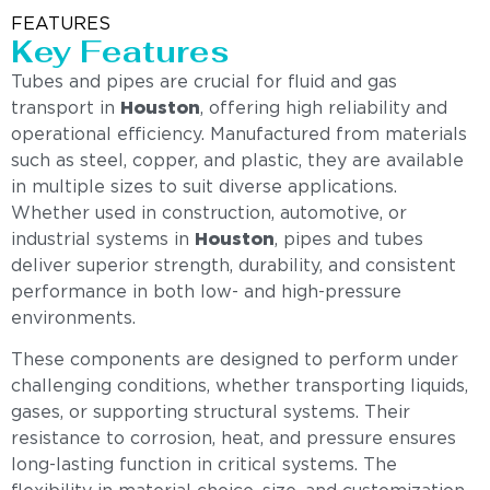
FEATURES
Key Features
Tubes and pipes are crucial for fluid and gas
transport in
Houston
, offering high reliability and
operational efficiency. Manufactured from materials
such as steel, copper, and plastic, they are available
in multiple sizes to suit diverse applications.
Whether used in construction, automotive, or
industrial systems in
Houston
, pipes and tubes
deliver superior strength, durability, and consistent
performance in both low- and high-pressure
environments.
These components are designed to perform under
challenging conditions, whether transporting liquids,
gases, or supporting structural systems. Their
resistance to corrosion, heat, and pressure ensures
long-lasting function in critical systems. The