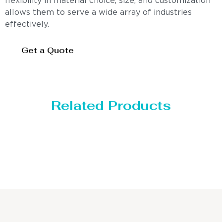
flexibility in material choice, size, and customization
allows them to serve a wide array of industries
effectively.
Get a Quote
Related Products
Distillaton /Stripping Column