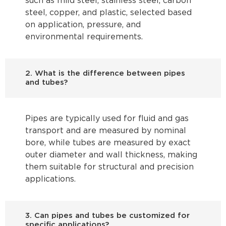
such as mild steel, stainless steel, carbon
steel, copper, and plastic, selected based
on application, pressure, and
environmental requirements.
2. What is the difference between pipes
and tubes?
Pipes are typically used for fluid and gas
transport and are measured by nominal
bore, while tubes are measured by exact
outer diameter and wall thickness, making
them suitable for structural and precision
applications.
3. Can pipes and tubes be customized for
specific applications?