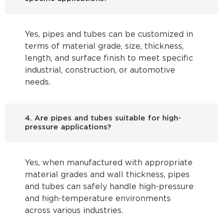
Yes, pipes and tubes can be customized in
terms of material grade, size, thickness,
length, and surface finish to meet specific
industrial, construction, or automotive
needs.
4. Are pipes and tubes suitable for high-
pressure applications?
Yes, when manufactured with appropriate
material grades and wall thickness, pipes
and tubes can safely handle high-pressure
and high-temperature environments
across various industries.