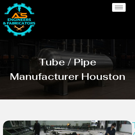
Tube / Pipe
Manufacturer Houston