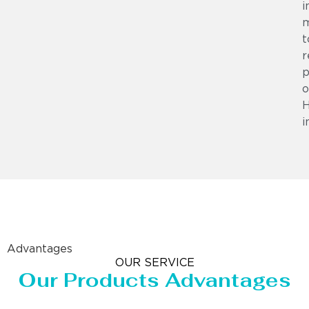
i
m
t
r
p
o
i
Advantages
OUR SERVICE
Our Products Advantages