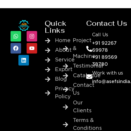
Quick
Contact Us
Links
Call Us
Home
Project
+91 92267
&
About
69978
Machine
+91 89569
Service
38780
Testimonial
Export
Work with us
Catalogue
Blog
info@asefsindia
Contact
Privacy
Us
Policy
Our
Clients
Terms &
Conditions