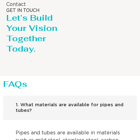
Contact
GET IN TOUCH
Let’s Build
Your Vision
Together
Today.
FAQs
1. What materials are available for pipes and
tubes?
Pipes and tubes are available in materials