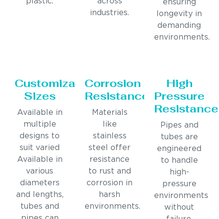
plastic.
across
ensuring
industries.
longevity in
demanding
environments.
Customizable
Corrosion
High
Sizes
Resistance
Pressure
Resistance
Available in
Materials
multiple
like
Pipes and
designs to
stainless
tubes are
suit varied
steel offer
engineered
Available in
resistance
to handle
various
to rust and
high-
diameters
corrosion in
pressure
and lengths,
harsh
environments
tubes and
environments.
without
pipes can