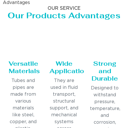
Advantages
OUR SERVICE
Our Products Advantages
Versatile
Wide
Strong
Materials
Applications
and
Durable
Tubes and
They are
pipes are
used in fluid
Designed to
made from
transport,
withstand
various
structural
pressure,
materials
support, and
temperature,
like steel,
mechanical
and
copper, and
systems
corrosion,