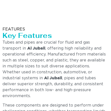
FEATURES
Key Features
Tubes and pipes are crucial for fluid and gas
transport in
Al Jubail
, offering high reliability and
operational efficiency. Manufactured from materials
such as steel, copper, and plastic, they are available
in multiple sizes to suit diverse applications.
Whether used in construction, automotive, or
industrial systems in
Al Jubail
, pipes and tubes
deliver superior strength, durability, and consistent
performance in both low- and high-pressure
environments.
These components are designed to perform under