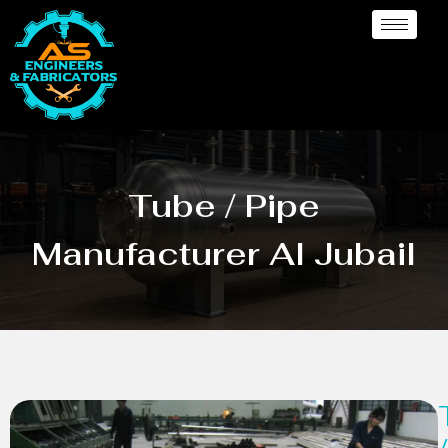
Tube / Pipe
Manufacturer Al Jubail