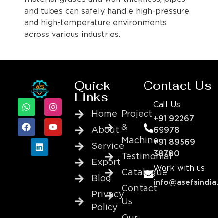
and tubes can safely handle high-pressure
and high-temperature environments
across various industries.
Quick
Contact Us
Links
Call Us
Home
Project
+91 92267
&
About
69978
Machine
+91 89569
Service
38780
Testimonial
Export
Work with us
Catalogue
Blog
info@asefsindia
Contact
Privacy
Us
Policy
Our