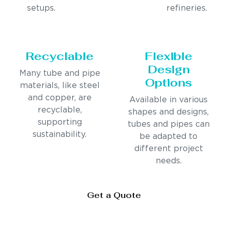
setups.
refineries.
Recyclable
Flexible
Design
Many tube and pipe
Options
materials, like steel
and copper, are
Available in various
recyclable,
shapes and designs,
supporting
tubes and pipes can
sustainability.
be adapted to
different project
needs.
Get a Quote