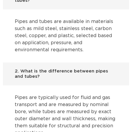
tubes?
Pipes and tubes are available in materials
such as mild steel, stainless steel, carbon
steel, copper, and plastic, selected based
on application, pressure, and
environmental requirements.
2. What is the difference between pipes
and tubes?
Pipes are typically used for fluid and gas
transport and are measured by nominal
bore, while tubes are measured by exact
outer diameter and wall thickness, making
them suitable for structural and precision