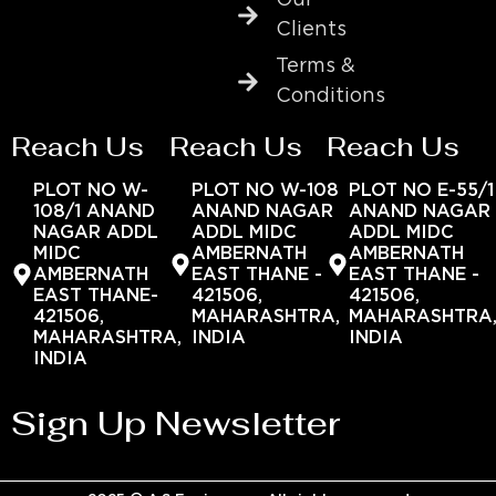
Clients
Terms &
Conditions
Reach Us
Reach Us
Reach Us
PLOT NO W-
PLOT NO W-108
PLOT NO E-55/1
108/1 ANAND
ANAND NAGAR
ANAND NAGAR
NAGAR ADDL
ADDL MIDC
ADDL MIDC
MIDC
AMBERNATH
AMBERNATH
AMBERNATH
EAST THANE -
EAST THANE -
EAST THANE-
421506,
421506,
421506,
MAHARASHTRA,
MAHARASHTRA
MAHARASHTRA,
INDIA
INDIA
INDIA
Sign Up Newsletter