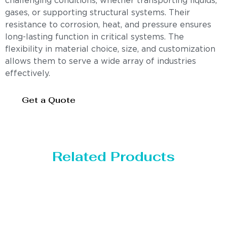
challenging conditions, whether transporting liquids,
gases, or supporting structural systems. Their
resistance to corrosion, heat, and pressure ensures
long-lasting function in critical systems. The
flexibility in material choice, size, and customization
allows them to serve a wide array of industries
effectively.
Get a Quote
Related Products
Distillaton /Stripping Column