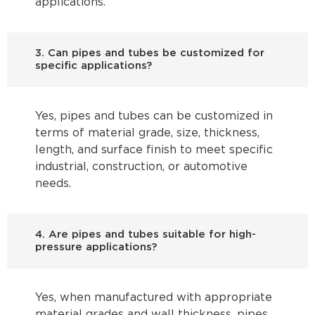
applications.
3. Can pipes and tubes be customized for
specific applications?
Yes, pipes and tubes can be customized in
terms of material grade, size, thickness,
length, and surface finish to meet specific
industrial, construction, or automotive
needs.
4. Are pipes and tubes suitable for high-
pressure applications?
Yes, when manufactured with appropriate
material grades and wall thickness, pipes