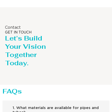
Contact
GET IN TOUCH
Let’s Build
Your Vision
Together
Today.
FAQs
1. What materials are available for pipes and