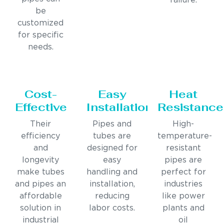
failure.
be
customized
for specific
needs.
Cost-
Easy
Heat
Effective
Installation
Resistance
Their
Pipes and
High-
efficiency
tubes are
temperature-
and
designed for
resistant
longevity
easy
pipes are
make tubes
handling and
perfect for
and pipes an
installation,
industries
affordable
reducing
like power
solution in
labor costs.
plants and
industrial
oil