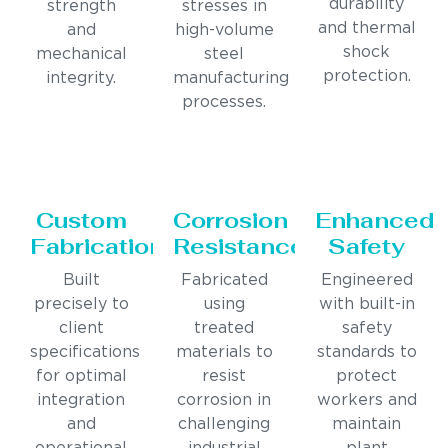
durability
strength
stresses in
and thermal
and
high-volume
shock
mechanical
steel
protection.
integrity.
manufacturing
processes.
Custom
Corrosion
Enhanced
Fabrication
Resistance
Safety
Built
Fabricated
Engineered
precisely to
using
with built-in
client
treated
safety
specifications
materials to
standards to
for optimal
resist
protect
integration
corrosion in
workers and
and
challenging
maintain