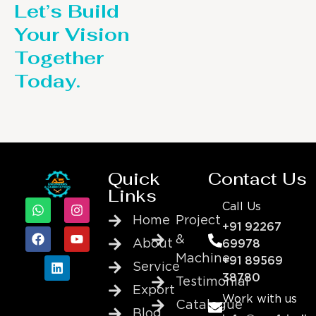
Let’s Build
Your Vision
Together
Today.
Quick
Contact Us
Links
Call Us
Home
Project
+91 92267
&
About
69978
Machine
+91 89569
Service
38780
Testimonial
Export
Work with us
Catalogue
Blog