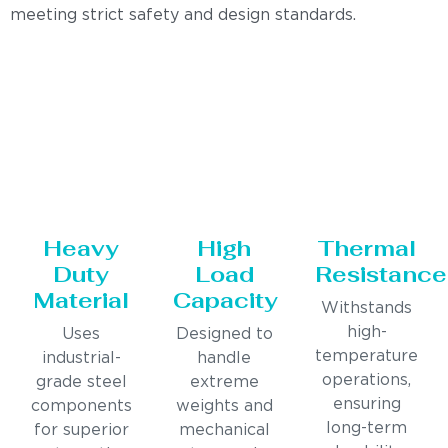
meeting strict safety and design standards.
Heavy
High
Thermal
Duty
Load
Resistance
Material
Capacity
Withstands
high-
Uses
Designed to
temperature
industrial-
handle
operations,
grade steel
extreme
ensuring
components
weights and
long-term
for superior
mechanical