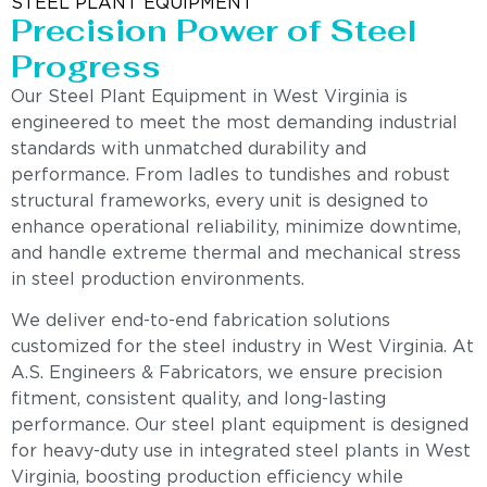
STEEL PLANT EQUIPMENT
Precision Power of Steel
Progress
Our Steel Plant Equipment in West Virginia is
engineered to meet the most demanding industrial
standards with unmatched durability and
performance. From ladles to tundishes and robust
structural frameworks, every unit is designed to
enhance operational reliability, minimize downtime,
and handle extreme thermal and mechanical stress
in steel production environments.
We deliver end-to-end fabrication solutions
customized for the steel industry in West Virginia. At
A.S. Engineers & Fabricators, we ensure precision
fitment, consistent quality, and long-lasting
performance. Our steel plant equipment is designed
for heavy-duty use in integrated steel plants in West
Virginia, boosting production efficiency while