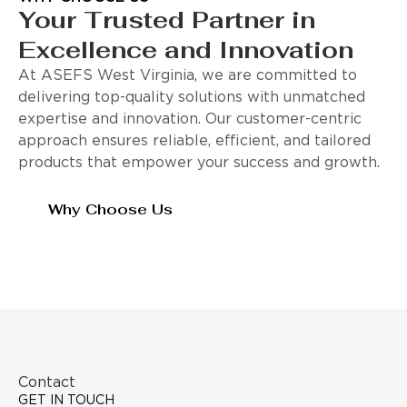
Your Trusted Partner in
Excellence and Innovation
At ASEFS West Virginia, we are committed to
delivering top-quality solutions with unmatched
expertise and innovation. Our customer-centric
approach ensures reliable, efficient, and tailored
products that empower your success and growth.
Why Choose Us
Contact
GET IN TOUCH