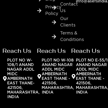
info@asefsindia
Contact
Privacy
Us
Policy
Our
Clients
Terms &
Conditions
Reach Us
Reach Us
Reach Us
PLOT NO W-
PLOT NO W-108
PLOT NO E-55/1
108/1 ANAND
ANAND NAGAR
ANAND NAGAR
NAGAR ADDL
ADDL MIDC
ADDL MIDC
MIDC
AMBERNATH
AMBERNATH
AMBERNATH
EAST THANE -
EAST THANE -
EAST THANE-
421506,
421506,
421506,
MAHARASHTRA,
MAHARASHTRA
MAHARASHTRA,
INDIA
INDIA
INDIA