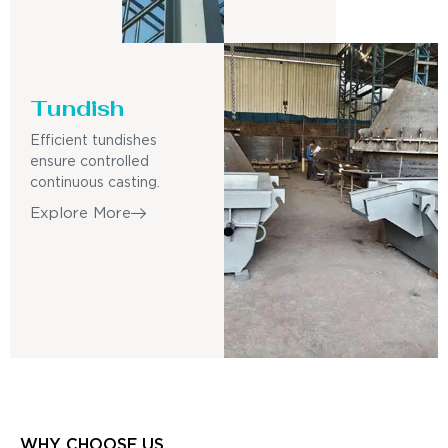
Tundish
Efficient tundishes
ensure controlled
continuous casting.
Explore More
WHY CHOOSE US