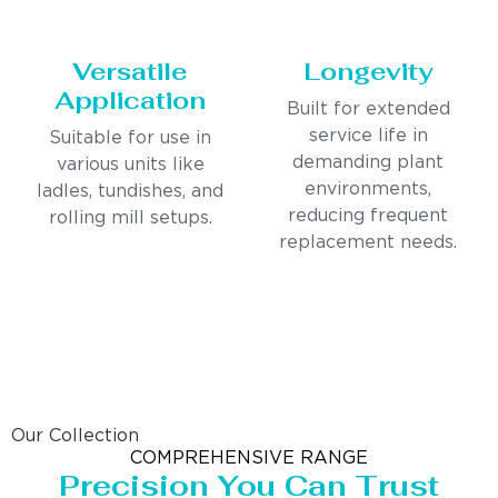
Versatile
Longevity
Application
Built for extended
service life in
Suitable for use in
demanding plant
various units like
environments,
ladles, tundishes, and
reducing frequent
rolling mill setups.
replacement needs.
Our Collection
COMPREHENSIVE RANGE
Precision You Can Trust