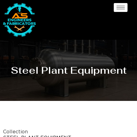
Steel Plant Equipment
Collection