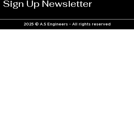
Sign Up Newsletter
2025 © A.S Engineers - All rights reserved