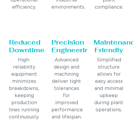
operational
industrial
plant
efficiency.
environments.
compliance.
Reduced
Precision
Maintenan
Downtime
Engineering
Friendly
High-
Advanced
Simplified
reliability
design and
structure
equipment
machining
allows for
minimizes
deliver tight
easy access
breakdowns,
tolerances
and minimal
keeping
for
upkeep
production
improved
during plant
lines running
performance
operations.
continuously.
and lifespan.