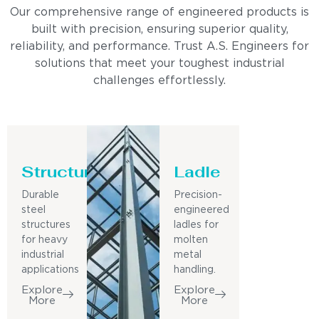
Our comprehensive range of engineered products is
built with precision, ensuring superior quality,
reliability, and performance. Trust A.S. Engineers for
solutions that meet your toughest industrial
challenges effortlessly.
Structure
Ladle
Durable
Precision-
steel
engineered
structures
ladles for
for heavy
molten
industrial
metal
applications
handling.
Explore
Explore
More
More