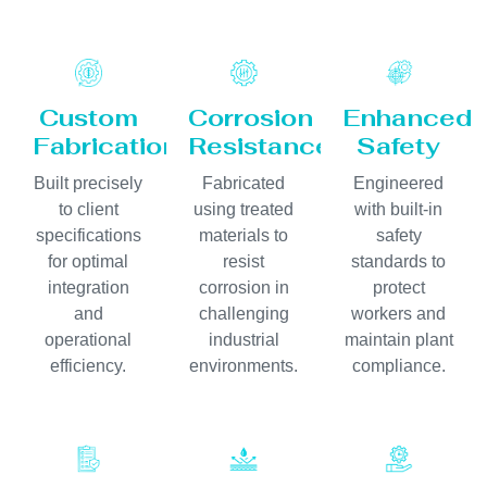
Custom
Corrosion
Enhanced
Fabrication
Resistance
Safety
Built precisely
Fabricated
Engineered
to client
using treated
with built-in
specifications
materials to
safety
for optimal
resist
standards to
integration
corrosion in
protect
and
challenging
workers and
operational
industrial
maintain plant
efficiency.
environments.
compliance.