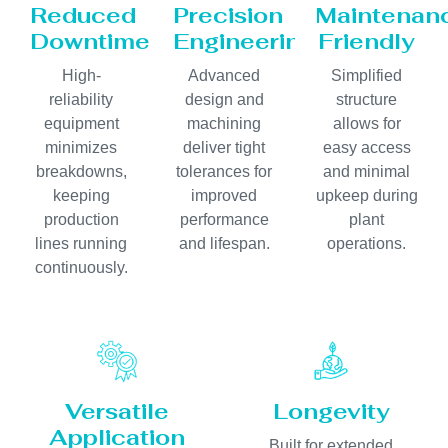
Reduced
Precision
Maintenan
Downtime
Engineering
Friendly
High-
Advanced
Simplified
reliability
design and
structure
equipment
machining
allows for
minimizes
deliver tight
easy access
breakdowns,
tolerances for
and minimal
keeping
improved
upkeep during
production
performance
plant
lines running
and lifespan.
operations.
continuously.
Versatile
Longevity
Application
Built for extended