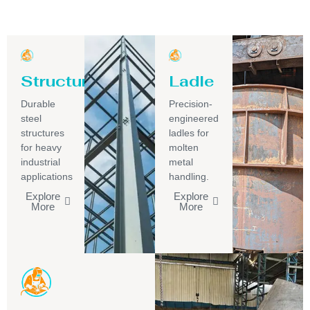
Structure
Ladle
Durable
Precision-
steel
engineered
structures
ladles for
for heavy
molten
industrial
metal
applications
handling.
Explore
Explore
More
More