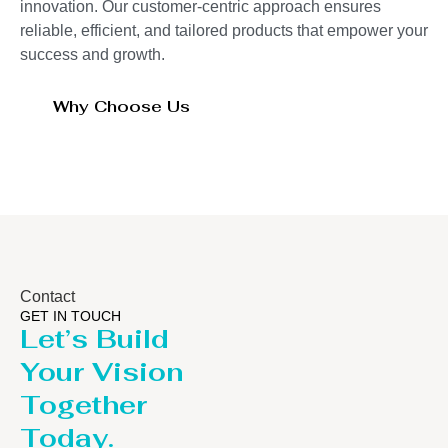
innovation. Our customer-centric approach ensures
reliable, efficient, and tailored products that empower your
success and growth.
Why Choose Us
Contact
GET IN TOUCH
Let’s Build
Your Vision
Together
Today.