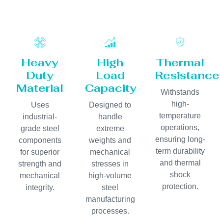
Heavy
High
Thermal
Duty
Load
Resistance
Material
Capacity
Withstands
high-
Uses
Designed to
temperature
industrial-
handle
operations,
grade steel
extreme
ensuring long-
components
weights and
term durability
for superior
mechanical
and thermal
strength and
stresses in
shock
mechanical
high-volume
protection.
integrity.
steel
manufacturing
processes.