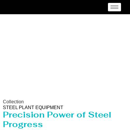
Steel Plant Equipment
Collection
STEEL PLANT EQUIPMENT
Precision Power of Steel
Progress