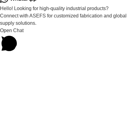
Hello! Looking for high-quality industrial products?
Connect with ASEFS for customized fabrication and global
supply solutions.
Open Chat
Powered by
Joinchat