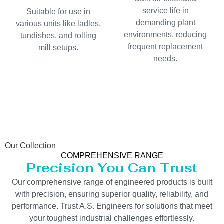
service life in
Suitable for use in
demanding plant
various units like ladles,
environments, reducing
tundishes, and rolling
frequent replacement
mill setups.
needs.
Our Collection
COMPREHENSIVE RANGE
Precision You Can Trust
Our comprehensive range of engineered products is built
with precision, ensuring superior quality, reliability, and
performance. Trust A.S. Engineers for solutions that meet
your toughest industrial challenges effortlessly.