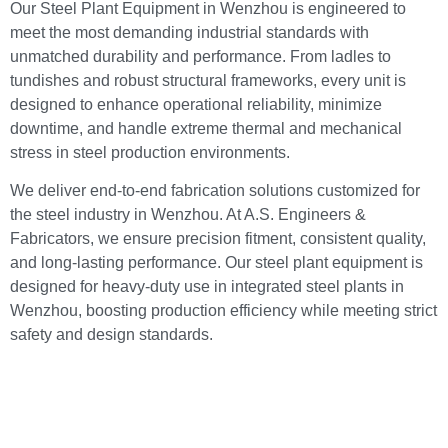
Our Steel Plant Equipment in Wenzhou is engineered to
meet the most demanding industrial standards with
unmatched durability and performance. From ladles to
tundishes and robust structural frameworks, every unit is
designed to enhance operational reliability, minimize
downtime, and handle extreme thermal and mechanical
stress in steel production environments.
We deliver end-to-end fabrication solutions customized for
the steel industry in Wenzhou. At A.S. Engineers &
Fabricators, we ensure precision fitment, consistent quality,
and long-lasting performance. Our steel plant equipment is
designed for heavy-duty use in integrated steel plants in
Wenzhou, boosting production efficiency while meeting strict
safety and design standards.