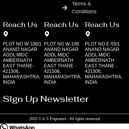
Terms &
Conditions
Reach Us
Reach Us
Reach Us
PLOT NO W-108/1
PLOT NO W-108
PLOT NO E-55/1
ANAND NAGAR
ANAND NAGAR
ANAND NAGAR
ADDL MIDC
ADDL MIDC
ADDL MIDC
AMBERNATH
AMBERNATH
AMBERNATH
EAST THANE-
EAST THANE -
EAST THANE -
421506,
421506,
421506,
MAHARASHTRA,
MAHARASHTRA,
MAHARASHTRA,
INDIA
INDIA
INDIA
Sign Up Newsletter
2025 © A.S Engineers - All rights reserved