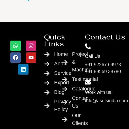
Quick
Contact Us
Links
Home
Project
Call Us
&
About
+91 92267 69978
Machine
+91 89569 38780
Service
Testimonial
Export
Catalogue
Blog
Work with us
Contact
info@asefsindia.com
Privacy
Us
Policy
Our
Clients