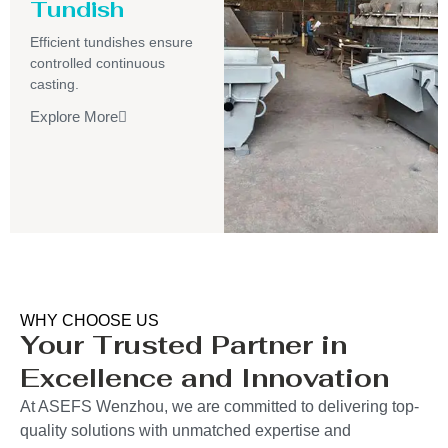
Tundish
Efficient tundishes ensure
controlled continuous
casting.
Explore More
WHY CHOOSE US
Your Trusted Partner in
Excellence and Innovation
At ASEFS Wenzhou, we are committed to delivering top-
quality solutions with unmatched expertise and