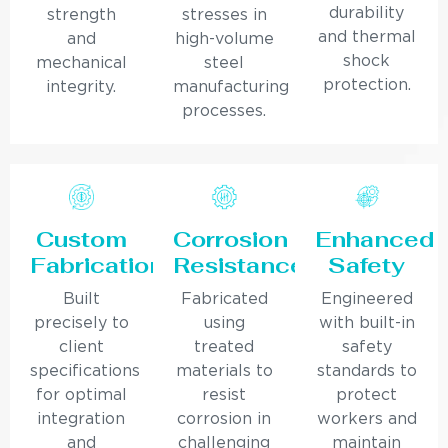
durability
strength
stresses in
and thermal
and
high-volume
shock
mechanical
steel
protection.
integrity.
manufacturing
processes.
Custom
Corrosion
Enhanced
Fabrication
Resistance
Safety
Built
Fabricated
Engineered
precisely to
using
with built-in
client
treated
safety
specifications
materials to
standards to
for optimal
resist
protect
integration
corrosion in
workers and
and
challenging
maintain