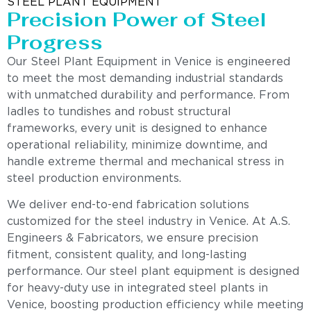
STEEL PLANT EQUIPMENT
Precision Power of Steel
Progress
Our Steel Plant Equipment in Venice is engineered
to meet the most demanding industrial standards
with unmatched durability and performance. From
ladles to tundishes and robust structural
frameworks, every unit is designed to enhance
operational reliability, minimize downtime, and
handle extreme thermal and mechanical stress in
steel production environments.
We deliver end-to-end fabrication solutions
customized for the steel industry in Venice. At A.S.
Engineers & Fabricators, we ensure precision
fitment, consistent quality, and long-lasting
performance. Our steel plant equipment is designed
for heavy-duty use in integrated steel plants in
Venice, boosting production efficiency while meeting