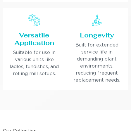
Versatile
Longevity
Application
Built for extended
service life in
Suitable for use in
demanding plant
various units like
environments,
ladles, tundishes, and
reducing frequent
rolling mill setups.
replacement needs.