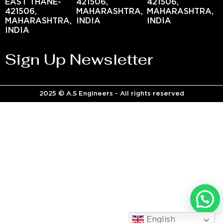
EAST THANE-
421506,
421506,
421506,
MAHARASHTRA,
MAHARASHTRA,
MAHARASHTRA,
INDIA
INDIA
INDIA
Sign Up Newsletter
2025 © A.S Engineers - All rights reserved
English