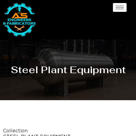
Steel Plant Equipment
Collection