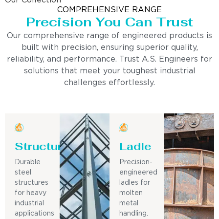
Our Collection
COMPREHENSIVE RANGE
Precision You Can Trust
Our comprehensive range of engineered products is
built with precision, ensuring superior quality,
reliability, and performance. Trust A.S. Engineers for
solutions that meet your toughest industrial
challenges effortlessly.
Structure
Ladle
Durable
Precision-
steel
engineered
structures
ladles for
for heavy
molten
industrial
metal
applications
handling.