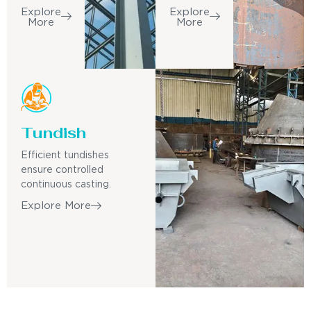
Explore
Explore
More
More
Tundish
Efficient tundishes
ensure controlled
continuous casting.
Explore More