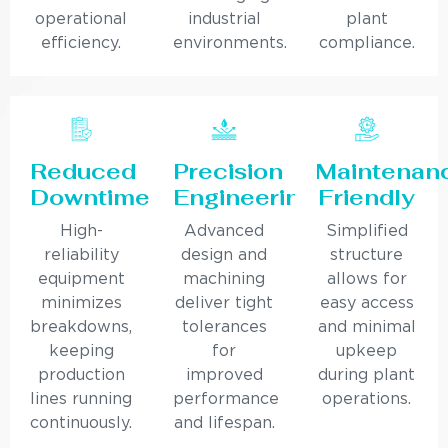
operational
industrial
plant
efficiency.
environments.
compliance.
Reduced
Precision
Maintenan
Downtime
Engineering
Friendly
High-
Advanced
Simplified
reliability
design and
structure
equipment
machining
allows for
minimizes
deliver tight
easy access
breakdowns,
tolerances
and minimal
keeping
for
upkeep
production
improved
during plant
lines running
performance
operations.
continuously.
and lifespan.