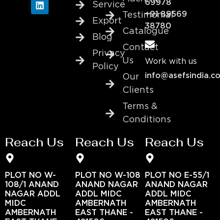
69978
Service
+91 89569
Testimonial
Export
38780
Catalogue
Blog
Contact
Privacy
Us
Work with us
Policy
info@asefsindia.c
Our
Clients
Terms &
Conditions
Reach Us
Reach Us
Reach Us
PLOT NO W-
PLOT NO W-108
PLOT NO E-55/1
108/1 ANAND
ANAND NAGAR
ANAND NAGAR
NAGAR ADDL
ADDL MIDC
ADDL MIDC
MIDC
AMBERNATH
AMBERNATH
AMBERNATH
EAST THANE -
EAST THANE -