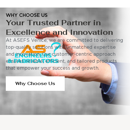
WHY CHOOSE US
Your Trusted Partner in
Excellence and Innovation
At ASEFS Venice, we are committed to delivering
top-quality solutions with unmatched expertise
and innovation. Our customer-centric approach
ensures reliable, efficient, and tailored products
that empower your success and growth.
Why Choose Us