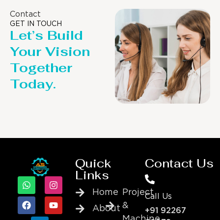
Contact
GET IN TOUCH
Let’s Build
Your Vision
Together
Today.
Quick
Contact Us
Links
Home
Project
Call Us
&
About
+91 92267
Machine