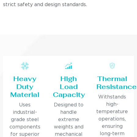
strict safety and design standards.
Heavy
High
Thermal
Duty
Load
Resistance
Material
Capacity
Withstands
high-
Uses
Designed to
temperature
industrial-
handle
operations,
grade steel
extreme
ensuring
components
weights and
long-term
for superior
mechanical