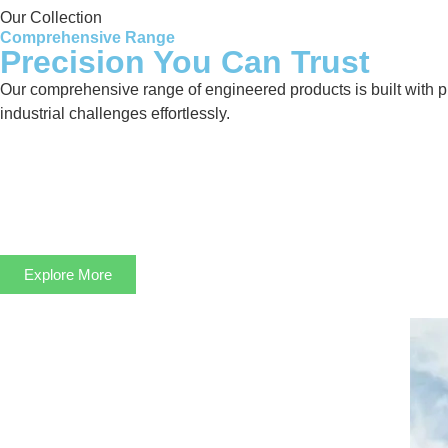
Our Collection
Comprehensive Range
Precision You Can Trust
Our comprehensive range of engineered products is built with pre
industrial challenges effortlessly.
Explore More