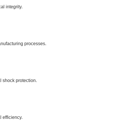
l integrity.
nufacturing processes.
l shock protection.
 efficiency.