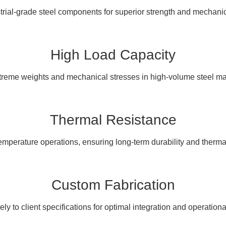
rial-grade steel components for superior strength and mechanica
High Load Capacity
treme weights and mechanical stresses in high-volume steel ma
Thermal Resistance
mperature operations, ensuring long-term durability and therma
Custom Fabrication
sely to client specifications for optimal integration and operational