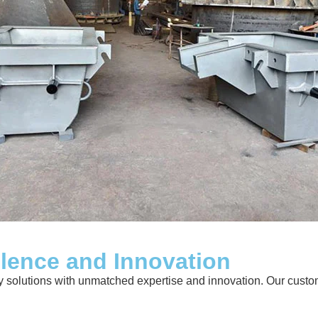
llence and Innovation
solutions with unmatched expertise and innovation. Our customer