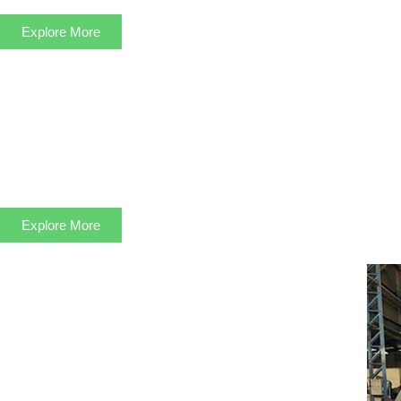
Explore More
Explore More