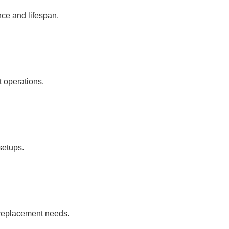
ce and lifespan.
t operations.
 setups.
t replacement needs.