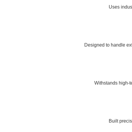
Uses indust
Designed to handle ex
Withstands high-te
Built preci