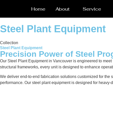
Home
About
Service
Steel Plant Equipment
Collection
Steel Plant Equipment
Precision Power of Steel Pro
Our Steel Plant Equipment in Vancouver is engineered to meet 
structural frameworks, every unit is designed to enhance operat
We deliver end-to-end fabrication solutions customized for the s
performance. Our steel plant equipment is designed for heavy-du