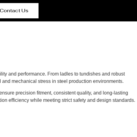
Contact Us
lity and performance. From ladles to tundishes and robust
l and mechanical stress in steel production environments.
nsure precision fitment, consistent quality, and long-lasting
ion efficiency while meeting strict safety and design standards.