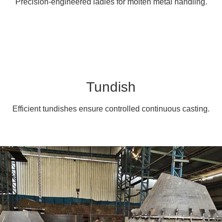
Precision-engineered ladles for molten metal handling.
Tundish
Efficient tundishes ensure controlled continuous casting.