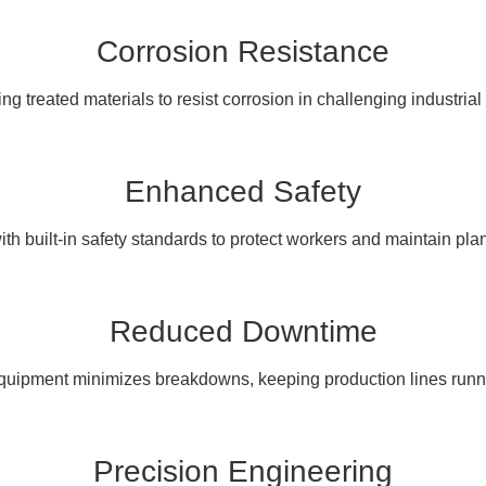
Corrosion Resistance
ng treated materials to resist corrosion in challenging industria
Enhanced Safety
th built-in safety standards to protect workers and maintain pla
Reduced Downtime
 equipment minimizes breakdowns, keeping production lines runn
Precision Engineering