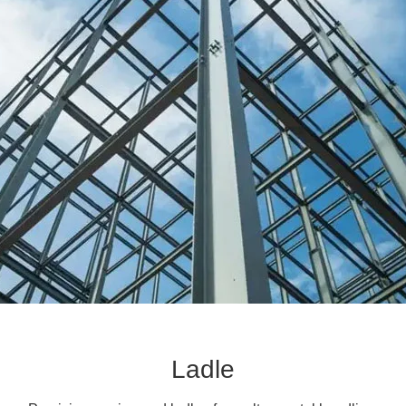
Ladle