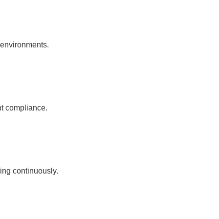
l environments.
nt compliance.
ing continuously.