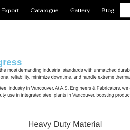
Export
Catalogue
Gallery
Blog
gress
the most demanding industrial standards with unmatched durabi
ional reliability, minimize downtime, and handle extreme therma
teel industry in Vancouver. At A.S. Engineers & Fabricators, we e
ty use in integrated steel plants in Vancouver, boosting product
Heavy Duty Material