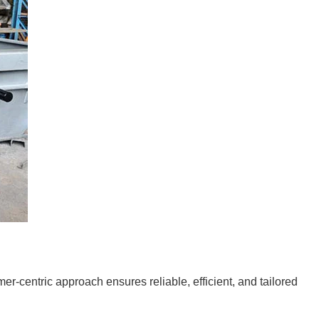
-centric approach ensures reliable, efficient, and tailored