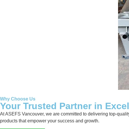
Why Choose Us
Your Trusted Partner in Exce
At ASEFS Vancouver, we are committed to delivering top-quality 
products that empower your success and growth.