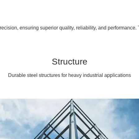
cision, ensuring superior quality, reliability, and performance. 
Structure
Durable steel structures for heavy industrial applications