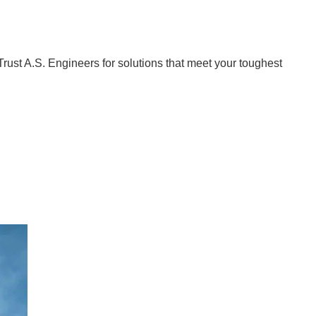
Trust A.S. Engineers for solutions that meet your toughest