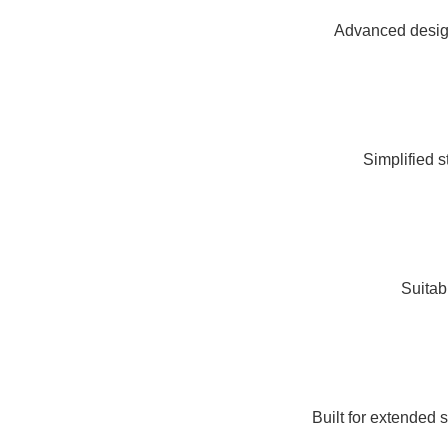
Advanced design
Simplified s
Suitabl
Built for extended 