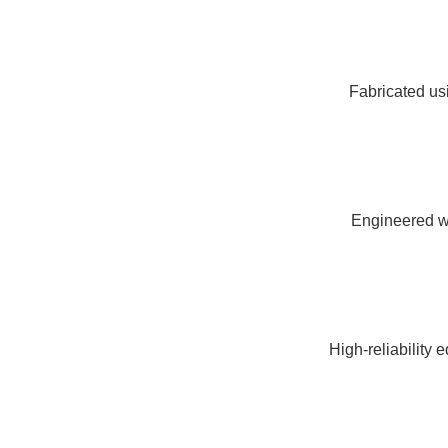
Fabricated usi
Engineered wi
High-reliability