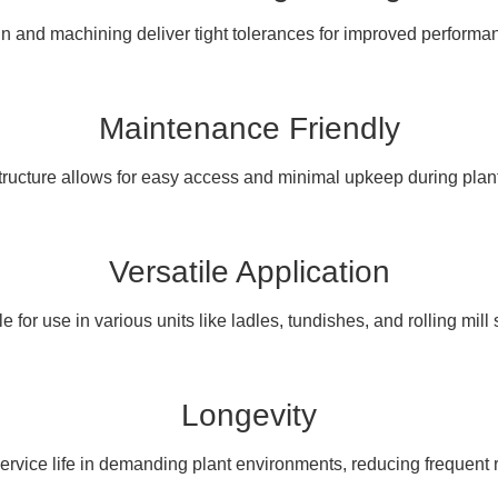
 and machining deliver tight tolerances for improved performan
Maintenance Friendly
tructure allows for easy access and minimal upkeep during plan
Versatile Application
e for use in various units like ladles, tundishes, and rolling mill
Longevity
service life in demanding plant environments, reducing frequen