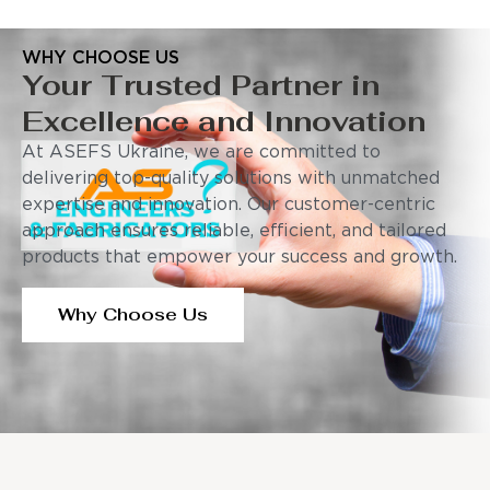
WHY CHOOSE US
Your Trusted Partner in
Excellence and Innovation
At ASEFS Ukraine, we are committed to
delivering top-quality solutions with unmatched
expertise and innovation. Our customer-centric
approach ensures reliable, efficient, and tailored
products that empower your success and growth.
Why Choose Us