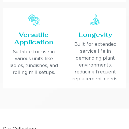
Versatile
Longevity
Application
Built for extended
service life in
Suitable for use in
demanding plant
various units like
environments,
ladles, tundishes, and
reducing frequent
rolling mill setups.
replacement needs.