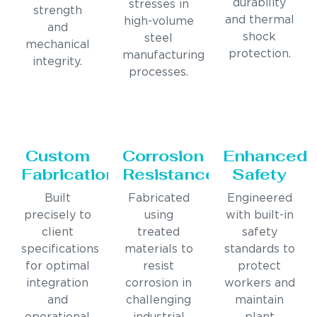
durability
stresses in
strength
and thermal
high-volume
and
shock
steel
mechanical
protection.
manufacturing
integrity.
processes.
Custom
Corrosion
Enhanced
Fabrication
Resistance
Safety
Built
Fabricated
Engineered
precisely to
using
with built-in
client
treated
safety
specifications
materials to
standards to
for optimal
resist
protect
integration
corrosion in
workers and
and
challenging
maintain