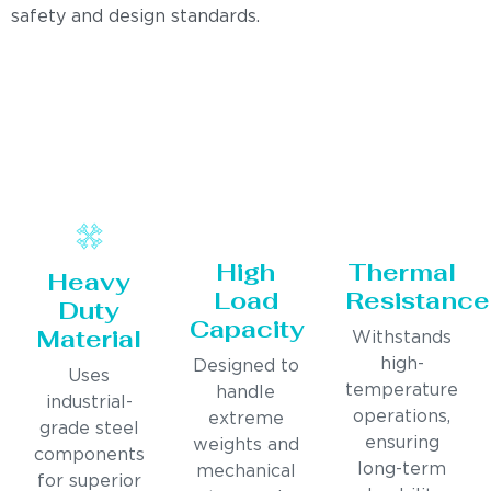
safety and design standards.
High
Thermal
Heavy
Load
Resistance
Duty
Capacity
Material
Withstands
high-
Designed to
Uses
temperature
handle
industrial-
operations,
extreme
grade steel
ensuring
weights and
components
long-term
mechanical
for superior