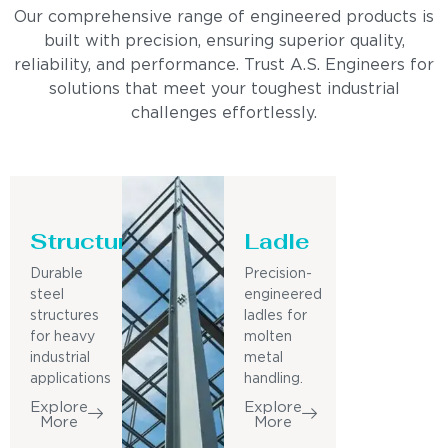
Our comprehensive range of engineered products is
built with precision, ensuring superior quality,
reliability, and performance. Trust A.S. Engineers for
solutions that meet your toughest industrial
challenges effortlessly.
Structure
Ladle
Durable
Precision-
steel
engineered
structures
ladles for
for heavy
molten
industrial
metal
applications
handling.
Explore
Explore
More
More