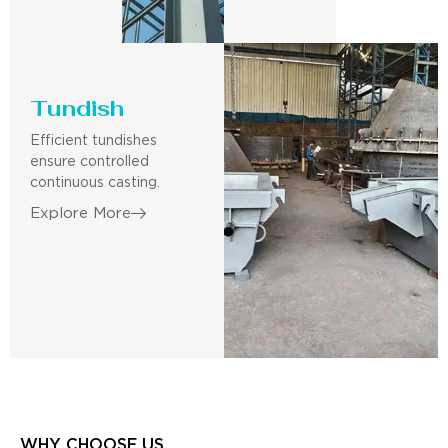
Tundish
Efficient tundishes
ensure controlled
continuous casting.
Explore More
WHY CHOOSE US