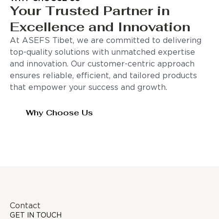
Your Trusted Partner in
Excellence and Innovation
At ASEFS Tibet, we are committed to delivering
top-quality solutions with unmatched expertise
and innovation. Our customer-centric approach
ensures reliable, efficient, and tailored products
that empower your success and growth.
Why Choose Us
Contact
GET IN TOUCH