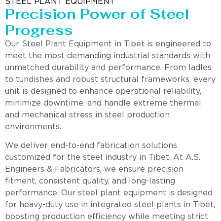
STEEL PLANT EQUIPMENT
Precision Power of Steel
Progress
Our Steel Plant Equipment in Tibet is engineered to
meet the most demanding industrial standards with
unmatched durability and performance. From ladles
to tundishes and robust structural frameworks, every
unit is designed to enhance operational reliability,
minimize downtime, and handle extreme thermal
and mechanical stress in steel production
environments.
We deliver end-to-end fabrication solutions
customized for the steel industry in Tibet. At A.S.
Engineers & Fabricators, we ensure precision
fitment, consistent quality, and long-lasting
performance. Our steel plant equipment is designed
for heavy-duty use in integrated steel plants in Tibet,
boosting production efficiency while meeting strict