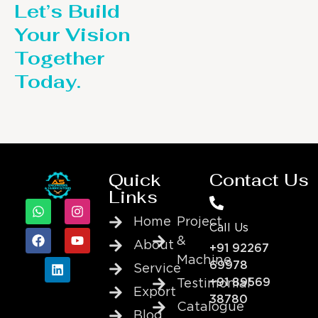
Let’s Build
Your Vision
Together
Today.
Quick
Contact Us
Links
Home
Project
Call Us
&
About
+91 92267
Machine
69978
Service
+91 89569
Testimonial
Export
38780
Catalogue
Blog