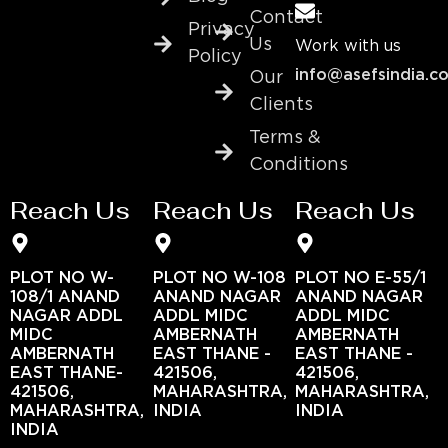
Contact
Privacy
Us
Work with us
Policy
info@asefsindia.c
Our
Clients
Terms &
Conditions
Reach Us
Reach Us
Reach Us
PLOT NO W-
PLOT NO W-108
PLOT NO E-55/1
108/1 ANAND
ANAND NAGAR
ANAND NAGAR
NAGAR ADDL
ADDL MIDC
ADDL MIDC
MIDC
AMBERNATH
AMBERNATH
AMBERNATH
EAST THANE -
EAST THANE -
EAST THANE-
421506,
421506,
421506,
MAHARASHTRA,
MAHARASHTRA,
MAHARASHTRA,
INDIA
INDIA
INDIA