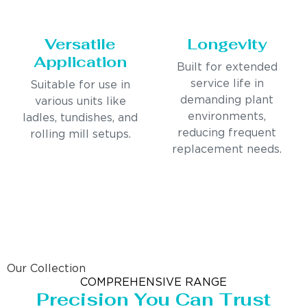
Versatile
Longevity
Application
Built for extended
service life in
Suitable for use in
demanding plant
various units like
environments,
ladles, tundishes, and
reducing frequent
rolling mill setups.
replacement needs.
Our Collection
COMPREHENSIVE RANGE
Precision You Can Trust