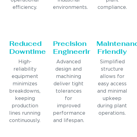
operational
industrial
plant
efficiency.
environments.
compliance.
Reduced
Precision
Maintenan
Downtime
Engineering
Friendly
High-
Advanced
Simplified
reliability
design and
structure
equipment
machining
allows for
minimizes
deliver tight
easy access
breakdowns,
tolerances
and minimal
keeping
for
upkeep
production
improved
during plant
lines running
performance
operations.
continuously.
and lifespan.