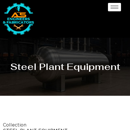
Steel Plant Equipment
Collection