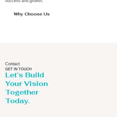
success and growth.
Why Choose Us
Contact
GET IN TOUCH
Let’s Build
Your Vision
Together
Today.