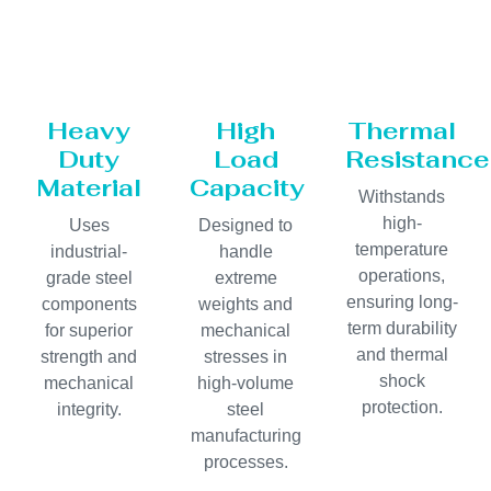
Heavy
High
Thermal
Duty
Load
Resistance
Material
Capacity
Withstands
high-
Uses
Designed to
temperature
industrial-
handle
operations,
grade steel
extreme
ensuring long-
components
weights and
term durability
for superior
mechanical
and thermal
strength and
stresses in
shock
mechanical
high-volume
protection.
integrity.
steel
manufacturing
processes.