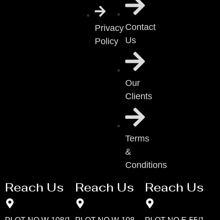
Contact
Privacy
Us
Policy
Our
Clients
Terms
&
Conditions
Reach Us
Reach Us
Reach Us