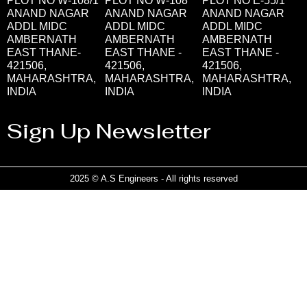
PLOT NO W-108/1
PLOT NO W-108
PLOT NO E-55/1
ANAND NAGAR
ANAND NAGAR
ANAND NAGAR
ADDL MIDC
ADDL MIDC
ADDL MIDC
AMBERNATH
AMBERNATH
AMBERNATH
EAST THANE-
EAST THANE -
EAST THANE -
421506,
421506,
421506,
MAHARASHTRA,
MAHARASHTRA,
MAHARASHTRA,
INDIA
INDIA
INDIA
Sign Up Newsletter
2025 © A.S Engineers - All rights reserved