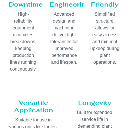
Downtime
Engineering
Friendly
High-
Advanced
Simplified
reliability
design and
structure
equipment
machining
allows for
minimizes
deliver tight
easy access
breakdowns,
tolerances for
and minimal
keeping
improved
upkeep during
production
performance
plant
lines running
and lifespan.
operations.
continuously.
Versatile
Longevity
Application
Built for extended
service life in
Suitable for use in
demanding plant
various units like ladles,