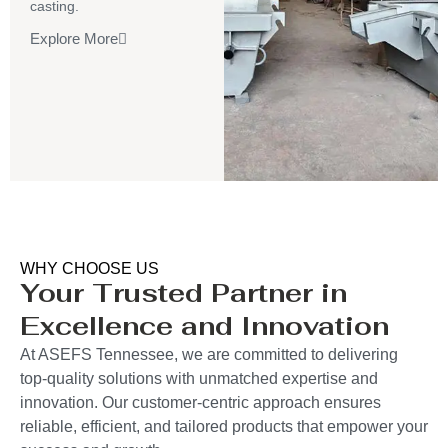
casting.
Explore More
WHY CHOOSE US
Your Trusted Partner in
Excellence and Innovation
At ASEFS Tennessee, we are committed to delivering
top-quality solutions with unmatched expertise and
innovation. Our customer-centric approach ensures
reliable, efficient, and tailored products that empower your