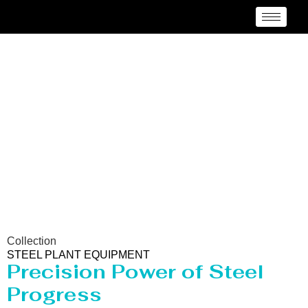
Steel Plant Equipment
Collection
STEEL PLANT EQUIPMENT
Precision Power of Steel
Progress