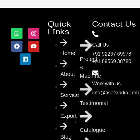
Quick
Contact Us
Links
Call Us
Home
+91 92267 69978
Project
+91 89569 38780
&
About
Machine
Work with us
info@asefsindia.com
Service
Testimonial
Export
Catalogue
Blog