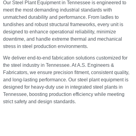
Our Steel Plant Equipment in Tennessee is engineered to
meet the most demanding industrial standards with
unmatched durability and performance. From ladles to
tundishes and robust structural frameworks, every unit is
designed to enhance operational reliability, minimize
downtime, and handle extreme thermal and mechanical
stress in steel production environments.
We deliver end-to-end fabrication solutions customized for
the steel industry in Tennessee. At A.S. Engineers &
Fabricators, we ensure precision fitment, consistent quality,
and long-lasting performance. Our steel plant equipment is
designed for heavy-duty use in integrated steel plants in
Tennessee, boosting production efficiency while meeting
strict safety and design standards.