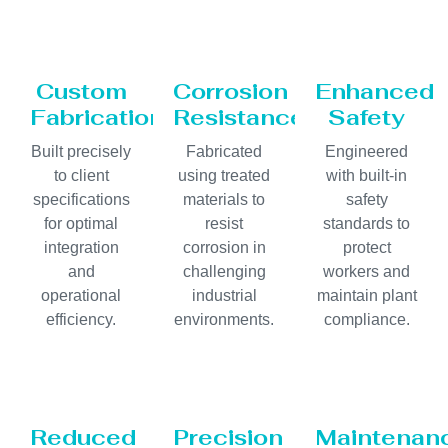
Custom
Corrosion
Enhanced
Fabrication
Resistance
Safety
Built precisely
Fabricated
Engineered
to client
using treated
with built-in
specifications
materials to
safety
for optimal
resist
standards to
integration
corrosion in
protect
and
challenging
workers and
operational
industrial
maintain plant
efficiency.
environments.
compliance.
Reduced
Precision
Maintenan