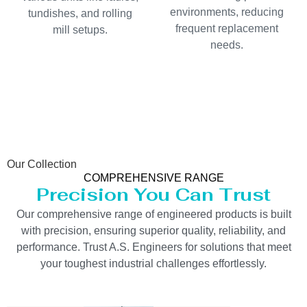
environments, reducing
tundishes, and rolling
frequent replacement
mill setups.
needs.
Our Collection
COMPREHENSIVE RANGE
Precision You Can Trust
Our comprehensive range of engineered products is built
with precision, ensuring superior quality, reliability, and
performance. Trust A.S. Engineers for solutions that meet
your toughest industrial challenges effortlessly.