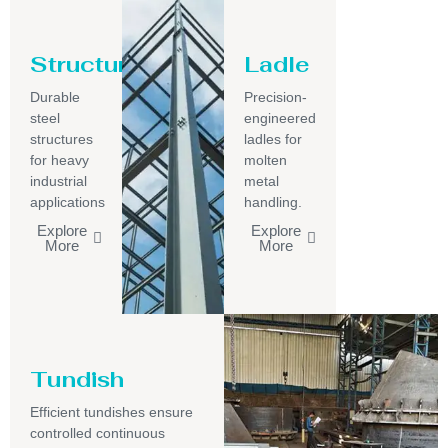
Structure
Ladle
Durable
Precision-
steel
engineered
structures
ladles for
for heavy
molten
industrial
metal
applications
handling.
Explore
Explore
More
More
Tundish
Efficient tundishes ensure
controlled continuous