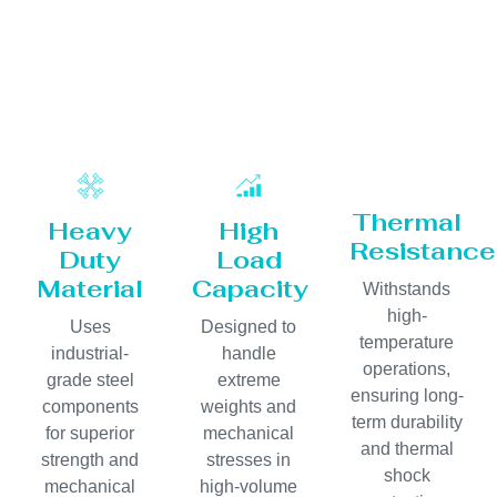
Thermal
Heavy
High
Resistance
Duty
Load
Material
Capacity
Withstands
high-
Uses
Designed to
temperature
industrial-
handle
operations,
grade steel
extreme
ensuring long-
components
weights and
term durability
for superior
mechanical
and thermal
strength and
stresses in
shock
mechanical
high-volume