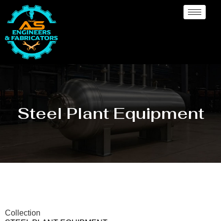
Steel Plant Equipment
Collection