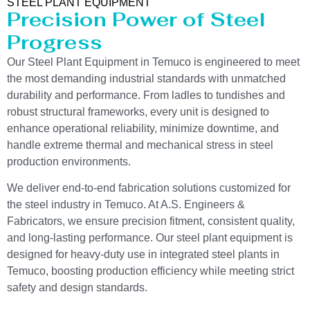
STEEL PLANT EQUIPMENT
Precision Power of Steel
Progress
Our Steel Plant Equipment in Temuco is engineered to meet
the most demanding industrial standards with unmatched
durability and performance. From ladles to tundishes and
robust structural frameworks, every unit is designed to
enhance operational reliability, minimize downtime, and
handle extreme thermal and mechanical stress in steel
production environments.
We deliver end-to-end fabrication solutions customized for
the steel industry in Temuco. At A.S. Engineers &
Fabricators, we ensure precision fitment, consistent quality,
and long-lasting performance. Our steel plant equipment is
designed for heavy-duty use in integrated steel plants in
Temuco, boosting production efficiency while meeting strict
safety and design standards.