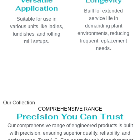
Versatile
Longevity
Application
Built for extended
service life in
Suitable for use in
demanding plant
various units like ladles,
environments, reducing
tundishes, and rolling
frequent replacement
mill setups.
needs.
Our Collection
COMPREHENSIVE RANGE
Precision You Can Trust
Our comprehensive range of engineered products is built
with precision, ensuring superior quality, reliability, and