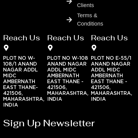
Clients
Terms &
Conditions
Reach Us
Reach Us
Reach Us
PLOT NO W-
PLOT NO W-108
PLOT NO E-55/1
108/1 ANAND
ANAND NAGAR
ANAND NAGAR
NAGAR ADDL
ADDL MIDC
ADDL MIDC
MIDC
AMBERNATH
AMBERNATH
AMBERNATH
EAST THANE -
EAST THANE -
EAST THANE-
421506,
421506,
421506,
MAHARASHTRA,
MAHARASHTRA,
MAHARASHTRA,
INDIA
INDIA
INDIA
Sign Up Newsletter