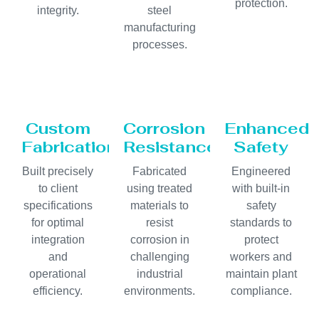
protection.
integrity.
steel
manufacturing
processes.
Custom
Corrosion
Enhanced
Fabrication
Resistance
Safety
Built precisely
Fabricated
Engineered
to client
using treated
with built-in
specifications
materials to
safety
for optimal
resist
standards to
integration
corrosion in
protect
and
challenging
workers and
operational
industrial
maintain plant
efficiency.
environments.
compliance.