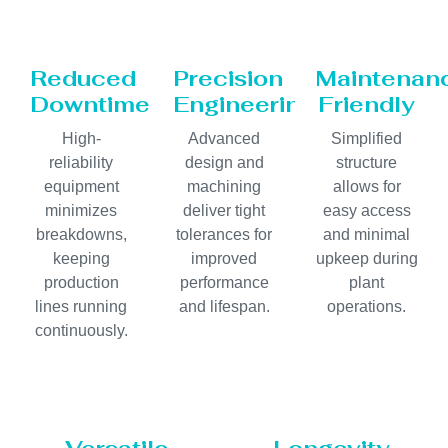
Reduced
Precision
Maintenan
Downtime
Engineering
Friendly
High-
Advanced
Simplified
reliability
design and
structure
equipment
machining
allows for
minimizes
deliver tight
easy access
breakdowns,
tolerances for
and minimal
keeping
improved
upkeep during
production
performance
plant
lines running
and lifespan.
operations.
continuously.