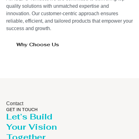
quality solutions with unmatched expertise and
innovation. Our customer-centric approach ensures
reliable, efficient, and tailored products that empower your
success and growth.
Why Choose Us
Contact
GET IN TOUCH
Let’s Build
Your Vision
Together