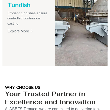
Tundish
Efficient tundishes ensure
controlled continuous
casting.
Explore More
WHY CHOOSE US
Your Trusted Partner in
Excellence and Innovation
At ASEFS Temuco, we are committed to delivering top-