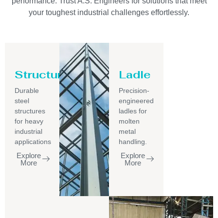
performance. Trust A.S. Engineers for solutions that meet
your toughest industrial challenges effortlessly.
Structure
Ladle
Durable
Precision-
steel
engineered
structures
ladles for
for heavy
molten
industrial
metal
applications
handling.
Explore
Explore
More
More