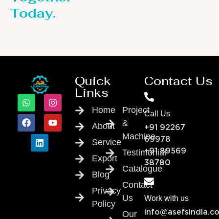
Today.
Quick
Contact Us
Links
Home
Project
Call Us
&
About
+91 92267
Machine
69978
Service
Testimonial
+91 89569
Export
38780
Catalogue
Blog
Contact
Privacy
Us
Work with us
Policy
info@asefsindia.c
Our