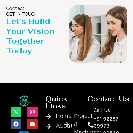
Contact
GET IN TOUCH
Let’s Build
Your Vision
Together
Today.
Quick
Contact Us
Links
Call Us
Home
Project
+91 92267
&
About
69978
Machine