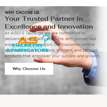
WHY CHOOSE US
Your Trusted Partner in
Excellence and Innovation
At ASEFS Tauranga, we are committed to
delivering top-quality solutions with unmatched
expertise and innovation. Our customer-centric
approach ensures reliable, efficient, and tailored
products that empower your success and growth.
Why Choose Us