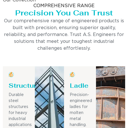
Our Collection
COMPREHENSIVE RANGE
Precision You Can Trust
Our comprehensive range of engineered products is
built with precision, ensuring superior quality,
reliability, and performance. Trust A.S. Engineers for
solutions that meet your toughest industrial
challenges effortlessly.
Structure
Ladle
Durable
Precision-
steel
engineered
structures
ladles for
for heavy
molten
industrial
metal
applications
handling.