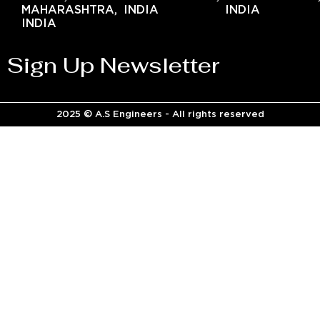
MAHARASHTRA,
INDIA
INDIA
INDIA
Sign Up Newsletter
2025 © A.S Engineers - All rights reserved