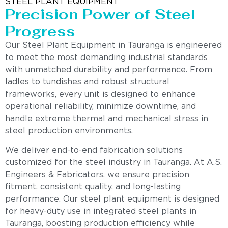
STEEL PLANT EQUIPMENT
Precision Power of Steel
Progress
Our Steel Plant Equipment in Tauranga is engineered
to meet the most demanding industrial standards
with unmatched durability and performance. From
ladles to tundishes and robust structural
frameworks, every unit is designed to enhance
operational reliability, minimize downtime, and
handle extreme thermal and mechanical stress in
steel production environments.
We deliver end-to-end fabrication solutions
customized for the steel industry in Tauranga. At A.S.
Engineers & Fabricators, we ensure precision
fitment, consistent quality, and long-lasting
performance. Our steel plant equipment is designed
for heavy-duty use in integrated steel plants in
Tauranga, boosting production efficiency while