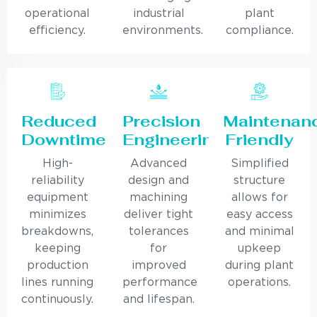
operational
industrial
plant
efficiency.
environments.
compliance.
Reduced
Precision
Maintenan
Downtime
Engineering
Friendly
High-
Advanced
Simplified
reliability
design and
structure
equipment
machining
allows for
minimizes
deliver tight
easy access
breakdowns,
tolerances
and minimal
keeping
for
upkeep
production
improved
during plant
lines running
performance
operations.
continuously.
and lifespan.