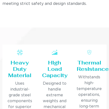
meeting strict safety and design standards.
Heavy
High
Thermal
Duty
Load
Resistance
Material
Capacity
Withstands
high-
Uses
Designed to
temperature
industrial-
handle
operations,
grade steel
extreme
ensuring
components
weights and
long-term
for superior
mechanical