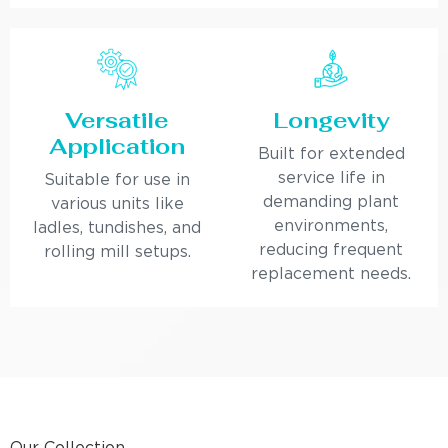
Versatile
Longevity
Application
Built for extended
service life in
Suitable for use in
demanding plant
various units like
environments,
ladles, tundishes, and
reducing frequent
rolling mill setups.
replacement needs.