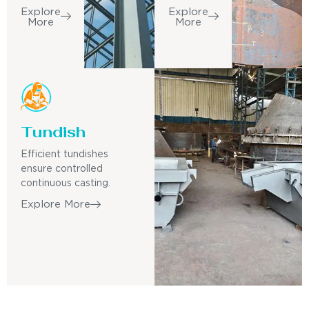
Explore
Explore
More
More
Tundish
Efficient tundishes
ensure controlled
continuous casting.
Explore More