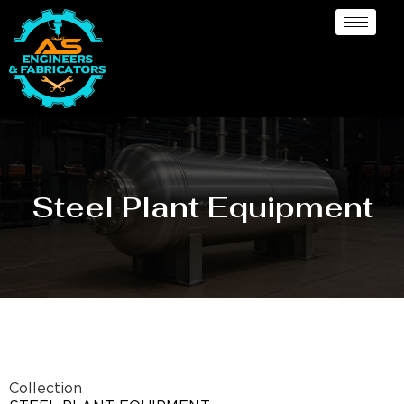
Steel Plant Equipment
Collection