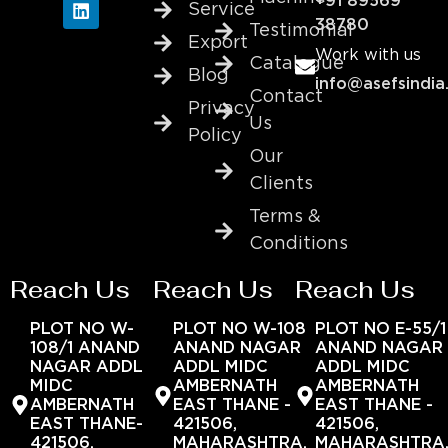
+91 89569
Service
38780
Testimonial
Export
Work with us
Catalogue
Blog
info@asefsindia
Contact
Privacy
Us
Policy
Our
Clients
Terms &
Conditions
Reach Us
Reach Us
Reach Us
PLOT NO W-
PLOT NO W-108
PLOT NO E-55/1
108/1 ANAND
ANAND NAGAR
ANAND NAGAR
NAGAR ADDL
ADDL MIDC
ADDL MIDC
MIDC
AMBERNATH
AMBERNATH
AMBERNATH
EAST THANE -
EAST THANE -
EAST THANE-
421506,
421506,
421506,
MAHARASHTRA,
MAHARASHTRA