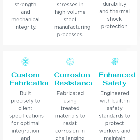
durability
strength
stresses in
and thermal
and
high-volume
shock
mechanical
steel
protection.
integrity.
manufacturing
processes.
Custom
Corrosion
Enhanced
Fabrication
Resistance
Safety
Built
Fabricated
Engineered
precisely to
using
with built-in
client
treated
safety
specifications
materials to
standards to
for optimal
resist
protect
integration
corrosion in
workers and
and
challenging
maintain