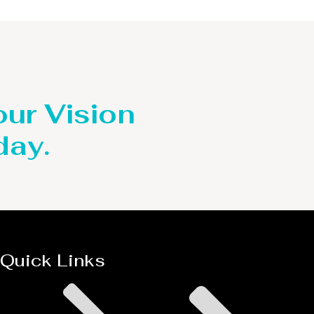
our Vision
day.
Quick Links