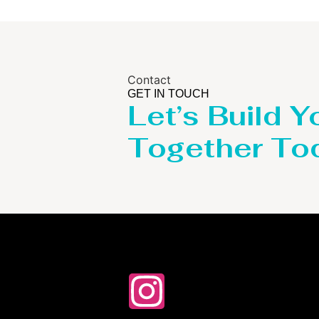
Contact
GET IN TOUCH
Let’s Build Y
Together To