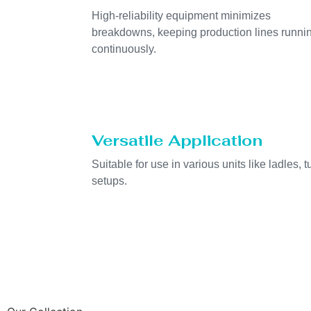
High-reliability equipment minimizes
breakdowns, keeping production lines runni
continuously.
Versatile Application
Suitable for use in various units like ladles, t
setups.