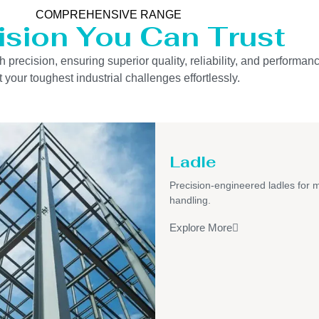
COMPREHENSIVE RANGE
ision You Can Trust
precision, ensuring superior quality, reliability, and performanc
 your toughest industrial challenges effortlessly.
Ladle
Precision-engineered ladles for 
handling.
Explore More