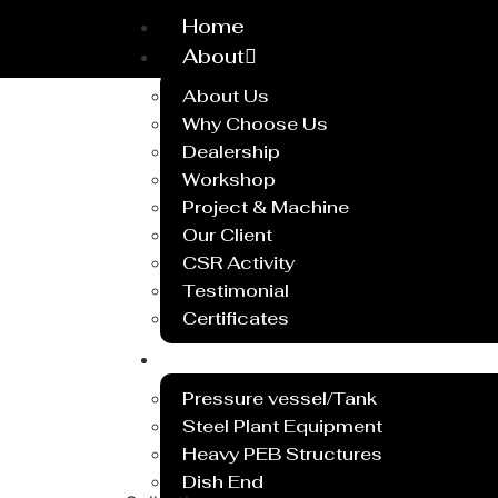
Home
About
About Us
Why Choose Us
Dealership
Workshop
Project & Machine
Our Client
CSR Activity
Testimonial
Certificates
Service
Pressure vessel/Tank
Steel Plant Equipment
Heavy PEB Structures
Dish End