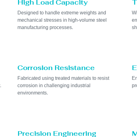
High Load Capacity
T
Designed to handle extreme weights and
Wi
mechanical stresses in high-volume steel
en
manufacturing processes.
sh
Corrosion Resistance
E
Fabricated using treated materials to resist
En
.
corrosion in challenging industrial
pr
environments.
Precision Engineering
M