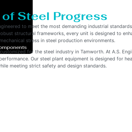
 of Steel Progress
ngineered to meet the most demanding industrial standards
bust structural frameworks, every unit is designed to enhan
echanical stress in steel production environments.
Components
customized for the steel industry in Tamworth. At A.S. Eng
g performance. Our steel plant equipment is designed for hea
ile meeting strict safety and design standards.