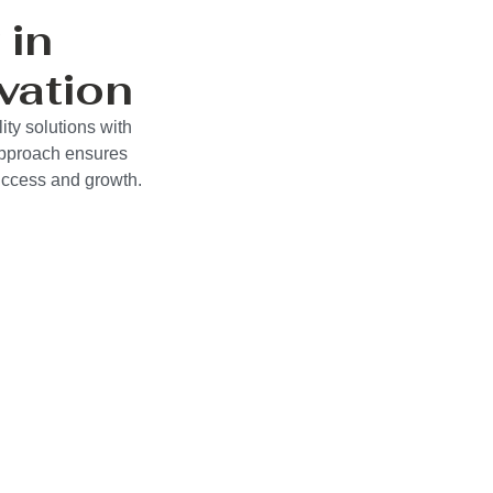
 in
vation
ty solutions with
approach ensures
success and growth.