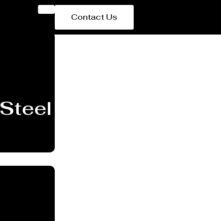
Contact Us
Steel Plant Equipmen