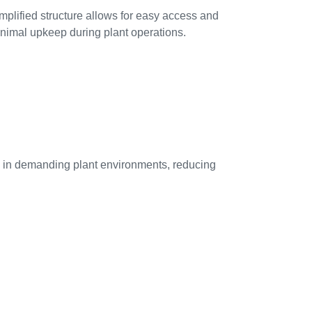
mplified structure allows for easy access and
nimal upkeep during plant operations.
ife in demanding plant environments, reducing