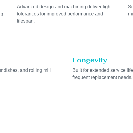
Advanced design and machining deliver tight
Si
ng
tolerances for improved performance and
mi
lifespan.
Longevity
undishes, and rolling mill
Built for extended service l
frequent replacement needs.