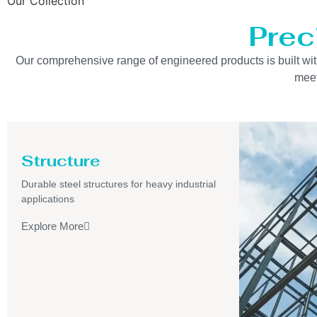
Our Collection
Prec
Our comprehensive range of engineered products is built with 
meet
Structure
Durable steel structures for heavy industrial
applications
Explore More