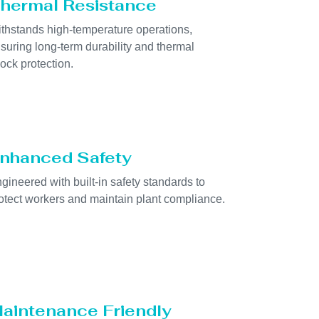
hermal Resistance
thstands high-temperature operations,
suring long-term durability and thermal
ock protection.
nhanced Safety
gineered with built-in safety standards to
otect workers and maintain plant compliance.
aintenance Friendly