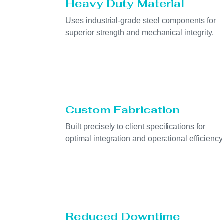
Heavy Duty Material
Uses industrial-grade steel components for
superior strength and mechanical integrity.
Custom Fabrication
Built precisely to client specifications for
optimal integration and operational efficiency
Reduced Downtime