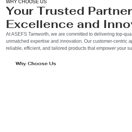
WHY CHOOSE US
Your Trusted Partner
Excellence and Inno
At ASEFS Tamworth, we are committed to delivering top-quali
unmatched expertise and innovation. Our customer-centric 
reliable, efficient, and tailored products that empower your 
Why Choose Us