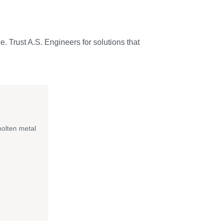
e. Trust A.S. Engineers for solutions that
molten metal