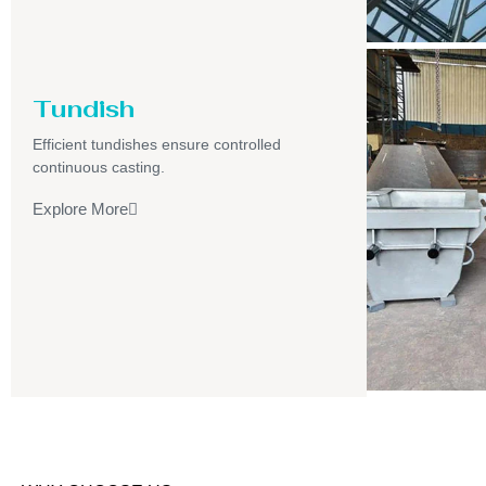
Tundish
Efficient tundishes ensure controlled
continuous casting.
Explore More