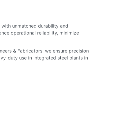
 with unmatched durability and
ce operational reliability, minimize
ineers & Fabricators, we ensure precision
vy-duty use in integrated steel plants in