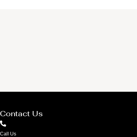
Contact Us
Call Us