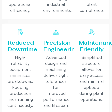
operational
industrial
plant
efficiency.
environments.
compliance.
Reduced
Precision
Maintenan
Downtime
Engineering
Friendly
High-
Advanced
Simplified
reliability
design and
structure
equipment
machining
allows for
minimizes
deliver tight
easy access
breakdowns,
tolerances
and minimal
keeping
for
upkeep
production
improved
during plant
lines running
performance
operations.
continuously.
and lifespan.