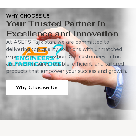
WHY CHOOSE US
Your Trusted Partner in
Excellence and Innovation
At ASEFS Tajikistan, we are committed to
delivering top-quality solutions with unmatched
expertise and innovation. Our customer-centric
approach ensures reliable, efficient, and tailored
products that empower your success and growth.
Why Choose Us