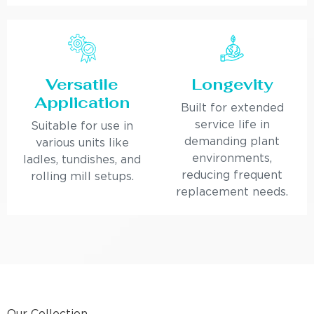
Versatile
Longevity
Application
Built for extended
service life in
Suitable for use in
demanding plant
various units like
environments,
ladles, tundishes, and
reducing frequent
rolling mill setups.
replacement needs.