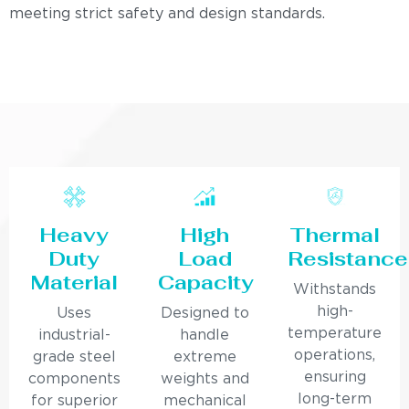
meeting strict safety and design standards.
Heavy
High
Thermal
Duty
Load
Resistance
Material
Capacity
Withstands
high-
Uses
Designed to
temperature
industrial-
handle
operations,
grade steel
extreme
ensuring
components
weights and
long-term
for superior
mechanical