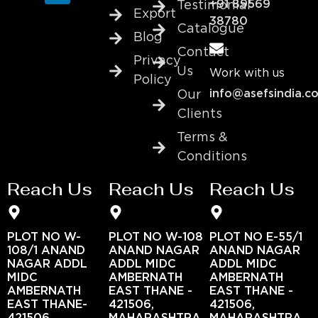
+91 89569
Testimonial
Export
38780
Catalogue
Blog
Contact
Privacy
Us
Work with us
Policy
info@asefsindia.c
Our
Clients
Terms &
Conditions
Reach Us
Reach Us
Reach Us
PLOT NO W-
PLOT NO W-108
PLOT NO E-55/1
108/1 ANAND
ANAND NAGAR
ANAND NAGAR
NAGAR ADDL
ADDL MIDC
ADDL MIDC
MIDC
AMBERNATH
AMBERNATH
AMBERNATH
EAST THANE -
EAST THANE -
EAST THANE-
421506,
421506,