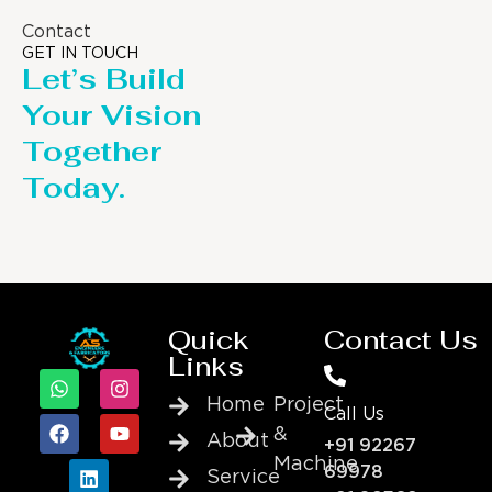
Contact
GET IN TOUCH
Let’s Build
Your Vision
Together
Today.
Quick
Contact Us
Links
Home
Project
Call Us
&
About
+91 92267
Machine
69978
Service