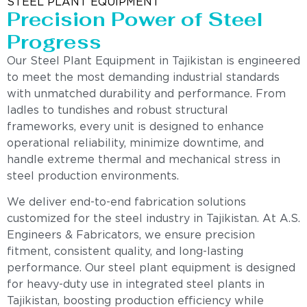
STEEL PLANT EQUIPMENT
Precision Power of Steel
Progress
Our Steel Plant Equipment in Tajikistan is engineered
to meet the most demanding industrial standards
with unmatched durability and performance. From
ladles to tundishes and robust structural
frameworks, every unit is designed to enhance
operational reliability, minimize downtime, and
handle extreme thermal and mechanical stress in
steel production environments.
We deliver end-to-end fabrication solutions
customized for the steel industry in Tajikistan. At A.S.
Engineers & Fabricators, we ensure precision
fitment, consistent quality, and long-lasting
performance. Our steel plant equipment is designed
for heavy-duty use in integrated steel plants in
Tajikistan, boosting production efficiency while