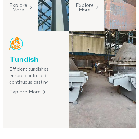
Explore
Explore
More
More
Tundish
Efficient tundishes
ensure controlled
continuous casting.
Explore More