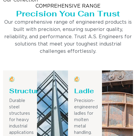
Our Collection
COMPREHENSIVE RANGE
Precision You Can Trust
Our comprehensive range of engineered products is
built with precision, ensuring superior quality,
reliability, and performance. Trust A.S. Engineers for
solutions that meet your toughest industrial
challenges effortlessly.
Structure
Ladle
Durable
Precision-
steel
engineered
structures
ladles for
for heavy
molten
industrial
metal
applications
handling.