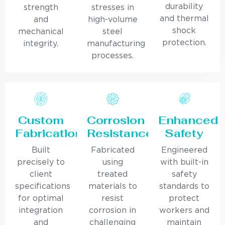
durability
strength
stresses in
and thermal
and
high-volume
shock
mechanical
steel
protection.
integrity.
manufacturing
processes.
Custom
Corrosion
Enhanced
Fabrication
Resistance
Safety
Built
Fabricated
Engineered
precisely to
using
with built-in
client
treated
safety
specifications
materials to
standards to
for optimal
resist
protect
integration
corrosion in
workers and
and
challenging
maintain