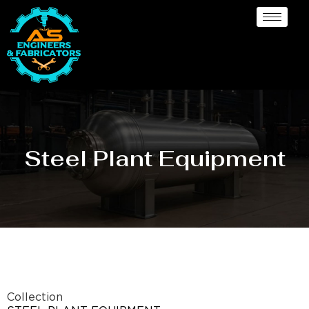
Steel Plant Equipment
Collection