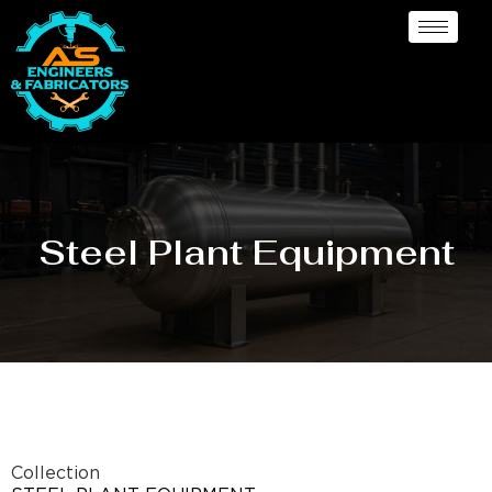
Steel Plant Equipment
Collection