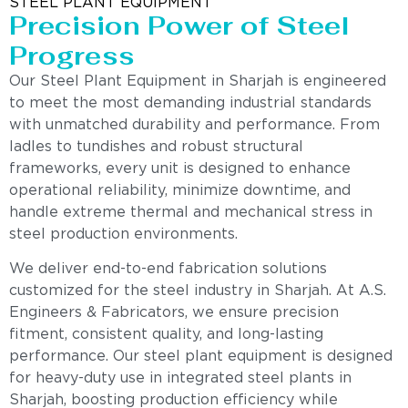
STEEL PLANT EQUIPMENT
Precision Power of Steel
Progress
Our Steel Plant Equipment in Sharjah is engineered
to meet the most demanding industrial standards
with unmatched durability and performance. From
ladles to tundishes and robust structural
frameworks, every unit is designed to enhance
operational reliability, minimize downtime, and
handle extreme thermal and mechanical stress in
steel production environments.
We deliver end-to-end fabrication solutions
customized for the steel industry in Sharjah. At A.S.
Engineers & Fabricators, we ensure precision
fitment, consistent quality, and long-lasting
performance. Our steel plant equipment is designed
for heavy-duty use in integrated steel plants in
Sharjah, boosting production efficiency while