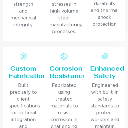
durability
strength
stresses in
and thermal
and
high-volume
shock
mechanical
steel
protection.
integrity.
manufacturing
processes.
Custom
Corrosion
Enhanced
Fabrication
Resistance
Safety
Built
Fabricated
Engineered
precisely to
using
with built-in
client
treated
safety
specifications
materials to
standards to
for optimal
resist
protect
integration
corrosion in
workers and
and
challenging
maintain