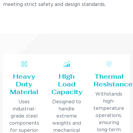
meeting strict safety and design standards.
Heavy
High
Thermal
Duty
Load
Resistance
Material
Capacity
Withstands
high-
Uses
Designed to
temperature
industrial-
handle
operations,
grade steel
extreme
ensuring
components
weights and
long-term
for superior
mechanical