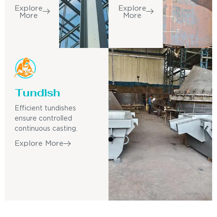
Explore
Explore
More
More
Tundish
Efficient tundishes
ensure controlled
continuous casting.
Explore More