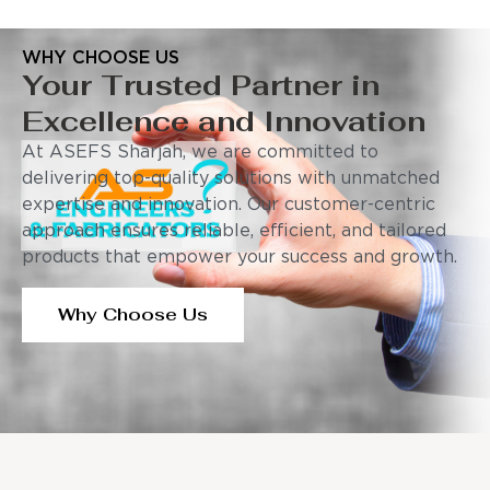
WHY CHOOSE US
Your Trusted Partner in
Excellence and Innovation
At ASEFS Sharjah, we are committed to
delivering top-quality solutions with unmatched
expertise and innovation. Our customer-centric
approach ensures reliable, efficient, and tailored
products that empower your success and growth.
Why Choose Us