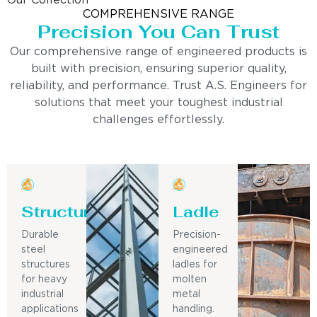
Our Collection
COMPREHENSIVE RANGE
Precision You Can Trust
Our comprehensive range of engineered products is
built with precision, ensuring superior quality,
reliability, and performance. Trust A.S. Engineers for
solutions that meet your toughest industrial
challenges effortlessly.
Structure
Ladle
Durable
Precision-
steel
engineered
structures
ladles for
for heavy
molten
industrial
metal
applications
handling.