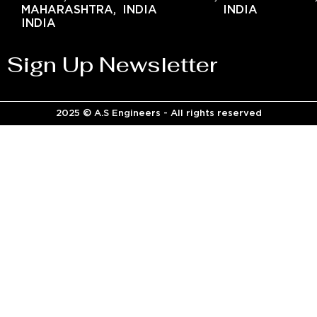
MAHARASHTRA,
INDIA
INDIA
INDIA
Sign Up Newsletter
2025 © A.S Engineers - All rights reserved