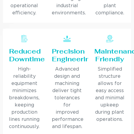
operational
industrial
plant
efficiency.
environments.
compliance.
Reduced
Precision
Maintenan
Downtime
Engineering
Friendly
High-
Advanced
Simplified
reliability
design and
structure
equipment
machining
allows for
minimizes
deliver tight
easy access
breakdowns,
tolerances
and minimal
keeping
for
upkeep
production
improved
during plant
lines running
performance
operations.
continuously.
and lifespan.