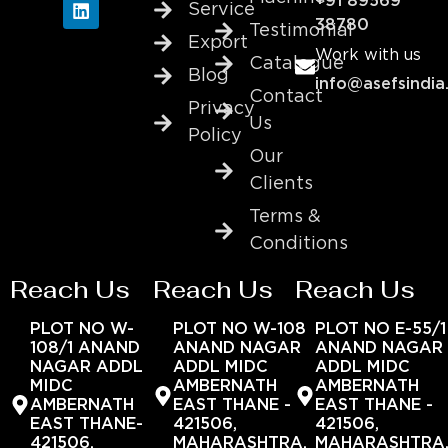
+91 89569
Service
38780
Testimonial
Export
Work with us
Catalogue
Blog
info@asefsindia
Contact
Privacy
Us
Policy
Our
Clients
Terms &
Conditions
Reach Us
Reach Us
Reach Us
PLOT NO W-
PLOT NO W-108
PLOT NO E-55/1
108/1 ANAND
ANAND NAGAR
ANAND NAGAR
NAGAR ADDL
ADDL MIDC
ADDL MIDC
MIDC
AMBERNATH
AMBERNATH
AMBERNATH
EAST THANE -
EAST THANE -
EAST THANE-
421506,
421506,
421506,
MAHARASHTRA,
MAHARASHTRA