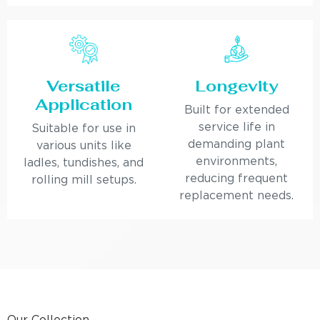
Versatile
Longevity
Application
Built for extended
service life in
Suitable for use in
demanding plant
various units like
environments,
ladles, tundishes, and
reducing frequent
rolling mill setups.
replacement needs.