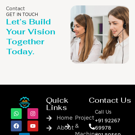
Contact
GET IN TOUCH
Let’s Build
Your Vision
Together
Today.
Quick
Contact Us
Links
Call Us
Home
Project
+91 92267
&
About
69978
Machine