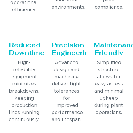
industrial
plant
operational
environments.
compliance.
efficiency.
Reduced
Precision
Maintenan
Downtime
Engineering
Friendly
High-
Advanced
Simplified
reliability
design and
structure
equipment
machining
allows for
minimizes
deliver tight
easy access
breakdowns,
tolerances
and minimal
keeping
for
upkeep
production
improved
during plant
lines running
performance
operations.
continuously.
and lifespan.