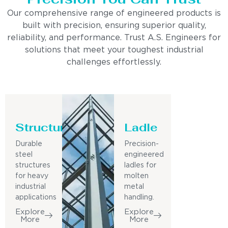
Our comprehensive range of engineered products is
built with precision, ensuring superior quality,
reliability, and performance. Trust A.S. Engineers for
solutions that meet your toughest industrial
challenges effortlessly.
Structure
Ladle
Durable
Precision-
steel
engineered
structures
ladles for
for heavy
molten
industrial
metal
applications
handling.
Explore
Explore
More
More