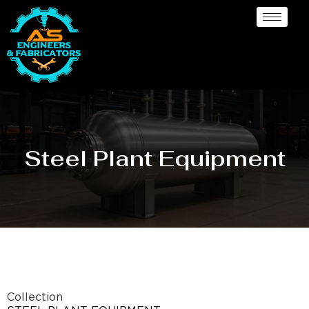
Steel Plant Equipment
Collection