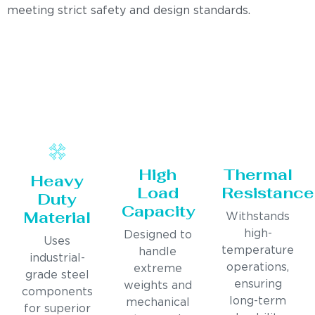
meeting strict safety and design standards.
High
Thermal
Heavy
Load
Resistance
Duty
Capacity
Material
Withstands
high-
Designed to
Uses
temperature
handle
industrial-
operations,
extreme
grade steel
ensuring
weights and
components
long-term
mechanical
for superior