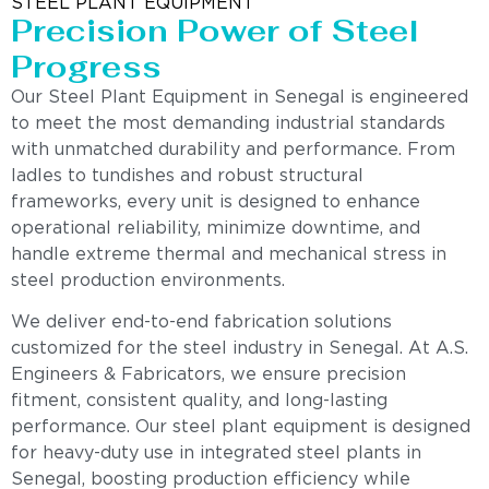
STEEL PLANT EQUIPMENT
Precision Power of Steel
Progress
Our Steel Plant Equipment in Senegal is engineered
to meet the most demanding industrial standards
with unmatched durability and performance. From
ladles to tundishes and robust structural
frameworks, every unit is designed to enhance
operational reliability, minimize downtime, and
handle extreme thermal and mechanical stress in
steel production environments.
We deliver end-to-end fabrication solutions
customized for the steel industry in Senegal. At A.S.
Engineers & Fabricators, we ensure precision
fitment, consistent quality, and long-lasting
performance. Our steel plant equipment is designed
for heavy-duty use in integrated steel plants in
Senegal, boosting production efficiency while