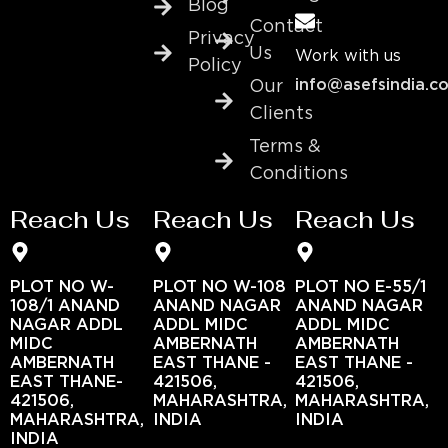
Blog
Contact
Privacy
Us
Work with us
Policy
info@asefsindia.c
Our
Clients
Terms &
Conditions
Reach Us
Reach Us
Reach Us
PLOT NO W-
PLOT NO W-108
PLOT NO E-55/1
108/1 ANAND
ANAND NAGAR
ANAND NAGAR
NAGAR ADDL
ADDL MIDC
ADDL MIDC
MIDC
AMBERNATH
AMBERNATH
AMBERNATH
EAST THANE -
EAST THANE -
EAST THANE-
421506,
421506,
421506,
MAHARASHTRA,
MAHARASHTRA,
MAHARASHTRA,
INDIA
INDIA
INDIA