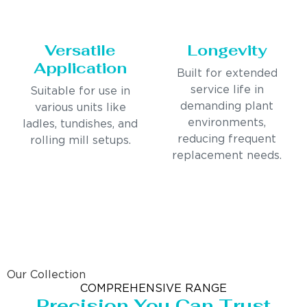
Versatile
Longevity
Application
Built for extended
service life in
Suitable for use in
demanding plant
various units like
environments,
ladles, tundishes, and
reducing frequent
rolling mill setups.
replacement needs.
Our Collection
COMPREHENSIVE RANGE
Precision You Can Trust