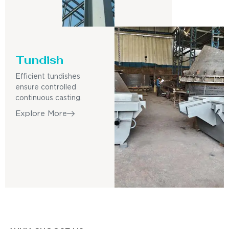
Tundish
Efficient tundishes
ensure controlled
continuous casting.
Explore More