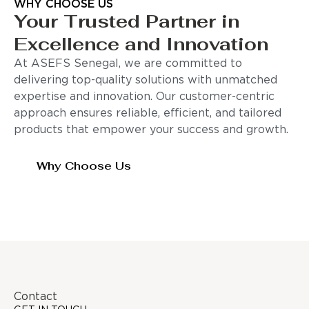
WHY CHOOSE US
Your Trusted Partner in
Excellence and Innovation
At ASEFS Senegal, we are committed to
delivering top-quality solutions with unmatched
expertise and innovation. Our customer-centric
approach ensures reliable, efficient, and tailored
products that empower your success and growth.
Why Choose Us
Contact