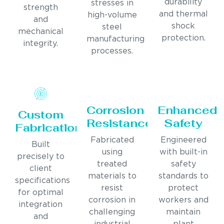
durability
stresses in
strength
and thermal
high-volume
and
shock
steel
mechanical
protection.
manufacturing
integrity.
processes.
Corrosion
Enhanced
Custom
Resistance
Safety
Fabrication
Fabricated
Engineered
Built
using
with built-in
precisely to
treated
safety
client
materials to
standards to
specifications
resist
protect
for optimal
corrosion in
workers and
integration
challenging
maintain
and