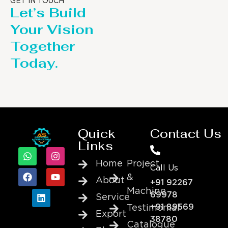
GET IN TOUCH
Let’s Build
Your Vision
Together
Today.
Quick
Contact Us
Links
Home
Project
Call Us
&
About
+91 92267
Machine
69978
Service
+91 89569
Testimonial
Export
38780
Catalogue